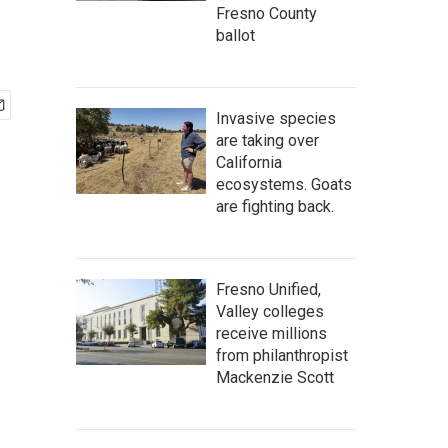
Fresno County
ballot
Invasive species
are taking over
California
ecosystems. Goats
are fighting back.
Fresno Unified,
Valley colleges
receive millions
from philanthropist
Mackenzie Scott