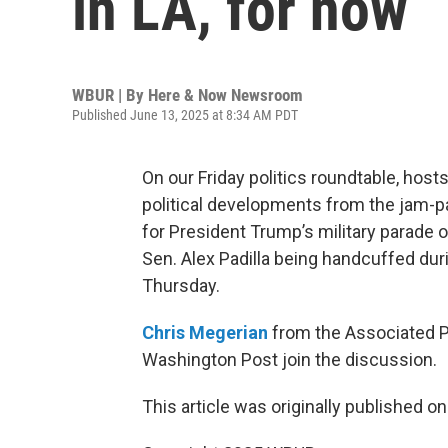
in LA, for now
WBUR | By
Here & Now Newsroom
Published June 13, 2025 at 8:34 AM PDT
On our Friday politics roundtable, hos
political developments from the jam-p
for President Trump’s military parade 
Sen. Alex Padilla being handcuffed d
Thursday.
Chris Megerian
from the Associated 
Washington Post join the discussion.
This article was originally published o