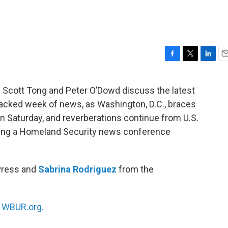
F
T
L
E
a
w
i
m
c
i
n
a
ts Scott Tong and Peter O’Dowd discuss the latest
e
t
k
i
acked week of news, as Washington, D.C., braces
b
t
e
l
o
e
d
on Saturday, and reverberations continue from U.S.
o
r
I
uring a Homeland Security news conference
k
n
Press and
Sabrina Rodriguez
from the
n
WBUR.org.