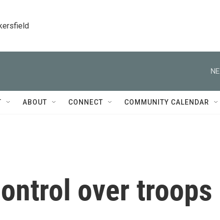
kersfield
NE
T
ABOUT
CONNECT
COMMUNITY CALENDAR
ontrol over troops