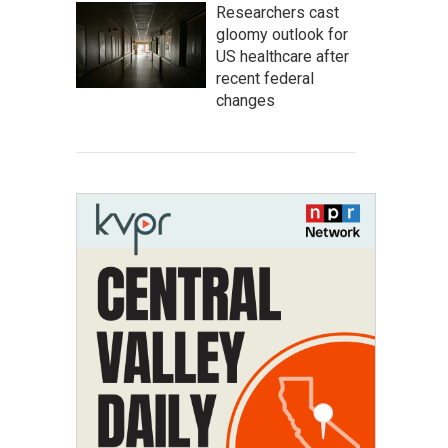
Researchers cast
gloomy outlook for
US healthcare after
recent federal
changes