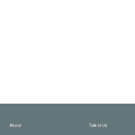
About
Talk to Us