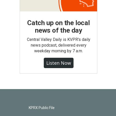
Catch up on the local
news of the day
Central Valley Daily is KVPR's daily
news podcast, delivered every
weekday morning by 7 a.m.
Listen Now
KPRX Public File