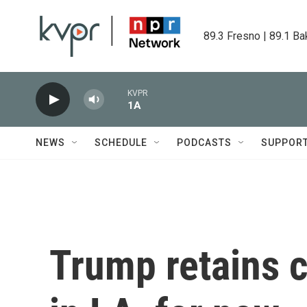
Skip to main content
89.3 Fresno | 89.1 Ba
KVPR
1A
NEWS
SCHEDULE
PODCASTS
SUPPOR
Trump retains c