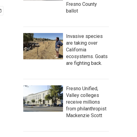
Fresno County
ballot
Invasive species
are taking over
California
ecosystems. Goats
are fighting back.
Fresno Unified,
Valley colleges
receive millions
from philanthropist
Mackenzie Scott