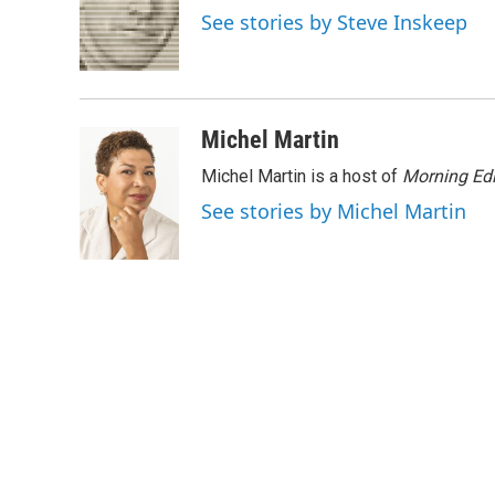
o
e
d
See stories by Steve Inskeep
o
r
I
k
n
Michel Martin
Michel Martin is a host of
Morning Edi
See stories by Michel Martin