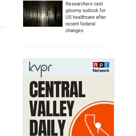
Researchers cast
gloomy outlook for
US healthcare after
recent federal
changes