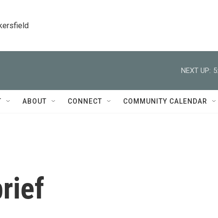
kersfield
NEXT UP:
5
T
ABOUT
CONNECT
COMMUNITY CALENDAR
rief