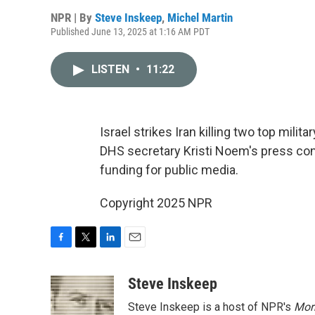
NPR | By
Steve Inskeep
,
Michel Martin
Published June 13, 2025 at 1:16 AM PDT
LISTEN
•
11:22
Israel strikes Iran killing two top mili
DHS secretary Kristi Noem's press co
funding for public media.
Copyright 2025 NPR
F
T
L
E
a
w
i
m
c
i
n
a
Steve Inskeep
e
t
k
i
Steve Inskeep is a host of NPR's
Mor
b
t
e
l