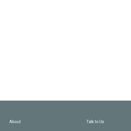
About
Talk to Us