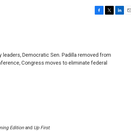
F
T
L
E
a
w
i
m
c
i
n
a
e
t
k
i
b
t
e
l
o
e
d
o
r
I
tary leaders, Democratic Sen. Padilla removed from
k
n
nference, Congress moves to eliminate federal
ning Edition
and
Up First
.