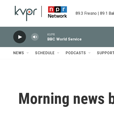
Skip to main content
89.3 Fresno | 89.1 Ba
KVPR
BBC World Service
NEWS
SCHEDULE
PODCASTS
SUPPOR
Morning news b