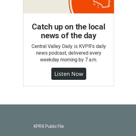
Catch up on the local
news of the day
Central Valley Daily is KVPR's daily
news podcast, delivered every
weekday morning by 7 a.m.
Listen Now
KPRX Public File