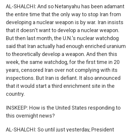
AL-SHALCHI: And so Netanyahu has been adamant
the entire time that the only way to stop Iran from
developing a nuclear weapon is by war. Iran insists
that it doesn't want to develop a nuclear weapon.
But then last month, the U.N.'s nuclear watchdog
said that Iran actually had enough enriched uranium
to theoretically develop a weapon. And then this
week, the same watchdog, for the first time in 20
years, censored Iran over not complying with its
inspections. But Iran is defiant. It also announced
that it would start a third enrichment site in the
country.
INSKEEP: How is the United States responding to
this overnight news?
AL-SHALCHI: So until just yesterday, President