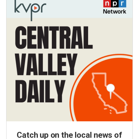
Catch up on the local news of