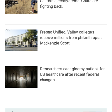
California ecosystems. Goats are
fighting back.
Fresno Unified, Valley colleges
receive millions from philanthropist
Mackenzie Scott
Researchers cast gloomy outlook for
US healthcare after recent federal
changes