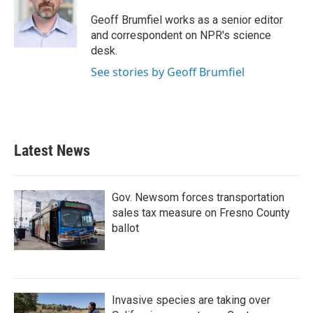
o
e
d
o
r
I
Geoff Brumfiel works as a senior editor
k
n
and correspondent on NPR's science
desk.
See stories by Geoff Brumfiel
Latest News
Gov. Newsom forces transportation
sales tax measure on Fresno County
ballot
Invasive species are taking over