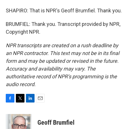
SHAPIRO: That is NPR's Geoff Brumfiel. Thank you.
BRUMFIEL: Thank you. Transcript provided by NPR,
Copyright NPR.
NPR transcripts are created on a rush deadline by
an NPR contractor. This text may not be in its final
form and may be updated or revised in the future.
Accuracy and availability may vary. The
authoritative record of NPR’s programming is the
audio record.
F
T
L
E
a
w
i
m
c
i
n
a
e
t
k
i
Geoff Brumfiel
b
t
e
l