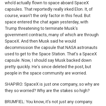
who'd actually flown to space aboard SpaceX
capsules. That reportedly really irked Elon. It, of
course, wasn't the only factor in this feud. But
space entered the chat again yesterday, with
Trump threatening to terminate Musk's
government contracts, many of which are through
SpaceX. And then Musk said he would
decommission the capsule that NASA astronauts
used to get to the Space Station. That's a SpaceX
capsule. Now, I should say Musk backed down
pretty quickly. He's since deleted the post, but
people in the space community are worried.
SHAPIRO: SpaceX is just one company, so why are
they so worried? Why are the stakes so high?
BRUMFIEL: You know, it's not just any company.