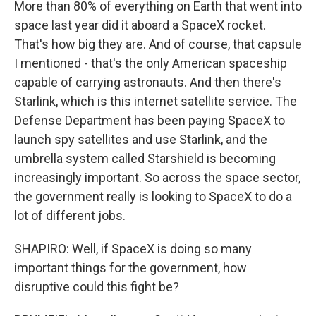
More than 80% of everything on Earth that went into
space last year did it aboard a SpaceX rocket.
That's how big they are. And of course, that capsule
I mentioned - that's the only American spaceship
capable of carrying astronauts. And then there's
Starlink, which is this internet satellite service. The
Defense Department has been paying SpaceX to
launch spy satellites and use Starlink, and the
umbrella system called Starshield is becoming
increasingly important. So across the space sector,
the government really is looking to SpaceX to do a
lot of different jobs.
SHAPIRO: Well, if SpaceX is doing so many
important things for the government, how
disruptive could this fight be?