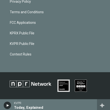
Privacy Policy
Terms and Conditions
FCC Applications
KPRX Public File
KVPR Public File
Contest Rules
KVPR
Today, Explained