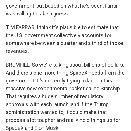
government, but based on what he's seen, Farrar
was willing to take a guess.
TIM FARRAR: I think it's plausible to estimate that
the U.S. government collectively accounts for
somewhere between a quarter and a third of those
revenues.
BRUMFIEL: So we're talking about billions of dollars.
And there's one more thing SpaceX needs from the
government. It's currently trying to launch this
massive new experimental rocket called Starship.
That requires a huge number of regulatory
approvals with each launch, and if the Trump
administration wanted to, it could make that
process a lot tougher and really hold things up for
SpaceX and Elon Musk.