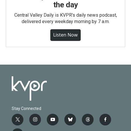
the day
Central Valley Daily is KVPR's daily news podcast,
delivered every weekday morning by 7 a.m.
Listen Now
Stay Connected
t
i
y
b
t
f
w
n
o
l
h
a