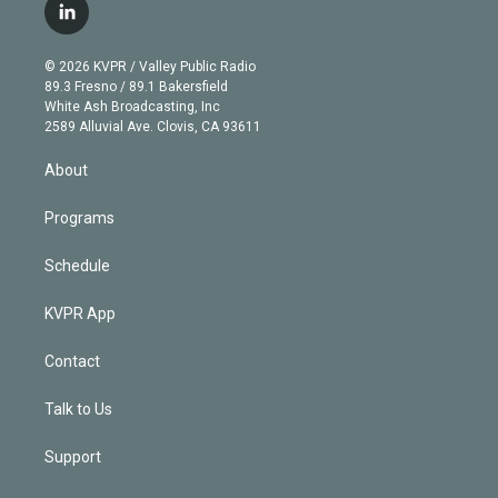
i
s
u
u
r
c
l
t
t
t
e
e
e
i
t
a
u
s
a
b
n
e
g
b
k
d
o
© 2026 KVPR / Valley Public Radio
k
r
r
e
y
s
o
89.3 Fresno / 89.1 Bakersfield
e
a
k
White Ash Broadcasting, Inc
d
m
2589 Alluvial Ave. Clovis, CA 93611
i
n
About
Programs
Schedule
KVPR App
Contact
Talk to Us
Support