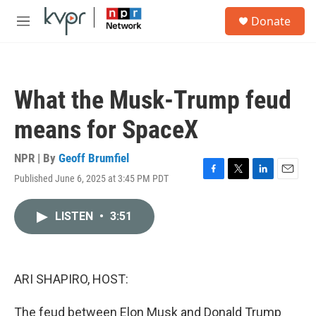
Skip to main content
S
Donate
e
M
a
e
r
n
c
u
h
What the Musk-Trump feud
u
e
means for SpaceX
r
y
NPR | By
Geoff Brumfiel
Published June 6, 2025 at 3:45 PM PDT
F
T
L
E
a
w
i
m
c
i
n
a
LISTEN
•
3:51
e
t
k
i
b
t
e
l
o
e
d
o
r
I
k
n
ARI SHAPIRO, HOST:
The feud between Elon Musk and Donald Trump