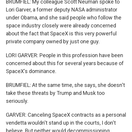
BRUMFIEL: My colleague Scott Neuman spoke to
Lori Garver, a former deputy NASA administrator
under Obama, and she said people who follow the
space industry closely were already concerned
about the fact that SpaceX is this very powerful
private company owned by just one guy.
LORI GARVER: People in this profession have been
concerned about this for several years because of
SpaceX's dominance.
BRUMFIEL: At the same time, she says, she doesn't
take these threats by Trump and Musk too
seriously.
GARVER: Canceling SpaceX contracts as a personal
vendetta wouldn't stand up in the courts, I don't
believe. But neither would decommissioning