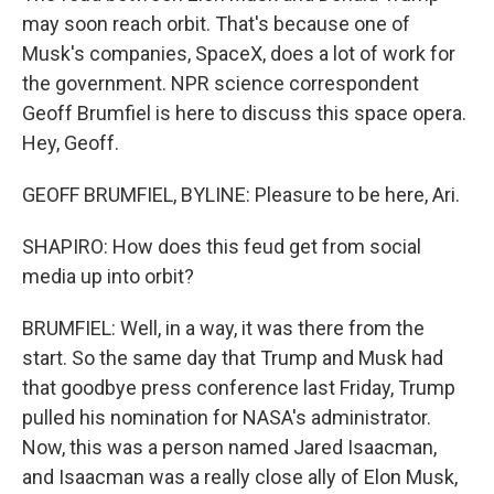
may soon reach orbit. That's because one of
Musk's companies, SpaceX, does a lot of work for
the government. NPR science correspondent
Geoff Brumfiel is here to discuss this space opera.
Hey, Geoff.
GEOFF BRUMFIEL, BYLINE: Pleasure to be here, Ari.
SHAPIRO: How does this feud get from social
media up into orbit?
BRUMFIEL: Well, in a way, it was there from the
start. So the same day that Trump and Musk had
that goodbye press conference last Friday, Trump
pulled his nomination for NASA's administrator.
Now, this was a person named Jared Isaacman,
and Isaacman was a really close ally of Elon Musk,