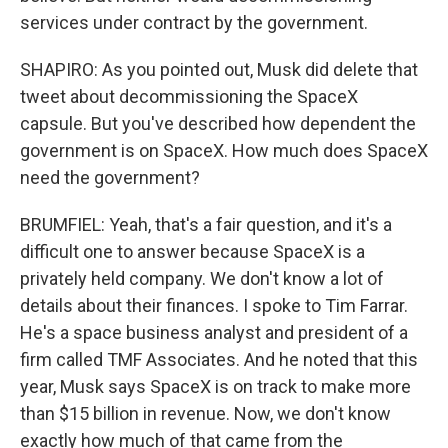
services under contract by the government.
SHAPIRO: As you pointed out, Musk did delete that
tweet about decommissioning the SpaceX
capsule. But you've described how dependent the
government is on SpaceX. How much does SpaceX
need the government?
BRUMFIEL: Yeah, that's a fair question, and it's a
difficult one to answer because SpaceX is a
privately held company. We don't know a lot of
details about their finances. I spoke to Tim Farrar.
He's a space business analyst and president of a
firm called TMF Associates. And he noted that this
year, Musk says SpaceX is on track to make more
than $15 billion in revenue. Now, we don't know
exactly how much of that came from the