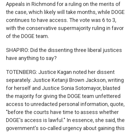
Appeals in Richmond for a ruling on the merits of
the case, which likely will take months, while DOGE
continues to have access. The vote was 6 to 3,
with the conservative supermajority ruling in favor
of the DOGE team.
SHAPIRO: Did the dissenting three liberal justices
have anything to say?
TOTENBERG: Justice Kagan noted her dissent
separately. Justice Ketanji Brown Jackson, writing
for herself and Justice Sonia Sotomayor, blasted
the majority for giving the DOGE team unfettered
access to unredacted personal information, quote,
"before the courts have time to assess whether
DOGE's access is lawful." In essence, she said, the
government's so-called urgency about gaining this