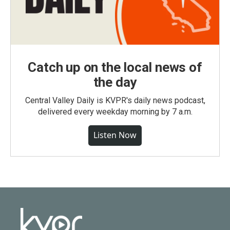
Catch up on the local news of
the day
Central Valley Daily is KVPR's daily news podcast,
delivered every weekday morning by 7 a.m.
Listen Now