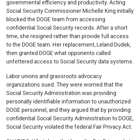
governmental efficiency and productivity. Acting
Social Security Commissioner Michelle King initially
blocked the DOGE team from accessing
confidential Social Security records. After a short
time, she resigned rather than provide full access
to the DOGE team. Her replacement, Leland Dudek,
then granted DOGE what opponents called
unfettered access to Social Security data systems.
Labor unions and grassroots advocacy
organizations sued. They were worried that the
Social Security Administration was providing
personally identifiable information to unauthorized
DOGE personnel, and they argued that by providing
confidential Social Security Administration to DOGE,
Social Security violated the federal Fair Privacy Act.