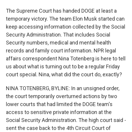
The Supreme Court has handed DOGE at least a
temporary victory. The team Elon Musk started can
keep accessing information collected by the Social
Security Administration. That includes Social
Security numbers, medical and mental health
records and family court information. NPR legal
affairs correspondent Nina Totenberg is here to tell
us about what is turning out to be a regular Friday
court special. Nina, what did the court do, exactly?
NINA TOTENBERG, BYLINE: In an unsigned order,
the court temporarily overturned actions by two
lower courts that had limited the DOGE team's
access to sensitive private information at the
Social Security Administration. The high court said -
sent the case back to the 4th Circuit Court of