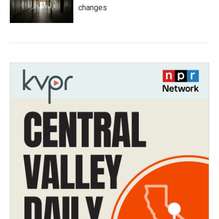
changes