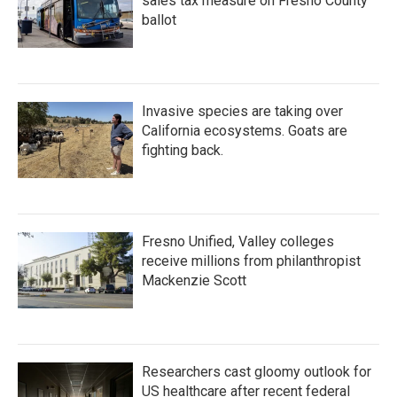
sales tax measure on Fresno County
ballot
Invasive species are taking over
California ecosystems. Goats are
fighting back.
Fresno Unified, Valley colleges
receive millions from philanthropist
Mackenzie Scott
Researchers cast gloomy outlook for
US healthcare after recent federal