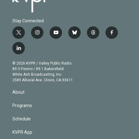
Stay Connected
t
i
y
b
t
f
w
n
o
l
h
a
i
s
u
u
r
c
l
t
t
t
e
e
e
i
t
a
u
s
a
b
n
e
g
b
k
d
o
© 2026 KVPR / Valley Public Radio
k
r
r
e
y
s
o
89.3 Fresno / 89.1 Bakersfield
e
a
k
White Ash Broadcasting, Inc
d
m
2589 Alluvial Ave. Clovis, CA 93611
i
n
About
Programs
Schedule
KVPR App