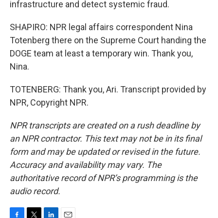
infrastructure and detect systemic fraud.
SHAPIRO: NPR legal affairs correspondent Nina
Totenberg there on the Supreme Court handing the
DOGE team at least a temporary win. Thank you,
Nina.
TOTENBERG: Thank you, Ari. Transcript provided by
NPR, Copyright NPR.
NPR transcripts are created on a rush deadline by
an NPR contractor. This text may not be in its final
form and may be updated or revised in the future.
Accuracy and availability may vary. The
authoritative record of NPR’s programming is the
audio record.