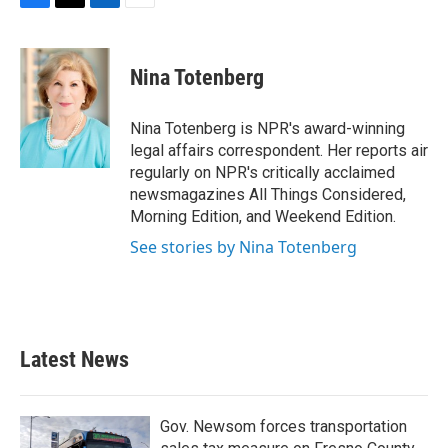
F
T
L
E
a
w
i
m
c
i
n
a
e
t
k
i
Nina Totenberg
b
t
e
l
o
e
d
o
r
I
Nina Totenberg is NPR's award-winning
k
n
legal affairs correspondent. Her reports air
regularly on NPR's critically acclaimed
newsmagazines All Things Considered,
Morning Edition, and Weekend Edition.
See stories by Nina Totenberg
Latest News
Gov. Newsom forces transportation