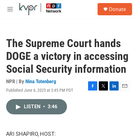
Skip to main content
S
Donate
e
M
a
e
r
n
c
u
h
The Supreme Court hands
u
e
DOGE a victory in accessing
r
y
Social Security information
NPR | By
Nina Totenberg
Published June 6, 2025 at 3:45 PM PDT
F
T
L
E
a
w
i
m
c
i
n
a
LISTEN
•
3:46
e
t
k
i
b
t
e
l
o
e
d
o
r
I
k
n
ARI SHAPIRO, HOST: