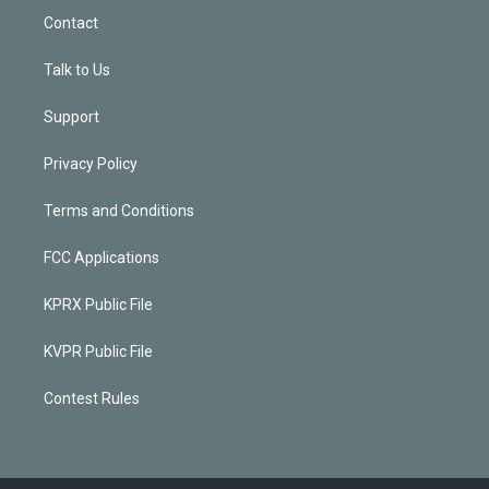
Contact
Talk to Us
Support
Privacy Policy
Terms and Conditions
FCC Applications
KPRX Public File
KVPR Public File
Contest Rules