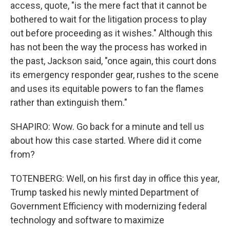
access, quote, "is the mere fact that it cannot be
bothered to wait for the litigation process to play
out before proceeding as it wishes." Although this
has not been the way the process has worked in
the past, Jackson said, "once again, this court dons
its emergency responder gear, rushes to the scene
and uses its equitable powers to fan the flames
rather than extinguish them."
SHAPIRO: Wow. Go back for a minute and tell us
about how this case started. Where did it come
from?
TOTENBERG: Well, on his first day in office this year,
Trump tasked his newly minted Department of
Government Efficiency with modernizing federal
technology and software to maximize