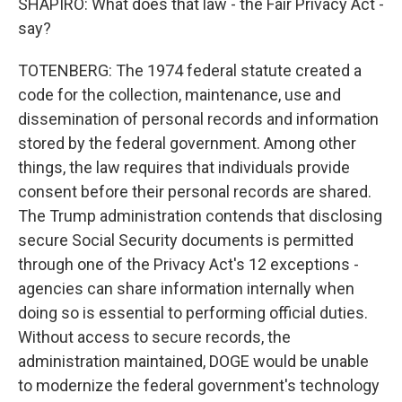
SHAPIRO: What does that law - the Fair Privacy Act -
say?
TOTENBERG: The 1974 federal statute created a
code for the collection, maintenance, use and
dissemination of personal records and information
stored by the federal government. Among other
things, the law requires that individuals provide
consent before their personal records are shared.
The Trump administration contends that disclosing
secure Social Security documents is permitted
through one of the Privacy Act's 12 exceptions -
agencies can share information internally when
doing so is essential to performing official duties.
Without access to secure records, the
administration maintained, DOGE would be unable
to modernize the federal government's technology