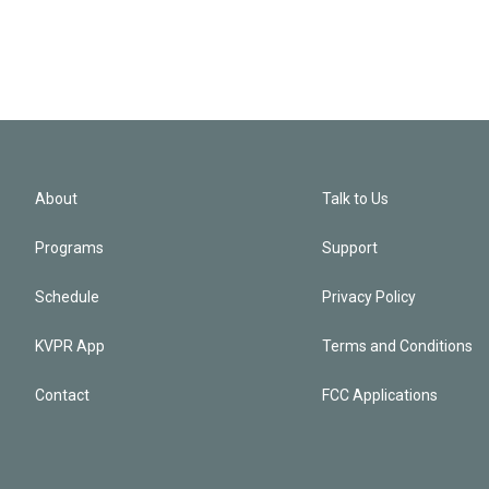
About
Talk to Us
Programs
Support
Schedule
Privacy Policy
KVPR App
Terms and Conditions
Contact
FCC Applications