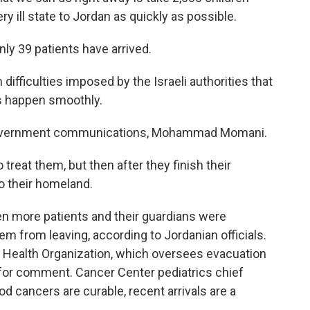
ery ill state to Jordan as quickly as possible.
ly 39 patients have arrived.
iculties imposed by the Israeli authorities that
is happen smoothly.
r government communications, Mohammad Momani.
treat them, but then after they finish their
o their homeland.
n more patients and their guardians were
em from leaving, according to Jordanian officials.
rld Health Organization, which oversees evacuation
t for comment. Cancer Center pediatrics chief
d cancers are curable, recent arrivals are a