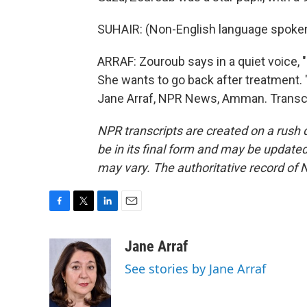
SUHAIR: (Non-English language spoken
ARRAF: Zouroub says in a quiet voice, "i
She wants to go back after treatment. 
Jane Arraf, NPR News, Amman. Transcr
NPR transcripts are created on a rush 
be in its final form and may be updated 
may vary. The authoritative record of 
F
T
L
E
a
w
i
m
c
i
n
a
Jane Arraf
e
t
k
i
See stories by Jane Arraf
b
t
e
l
o
e
d
o
r
I