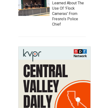
Learned About The
Use Of 'Flock
Cameras' From
Fresno’s Police
Chief