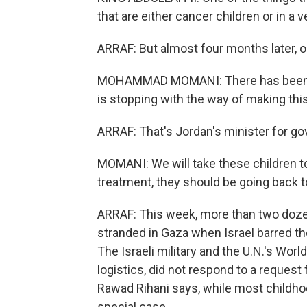
that are either cancer children or in a v
ARRAF: But almost four months later, on
MOHAMMAD MOMANI: There has been diff
is stopping with the way of making th
ARRAF: That's Jordan's minister fo
MOMANI: We will take these children to 
treatment, they should be going back t
ARRAF: This week, more than two doze
stranded in Gaza when Israel barred th
The Israeli military and the U.N.'s Wo
logistics, did not respond to a reques
Rawad Rihani says, while most childhoo
special case.