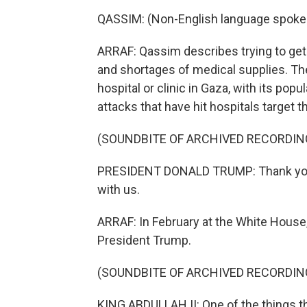
QASSIM: (Non-English language spoke
ARRAF: Qassim describes trying to get
and shortages of medical supplies. The 
hospital or clinic in Gaza, with its popu
attacks that have hit hospitals target 
(SOUNDBITE OF ARCHIVED RECORDIN
PRESIDENT DONALD TRUMP: Thank you v
with us.
ARRAF: In February at the White House,
President Trump.
(SOUNDBITE OF ARCHIVED RECORDIN
KING ABDULLAH II: One of the things th