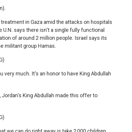
n).
 treatment in Gaza amid the attacks on hospitals
U.N. says there isn't a single fully functional
lation of around 2 million people. Israel says its
the militant group Hamas.
G)
ery much. It's an honor to have King Abdullah
 Jordan's King Abdullah made this offer to
G)
at we can do right away is take 2,000 children