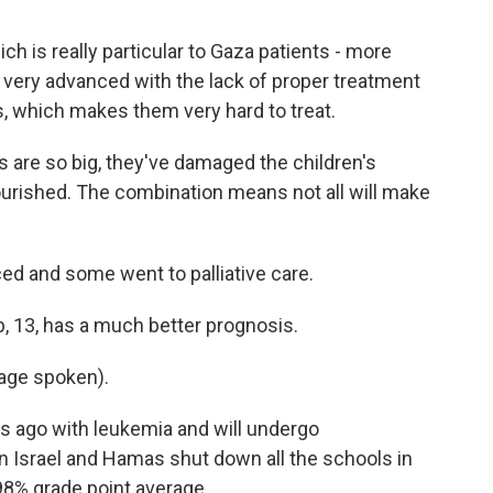
 is really particular to Gaza patients - more
very advanced with the lack of proper treatment
s, which makes them very hard to treat.
 are so big, they've damaged the children's
ourished. The combination means not all will make
d and some went to palliative care.
, 13, has a much better prognosis.
age spoken).
 ago with leukemia and will undergo
 Israel and Hamas shut down all the schools in
 98% grade point average.