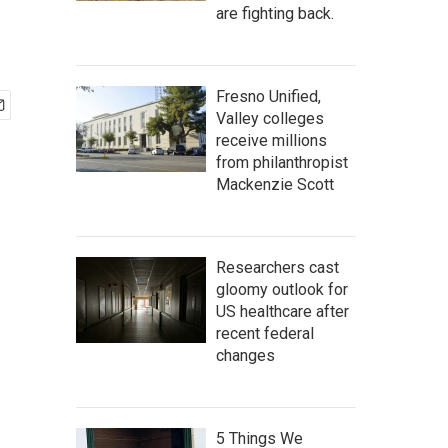
are fighting back.
Fresno Unified,
Valley colleges
receive millions
from philanthropist
Mackenzie Scott
Researchers cast
gloomy outlook for
US healthcare after
recent federal
changes
5 Things We