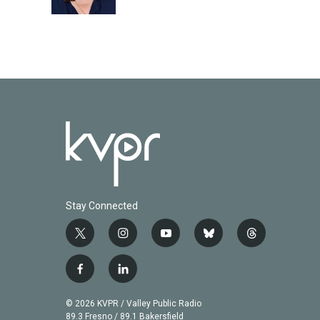
k
n
Stay Connected
t
i
y
b
t
w
n
o
l
h
i
s
u
u
r
f
l
t
t
t
e
e
a
i
t
a
u
s
a
c
n
© 2026 KVPR / Valley Public Radio
e
g
b
k
d
e
k
89.3 Fresno / 89.1 Bakersfield