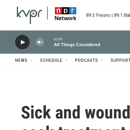
Skip to main content
89.3 Fresno | 89.1 Ba
KVPR
All Things Considered
NEWS
SCHEDULE
PODCASTS
SUPPOR
Sick and wound