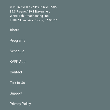
i
t
a
u
s
a
b
n
e
g
b
k
d
o
© 2026 KVPR / Valley Public Radio
k
r
r
e
y
s
o
89.3 Fresno / 89.1 Bakersfield
e
a
k
White Ash Broadcasting, Inc
d
m
2589 Alluvial Ave. Clovis, CA 93611
i
n
About
Programs
Schedule
KVPR App
Contact
Talk to Us
Support
Privacy Policy