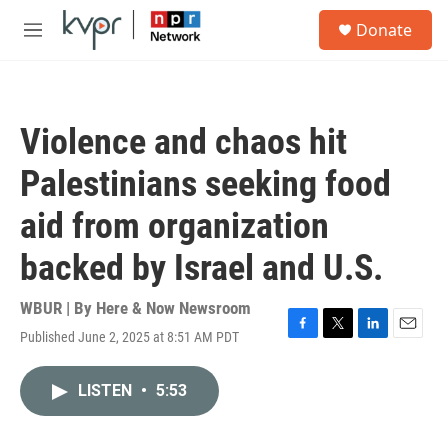
Skip to main content
S
Donate
e
M
a
e
r
n
c
u
h
Violence and chaos hit
u
e
Palestinians seeking food
r
y
aid from organization
backed by Israel and U.S.
WBUR | By
Here & Now Newsroom
Published June 2, 2025 at 8:51 AM PDT
F
T
L
E
a
w
i
m
c
i
n
a
LISTEN
•
5:53
e
t
k
i
b
t
e
l
o
e
d