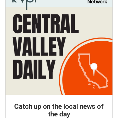
Catch up on the local news of
the day