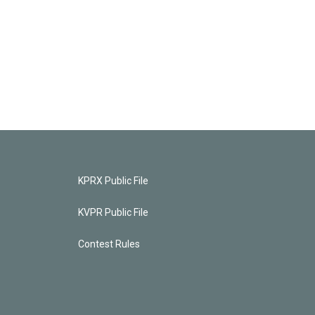
KPRX Public File
KVPR Public File
Contest Rules