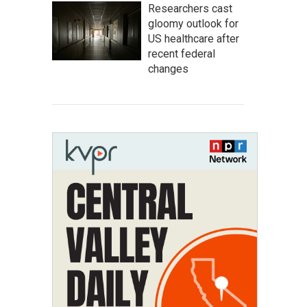
Researchers cast
gloomy outlook for
US healthcare after
recent federal
changes