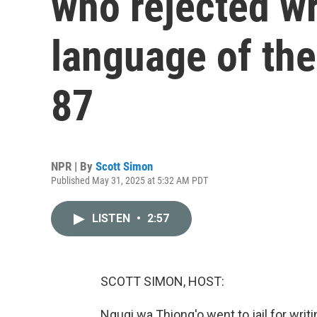
who rejected wr
language of the 
87
NPR | By
Scott Simon
Published May 31, 2025 at 5:32 AM PDT
LISTEN
•
2:57
SCOTT SIMON, HOST:
Ngugi wa Thiong'o went to jail for writi