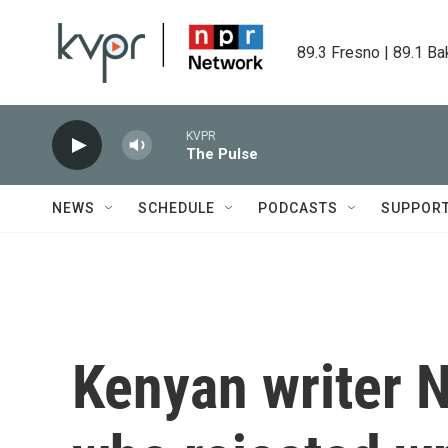
Skip to main content
89.3 Fresno | 89.1 Ba
KVPR
The Pulse
NEWS
SCHEDULE
PODCASTS
SUPPOR
Kenyan writer N