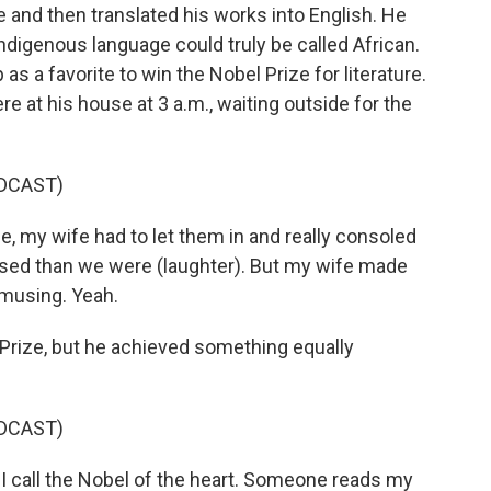
e and then translated his works into English. He
Indigenous language could truly be called African.
 a favorite to win the Nobel Prize for literature.
re at his house at 3 a.m., waiting outside for the
DCAST)
my wife had to let them in and really consoled
ed than we were (laughter). But my wife made
amusing. Yeah.
Prize, but he achieved something equally
DCAST)
I call the Nobel of the heart. Someone reads my