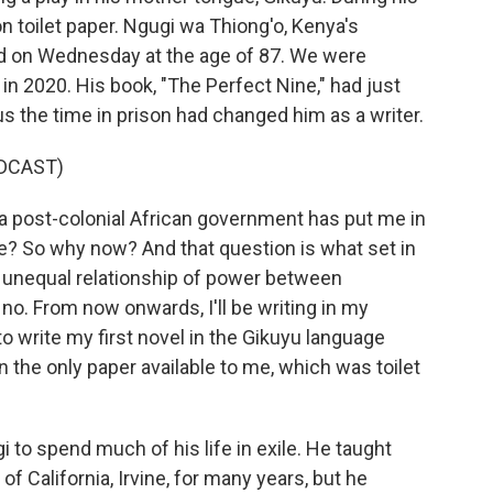
 on toilet paper. Ngugi wa Thiong'o, Kenya's
ied on Wednesday at the age of 87. We were
in 2020. His book, "The Perfect Nine," had just
us the time in prison had changed him as a writer.
DCAST)
post-colonial African government has put me in
age? So why now? And that question is what set in
 unequal relationship of power between
o. From now onwards, I'll be writing in my
o write my first novel in the Gikuyu language
on the only paper available to me, which was toilet
 to spend much of his life in exile. He taught
of California, Irvine, for many years, but he