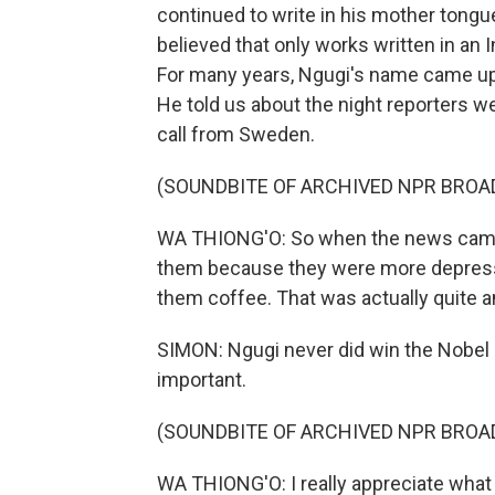
continued to write in his mother tongu
believed that only works written in an 
For many years, Ngugi's name came up as
He told us about the night reporters we
call from Sweden.
(SOUNDBITE OF ARCHIVED NPR BROA
WA THIONG'O: So when the news came, 
them because they were more depress
them coffee. That was actually quite 
SIMON: Ngugi never did win the Nobel 
important.
(SOUNDBITE OF ARCHIVED NPR BROA
WA THIONG'O: I really appreciate what 