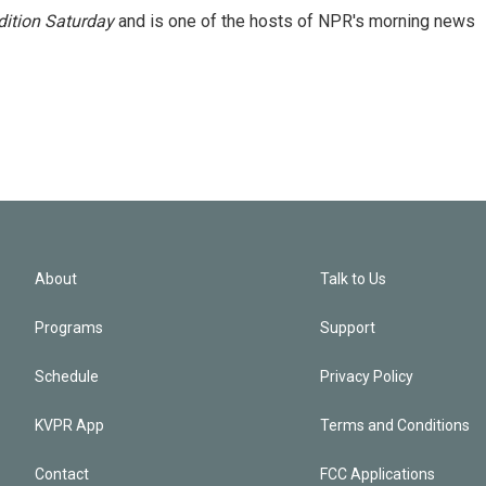
ition Saturday
and is one of the hosts of NPR's morning news
About
Talk to Us
Programs
Support
Schedule
Privacy Policy
KVPR App
Terms and Conditions
Contact
FCC Applications