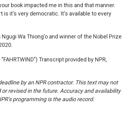
 your book impacted me in this and that manner.
is it's very democratic. It's available to every
n Ngugi Wa Thiong'o and winner of the Nobel Prize
 2020.
FAHRTWIND") Transcript provided by NPR,
deadline by an NPR contractor. This text may not
or revised in the future. Accuracy and availability
NPR’s programming is the audio record.