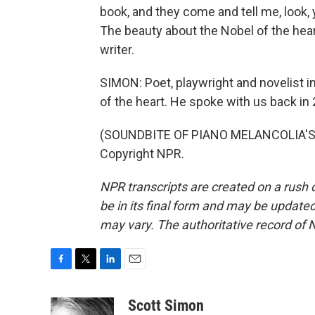
book, and they come and tell me, look,
The beauty about the Nobel of the heart 
writer.
SIMON: Poet, playwright and novelist i
of the heart. He spoke with us back in
(SOUNDBITE OF PIANO MELANCOLIA'S "
Copyright NPR.
NPR transcripts are created on a rush 
be in its final form and may be updated 
may vary. The authoritative record of 
F
T
L
E
a
w
i
m
c
i
n
a
Scott Simon