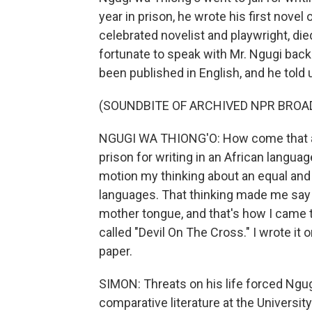
year in prison, he wrote his first novel
celebrated novelist and playwright, d
fortunate to speak with Mr. Ngugi back 
been published in English, and he told 
(SOUNDBITE OF ARCHIVED NPR BROA
NGUGI WA THIONG'O: How come that a 
prison for writing in an African langu
motion my thinking about an equal and
languages. That thinking made me say n
mother tongue, and that's how I came t
called "Devil On The Cross." I wrote it 
paper.
SIMON: Threats on his life forced Ngugi
comparative literature at the University 