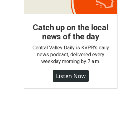
Catch up on the local
news of the day
Central Valley Daily is KVPR's daily
news podcast, delivered every
weekday morning by 7 a.m.
Listen Now