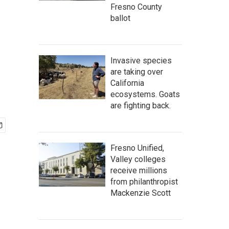
Fresno County
ballot
Invasive species
are taking over
California
ecosystems. Goats
are fighting back.
Fresno Unified,
Valley colleges
receive millions
from philanthropist
Mackenzie Scott