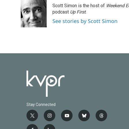
e
t
k
i
Scott Simon is the host of
Weekend Ed
b
t
e
l
o
e
d
podcast
Up First
.
o
r
I
See stories by Scott Simon
k
n
Stay Connected
t
i
y
b
t
w
n
o
l
h