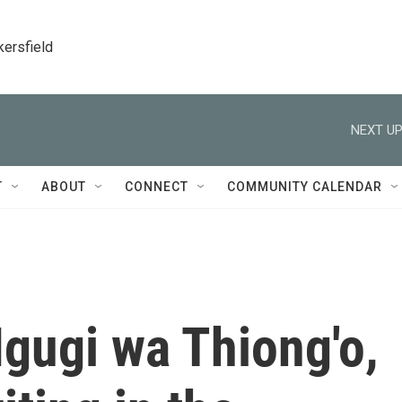
kersfield
NEXT UP
T
ABOUT
CONNECT
COMMUNITY CALENDAR
gugi wa Thiong'o,