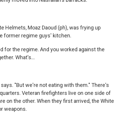
ite Helmets, Moaz Daoud (ph), was frying up
he former regime guys' kitchen.
ed for the regime. And you worked against the
ether. What's...
 says. "But we're not eating with them." There's
 quarters. Veteran firefighters live on one side of
e on the other. When they first arrived, the White
or weapons.