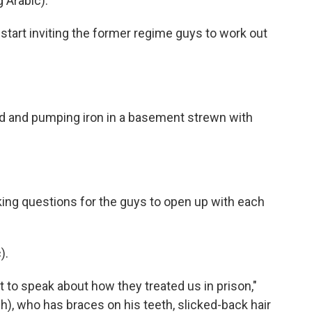
 Arabic).
tart inviting the former regime guys to work out
ard and pumping iron in a basement strewn with
sking questions for the guys to open up with each
).
to speak about how they treated us in prison,"
, who has braces on his teeth, slicked-back hair