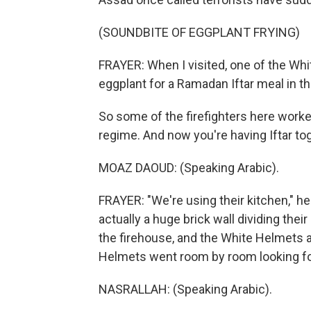
(SOUNDBITE OF EGGPLANT FRYING)
FRAYER: When I visited, one of the Wh
eggplant for a Ramadan Iftar meal in t
So some of the firefighters here work
regime. And now you're having Iftar tog
MOAZ DAOUD: (Speaking Arabic).
FRAYER: "We're using their kitchen," he
actually a huge brick wall dividing their
the firehouse, and the White Helmets ar
Helmets went room by room looking f
NASRALLAH: (Speaking Arabic).