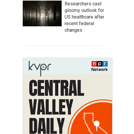
Researchers cast
gloomy outlook for
US healthcare after
recent federal
changes