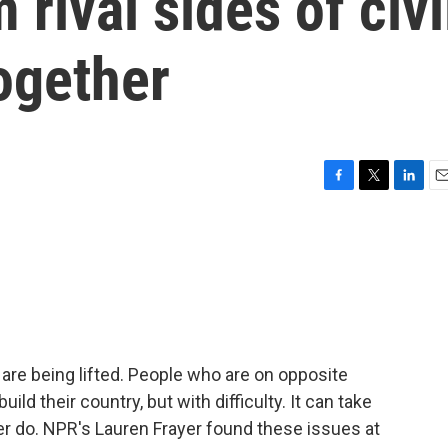
 rival sides of civi
ogether
F
T
L
E
a
w
i
m
c
i
n
a
e
t
k
i
b
t
e
l
o
e
d
o
r
I
k
n
s are being lifted. People who are on opposite
ild their country, but with difficulty. It can take
ver do. NPR's Lauren Frayer found these issues at