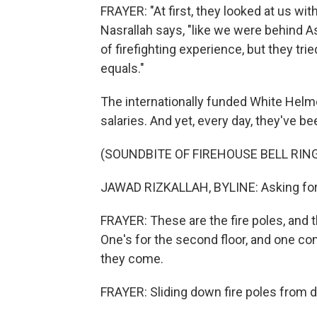
FRAYER: "At first, they looked at us wit
Nasrallah says, "like we were behind 
of firefighting experience, but they trie
equals."
The internationally funded White Helme
salaries. And yet, every day, they've 
(SOUNDBITE OF FIREHOUSE BELL RIN
JAWAD RIZKALLAH, BYLINE: Asking for - 
FRAYER: These are the fire poles, and the
One's for the second floor, and one com
they come.
FRAYER: Sliding down fire poles from d