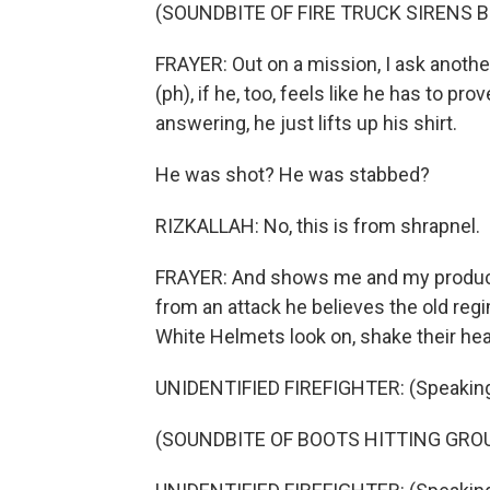
(SOUNDBITE OF FIRE TRUCK SIRENS 
FRAYER: Out on a mission, I ask anoth
(ph), if he, too, feels like he has to pr
answering, he just lifts up his shirt.
He was shot? He was stabbed?
RIZKALLAH: No, this is from shrapnel.
FRAYER: And shows me and my producer
from an attack he believes the old re
White Helmets look on, shake their he
UNIDENTIFIED FIREFIGHTER: (Speaking
(SOUNDBITE OF BOOTS HITTING GR