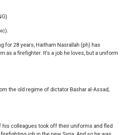
NG)
c).
 for 28 years, Haitham Nasrallah (ph) has
 as a firefighter. It's a job he loves, but a uniform
rom the old regime of dictator Bashar al-Assad,
his colleagues took off their uniforms and fled
 firefighting job in the new Syria. And so he was