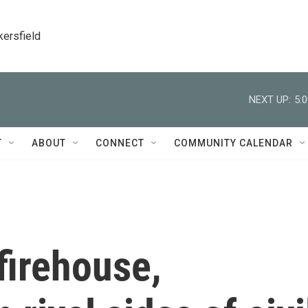
kersfield
NEXT UP:
5:
T
ABOUT
CONNECT
COMMUNITY CALENDAR
firehouse,