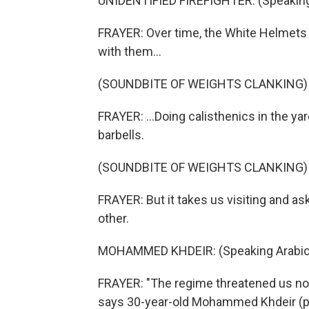
UNIDENTIFIED FIREFIGHTER: (Speaking
FRAYER: Over time, the White Helmets s
with them...
(SOUNDBITE OF WEIGHTS CLANKING)
FRAYER: ...Doing calisthenics in the y
barbells.
(SOUNDBITE OF WEIGHTS CLANKING)
FRAYER: But it takes us visiting and a
other.
MOHAMMED KHDEIR: (Speaking Arabic
FRAYER: "The regime threatened us not 
says 30-year-old Mohammed Khdeir (ph)