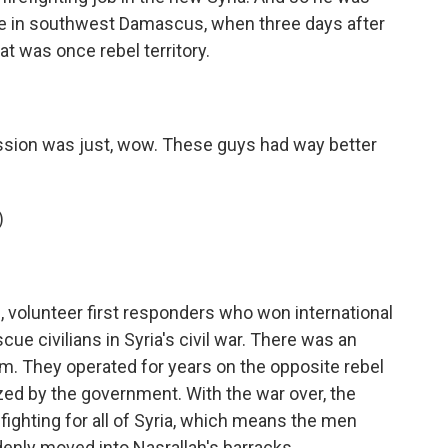
use in southwest Damascus, when three days after
at was once rebel territory.
ession was just, wow. These guys had way better
)
volunteer first responders who won international
ue civilians in Syria's civil war. There was an
. They operated for years on the opposite rebel
zed by the government. With the war over, the
fighting for all of Syria, which means the men
enly moved into Nasrallah's barracks.