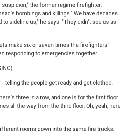
h suspicion," the former regime firefighter,
Assad's bombings and killings." We have decades
d to sideline us," he says. "They didn't see us as
ts make six or seven times the firefighters'
been responding to emergencies together.
GING)
telling the people get ready and get clothed.
re's three in a row, and one is for the first floor.
es all the way from the third floor. Oh, yeah, here
ifferent rooms down into the same fire trucks.