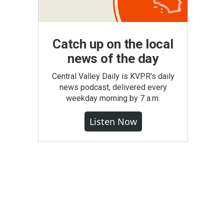
Catch up on the local
news of the day
Central Valley Daily is KVPR's daily
news podcast, delivered every
weekday morning by 7 a.m.
Listen Now