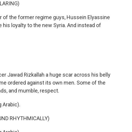
BLARING)
er of the former regime guys, Hussein Elyassine
ove his loyalty to the new Syria. And instead of
 Jawad Rizkallah a huge scar across his belly
gime ordered against its own men. Some of the
ads, and mumble, respect.
 Arabic).
OUND RHYTHMICALLY)