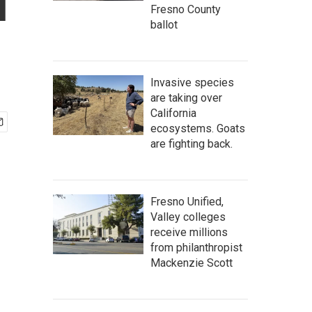
l
Fresno County
ballot
Invasive species
are taking over
California
ecosystems. Goats
are fighting back.
Fresno Unified,
Valley colleges
receive millions
from philanthropist
Mackenzie Scott