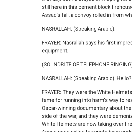
still here in this cement block fireho
Assad's fall, a convoy rolled in from wh
NASRALLAH: (Speaking Arabic).
FRAYER: Nasrallah says his first impr
equipment.
(SOUNDBITE OF TELEPHONE RINGING
NASRALLAH: (Speaking Arabic). Hello?
FRAYER: They were the White Helmets, 
fame for running into harm's way to resc
Oscar-winning documentary about them
side of the war, and they were demoni
White Helmets are now taking over fire
Assad once called terrorists have sudd