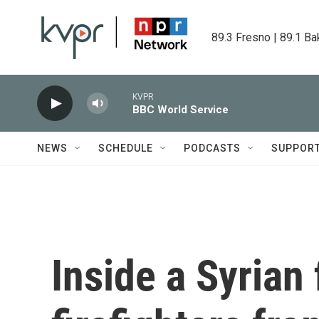
Skip to main content
89.3 Fresno | 89.1 Ba
KVPR
BBC World Service
NEWS
SCHEDULE
PODCASTS
SUPPOR
Inside a Syrian 