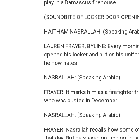
play in a Damascus firehouse.
(SOUNDBITE OF LOCKER DOOR OPENI
HAITHAM NASRALLAH: (Speaking Arabi
LAUREN FRAYER, BYLINE: Every morning
opened his locker and put on his uniform
he now hates.
NASRALLAH: (Speaking Arabic).
FRAYER: It marks him as a firefighter f
who was ousted in December.
NASRALLAH: (Speaking Arabic).
FRAYER: Nasrallah recalls how some of 
that day. But he stayed on, hoping for a