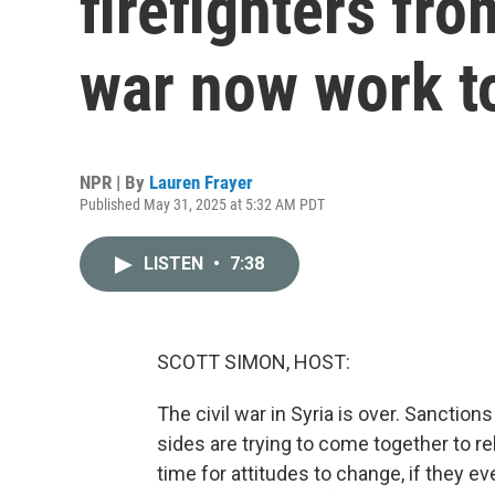
firefighters from
war now work t
NPR | By
Lauren Frayer
Published May 31, 2025 at 5:32 AM PDT
LISTEN
•
7:38
SCOTT SIMON, HOST:
The civil war in Syria is over. Sanction
sides are trying to come together to rebu
time for attitudes to change, if they e