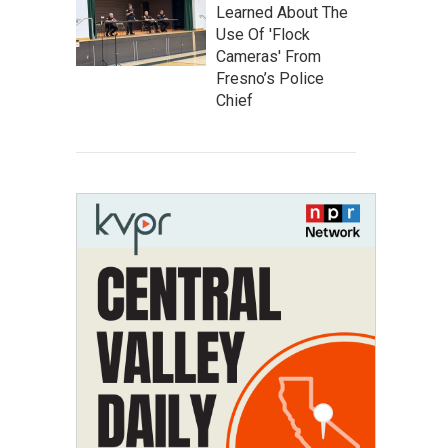
Learned About The
Use Of 'Flock
Cameras' From
Fresno’s Police
Chief