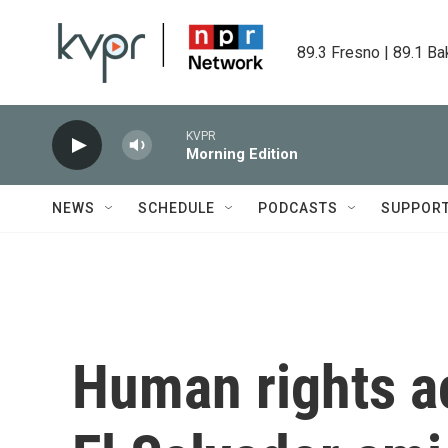
Skip to main content
89.3 Fresno | 89.1 Ba
KVPR
Morning Edition
NEWS
SCHEDULE
PODCASTS
SUPPOR
Human rights ac