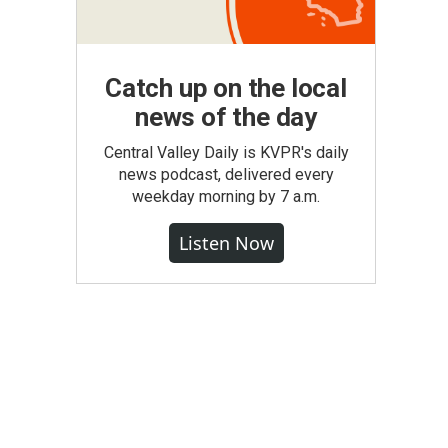
Catch up on the local
news of the day
Central Valley Daily is KVPR's daily
news podcast, delivered every
weekday morning by 7 a.m.
Listen Now