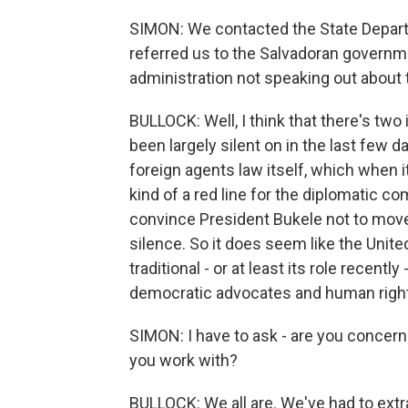
SIMON: We contacted the State Depart
referred us to the Salvadoran governm
administration not speaking out about 
BULLOCK: Well, I think that there's tw
been largely silent on in the last few 
foreign agents law itself, which when i
kind of a red line for the diplomatic co
convince President Bukele not to move f
silence. So it does seem like the Unite
traditional - or at least its role recen
democratic advocates and human right
SIMON: I have to ask - are you concern
you work with?
BULLOCK: We all are. We've had to extr