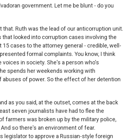
alvadoran government. Let me be blunt - do you
 that. Ruth was the lead of our anticorruption unit.
s that looked into corruption cases involving the
15 cases to the attorney general - credible, well-
 presented formal complaints. You know, I think
e voices in society. She's a person who's
he spends her weekends working with
 abuses of power. So the effect of her detention
and as you said, at the outset, comes at the back
east seven journalists have had to flee the
of farmers was broken up by the military police,
. And so there's an environment of fear.
s legislator to approve a Russian-style foreign