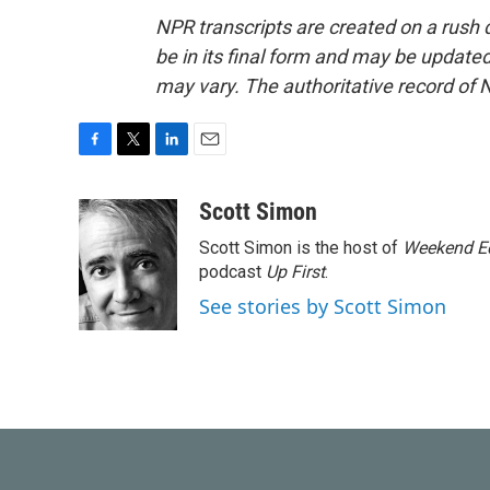
NPR transcripts are created on a rush 
be in its final form and may be updated 
may vary. The authoritative record of 
F
T
L
E
a
w
i
m
c
i
n
a
Scott Simon
e
t
k
i
Scott Simon is the host of
Weekend Ed
b
t
e
l
o
e
d
podcast
Up First
.
o
r
I
See stories by Scott Simon
k
n