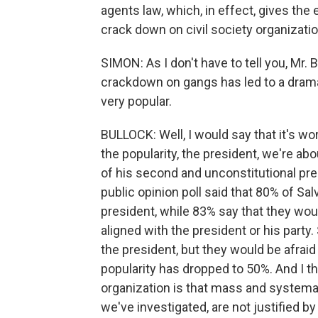
agents law, which, in effect, gives the
crack down on civil society organizati
SIMON: As I don't have to tell you, Mr.
crackdown on gangs has led to a dramat
very popular.
BULLOCK: Well, I would say that it's w
the popularity, the president, we're abou
of his second and unconstitutional presi
public opinion poll said that 80% of Sa
president, while 83% say that they woul
aligned with the president or his party
the president, but they would be afraid t
popularity has dropped to 50%. And I th
organization is that mass and systemati
we've investigated, are not justified b