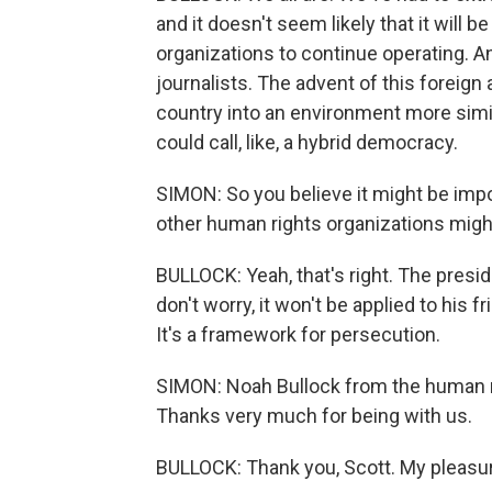
and it doesn't seem likely that it will b
organizations to continue operating. An
journalists. The advent of this foreign 
country into an environment more simil
could call, like, a hybrid democracy.
SIMON: So you believe it might be impo
other human rights organizations mig
BULLOCK: Yeah, that's right. The presid
don't worry, it won't be applied to his f
It's a framework for persecution.
SIMON: Noah Bullock from the human ri
Thanks very much for being with us.
BULLOCK: Thank you, Scott. My pleasur