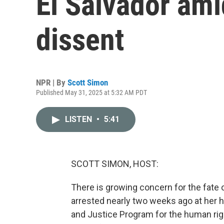
El Salvador am
dissent
NPR | By
Scott Simon
Published May 31, 2025 at 5:32 AM PDT
LISTEN
•
5:41
SCOTT SIMON, HOST:
There is growing concern for the fate 
arrested nearly two weeks ago at her h
and Justice Program for the human rig