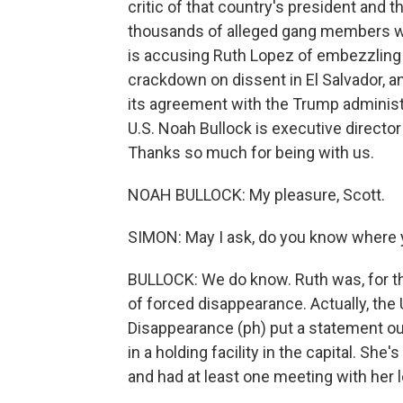
critic of that country's president and
thousands of alleged gang members w
is accusing Ruth Lopez of embezzling
crackdown on dissent in El Salvador, 
its agreement with the Trump administ
U.S. Noah Bullock is executive director
Thanks so much for being with us.
NOAH BULLOCK: My pleasure, Scott.
SIMON: May I ask, do you know where y
BULLOCK: We do know. Ruth was, for the 
of forced disappearance. Actually, th
Disappearance (ph) put a statement out
in a holding facility in the capital. Sh
and had at least one meeting with her l