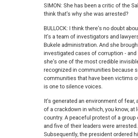
SIMON: She has been a critic of the S
think that's why she was arrested?
BULLOCK: I think there's no doubt about
It's a team of investigators and lawyer
Bukele administration. And she brought 
investigated cases of corruption - and
she's one of the most credible invisibl
recognized in communities because s
communities that have been victims of
is one to silence voices.
It's generated an environment of fear, 
of a crackdown in which, you know, at l
country. A peaceful protest of a group 
and five of their leaders were arrested
Subsequently, the president ordered hi