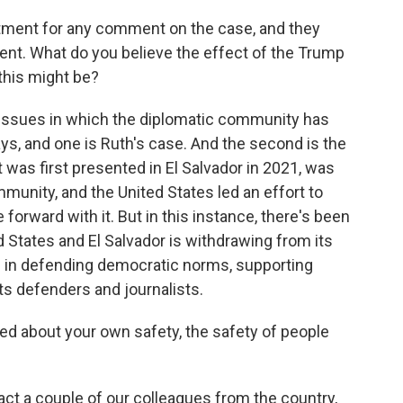
ment for any comment on the case, and they
ent. What do you believe the effect of the Trump
this might be?
o issues in which the diplomatic community has
days, and one is Ruth's case. And the second is the
t was first presented in El Salvador in 2021, was
mmunity, and the United States led an effort to
orward with it. But in this instance, there's been
d States and El Salvador is withdrawing from its
tly - in defending democratic norms, supporting
s defenders and journalists.
ed about your own safety, the safety of people
act a couple of our colleagues from the country,