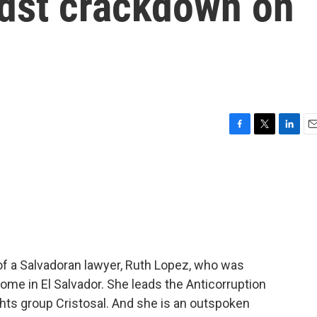
idst crackdown on
F
T
L
E
a
w
i
m
c
i
n
a
e
t
k
i
b
t
e
l
o
e
d
o
r
I
k
n
of a Salvadoran lawyer, Ruth Lopez, who was
ome in El Salvador. She leads the Anticorruption
hts group Cristosal. And she is an outspoken