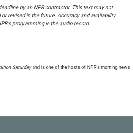
deadline by an NPR contractor. This text may not
or revised in the future. Accuracy and availability
NPR’s programming is the audio record.
ition Saturday
and is one of the hosts of NPR's morning news