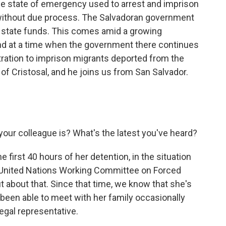
 the state of emergency used to arrest and imprison
ithout due process. The Salvadoran government
 state funds. This comes amid a growing
and at a time when the government there continues
ration to imprison migrants deported from the
 of Cristosal, and he joins us from San Salvador.
our colleague is? What's the latest you've heard?
first 40 hours of her detention, in the situation
e United Nations Working Committee on Forced
 about that. Since that time, we know that she's
e's been able to meet with her family occasionally
egal representative.