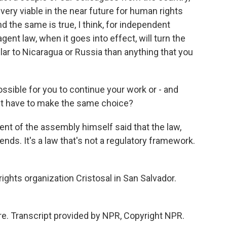
e very viable in the near future for human rights
d the same is true, I think, for independent
agent law, when it goes into effect, will turn the
ar to Nicaragua or Russia than anything that you
ssible for you to continue your work or - and
ht have to make the same choice?
ent of the assembly himself said that the law,
riends. It's a law that's not a regulatory framework.
ghts organization Cristosal in San Salvador.
e. Transcript provided by NPR, Copyright NPR.