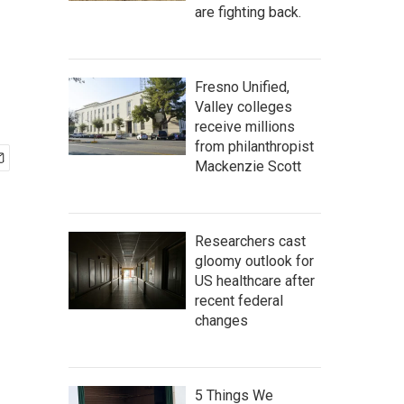
are fighting back.
Fresno Unified,
Valley colleges
receive millions
from philanthropist
Mackenzie Scott
Researchers cast
gloomy outlook for
US healthcare after
recent federal
changes
5 Things We