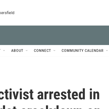
kersfield
T
ABOUT
CONNECT
COMMUNITY CALENDAR
tivist arrested in