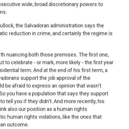
 executive wide, broad discretionary powers to
ons.
 Bullock, the Salvadoran administration says the
ic reduction in crime, and certainly the regime is
orth nuancing both those premises. The first one,
t to celebrate - or mark, more likely - the first year
dential term. And at the end of his first term, a
lvadorans support the job approval of the
d be afraid to express an opinion that wasn't
. So you have a population that says they support
o tell you if they didn't. And more recently, his
ink also our position as a human rights
c human rights violations, like the ones that
y an outcome.