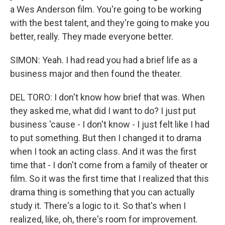
a Wes Anderson film. You're going to be working
with the best talent, and they're going to make you
better, really. They made everyone better.
SIMON: Yeah. I had read you had a brief life as a
business major and then found the theater.
DEL TORO: I don't know how brief that was. When
they asked me, what did I want to do? I just put
business 'cause - I don't know - I just felt like I had
to put something. But then I changed it to drama
when I took an acting class. And it was the first
time that - I don't come from a family of theater or
film. So it was the first time that I realized that this
drama thing is something that you can actually
study it. There's a logic to it. So that's when I
realized, like, oh, there's room for improvement.