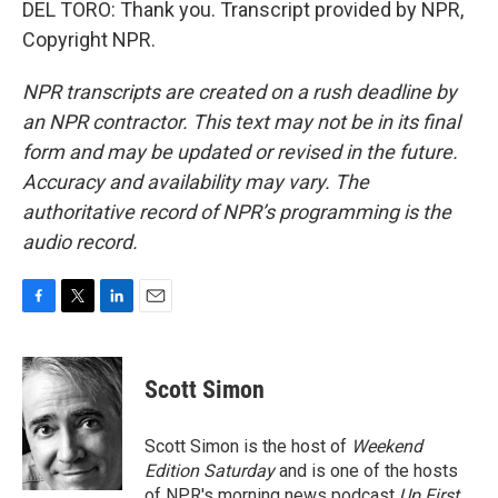
DEL TORO: Thank you. Transcript provided by NPR,
Copyright NPR.
NPR transcripts are created on a rush deadline by
an NPR contractor. This text may not be in its final
form and may be updated or revised in the future.
Accuracy and availability may vary. The
authoritative record of NPR’s programming is the
audio record.
F
T
L
E
a
w
i
m
c
i
n
a
e
t
k
i
Scott Simon
b
t
e
l
o
e
d
o
r
I
Scott Simon is the host of
Weekend
k
n
Edition Saturday
and is one of the hosts
of NPR's morning news podcast
Up First
.