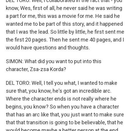
DEL TORO: Well, I collaborated in the fact that - you
know, Wes, first of all, he never said he was writing
a part for me, this was a movie for me. He said he
wanted me to be part of this story, and it happened
that I was the lead. So little by little, he first sent me
the first 20 pages. Then he sent me 40 pages, and I
would have questions and thoughts.
SIMON: What did you want to put into this
character, Zsa-zsa Korda?
DEL TORO: Well, I tell you what, I wanted to make
sure that, you know, he's got an incredible arc.
Where the character ends is not really where he
begins, you know? So when you have a character
that has an arc like that, you just want to make sure
that that transition is going to be believable, that he
would become maybe a better person at the end.