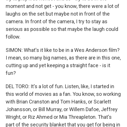
moment and not get - you know, there were a lot of
laughs on the set but maybe not in front of the
camera. In front of the camera, I try to stay as
serious as possible so that maybe the laugh could
follow.
SIMON: What's it like to be in a Wes Anderson film?
I mean, so many big names, as there are in this one,
cutting up and yet keeping a straight face - is it
fun?
DEL TORO: It's a lot of fun. Listen, like, I started in
this world of movies as a fan. You know, so working
with Brian Cranston and Tom Hanks, or Scarlett
Johansson, or Bill Murray, or Willem Dafoe, Jeffrey
Wright, or Riz Ahmed or Mia Threapleton. That's
part of the security blanket that you get for being in