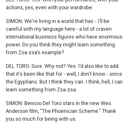
actions, yes, even with your wardrobe.
SIMON: We're living in a world that has - I'll be
careful with my language here - a lot of craven
international business figures who have enormous
power. Do you think they might learn something
from Zsa-zsa's example?
DEL TORO: Sure. Why not? Yes. I'd also like to add
that it's been like that for - well, I don't know - since
the Egyptians. But I think they can. I think, hell, I can
learn something from Zsa-zsa.
SIMON: Benicio Del Toro stars in the new Wes
Anderson film, "The Phoenician Scheme." Thank
you so much for being with us.