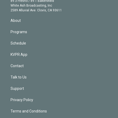
r
r
e
y
s
o
89.3 Fresno / 89.1 Bakersfield
e
a
k
White Ash Broadcasting, Inc
d
m
2589 Alluvial Ave. Clovis, CA 93611
i
n
About
Programs
Schedule
KVPR App
Contact
Talk to Us
Support
Privacy Policy
Terms and Conditions