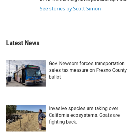
See stories by Scott Simon
Latest News
Gov. Newsom forces transportation
sales tax measure on Fresno County
ballot
Invasive species are taking over
California ecosystems. Goats are
fighting back.