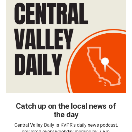
Catch up on the local news of
the day
Central Valley Daily is KVPR's daily news podcast,
delivered every weekday morning by 7 a.m.