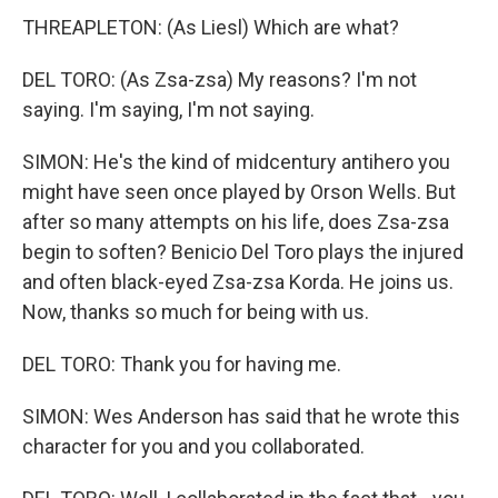
THREAPLETON: (As Liesl) Which are what?
DEL TORO: (As Zsa-zsa) My reasons? I'm not
saying. I'm saying, I'm not saying.
SIMON: He's the kind of midcentury antihero you
might have seen once played by Orson Wells. But
after so many attempts on his life, does Zsa-zsa
begin to soften? Benicio Del Toro plays the injured
and often black-eyed Zsa-zsa Korda. He joins us.
Now, thanks so much for being with us.
DEL TORO: Thank you for having me.
SIMON: Wes Anderson has said that he wrote this
character for you and you collaborated.