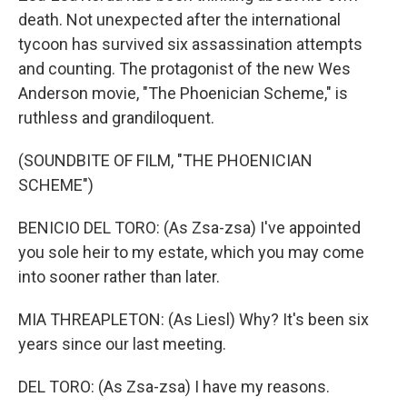
death. Not unexpected after the international
tycoon has survived six assassination attempts
and counting. The protagonist of the new Wes
Anderson movie, "The Phoenician Scheme," is
ruthless and grandiloquent.
(SOUNDBITE OF FILM, "THE PHOENICIAN
SCHEME")
BENICIO DEL TORO: (As Zsa-zsa) I've appointed
you sole heir to my estate, which you may come
into sooner rather than later.
MIA THREAPLETON: (As Liesl) Why? It's been six
years since our last meeting.
DEL TORO: (As Zsa-zsa) I have my reasons.