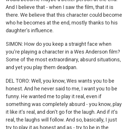
And I believe that - when I saw the film, that it is
there. We believe that this character could become
who he becomes at the end, mostly thanks to his
daughter's influence.
SIMON: How do you keep a straight face when
you're playing a character in a Wes Anderson film?
Some of the most extraordinary, absurd situations,
and yet you play them deadpan.
DEL TORO: Well, you know, Wes wants you to be
honest. And he never said to me, I want you to be
funny. He wanted me to play it real, even if
something was completely absurd - you know, play
it like it's real, and don't go for the laugh. And if it's
real, the laughs will follow. And so, basically, I just
try to play it as honest and as - try to be in the