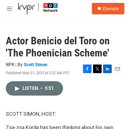
Skip to main content
S
Donate
e
M
a
e
r
n
c
u
h
Actor Benicio del Toro on
u
e
'The Phoenician Scheme'
r
y
NPR | By
Scott Simon
Published May 31, 2025 at 5:32 AM PDT
F
T
L
E
a
w
i
m
c
i
n
a
LISTEN
•
5:51
e
t
k
i
b
t
e
l
o
e
d
o
r
I
k
n
SCOTT SIMON, HOST:
Zsa-zsa Korda has been thinking about his own