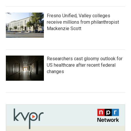
Fresno Unified, Valley colleges
receive millions from philanthropist
Mackenzie Scott
Researchers cast gloomy outlook for
US healthcare after recent federal
changes