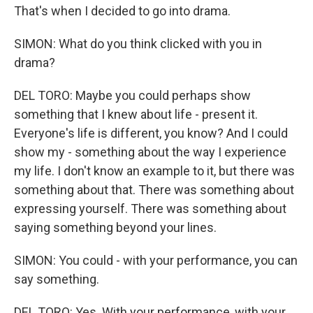
That's when I decided to go into drama.
SIMON: What do you think clicked with you in
drama?
DEL TORO: Maybe you could perhaps show
something that I knew about life - present it.
Everyone's life is different, you know? And I could
show my - something about the way I experience
my life. I don't know an example to it, but there was
something about that. There was something about
expressing yourself. There was something about
saying something beyond your lines.
SIMON: You could - with your performance, you can
say something.
DEL TORO: Yes. With your performance, with your