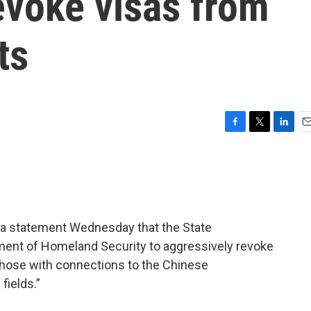
revoke visas from
ts
F
T
L
E
a
w
i
m
c
i
n
a
e
t
k
i
b
t
e
l
o
e
d
o
r
I
n a statement Wednesday that the State
k
n
ment of Homeland Security to aggressively revoke
 those with connections to the Chinese
fields.”