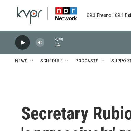
Skip to main content
89.3 Fresno | 89.1 Ba
KVPR
1A
NEWS
SCHEDULE
PODCASTS
SUPPOR
Secretary Rubio