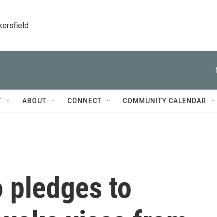
kersfield
T
ABOUT
CONNECT
COMMUNITY CALENDAR
 pledges to