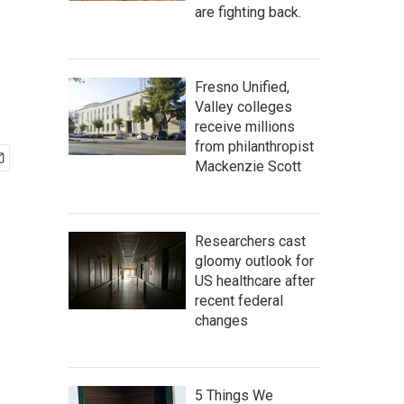
are fighting back.
Fresno Unified,
Valley colleges
receive millions
from philanthropist
Mackenzie Scott
Researchers cast
gloomy outlook for
US healthcare after
recent federal
changes
5 Things We