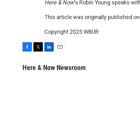
Here & Now
‘s Robin Young speaks wit
This article was originally published o
Copyright 2025 WBUR
F
T
L
E
a
w
i
m
c
i
n
a
Here & Now Newsroom
e
t
k
i
b
t
e
l
o
e
d
o
r
I
k
n