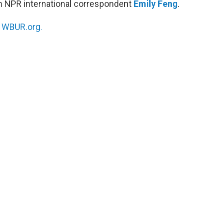
h NPR international correspondent
Emily Feng
.
n
WBUR.org.