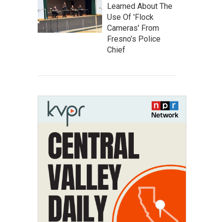
Learned About The
Use Of 'Flock
Cameras' From
Fresno’s Police
Chief