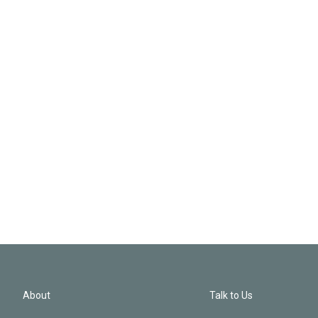
About
Talk to Us