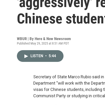
'aggressively' 
Chinese studen
WBUR | By
Here & Now Newsroom
Published May 29, 2025 at 8:51 AM PDT
LISTEN
•
5:44
Secretary of State Marco Rubio said i
Department “will work with the Depart
visas for Chinese students, including
Communist Party or studying in critical 