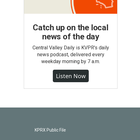
Catch up on the local
news of the day
Central Valley Daily is KVPR's daily
news podcast, delivered every
weekday morning by 7 a.m.
Listen Now
KPRX Public File