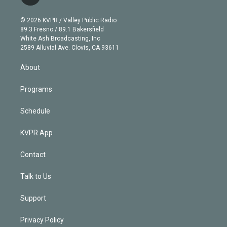
t
t
t
e
e
e
i
t
a
u
s
a
b
n
e
g
b
k
d
o
© 2026 KVPR / Valley Public Radio
k
r
r
e
y
s
o
89.3 Fresno / 89.1 Bakersfield
e
a
k
White Ash Broadcasting, Inc
d
m
2589 Alluvial Ave. Clovis, CA 93611
i
n
About
Programs
Schedule
KVPR App
Contact
Talk to Us
Support
Privacy Policy