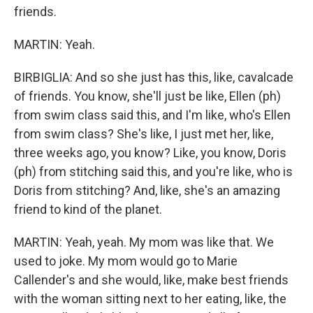
friends.
MARTIN: Yeah.
BIRBIGLIA: And so she just has this, like, cavalcade
of friends. You know, she'll just be like, Ellen (ph)
from swim class said this, and I'm like, who's Ellen
from swim class? She's like, I just met her, like,
three weeks ago, you know? Like, you know, Doris
(ph) from stitching said this, and you're like, who is
Doris from stitching? And, like, she's an amazing
friend to kind of the planet.
MARTIN: Yeah, yeah. My mom was like that. We
used to joke. My mom would go to Marie
Callender's and she would, like, make best friends
with the woman sitting next to her eating, like, the