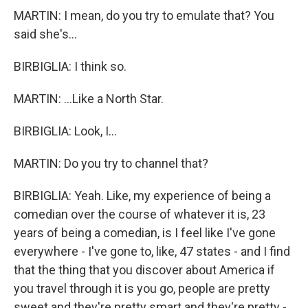
MARTIN: I mean, do you try to emulate that? You
said she's...
BIRBIGLIA: I think so.
MARTIN: ...Like a North Star.
BIRBIGLIA: Look, I...
MARTIN: Do you try to channel that?
BIRBIGLIA: Yeah. Like, my experience of being a
comedian over the course of whatever it is, 23
years of being a comedian, is I feel like I've gone
everywhere - I've gone to, like, 47 states - and I find
that the thing that you discover about America if
you travel through it is you go, people are pretty
sweet and they're pretty smart and they're pretty -