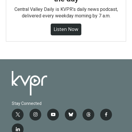
Central Valley Daily is KVPR's daily news podcast,
delivered every weekday morning by 7 a.m.
Listen Now
Stay Connected
t
i
y
b
t
f
w
n
o
l
h
a
i
s
u
u
r
c
l