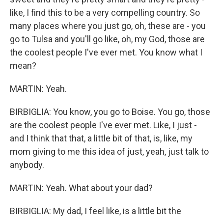
like, I find this to be a very compelling country. So
many places where you just go, oh, these are - you
go to Tulsa and you'll go like, oh, my God, those are
the coolest people I've ever met. You know what I
mean?
MARTIN: Yeah.
BIRBIGLIA: You know, you go to Boise. You go, those
are the coolest people I've ever met. Like, I just -
and I think that that, a little bit of that, is, like, my
mom giving to me this idea of just, yeah, just talk to
anybody.
MARTIN: Yeah. What about your dad?
BIRBIGLIA: My dad, I feel like, is a little bit the