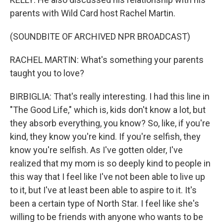
parents with Wild Card host Rachel Martin.
(SOUNDBITE OF ARCHIVED NPR BROADCAST)
RACHEL MARTIN: What's something your parents
taught you to love?
BIRBIGLIA: That's really interesting. I had this line in
"The Good Life," which is, kids don't know a lot, but
they absorb everything, you know? So, like, if you're
kind, they know you're kind. If you're selfish, they
know you're selfish. As I've gotten older, I've
realized that my mom is so deeply kind to people in
this way that I feel like I've not been able to live up
to it, but I've at least been able to aspire to it. It's
been a certain type of North Star. I feel like she's
willing to be friends with anyone who wants to be