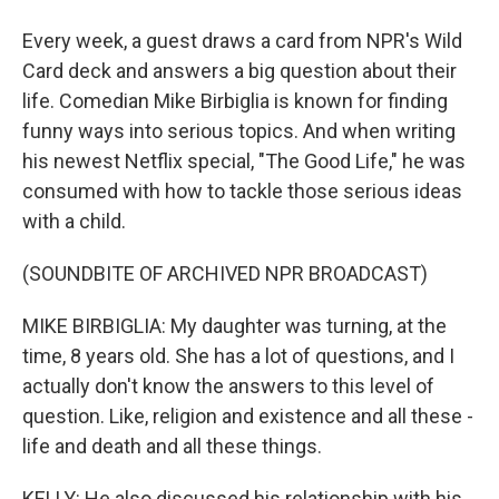
Every week, a guest draws a card from NPR's Wild
Card deck and answers a big question about their
life. Comedian Mike Birbiglia is known for finding
funny ways into serious topics. And when writing
his newest Netflix special, "The Good Life," he was
consumed with how to tackle those serious ideas
with a child.
(SOUNDBITE OF ARCHIVED NPR BROADCAST)
MIKE BIRBIGLIA: My daughter was turning, at the
time, 8 years old. She has a lot of questions, and I
actually don't know the answers to this level of
question. Like, religion and existence and all these -
life and death and all these things.
KELLY: He also discussed his relationship with his