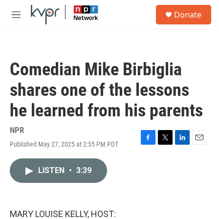
Skip to main content
S
Donate
e
M
a
e
r
n
c
u
h
Comedian Mike Birbiglia
u
e
shares one of the lessons
r
y
he learned from his parents
NPR
Published May 27, 2025 at 2:55 PM PDT
F
T
L
E
a
w
i
m
c
i
n
a
LISTEN
•
3:39
e
t
k
i
b
t
e
l
o
e
d
o
r
I
k
n
MARY LOUISE KELLY, HOST: