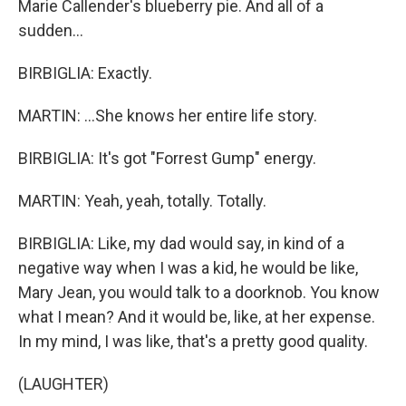
Marie Callender's blueberry pie. And all of a
sudden...
BIRBIGLIA: Exactly.
MARTIN: ...She knows her entire life story.
BIRBIGLIA: It's got "Forrest Gump" energy.
MARTIN: Yeah, yeah, totally. Totally.
BIRBIGLIA: Like, my dad would say, in kind of a
negative way when I was a kid, he would be like,
Mary Jean, you would talk to a doorknob. You know
what I mean? And it would be, like, at her expense.
In my mind, I was like, that's a pretty good quality.
(LAUGHTER)