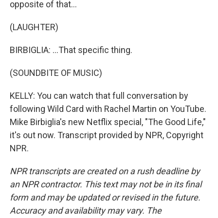
opposite of that...
(LAUGHTER)
BIRBIGLIA: ...That specific thing.
(SOUNDBITE OF MUSIC)
KELLY: You can watch that full conversation by
following Wild Card with Rachel Martin on YouTube.
Mike Birbiglia's new Netflix special, "The Good Life,"
it's out now. Transcript provided by NPR, Copyright
NPR.
NPR transcripts are created on a rush deadline by
an NPR contractor. This text may not be in its final
form and may be updated or revised in the future.
Accuracy and availability may vary. The