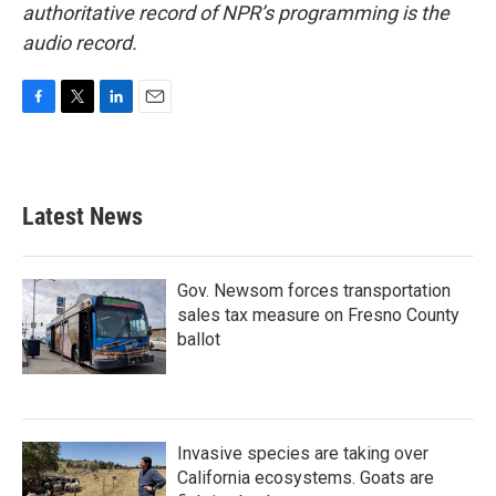
authoritative record of NPR’s programming is the
audio record.
F
T
L
E
a
w
i
m
c
i
n
a
e
t
k
i
b
t
e
l
Latest News
o
e
d
o
r
I
k
n
Gov. Newsom forces transportation
sales tax measure on Fresno County
ballot
Invasive species are taking over
California ecosystems. Goats are