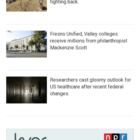
fighting back.
Fresno Unified, Valley colleges
receive millions from philanthropist
Mackenzie Scott
Researchers cast gloomy outlook for
US healthcare after recent federal
changes