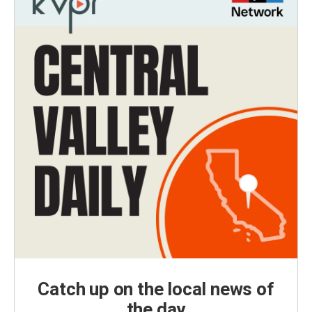
Catch up on the local news of
the day