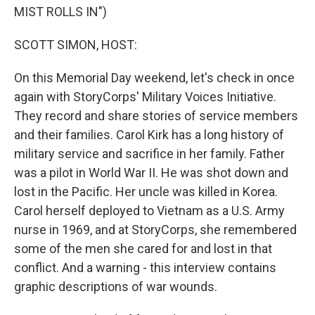
MIST ROLLS IN")
SCOTT SIMON, HOST:
On this Memorial Day weekend, let's check in once
again with StoryCorps' Military Voices Initiative.
They record and share stories of service members
and their families. Carol Kirk has a long history of
military service and sacrifice in her family. Father
was a pilot in World War II. He was shot down and
lost in the Pacific. Her uncle was killed in Korea.
Carol herself deployed to Vietnam as a U.S. Army
nurse in 1969, and at StoryCorps, she remembered
some of the men she cared for and lost in that
conflict. And a warning - this interview contains
graphic descriptions of war wounds.