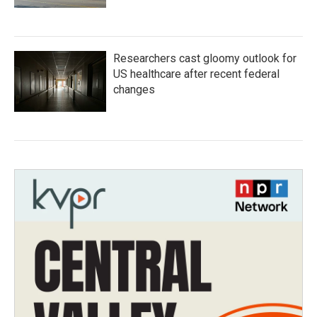
Researchers cast gloomy outlook for
US healthcare after recent federal
changes