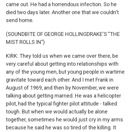
came out. He had a horrendous infection. So he
died two days later. Another one that we couldn't
send home.
(SOUNDBITE OF GEORGE HOLLINGDRAKE'S "THE
MIST ROLLS IN")
KIRK: They told us when we came over there, be
very careful about getting into relationships with
any of the young men, but young people in wartime
gravitate toward each other. And I met Frank in
August of 1969, and then by November, we were
talking about getting married. He was a helicopter
pilot, had the typical fighter pilot attitude - talked
tough. But when we would actually be alone
together, sometimes he would just cry in my arms
because he said he was so tired of the killing. It