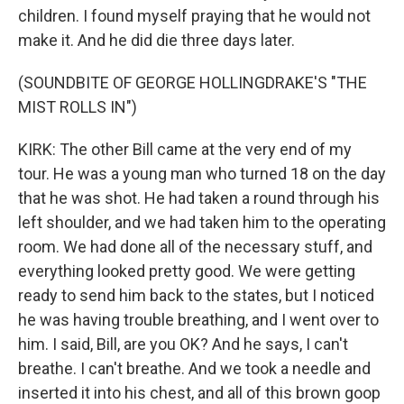
children. I found myself praying that he would not
make it. And he did die three days later.
(SOUNDBITE OF GEORGE HOLLINGDRAKE'S "THE
MIST ROLLS IN")
KIRK: The other Bill came at the very end of my
tour. He was a young man who turned 18 on the day
that he was shot. He had taken a round through his
left shoulder, and we had taken him to the operating
room. We had done all of the necessary stuff, and
everything looked pretty good. We were getting
ready to send him back to the states, but I noticed
he was having trouble breathing, and I went over to
him. I said, Bill, are you OK? And he says, I can't
breathe. I can't breathe. And we took a needle and
inserted it into his chest, and all of this brown goop