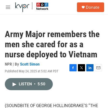
Skip to main content
S
Donate
e
M
a
e
r
n
c
u
h
Army Major remembers the
u
e
men she cared for as a
r
y
nurse deployed to Vietnam
NPR | By
Scott Simon
Published May 24, 2025 at 5:02 AM PDT
F
T
L
E
a
w
i
m
c
i
n
a
LISTEN
•
5:50
e
t
k
i
b
t
e
l
o
e
d
o
r
I
k
n
(SOUNDBITE OF GEORGE HOLLINGDRAKE'S "THE