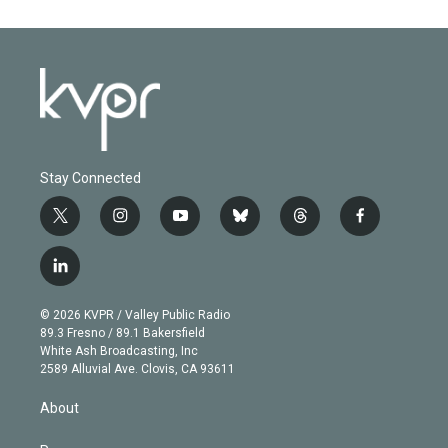
Stay Connected
t
i
y
b
t
f
w
n
o
l
h
a
i
s
u
u
r
c
l
t
t
t
e
e
e
i
t
a
u
s
a
b
n
e
g
b
k
d
o
© 2026 KVPR / Valley Public Radio
k
r
r
e
y
s
o
89.3 Fresno / 89.1 Bakersfield
e
a
k
White Ash Broadcasting, Inc
d
m
2589 Alluvial Ave. Clovis, CA 93611
i
n
About