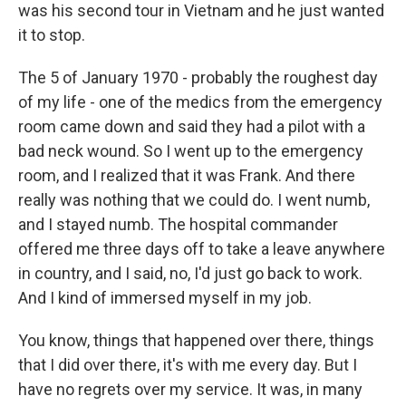
was his second tour in Vietnam and he just wanted
it to stop.
The 5 of January 1970 - probably the roughest day
of my life - one of the medics from the emergency
room came down and said they had a pilot with a
bad neck wound. So I went up to the emergency
room, and I realized that it was Frank. And there
really was nothing that we could do. I went numb,
and I stayed numb. The hospital commander
offered me three days off to take a leave anywhere
in country, and I said, no, I'd just go back to work.
And I kind of immersed myself in my job.
You know, things that happened over there, things
that I did over there, it's with me every day. But I
have no regrets over my service. It was, in many