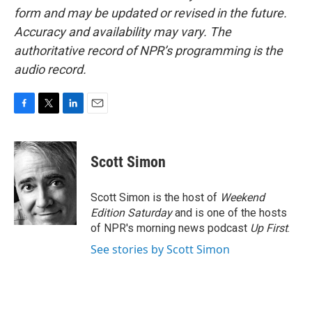
form and may be updated or revised in the future.
Accuracy and availability may vary. The
authoritative record of NPR’s programming is the
audio record.
F
T
L
E
a
w
i
m
c
i
n
a
e
t
k
i
Scott Simon
b
t
e
l
o
e
d
o
r
I
Scott Simon is the host of
Weekend
k
n
Edition Saturday
and is one of the hosts
of NPR's morning news podcast
Up First
.
See stories by Scott Simon