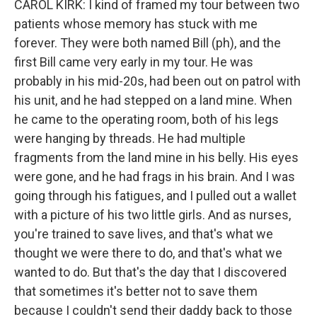
CAROL KIRK: I kind of framed my tour between two
patients whose memory has stuck with me
forever. They were both named Bill (ph), and the
first Bill came very early in my tour. He was
probably in his mid-20s, had been out on patrol with
his unit, and he had stepped on a land mine. When
he came to the operating room, both of his legs
were hanging by threads. He had multiple
fragments from the land mine in his belly. His eyes
were gone, and he had frags in his brain. And I was
going through his fatigues, and I pulled out a wallet
with a picture of his two little girls. And as nurses,
you're trained to save lives, and that's what we
thought we were there to do, and that's what we
wanted to do. But that's the day that I discovered
that sometimes it's better not to save them
because I couldn't send their daddy back to those