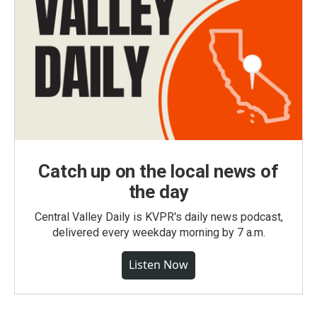
Catch up on the local news of
the day
Central Valley Daily is KVPR's daily news podcast,
delivered every weekday morning by 7 a.m.
Listen Now