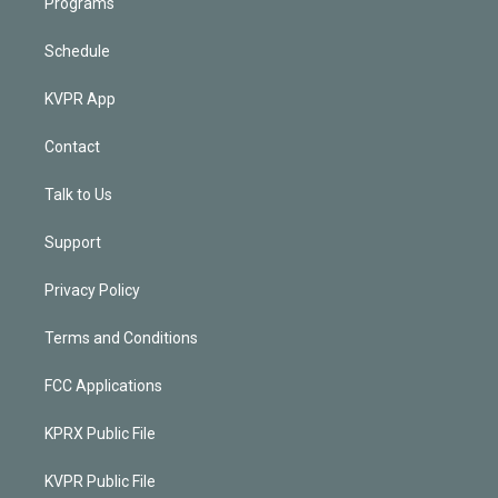
Programs
Schedule
KVPR App
Contact
Talk to Us
Support
Privacy Policy
Terms and Conditions
FCC Applications
KPRX Public File
KVPR Public File