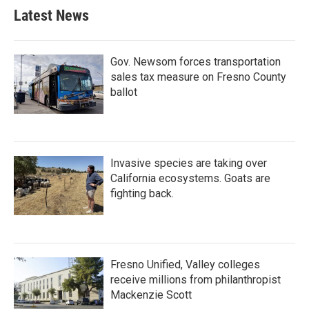
Latest News
Gov. Newsom forces transportation
sales tax measure on Fresno County
ballot
Invasive species are taking over
California ecosystems. Goats are
fighting back.
Fresno Unified, Valley colleges
receive millions from philanthropist
Mackenzie Scott