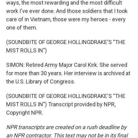
ways, the most rewarding and the most difficult
work I've ever done. And those soldiers that I took
care of in Vietnam, those were my heroes - every
one of them.
(SOUNDBITE OF GEORGE HOLLINGDRAKE'S "THE
MIST ROLLS IN")
SIMON: Retired Army Major Carol Kirk. She served
for more than 30 years. Her interview is archived at
the U.S. Library of Congress.
(SOUNDBITE OF GEORGE HOLLINGDRAKE'S "THE
MIST ROLLS IN") Transcript provided by NPR,
Copyright NPR.
NPR transcripts are created on a rush deadline by
an NPR contractor. This text may not be in its final