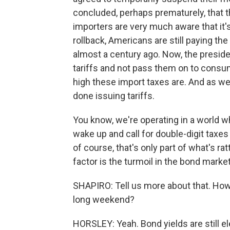
concluded, perhaps prematurely, that t
importers are very much aware that it's
rollback, Americans are still paying th
almost a century ago. Now, the preside
tariffs and not pass them on to consum
high these import taxes are. And as we
done issuing tariffs.
You know, we're operating in a world 
wake up and call for double-digit taxe
of course, that's only part of what's ra
factor is the turmoil in the bond marke
SHAPIRO: Tell us more about that. How
long weekend?
HORSLEY: Yeah. Bond yields are still el