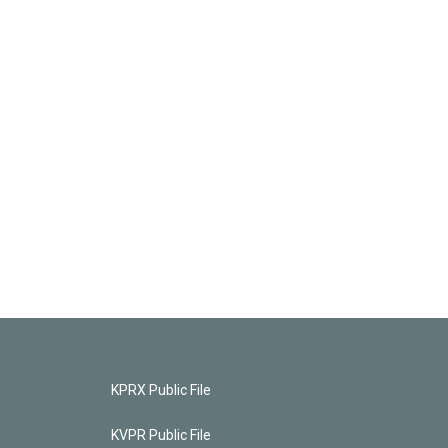
KPRX Public File
KVPR Public File