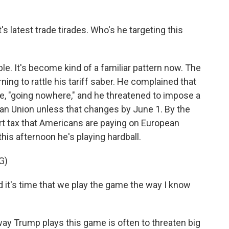
s latest trade tirades. Who's he targeting this
. It's become kind of a familiar pattern now. The
ning to rattle his tariff saber. He complained that
te, "going nowhere," and he threatened to impose a
ean Union unless that changes by June 1. By the
rt tax that Americans are paying on European
his afternoon he's playing hardball.
G)
it's time that we play the game the way I know
y Trump plays this game is often to threaten big