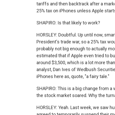
tariffs and then backtrack after a mark
25% tax on iPhones unless Apple starts
SHAPIRO: Is that likely to work?
HORSLEY: Doubtful. Up until now, smar
President's trade war, so a 25% tax woul
probably not big enough to actually mo
estimated that if Apple even tried to b
around $3,500, which is a lot more than
analyst, Dan Ives of Wedbush Securiti
iPhones here as, quote, "a fairy tale."
SHAPIRO: This is a big change from a 
the stock market soared. Why the tur
HORSLEY: Yeah. Last week, we saw huge
agreed to temporarily suspend their mo