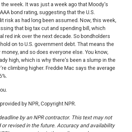
 the week. It was just a week ago that Moody's
 AAA bond rating, suggesting that the U.S.
it risk as had long been assumed. Now, this week,
sing that big tax cut and spending bill, which
onal red ink over the next decade. So bondholders
o hold on to U.S. government debt. That means the
 money, and so does everyone else. You know,
ady high, which is why there's been a slump in the
're climbing higher. Freddie Mac says the average
6%.
ou.
provided by NPR, Copyright NPR.
deadline by an NPR contractor. This text may not
or revised in the future. Accuracy and availability