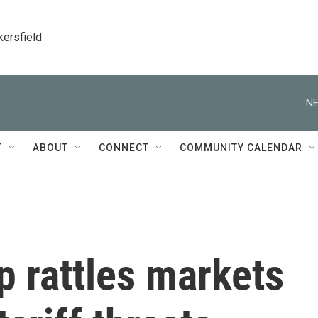
kersfield
NE
T
ABOUT
CONNECT
COMMUNITY CALENDAR
 rattles markets