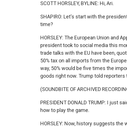
SCOTT HORSLEY, BYLINE: Hi, Ari.
SHAPIRO: Let's start with the president'
time?
HORSLEY: The European Union and Apple
president took to social media this mor
trade talks with the EU have been, quo
50% tax on all imports from the Europ
way, 50% would be five times the impo
goods right now. Trump told reporters t
(SOUNDBITE OF ARCHIVED RECORDIN
PRESIDENT DONALD TRUMP: I just said 
how to play the game.
HORSLEY: Now, history suggests the wa