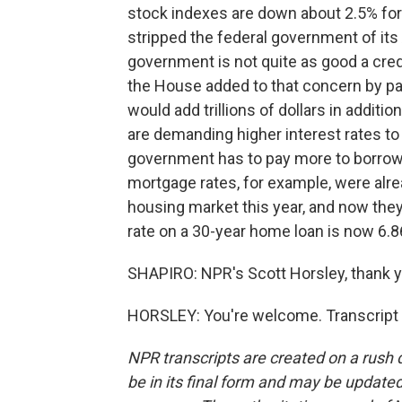
stock indexes are down about 2.5% for
stripped the federal government of its
government is not quite as good a cred
the House added to that concern by pas
would add trillions of dollars in additi
are demanding higher interest rates t
government has to pay more to borrow
mortgage rates, for example, were alre
housing market this year, and now they
rate on a 30-year home loan is now 6.8
SHAPIRO: NPR's Scott Horsley, thank y
HORSLEY: You're welcome. Transcript 
NPR transcripts are created on a rush 
be in its final form and may be updated 