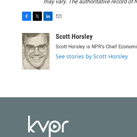
may vary. The authoritative record of 
F
T
L
E
a
w
i
m
c
i
n
a
Scott Horsley
e
t
k
i
Scott Horsley is NPR's Chief Econom
b
t
e
l
o
e
d
See stories by Scott Horsley
o
r
I
k
n