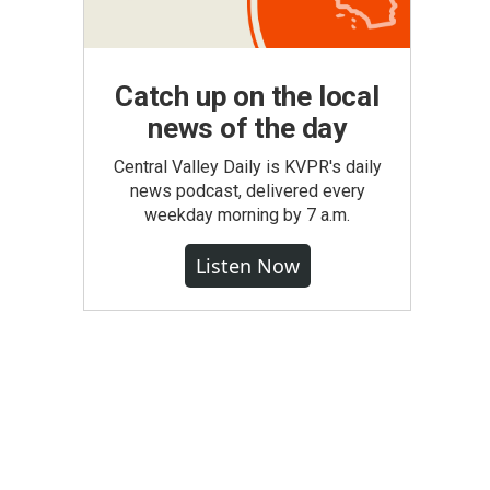
Catch up on the local
news of the day
Central Valley Daily is KVPR's daily
news podcast, delivered every
weekday morning by 7 a.m.
Listen Now