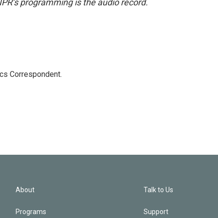
NPR’s programming is the audio record.
ics Correspondent.
About
Talk to Us
Programs
Support