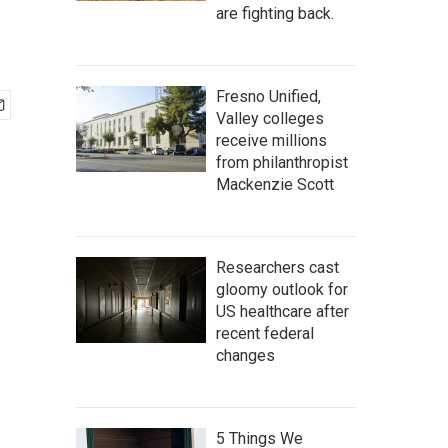
are fighting back.
Fresno Unified,
Valley colleges
receive millions
from philanthropist
Mackenzie Scott
Researchers cast
gloomy outlook for
US healthcare after
recent federal
changes
5 Things We