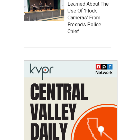
Learned About The
Use Of 'Flock
Cameras' From
Fresno’s Police
Chief