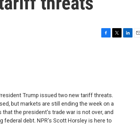
ariff threats
F
T
L
E
a
w
i
m
c
i
n
a
e
t
k
i
b
t
e
l
o
e
d
o
r
I
k
n
 President Trump issued two new tariff threats.
ed, but markets are still ending the week on a
 that the president's trade war is not over, and
g federal debt. NPR's Scott Horsley is here to