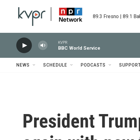
Skip to main content
89.3 Fresno | 89.1 Ba
KVPR
BBC World Service
NEWS
SCHEDULE
PODCASTS
SUPPOR
President Trump