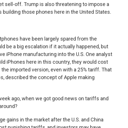
et sell-off. Trump is also threatening to impose a
 building those phones here in the United States.
tphones have been largely spared from the
d be a big escalation if it actually happened, but
ve iPhone manufacturing into the U.S. One analyst
uild iPhones here in this country, they would cost
 the imported version, even with a 25% tariff. That
es, described the concept of Apple making
week ago, when we got good news on tariffs and
naround?
 gains in the market after the U.S. and China
st punishing tariffs, and investors may have