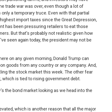
he trade war was over, even though a lot of
 only a temporary truce. Even with that partial
e highest import taxes since the Great Depression,
nt has been pressuring retailers to eat those
ers. But that's probably not realistic given how
've seen again today, the president may not be
where on any given morning, Donald Trump can
s on goods from any country or any company. And,
ttling the stock market this week. The other fear
t, which is tied to rising government debt.
's the bond market looking as we head into the
evated, which is another reason that all the major