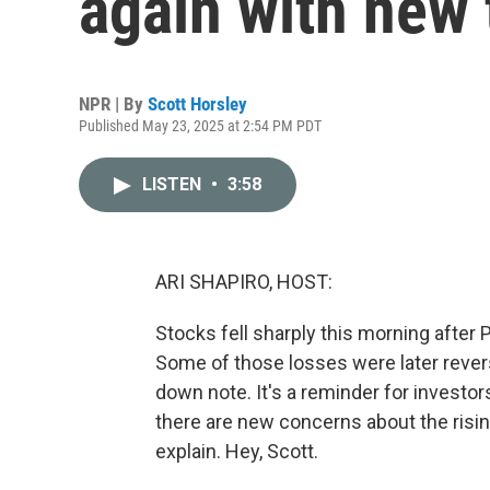
again with new t
NPR | By
Scott Horsley
Published May 23, 2025 at 2:54 PM PDT
LISTEN
•
3:58
ARI SHAPIRO, HOST:
Stocks fell sharply this morning after
Some of those losses were later revers
down note. It's a reminder for investors
there are new concerns about the risin
explain. Hey, Scott.