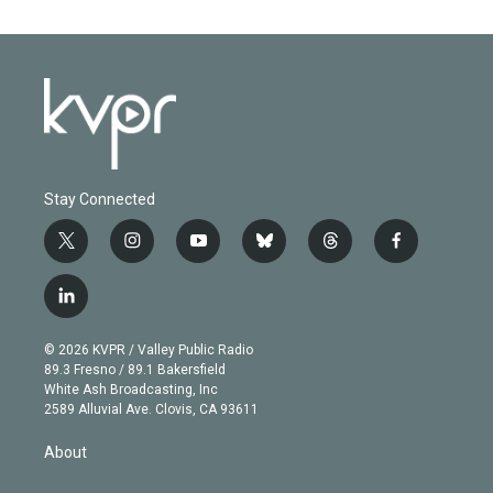
Stay Connected
t
i
y
b
t
f
w
n
o
l
h
a
i
s
u
u
r
c
l
t
t
t
e
e
e
i
t
a
u
s
a
b
n
e
g
b
k
d
o
© 2026 KVPR / Valley Public Radio
k
r
r
e
y
s
o
89.3 Fresno / 89.1 Bakersfield
e
a
k
White Ash Broadcasting, Inc
d
m
2589 Alluvial Ave. Clovis, CA 93611
i
n
About