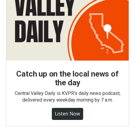
Catch up on the local news of
the day
Central Valley Daily is KVPR's daily news podcast,
delivered every weekday morning by 7 a.m.
Listen Now