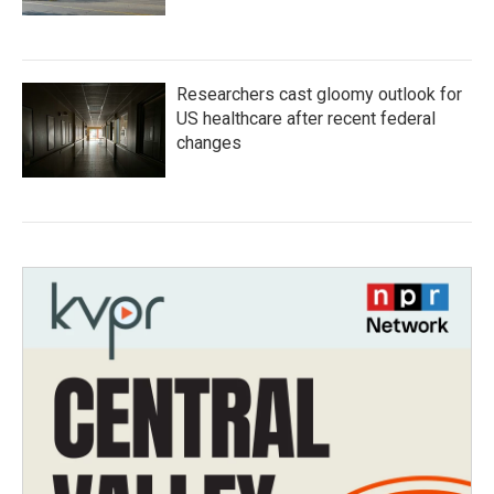
Researchers cast gloomy outlook for
US healthcare after recent federal
changes