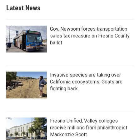
Latest News
Gov. Newsom forces transportation
sales tax measure on Fresno County
ballot
Invasive species are taking over
California ecosystems. Goats are
fighting back.
Fresno Unified, Valley colleges
receive millions from philanthropist
Mackenzie Scott