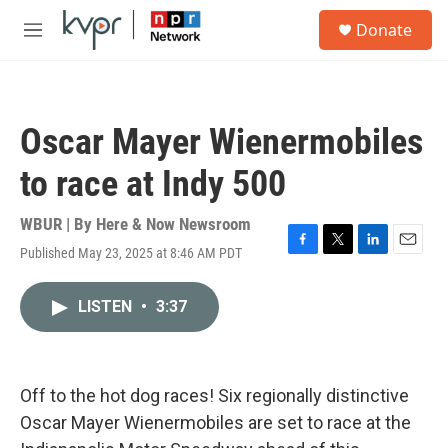
Skip to main content
S
Donate
e
M
a
e
r
n
c
u
h
Oscar Mayer Wienermobiles
u
e
to race at Indy 500
r
y
WBUR | By
Here & Now Newsroom
Published May 23, 2025 at 8:46 AM PDT
F
T
L
E
a
w
i
m
c
i
n
a
LISTEN
•
3:37
e
t
k
i
b
t
e
l
o
e
d
o
r
I
k
n
Off to the hot dog races! Six regionally distinctive
Oscar Mayer Wienermobiles are set to race at the