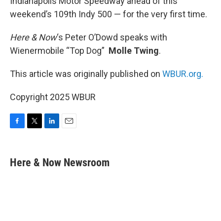
Indianapolis Motor Speedway ahead of this
weekend’s 109th Indy 500 — for the very first time.
Here & Now
‘s Peter O’Dowd speaks with
Wienermobile “Top Dog”
Molle Twing
.
This article was originally published on
WBUR.org.
Copyright 2025 WBUR
F
T
L
E
a
w
i
m
c
i
n
a
e
t
k
i
Here & Now Newsroom
b
t
e
l
o
e
d
o
r
I
k
n