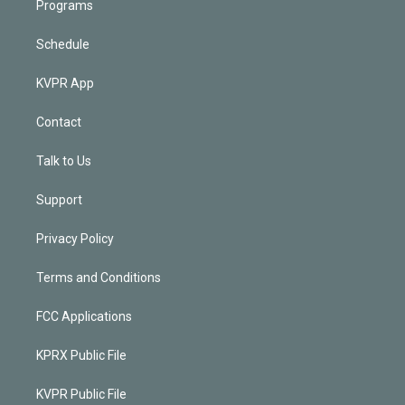
Programs
Schedule
KVPR App
Contact
Talk to Us
Support
Privacy Policy
Terms and Conditions
FCC Applications
KPRX Public File
KVPR Public File