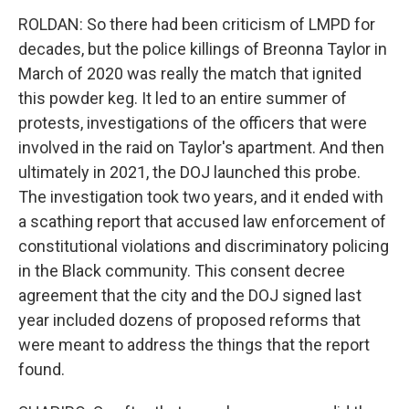
ROLDAN: So there had been criticism of LMPD for
decades, but the police killings of Breonna Taylor in
March of 2020 was really the match that ignited
this powder keg. It led to an entire summer of
protests, investigations of the officers that were
involved in the raid on Taylor's apartment. And then
ultimately in 2021, the DOJ launched this probe.
The investigation took two years, and it ended with
a scathing report that accused law enforcement of
constitutional violations and discriminatory policing
in the Black community. This consent decree
agreement that the city and the DOJ signed last
year included dozens of proposed reforms that
were meant to address the things that the report
found.