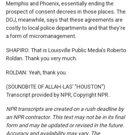
Memphis and Phoenix, essentially ending the
prospect of consent decrees in those places. The
DOJ, meanwhile, says that these agreements are
costly to local police departments and that they're
a form of micromanagement.
SHAPIRO: That is Louisville Public Media's Roberto
Roldan. Thank you very much.
ROLDAN: Yeah, thank you.
(SOUNDBITE OF ALLAH-LAS' "HOUSTON")
Transcript provided by NPR, Copyright NPR.
NPR transcripts are created on a rush deadline by
an NPR contractor. This text may not be in its final
form and may be updated or revised in the future.
Accuracy and availability may vary. The