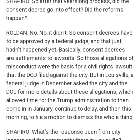
SHAPIRO: So after that yearslong process, did the
consent decree go into effect? Did the reforms
happen?
ROLDAN: No. No, it didn't. So consent decrees have
to be approved by a federal judge, and that just
hadn't happened yet. Basically, consent decrees
are settlements to lawsuits. So those allegations of
misconduct were the basis for a civil rights lawsuit
that the DOJ filed against the city. But in Louisville, a
federal judge in December asked the city and the
DOJ for more details about these allegations, which
allowed time for the Trump administration to then
come in in January, continue to delay, and then this
morning, to file a motion to dismiss the whole thing.
SHAPIRO: What's the response been from city