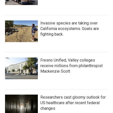
Invasive species are taking over
California ecosystems. Goats are
fighting back.
Fresno Unified, Valley colleges
receive millions from philanthropist
Mackenzie Scott
Researchers cast gloomy outlook for
US healthcare after recent federal
changes