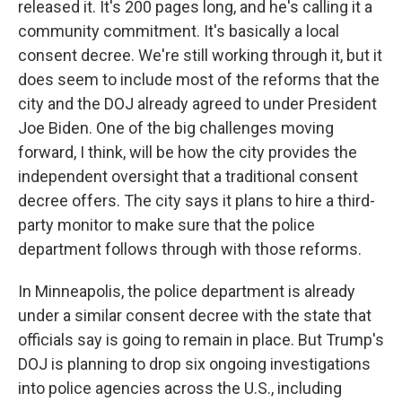
released it. It's 200 pages long, and he's calling it a
community commitment. It's basically a local
consent decree. We're still working through it, but it
does seem to include most of the reforms that the
city and the DOJ already agreed to under President
Joe Biden. One of the big challenges moving
forward, I think, will be how the city provides the
independent oversight that a traditional consent
decree offers. The city says it plans to hire a third-
party monitor to make sure that the police
department follows through with those reforms.
In Minneapolis, the police department is already
under a similar consent decree with the state that
officials say is going to remain in place. But Trump's
DOJ is planning to drop six ongoing investigations
into police agencies across the U.S., including