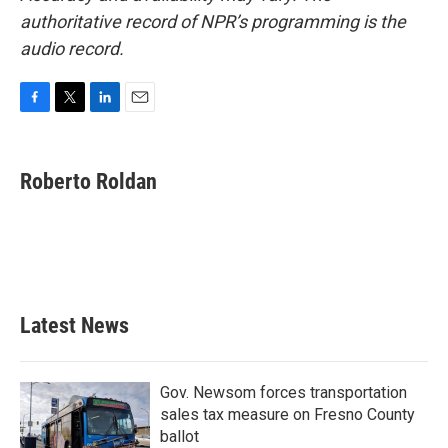
authoritative record of NPR’s programming is the
audio record.
F
T
L
E
a
w
i
m
c
i
n
a
e
t
k
i
Roberto Roldan
b
t
e
l
o
e
d
o
r
I
k
n
Latest News
Gov. Newsom forces transportation
sales tax measure on Fresno County
ballot