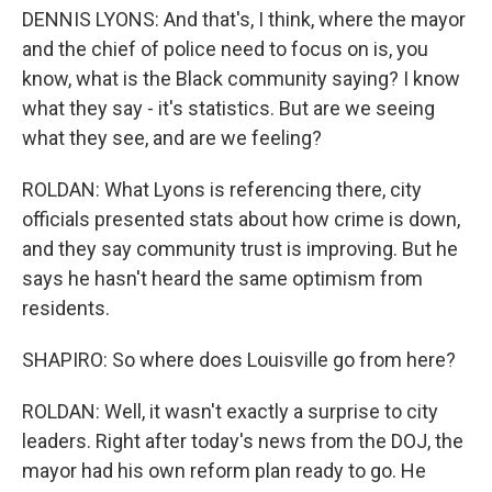
DENNIS LYONS: And that's, I think, where the mayor
and the chief of police need to focus on is, you
know, what is the Black community saying? I know
what they say - it's statistics. But are we seeing
what they see, and are we feeling?
ROLDAN: What Lyons is referencing there, city
officials presented stats about how crime is down,
and they say community trust is improving. But he
says he hasn't heard the same optimism from
residents.
SHAPIRO: So where does Louisville go from here?
ROLDAN: Well, it wasn't exactly a surprise to city
leaders. Right after today's news from the DOJ, the
mayor had his own reform plan ready to go. He