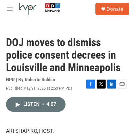
Skip to main content
S
Donate
e
M
a
e
r
n
c
u
h
DOJ moves to dismiss
u
e
police consent decrees in
r
y
Louisville and Minneapolis
NPR | By
Roberto Roldan
Published May 21, 2025 at 2:53 PM PDT
F
T
L
E
a
w
i
m
c
i
n
a
LISTEN
•
4:07
e
t
k
i
b
t
e
l
o
e
d
o
r
I
k
n
ARI SHAPIRO, HOST: