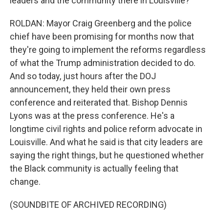
leaders and the community there in Louisville?
ROLDAN: Mayor Craig Greenberg and the police
chief have been promising for months now that
they're going to implement the reforms regardless
of what the Trump administration decided to do.
And so today, just hours after the DOJ
announcement, they held their own press
conference and reiterated that. Bishop Dennis
Lyons was at the press conference. He's a
longtime civil rights and police reform advocate in
Louisville. And what he said is that city leaders are
saying the right things, but he questioned whether
the Black community is actually feeling that
change.
(SOUNDBITE OF ARCHIVED RECORDING)