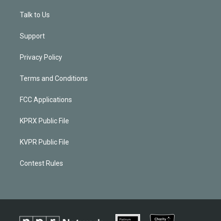
Talk to Us
Support
Privacy Policy
Terms and Conditions
FCC Applications
KPRX Public File
KVPR Public File
Contest Rules