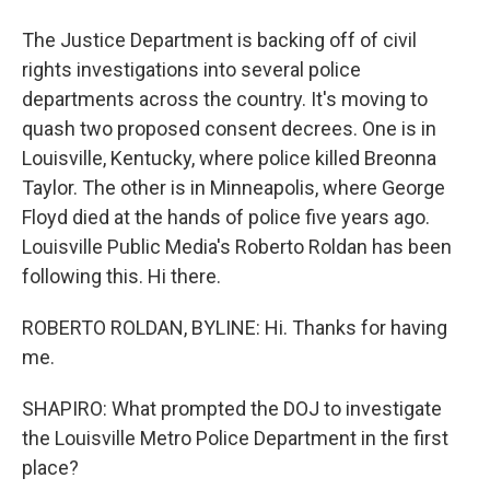
The Justice Department is backing off of civil
rights investigations into several police
departments across the country. It's moving to
quash two proposed consent decrees. One is in
Louisville, Kentucky, where police killed Breonna
Taylor. The other is in Minneapolis, where George
Floyd died at the hands of police five years ago.
Louisville Public Media's Roberto Roldan has been
following this. Hi there.
ROBERTO ROLDAN, BYLINE: Hi. Thanks for having
me.
SHAPIRO: What prompted the DOJ to investigate
the Louisville Metro Police Department in the first
place?