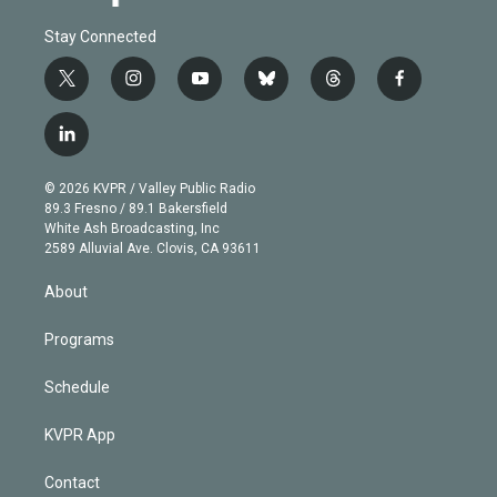
Stay Connected
t
i
y
b
t
f
w
n
o
l
h
a
i
s
u
u
r
c
l
t
t
t
e
e
e
i
t
a
u
s
a
b
n
e
g
b
k
d
o
© 2026 KVPR / Valley Public Radio
k
r
r
e
y
s
o
89.3 Fresno / 89.1 Bakersfield
e
a
k
White Ash Broadcasting, Inc
d
m
2589 Alluvial Ave. Clovis, CA 93611
i
n
About
Programs
Schedule
KVPR App
Contact