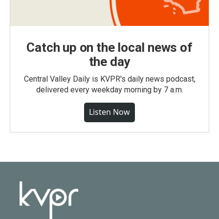
Catch up on the local news of
the day
Central Valley Daily is KVPR's daily news podcast,
delivered every weekday morning by 7 a.m.
Listen Now