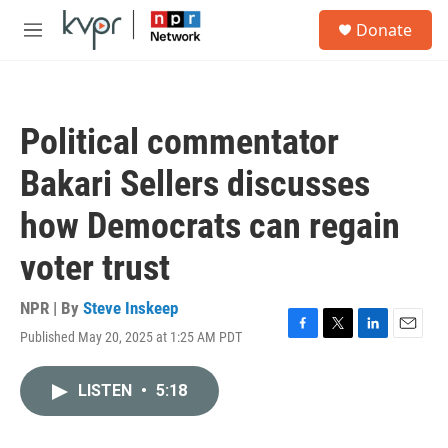
Skip to main content
S
Donate
e
M
a
e
r
n
c
u
h
Political commentator
u
e
Bakari Sellers discusses
r
y
how Democrats can regain
voter trust
NPR | By
Steve Inskeep
Published May 20, 2025 at 1:25 AM PDT
F
T
L
E
a
w
i
m
c
i
n
a
LISTEN
•
5:18
e
t
k
i
b
t
e
l
o
e
d