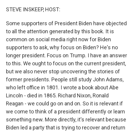
o
r
I
k
n
STEVE INSKEEP, HOST:
Some supporters of President Biden have objected
to all the attention generated by this book. It is
common on social media right now for Biden
supporters to ask, why focus on Biden? He's no
longer president. Focus on Trump. I have an answer
to this. We ought to focus on the current president,
but we also never stop uncovering the stories of
former presidents. People still study John Adams,
who left office in 1801. I wrote a book about Abe
Lincoln - died in 1865. Richard Nixon, Ronald
Reagan - we could go on and on. So it is relevant if
we come to think of a president differently or learn
something new. More directly, it's relevant because
Biden led a party that is trying to recover and return