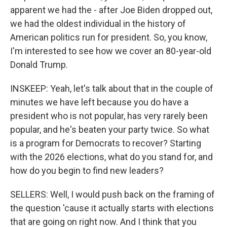
apparent we had the - after Joe Biden dropped out,
we had the oldest individual in the history of
American politics run for president. So, you know,
I'm interested to see how we cover an 80-year-old
Donald Trump.
INSKEEP: Yeah, let's talk about that in the couple of
minutes we have left because you do have a
president who is not popular, has very rarely been
popular, and he's beaten your party twice. So what
is a program for Democrats to recover? Starting
with the 2026 elections, what do you stand for, and
how do you begin to find new leaders?
SELLERS: Well, I would push back on the framing of
the question 'cause it actually starts with elections
that are going on right now. And I think that you