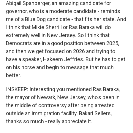
Abigail Spanberger, an amazing candidate for
governor, who is a moderate candidate - reminds
me of a Blue Dog candidate - that fits her state. And
I think that Mikie Sherrill or Ras Baraka will do
extremely well in New Jersey. So I think that
Democrats are in a good position between 2025,
and then we get focused on 2026 and trying to
have a speaker, Hakeem Jeffries. But he has to get
on his horse and begin to message that much
better.
INSKEEP: Interesting you mentioned Ras Baraka,
the mayor of Newark, New Jersey, who's been in
the middle of controversy after being arrested
outside an immigration facility. Bakari Sellers,
thanks so much - really appreciate it.