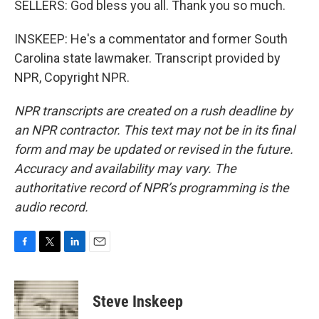
SELLERS: God bless you all. Thank you so much.
INSKEEP: He's a commentator and former South
Carolina state lawmaker. Transcript provided by
NPR, Copyright NPR.
NPR transcripts are created on a rush deadline by
an NPR contractor. This text may not be in its final
form and may be updated or revised in the future.
Accuracy and availability may vary. The
authoritative record of NPR’s programming is the
audio record.
F
T
L
E
a
w
i
m
c
i
n
a
e
t
k
i
Steve Inskeep
b
t
e
l