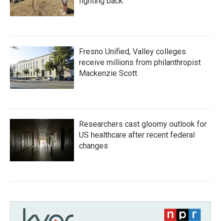
fighting back.
Fresno Unified, Valley colleges
receive millions from philanthropist
Mackenzie Scott
Researchers cast gloomy outlook for
US healthcare after recent federal
changes