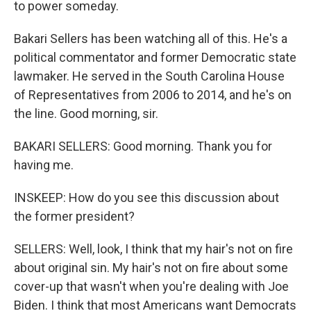
to power someday.
Bakari Sellers has been watching all of this. He's a
political commentator and former Democratic state
lawmaker. He served in the South Carolina House
of Representatives from 2006 to 2014, and he's on
the line. Good morning, sir.
BAKARI SELLERS: Good morning. Thank you for
having me.
INSKEEP: How do you see this discussion about
the former president?
SELLERS: Well, look, I think that my hair's not on fire
about original sin. My hair's not on fire about some
cover-up that wasn't when you're dealing with Joe
Biden. I think that most Americans want Democrats