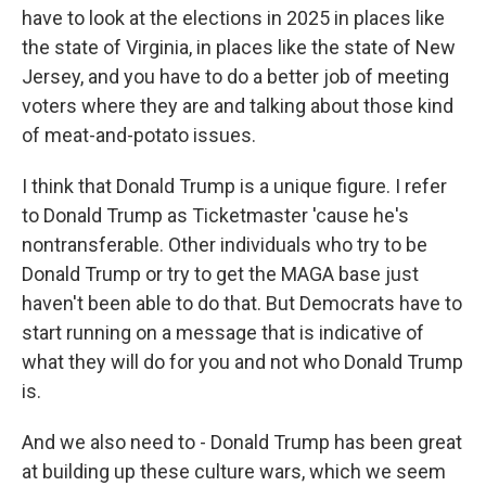
have to look at the elections in 2025 in places like
the state of Virginia, in places like the state of New
Jersey, and you have to do a better job of meeting
voters where they are and talking about those kind
of meat-and-potato issues.
I think that Donald Trump is a unique figure. I refer
to Donald Trump as Ticketmaster 'cause he's
nontransferable. Other individuals who try to be
Donald Trump or try to get the MAGA base just
haven't been able to do that. But Democrats have to
start running on a message that is indicative of
what they will do for you and not who Donald Trump
is.
And we also need to - Donald Trump has been great
at building up these culture wars, which we seem