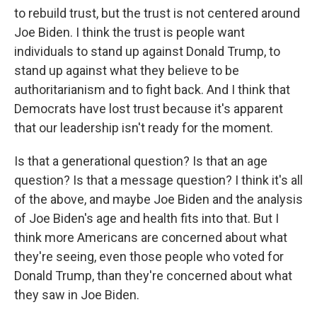
to rebuild trust, but the trust is not centered around
Joe Biden. I think the trust is people want
individuals to stand up against Donald Trump, to
stand up against what they believe to be
authoritarianism and to fight back. And I think that
Democrats have lost trust because it's apparent
that our leadership isn't ready for the moment.
Is that a generational question? Is that an age
question? Is that a message question? I think it's all
of the above, and maybe Joe Biden and the analysis
of Joe Biden's age and health fits into that. But I
think more Americans are concerned about what
they're seeing, even those people who voted for
Donald Trump, than they're concerned about what
they saw in Joe Biden.