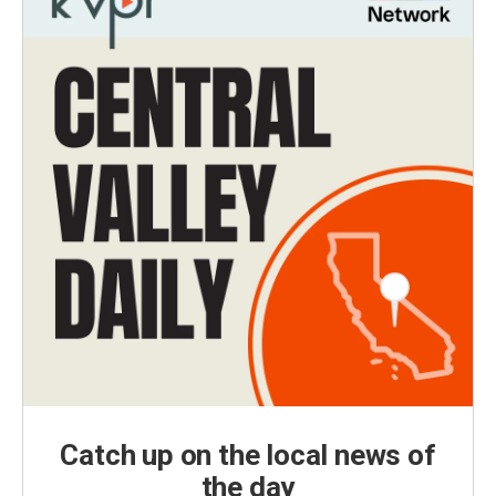
Catch up on the local news of
the day