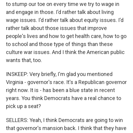
to stump our toe on every time we try to wage in
and engage in those. I'd rather talk about living
wage issues. I'd rather talk about equity issues. I'd
rather talk about those issues that improve
people's lives and how to get health care, how to go
to school and those type of things than these
culture war issues. And I think the American public
wants that, too.
INSKEEP: Very briefly, I'm glad you mentioned
Virginia - governor's race. It's a Republican governor
right now. It is - has been a blue state in recent
years. You think Democrats have a real chance to
pick up a seat?
SELLERS: Yeah, I think Democrats are going to win
that governor's mansion back. I think that they have