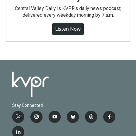
Central Valley Daily is KVPR's daily news podcast,
delivered every weekday morning by 7 a.m.
Listen Now
Stay Connected
t
i
y
b
t
f
w
n
o
l
h
a
i
s
u
u
r
c
l
t
t
t
e
e
e