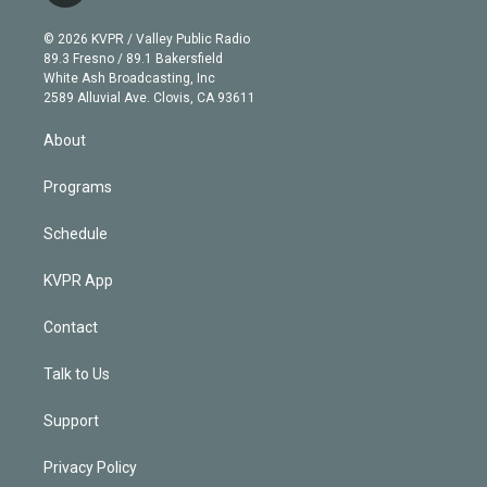
i
t
a
u
s
a
b
n
e
g
b
k
d
o
© 2026 KVPR / Valley Public Radio
k
r
r
e
y
s
o
89.3 Fresno / 89.1 Bakersfield
e
a
k
White Ash Broadcasting, Inc
d
m
2589 Alluvial Ave. Clovis, CA 93611
i
n
About
Programs
Schedule
KVPR App
Contact
Talk to Us
Support
Privacy Policy