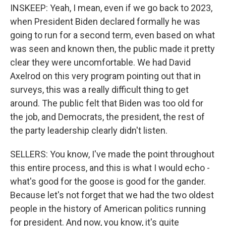
INSKEEP: Yeah, I mean, even if we go back to 2023,
when President Biden declared formally he was
going to run for a second term, even based on what
was seen and known then, the public made it pretty
clear they were uncomfortable. We had David
Axelrod on this very program pointing out that in
surveys, this was a really difficult thing to get
around. The public felt that Biden was too old for
the job, and Democrats, the president, the rest of
the party leadership clearly didn't listen.
SELLERS: You know, I've made the point throughout
this entire process, and this is what I would echo -
what's good for the goose is good for the gander.
Because let's not forget that we had the two oldest
people in the history of American politics running
for president. And now, you know, it's quite