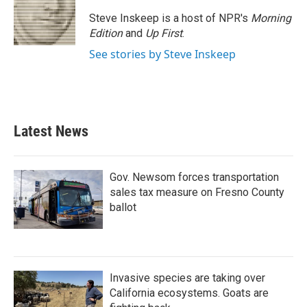
o
e
d
o
r
I
Steve Inskeep is a host of NPR's
Morning
k
n
Edition
and
Up First
.
See stories by Steve Inskeep
Latest News
Gov. Newsom forces transportation
sales tax measure on Fresno County
ballot
Invasive species are taking over
California ecosystems. Goats are