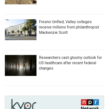
Fresno Unified, Valley colleges
receive millions from philanthropist
Mackenzie Scott
Researchers cast gloomy outlook for
US healthcare after recent federal
changes