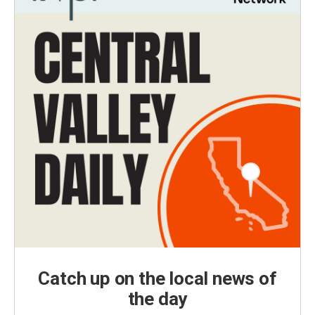
Catch up on the local news of
the day