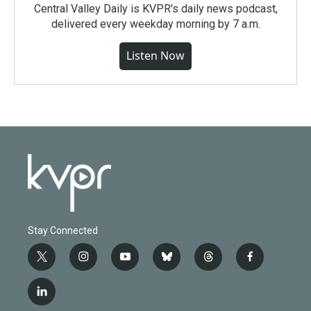
Central Valley Daily is KVPR's daily news podcast,
delivered every weekday morning by 7 a.m.
Listen Now
Stay Connected
t
i
y
b
t
f
w
n
o
l
h
a
i
s
u
u
r
c
l
t
t
t
e
e
e
i