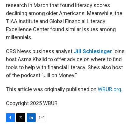
research in March that found literacy scores
declining among older Americans. Meanwhile, the
TIAA Institute and Global Financial Literacy
Excellence Center found similar issues among
millennials.
CBS News business analyst
Jill Schlesinger
joins
host Asma Khalid to offer advice on where to find
tools to help with financial literacy. She’s also host
of the podcast “Jill on Money.”
This article was originally published on
WBUR.org.
Copyright 2025 WBUR
F
T
L
E
a
w
i
m