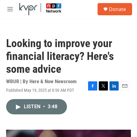
Skip to main content
S
Donate
e
M
a
e
r
n
c
u
h
Looking to improve your
u
e
financial literacy? Here's
r
y
some advice
WBUR | By
Here & Now Newsroom
Published May 19, 2025 at 8:56 AM PDT
F
T
L
E
a
w
i
m
c
i
n
a
LISTEN
•
3:48
e
t
k
i
b
t
e
l
o
e
d
o
r
I
k
n