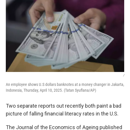
/
An employee shows U.S dollars banknotes at a money changer in Jakarta,
Indonesia, Thursday, April 10, 2025. (Tatan Syuflana/AP)
Two separate reports out recently both paint a bad
picture of falling financial literacy rates in the U.S.
The Journal of the Economics of Ageing published