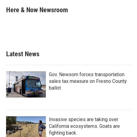
c
i
n
a
e
t
k
i
Here & Now Newsroom
b
t
e
l
o
e
d
o
r
I
k
n
Latest News
Gov. Newsom forces transportation
sales tax measure on Fresno County
ballot
Invasive species are taking over
California ecosystems. Goats are
fighting back.