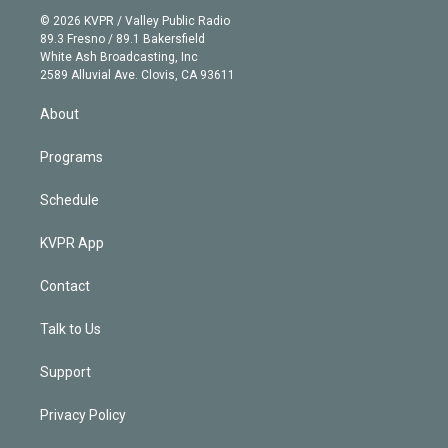
t
a
u
s
a
b
n
e
g
b
k
d
o
© 2026 KVPR / Valley Public Radio
k
r
r
e
y
s
o
89.3 Fresno / 89.1 Bakersfield
e
a
k
White Ash Broadcasting, Inc
d
m
2589 Alluvial Ave. Clovis, CA 93611
i
n
About
Programs
Schedule
KVPR App
Contact
Talk to Us
Support
Privacy Policy