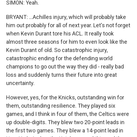
SIMON: Yeah.
BRYANT: ...Achilles injury, which will probably take
him out probably for all of next year. Let's not forget
when Kevin Durant tore his ACL. It really took
almost three seasons for him to even look like the
Kevin Durant of old. So catastrophic injury,
catastrophic ending for the defending world
champions to go out the way they did - really bad
loss and suddenly turns their future into great
uncertainty.
However, yes, for the Knicks, outstanding win for
them, outstanding resilience. They played six
games, and I think in four of them, the Celtics were
up double-digits. They blew two 20-point leads in
the first two games. They blew a 14-point lead in