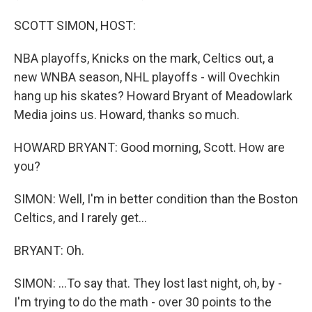
SCOTT SIMON, HOST:
NBA playoffs, Knicks on the mark, Celtics out, a
new WNBA season, NHL playoffs - will Ovechkin
hang up his skates? Howard Bryant of Meadowlark
Media joins us. Howard, thanks so much.
HOWARD BRYANT: Good morning, Scott. How are
you?
SIMON: Well, I'm in better condition than the Boston
Celtics, and I rarely get...
BRYANT: Oh.
SIMON: ...To say that. They lost last night, oh, by -
I'm trying to do the math - over 30 points to the