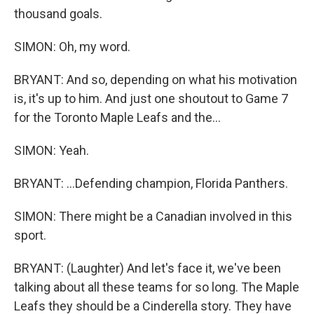
thousand goals.
SIMON: Oh, my word.
BRYANT: And so, depending on what his motivation
is, it's up to him. And just one shoutout to Game 7
for the Toronto Maple Leafs and the...
SIMON: Yeah.
BRYANT: ...Defending champion, Florida Panthers.
SIMON: There might be a Canadian involved in this
sport.
BRYANT: (Laughter) And let's face it, we've been
talking about all these teams for so long. The Maple
Leafs they should be a Cinderella story. They have