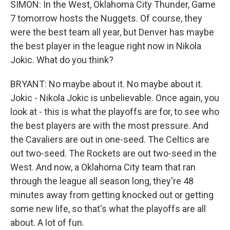
SIMON: In the West, Oklahoma City Thunder, Game
7 tomorrow hosts the Nuggets. Of course, they
were the best team all year, but Denver has maybe
the best player in the league right now in Nikola
Jokic. What do you think?
BRYANT: No maybe about it. No maybe about it.
Jokic - Nikola Jokic is unbelievable. Once again, you
look at - this is what the playoffs are for, to see who
the best players are with the most pressure. And
the Cavaliers are out in one-seed. The Celtics are
out two-seed. The Rockets are out two-seed in the
West. And now, a Oklahoma City team that ran
through the league all season long, they're 48
minutes away from getting knocked out or getting
some new life, so that's what the playoffs are all
about. A lot of fun.