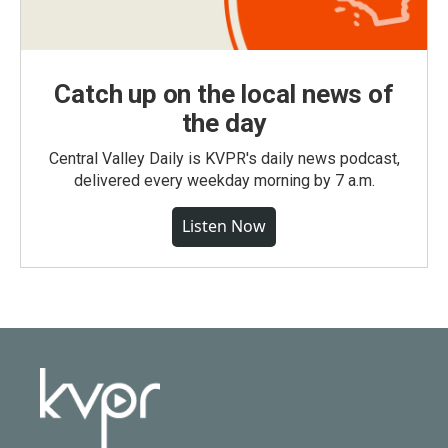
Catch up on the local news of
the day
Central Valley Daily is KVPR's daily news podcast,
delivered every weekday morning by 7 a.m.
Listen Now