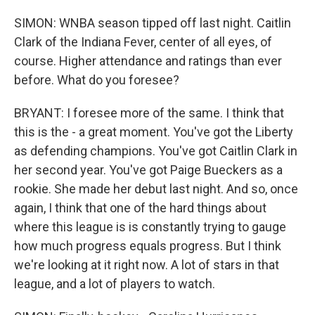
SIMON: WNBA season tipped off last night. Caitlin
Clark of the Indiana Fever, center of all eyes, of
course. Higher attendance and ratings than ever
before. What do you foresee?
BRYANT: I foresee more of the same. I think that
this is the - a great moment. You've got the Liberty
as defending champions. You've got Caitlin Clark in
her second year. You've got Paige Bueckers as a
rookie. She made her debut last night. And so, once
again, I think that one of the hard things about
where this league is is constantly trying to gauge
how much progress equals progress. But I think
we're looking at it right now. A lot of stars in that
league, and a lot of players to watch.