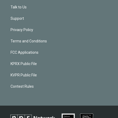
Talk to Us
Support
Privacy Policy
Terms and Conditions
FCC Applications
KPRX Public File
KVPR Public File
Contest Rules