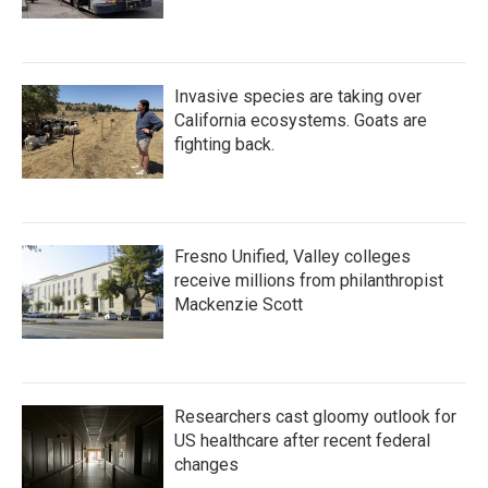
Invasive species are taking over
California ecosystems. Goats are
fighting back.
Fresno Unified, Valley colleges
receive millions from philanthropist
Mackenzie Scott
Researchers cast gloomy outlook for
US healthcare after recent federal
changes