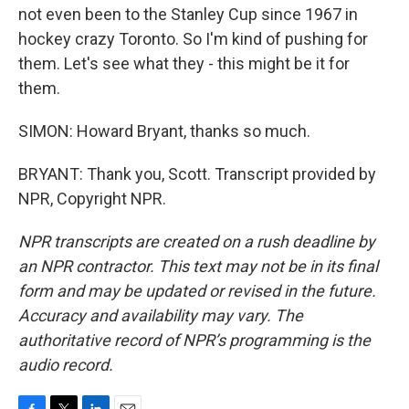
not even been to the Stanley Cup since 1967 in
hockey crazy Toronto. So I'm kind of pushing for
them. Let's see what they - this might be it for
them.
SIMON: Howard Bryant, thanks so much.
BRYANT: Thank you, Scott. Transcript provided by
NPR, Copyright NPR.
NPR transcripts are created on a rush deadline by
an NPR contractor. This text may not be in its final
form and may be updated or revised in the future.
Accuracy and availability may vary. The
authoritative record of NPR’s programming is the
audio record.