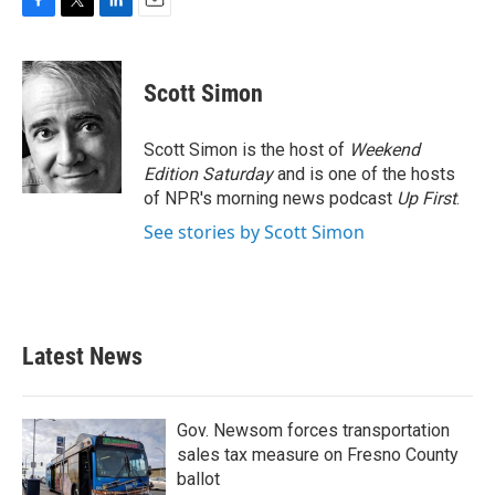
F
T
L
E
a
w
i
m
c
i
n
a
e
t
k
i
Scott Simon
b
t
e
l
o
e
d
o
r
I
Scott Simon is the host of
Weekend
k
n
Edition Saturday
and is one of the hosts
of NPR's morning news podcast
Up First
.
See stories by Scott Simon
Latest News
Gov. Newsom forces transportation
sales tax measure on Fresno County
ballot