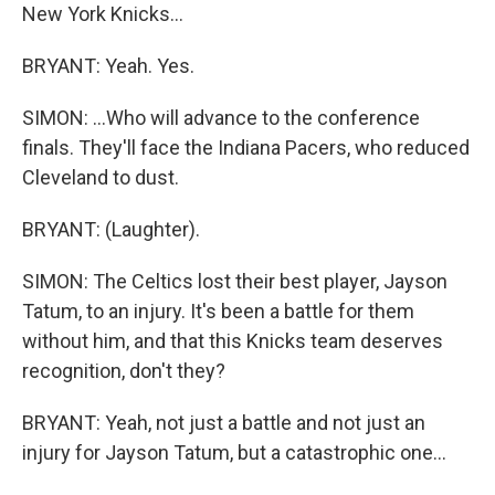
New York Knicks...
BRYANT: Yeah. Yes.
SIMON: ...Who will advance to the conference
finals. They'll face the Indiana Pacers, who reduced
Cleveland to dust.
BRYANT: (Laughter).
SIMON: The Celtics lost their best player, Jayson
Tatum, to an injury. It's been a battle for them
without him, and that this Knicks team deserves
recognition, don't they?
BRYANT: Yeah, not just a battle and not just an
injury for Jayson Tatum, but a catastrophic one...