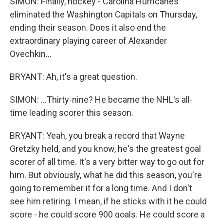
SIMON: Finally, hockey - Carolina Hurricanes
eliminated the Washington Capitals on Thursday,
ending their season. Does it also end the
extraordinary playing career of Alexander
Ovechkin...
BRYANT: Ah, it's a great question.
SIMON: ...Thirty-nine? He became the NHL's all-
time leading scorer this season.
BRYANT: Yeah, you break a record that Wayne
Gretzky held, and you know, he's the greatest goal
scorer of all time. It's a very bitter way to go out for
him. But obviously, what he did this season, you're
going to remember it for a long time. And I don't
see him retiring. I mean, if he sticks with it he could
score - he could score 900 goals. He could score a