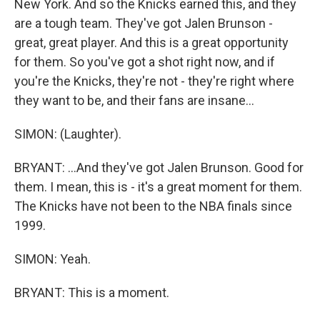
New York. And so the Knicks earned this, and they
are a tough team. They've got Jalen Brunson -
great, great player. And this is a great opportunity
for them. So you've got a shot right now, and if
you're the Knicks, they're not - they're right where
they want to be, and their fans are insane...
SIMON: (Laughter).
BRYANT: ...And they've got Jalen Brunson. Good for
them. I mean, this is - it's a great moment for them.
The Knicks have not been to the NBA finals since
1999.
SIMON: Yeah.
BRYANT: This is a moment.