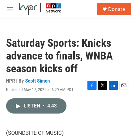
Skip to main content
S
Donate
e
M
a
e
r
n
c
u
h
Saturday Sports: Knicks
u
e
advance to finals, WNBA
r
y
season kicks off
NPR | By
Scott Simon
Published May 17, 2025 at 6:29 AM PDT
F
T
L
E
a
w
i
m
c
i
n
a
LISTEN
•
4:43
e
t
k
i
b
t
e
l
o
e
d
o
r
I
k
n
(SOUNDBITE OF MUSIC)