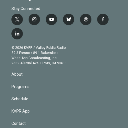
Stay Connected
t
i
y
b
t
f
w
n
o
l
h
a
i
s
u
u
r
c
l
t
t
t
e
e
e
i
t
a
u
s
a
b
n
e
g
b
k
d
o
© 2026 KVPR / Valley Public Radio
k
r
r
e
y
s
o
89.3 Fresno / 89.1 Bakersfield
e
a
k
White Ash Broadcasting, Inc
d
m
2589 Alluvial Ave. Clovis, CA 93611
i
n
About
Programs
Schedule
KVPR App
Contact