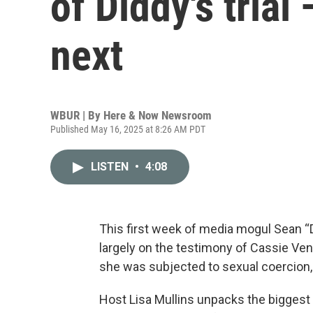
of Diddy's tria
next
WBUR | By
Here & Now Newsroom
Published May 16, 2025 at 8:26 AM PDT
LISTEN
•
4:08
This first week of media mogul Sean “
largely on the testimony of Cassie Vent
she was subjected to sexual coercion,
Host Lisa Mullins unpacks the bigges