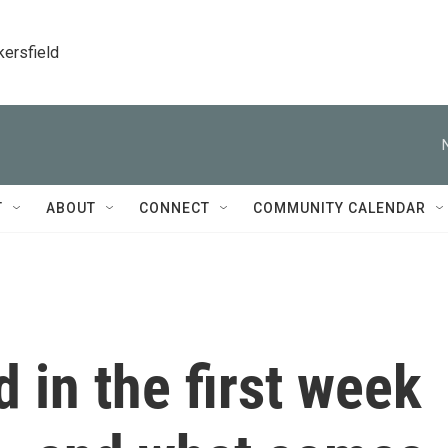
kersfield
T
ABOUT
CONNECT
COMMUNITY CALENDAR
 in the first week