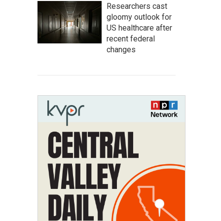
Researchers cast
gloomy outlook for
US healthcare after
recent federal
changes