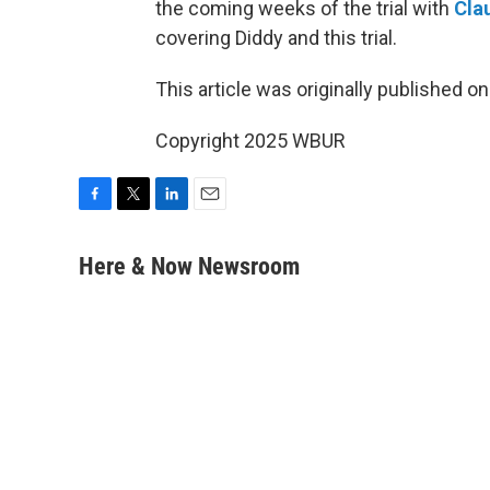
the coming weeks of the trial with
Cla
covering Diddy and this trial.
This article was originally published o
Copyright 2025 WBUR
F
T
L
E
a
w
i
m
c
i
n
a
Here & Now Newsroom
e
t
k
i
b
t
e
l
o
e
d
o
r
I
k
n