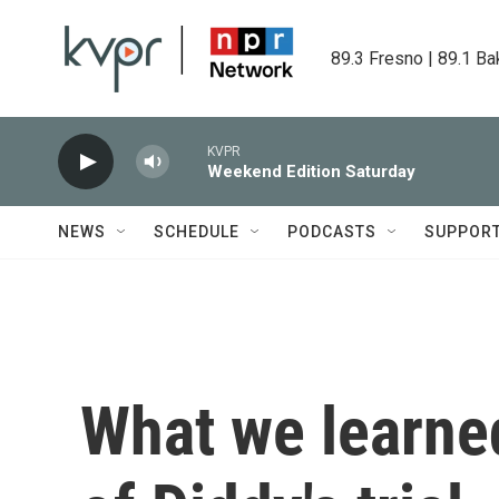
Skip to main content
89.3 Fresno | 89.1 Ba
KVPR
Weekend Edition Saturday
NEWS
SCHEDULE
PODCASTS
SUPPOR
What we learned