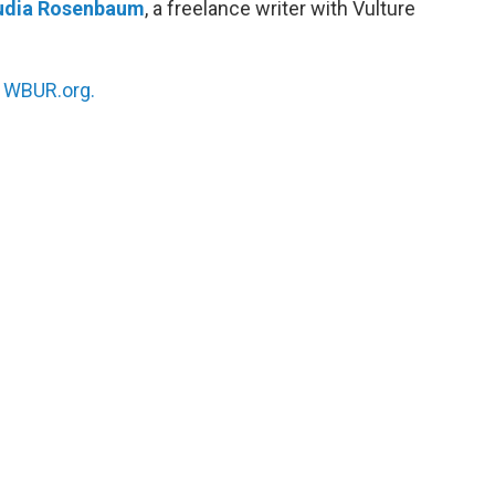
udia Rosenbaum
, a freelance writer with Vulture
n
WBUR.org.