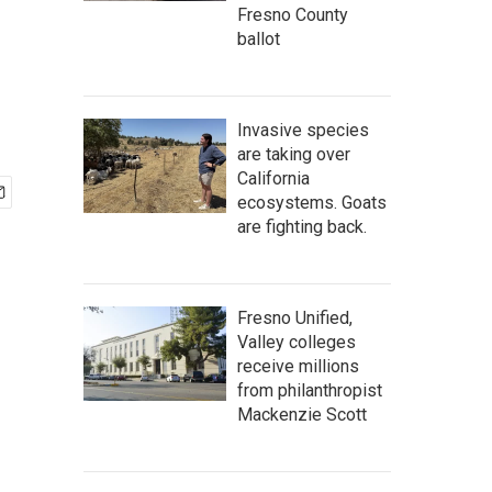
Fresno County
ballot
Invasive species
are taking over
California
ecosystems. Goats
are fighting back.
Fresno Unified,
Valley colleges
receive millions
from philanthropist
Mackenzie Scott