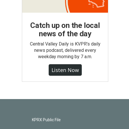
Catch up on the local
news of the day
Central Valley Daily is KVPR's daily
news podcast, delivered every
weekday morning by 7 a.m.
Listen Now
KPRX Public File