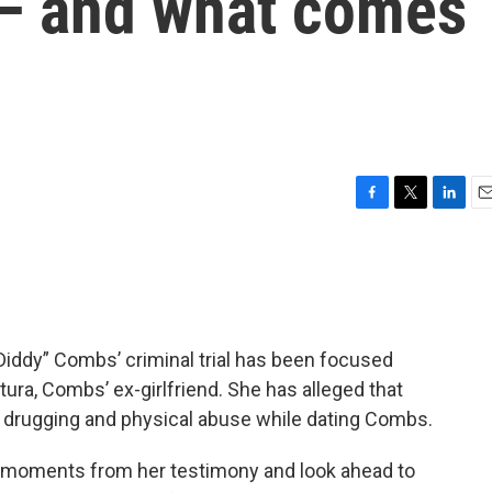
l — and what comes
F
T
L
E
a
w
i
m
c
i
n
a
e
t
k
i
b
t
e
l
o
e
d
o
r
I
Diddy” Combs’ criminal trial has been focused
k
n
ura, Combs’ ex-girlfriend. She has alleged that
 drugging and physical abuse while dating Combs.
t moments from her testimony and look ahead to