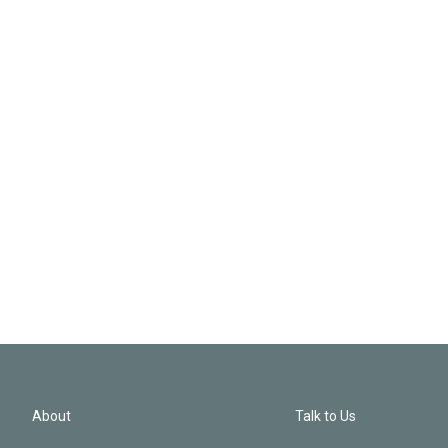
About
Talk to Us