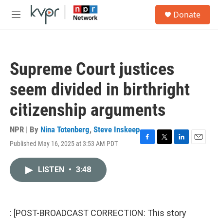
Skip to main content
S
Donate
e
M
a
e
r
n
c
u
h
Supreme Court justices
u
e
seem divided in birthright
r
y
citizenship arguments
NPR | By
Nina Totenberg
,
Steve Inskeep
Published May 16, 2025 at 3:53 AM PDT
F
T
L
E
a
w
i
m
c
i
n
a
LISTEN
•
3:48
e
t
k
i
b
t
e
l
o
e
d
o
r
I
k
n
: [POST-BROADCAST CORRECTION: This story