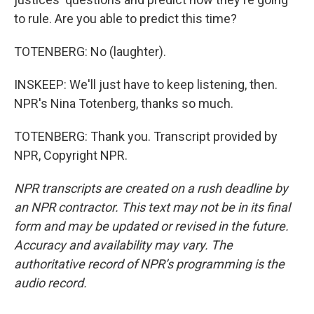
to rule. Are you able to predict this time?
TOTENBERG: No (laughter).
INSKEEP: We'll just have to keep listening, then.
NPR's Nina Totenberg, thanks so much.
TOTENBERG: Thank you. Transcript provided by
NPR, Copyright NPR.
NPR transcripts are created on a rush deadline by
an NPR contractor. This text may not be in its final
form and may be updated or revised in the future.
Accuracy and availability may vary. The
authoritative record of NPR’s programming is the
audio record.