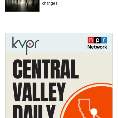
changes