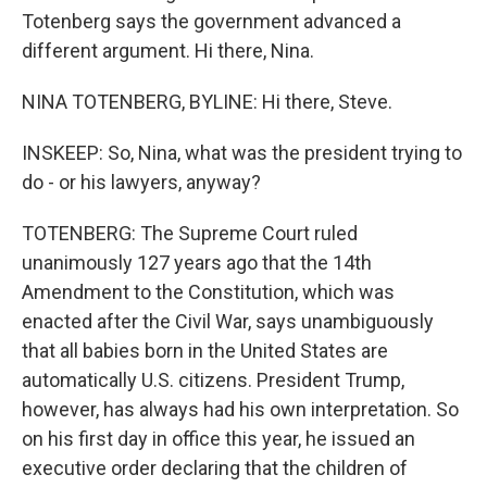
Totenberg says the government advanced a
different argument. Hi there, Nina.
NINA TOTENBERG, BYLINE: Hi there, Steve.
INSKEEP: So, Nina, what was the president trying to
do - or his lawyers, anyway?
TOTENBERG: The Supreme Court ruled
unanimously 127 years ago that the 14th
Amendment to the Constitution, which was
enacted after the Civil War, says unambiguously
that all babies born in the United States are
automatically U.S. citizens. President Trump,
however, has always had his own interpretation. So
on his first day in office this year, he issued an
executive order declaring that the children of