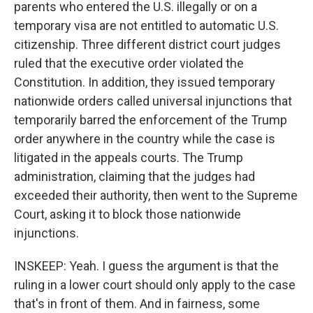
parents who entered the U.S. illegally or on a
temporary visa are not entitled to automatic U.S.
citizenship. Three different district court judges
ruled that the executive order violated the
Constitution. In addition, they issued temporary
nationwide orders called universal injunctions that
temporarily barred the enforcement of the Trump
order anywhere in the country while the case is
litigated in the appeals courts. The Trump
administration, claiming that the judges had
exceeded their authority, then went to the Supreme
Court, asking it to block those nationwide
injunctions.
INSKEEP: Yeah. I guess the argument is that the
ruling in a lower court should only apply to the case
that's in front of them. And in fairness, some