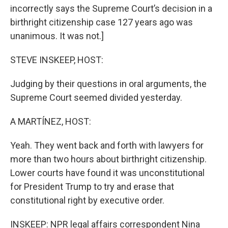
incorrectly says the Supreme Court’s decision in a
birthright citizenship case 127 years ago was
unanimous. It was not.]
STEVE INSKEEP, HOST:
Judging by their questions in oral arguments, the
Supreme Court seemed divided yesterday.
A MARTÍNEZ, HOST:
Yeah. They went back and forth with lawyers for
more than two hours about birthright citizenship.
Lower courts have found it was unconstitutional
for President Trump to try and erase that
constitutional right by executive order.
INSKEEP: NPR legal affairs correspondent Nina