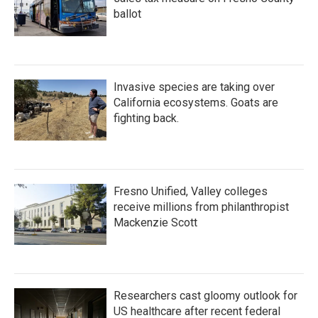
ballot
Invasive species are taking over
California ecosystems. Goats are
fighting back.
Fresno Unified, Valley colleges
receive millions from philanthropist
Mackenzie Scott
Researchers cast gloomy outlook for
US healthcare after recent federal