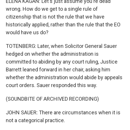
ELENA KAGAN: Let's just assume you're dead
wrong. How do we get to a single rule of
citizenship that is not the rule that we have
historically applied, rather than the rule that the EO
would have us do?
TOTENBERG: Later, when Solicitor General Sauer
hedged on whether the administration is
committed to abiding by any court ruling, Justice
Barrett leaned forward in her chair, asking him
whether the administration would abide by appeals
court orders. Sauer responded this way.
(SOUNDBITE OF ARCHIVED RECORDING)
JOHN SAUER: There are circumstances when it is
not a categorical practice.