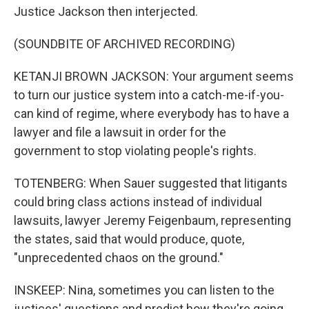
Justice Jackson then interjected.
(SOUNDBITE OF ARCHIVED RECORDING)
KETANJI BROWN JACKSON: Your argument seems
to turn our justice system into a catch-me-if-you-
can kind of regime, where everybody has to have a
lawyer and file a lawsuit in order for the
government to stop violating people's rights.
TOTENBERG: When Sauer suggested that litigants
could bring class actions instead of individual
lawsuits, lawyer Jeremy Feigenbaum, representing
the states, said that would produce, quote,
"unprecedented chaos on the ground."
INSKEEP: Nina, sometimes you can listen to the
justices' questions and predict how they're going