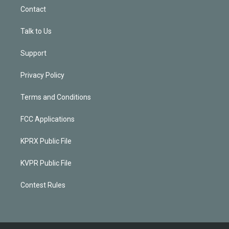
Contact
Talk to Us
Support
Privacy Policy
Terms and Conditions
FCC Applications
KPRX Public File
KVPR Public File
Contest Rules