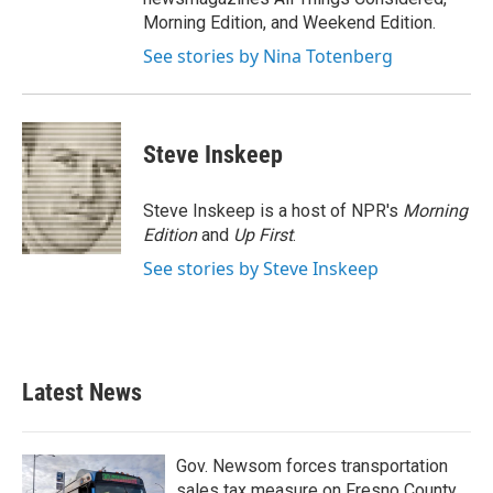
Morning Edition, and Weekend Edition.
See stories by Nina Totenberg
Steve Inskeep
Steve Inskeep is a host of NPR's
Morning
Edition
and
Up First
.
See stories by Steve Inskeep
Latest News
Gov. Newsom forces transportation
sales tax measure on Fresno County