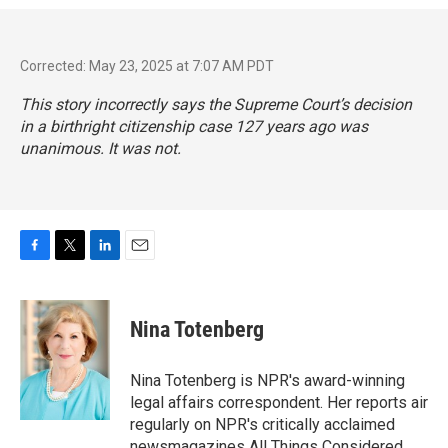
Corrected: May 23, 2025 at 7:07 AM PDT
This story incorrectly says the Supreme Court’s decision
in a birthright citizenship case 127 years ago was
unanimous. It was not.
F
T
L
E
a
w
i
m
c
i
n
a
e
t
k
i
Nina Totenberg
b
t
e
l
o
e
d
o
r
I
Nina Totenberg is NPR's award-winning
k
n
legal affairs correspondent. Her reports air
regularly on NPR's critically acclaimed
newsmagazines All Things Considered,