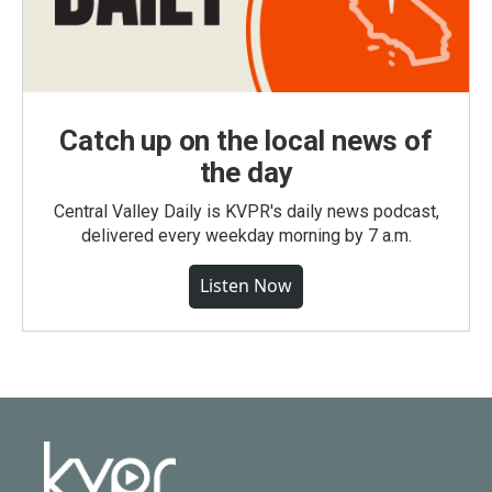
Catch up on the local news of
the day
Central Valley Daily is KVPR's daily news podcast,
delivered every weekday morning by 7 a.m.
Listen Now