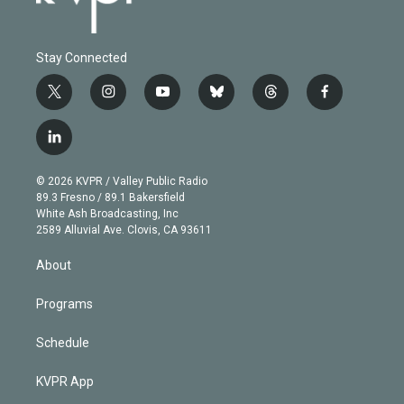
Stay Connected
t
i
y
b
t
f
w
n
o
l
h
a
i
s
u
u
r
c
l
t
t
t
e
e
e
i
t
a
u
s
a
b
n
e
g
b
k
d
o
© 2026 KVPR / Valley Public Radio
k
r
r
e
y
s
o
89.3 Fresno / 89.1 Bakersfield
e
a
k
White Ash Broadcasting, Inc
d
m
2589 Alluvial Ave. Clovis, CA 93611
i
n
About
Programs
Schedule
KVPR App