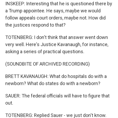
INSKEEP: Interesting that he is questioned there by
a Trump appointee. He says, maybe we would
follow appeals court orders, maybe not. How did
the justices respond to that?
TOTENBERG: I don't think that answer went down
very well. Here's Justice Kavanaugh, for instance,
asking a series of practical questions.
(SOUNDBITE OF ARCHIVED RECORDING)
BRETT KAVANAUGH: What do hospitals do with a
newborn? What do states do with a newborn?
SAUER: The federal officials will have to figure that
out.
TOTENBERG: Replied Sauer - we just don't know.