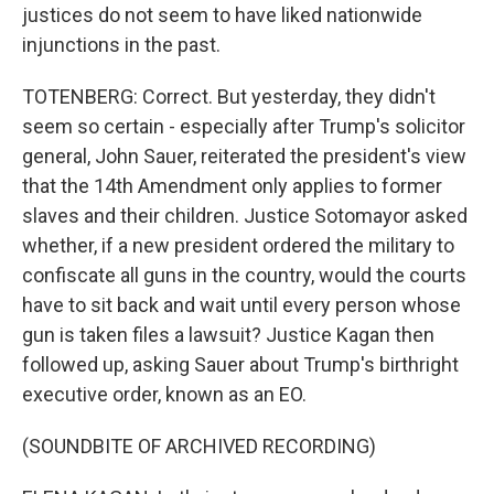
justices do not seem to have liked nationwide
injunctions in the past.
TOTENBERG: Correct. But yesterday, they didn't
seem so certain - especially after Trump's solicitor
general, John Sauer, reiterated the president's view
that the 14th Amendment only applies to former
slaves and their children. Justice Sotomayor asked
whether, if a new president ordered the military to
confiscate all guns in the country, would the courts
have to sit back and wait until every person whose
gun is taken files a lawsuit? Justice Kagan then
followed up, asking Sauer about Trump's birthright
executive order, known as an EO.
(SOUNDBITE OF ARCHIVED RECORDING)