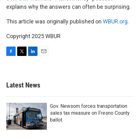
explains why the answers can often be surprising.
This article was originally published on
WBUR.org.
Copyright 2025 WBUR
F
T
L
E
a
w
i
m
c
i
n
a
e
t
k
i
b
t
e
l
Latest News
o
e
d
o
r
I
k
n
Gov. Newsom forces transportation
sales tax measure on Fresno County
ballot