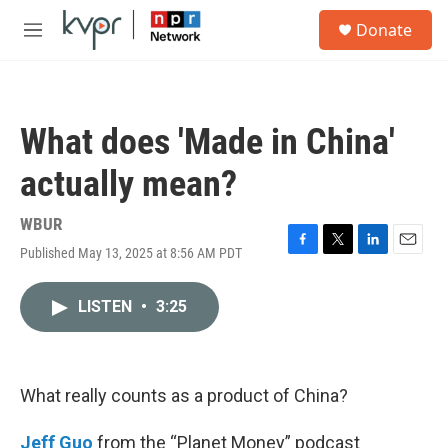
Skip to main content
S
Donate
e
M
a
e
r
n
c
u
h
What does 'Made in China'
u
e
actually mean?
r
y
WBUR
Published May 13, 2025 at 8:56 AM PDT
F
T
L
E
a
w
i
m
c
i
n
a
LISTEN
•
3:25
e
t
k
i
b
t
e
l
o
e
d
o
r
I
k
n
What really counts as a product of China?
Jeff Guo
from the “Planet Money” podcast