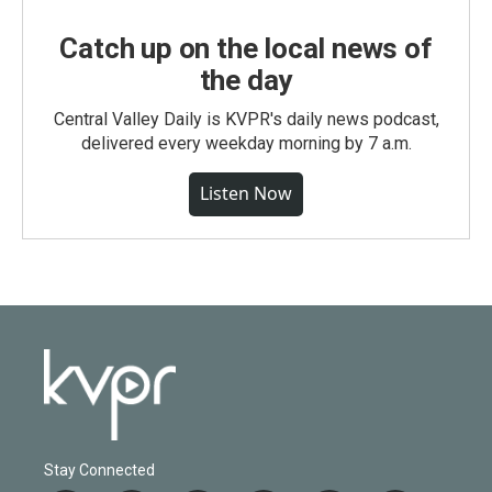
Catch up on the local news of
the day
Central Valley Daily is KVPR's daily news podcast,
delivered every weekday morning by 7 a.m.
Listen Now
Stay Connected