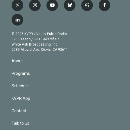
t
i
y
b
t
f
w
n
o
l
h
a
i
s
u
u
r
c
l
t
t
t
e
e
e
i
t
a
u
s
a
b
n
e
g
b
k
d
o
© 2026 KVPR / Valley Public Radio
k
r
r
e
y
s
o
89.3 Fresno / 89.1 Bakersfield
e
a
k
White Ash Broadcasting, Inc
d
m
2589 Alluvial Ave. Clovis, CA 93611
i
n
About
Programs
Schedule
KVPR App
Contact
Talk to Us