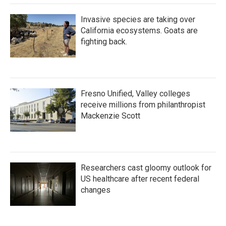
Invasive species are taking over
California ecosystems. Goats are
fighting back.
Fresno Unified, Valley colleges
receive millions from philanthropist
Mackenzie Scott
Researchers cast gloomy outlook for
US healthcare after recent federal
changes