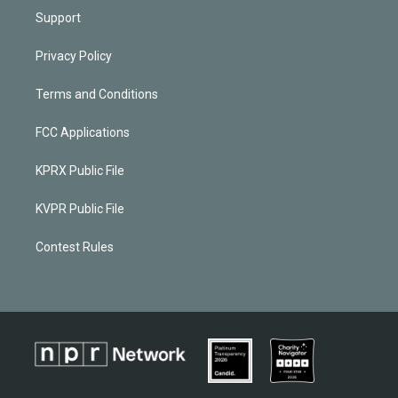
Support
Privacy Policy
Terms and Conditions
FCC Applications
KPRX Public File
KVPR Public File
Contest Rules