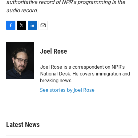
authoritative record of NPR’s programming is the
audio record.
F
T
L
E
a
w
i
m
c
i
n
a
e
t
k
i
Joel Rose
b
t
e
l
o
e
d
o
r
I
Joel Rose is a correspondent on NPR's
k
n
National Desk. He covers immigration and
breaking news.
See stories by Joel Rose
Latest News