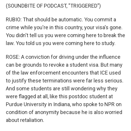
(SOUNDBITE OF PODCAST, "TRIGGERED")
RUBIO: That should be automatic. You commit a
crime while you're in this country, your visa's gone.
You didn't tell us you were coming here to break the
law. You told us you were coming here to study.
ROSE: A conviction for driving under the influence
can be grounds to revoke a student visa. But many
of the law enforcement encounters that ICE used
to justify these terminations were far less serious.
And some students are still wondering why they
were flagged at all, like this postdoc student at
Purdue University in Indiana, who spoke to NPR on
condition of anonymity because he is also worried
about retaliation.