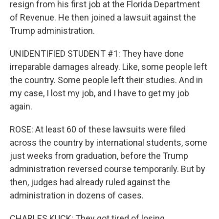
resign from his first job at the Florida Department
of Revenue. He then joined a lawsuit against the
Trump administration.
UNIDENTIFIED STUDENT #1: They have done
irreparable damages already. Like, some people left
the country. Some people left their studies. And in
my case, I lost my job, and I have to get my job
again.
ROSE: At least 60 of these lawsuits were filed
across the country by international students, some
just weeks from graduation, before the Trump
administration reversed course temporarily. But by
then, judges had already ruled against the
administration in dozens of cases.
CHARLES KUCK: They got tired of losing.