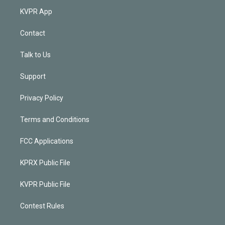
KVPR App
Contact
Talk to Us
Support
Privacy Policy
Terms and Conditions
FCC Applications
KPRX Public File
KVPR Public File
Contest Rules