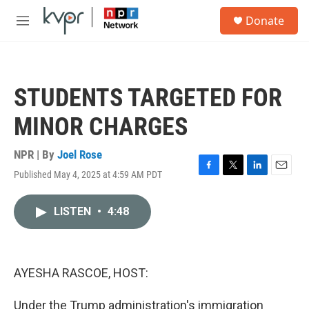
Skip to main content
S
Donate
e
M
a
e
r
n
c
u
h
STUDENTS TARGETED FOR
u
e
MINOR CHARGES
r
y
NPR | By
Joel Rose
Published May 4, 2025 at 4:59 AM PDT
F
T
L
E
a
w
i
m
c
i
n
a
LISTEN
•
4:48
e
t
k
i
b
t
e
l
o
e
d
o
r
I
k
n
AYESHA RASCOE, HOST:
Under the Trump administration's immigration