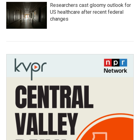
Researchers cast gloomy outlook for
US healthcare after recent federal
changes