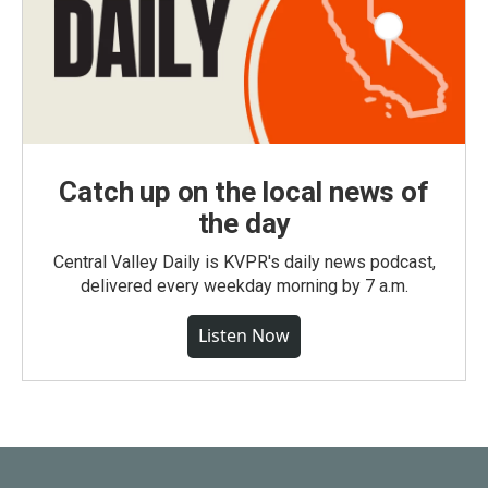
Catch up on the local news of
the day
Central Valley Daily is KVPR's daily news podcast,
delivered every weekday morning by 7 a.m.
Listen Now