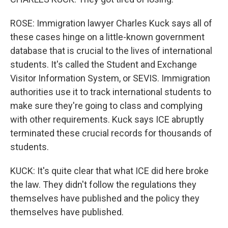
ROSE: Immigration lawyer Charles Kuck says all of
these cases hinge on a little-known government
database that is crucial to the lives of international
students. It's called the Student and Exchange
Visitor Information System, or SEVIS. Immigration
authorities use it to track international students to
make sure they're going to class and complying
with other requirements. Kuck says ICE abruptly
terminated these crucial records for thousands of
students.
KUCK: It's quite clear that what ICE did here broke
the law. They didn't follow the regulations they
themselves have published and the policy they
themselves have published.