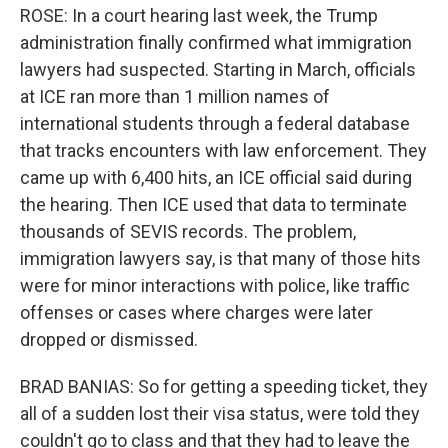
ROSE: In a court hearing last week, the Trump
administration finally confirmed what immigration
lawyers had suspected. Starting in March, officials
at ICE ran more than 1 million names of
international students through a federal database
that tracks encounters with law enforcement. They
came up with 6,400 hits, an ICE official said during
the hearing. Then ICE used that data to terminate
thousands of SEVIS records. The problem,
immigration lawyers say, is that many of those hits
were for minor interactions with police, like traffic
offenses or cases where charges were later
dropped or dismissed.
BRAD BANIAS: So for getting a speeding ticket, they
all of a sudden lost their visa status, were told they
couldn't go to class and that they had to leave the