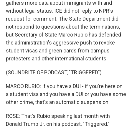
gathers more data about immigrants with and
without legal status. ICE did not reply to NPR's
request for comment. The State Department did
not respond to questions about the terminations,
but Secretary of State Marco Rubio has defended
the administration's aggressive push to revoke
student visas and green cards from campus
protesters and other international students.
(SOUNDBITE OF PODCAST, "TRIGGERED")
MARCO RUBIO: If you have a DUI - if you're here on
a student visa and you have a DUI or you have some
other crime, that's an automatic suspension.
ROSE: That's Rubio speaking last month with
Donald Trump Jr. on his podcast, "Triggered."