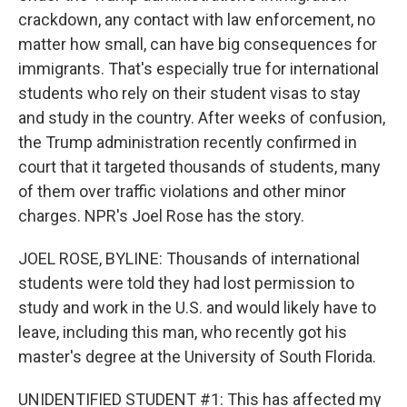
crackdown, any contact with law enforcement, no
matter how small, can have big consequences for
immigrants. That's especially true for international
students who rely on their student visas to stay
and study in the country. After weeks of confusion,
the Trump administration recently confirmed in
court that it targeted thousands of students, many
of them over traffic violations and other minor
charges. NPR's Joel Rose has the story.
JOEL ROSE, BYLINE: Thousands of international
students were told they had lost permission to
study and work in the U.S. and would likely have to
leave, including this man, who recently got his
master's degree at the University of South Florida.
UNIDENTIFIED STUDENT #1: This has affected my