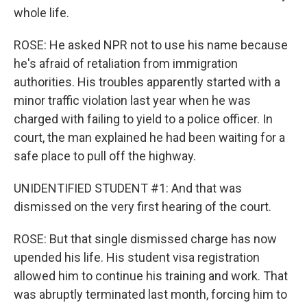
whole life.
ROSE: He asked NPR not to use his name because
he's afraid of retaliation from immigration
authorities. His troubles apparently started with a
minor traffic violation last year when he was
charged with failing to yield to a police officer. In
court, the man explained he had been waiting for a
safe place to pull off the highway.
UNIDENTIFIED STUDENT #1: And that was
dismissed on the very first hearing of the court.
ROSE: But that single dismissed charge has now
upended his life. His student visa registration
allowed him to continue his training and work. That
was abruptly terminated last month, forcing him to