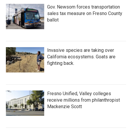
Gov. Newsom forces transportation
sales tax measure on Fresno County
ballot
Invasive species are taking over
California ecosystems. Goats are
fighting back.
Fresno Unified, Valley colleges
receive millions from philanthropist
Mackenzie Scott