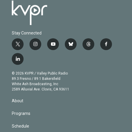
Stay Connected
t
i
y
b
t
f
w
n
o
l
h
a
i
s
u
u
r
c
l
t
t
t
e
e
e
i
t
a
u
s
a
b
n
e
g
b
k
d
o
© 2026 KVPR / Valley Public Radio
k
r
r
e
y
s
o
89.3 Fresno / 89.1 Bakersfield
e
a
k
White Ash Broadcasting, Inc
d
m
2589 Alluvial Ave. Clovis, CA 93611
i
n
About
Programs
Schedule