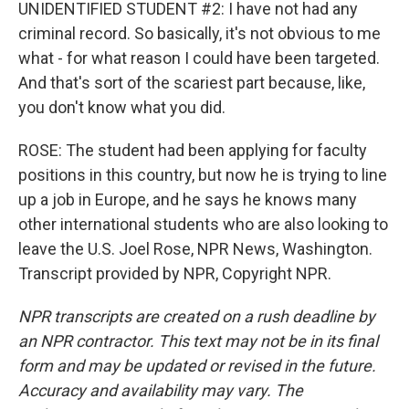
UNIDENTIFIED STUDENT #2: I have not had any
criminal record. So basically, it's not obvious to me
what - for what reason I could have been targeted.
And that's sort of the scariest part because, like,
you don't know what you did.
ROSE: The student had been applying for faculty
positions in this country, but now he is trying to line
up a job in Europe, and he says he knows many
other international students who are also looking to
leave the U.S. Joel Rose, NPR News, Washington.
Transcript provided by NPR, Copyright NPR.
NPR transcripts are created on a rush deadline by
an NPR contractor. This text may not be in its final
form and may be updated or revised in the future.
Accuracy and availability may vary. The