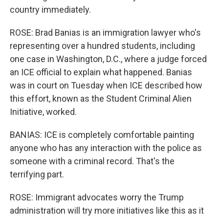
country immediately.
ROSE: Brad Banias is an immigration lawyer who's
representing over a hundred students, including
one case in Washington, D.C., where a judge forced
an ICE official to explain what happened. Banias
was in court on Tuesday when ICE described how
this effort, known as the Student Criminal Alien
Initiative, worked.
BANIAS: ICE is completely comfortable painting
anyone who has any interaction with the police as
someone with a criminal record. That's the
terrifying part.
ROSE: Immigrant advocates worry the Trump
administration will try more initiatives like this as it