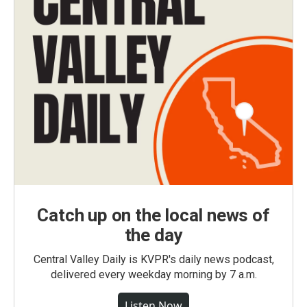
Catch up on the local news of
the day
Central Valley Daily is KVPR's daily news podcast,
delivered every weekday morning by 7 a.m.
Listen Now