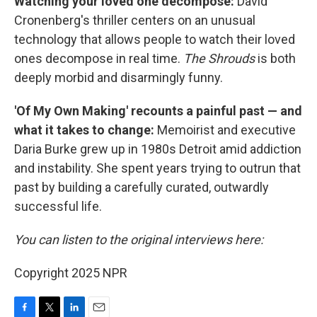
Watching your loved one decompose:
David
Cronenberg's thriller centers on an unusual
technology that allows people to watch their loved
ones decompose in real time.
The Shrouds
is both
deeply morbid and disarmingly funny.
'Of My Own Making' recounts a painful past — and
what it takes to change:
Memoirist and executive
Daria Burke grew up in 1980s Detroit amid addiction
and instability. She spent years trying to outrun that
past by building a carefully curated, outwardly
successful life.
You can listen to the original interviews here:
Copyright 2025 NPR