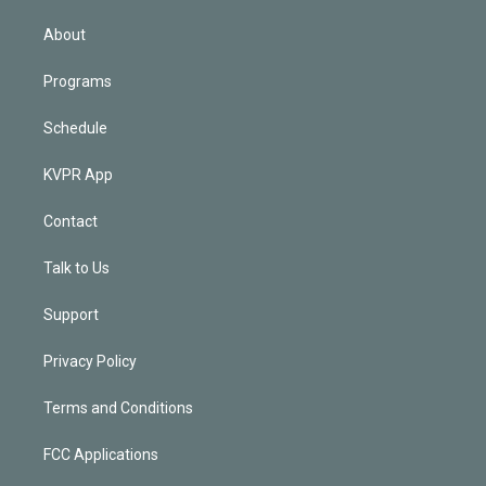
i
n
About
Programs
Schedule
KVPR App
Contact
Talk to Us
Support
Privacy Policy
Terms and Conditions
FCC Applications