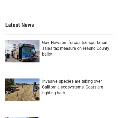
F
T
L
E
a
w
i
m
c
i
n
a
e
t
k
i
b
t
e
l
Latest News
o
e
d
o
r
I
k
n
Gov. Newsom forces transportation
sales tax measure on Fresno County
ballot
Invasive species are taking over
California ecosystems. Goats are
fighting back.