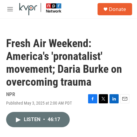
Skip to main content
S
Donate
e
M
a
e
r
n
c
u
h
Fresh Air Weekend:
u
e
America's 'pronatalist'
r
y
movement; Daria Burke on
overcoming trauma
NPR
Published May 3, 2025 at 2:00 AM PDT
F
T
L
E
a
w
i
m
c
i
n
a
LISTEN
•
46:17
e
t
k
i
b
t
e
l
o
e
d