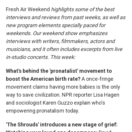
o
r
I
k
n
Fresh Air Weekend
highlights some of the best
interviews and reviews from past weeks, as well as
new program elements specially paced for
weekends. Our weekend show emphasizes
interviews with writers, filmmakers, actors and
musicians, and it often includes excerpts from live
in-studio concerts. This week:
What's behind the 'pronatalist' movement to
boost the American birth rate?
A once-fringe
movement claims having more babies is the only
way to save civilization. NPR reporter Lisa Hagen
and sociologist Karen Guzzo explain who's
empowering pronatalism today.
'The Shrouds' introduces a new stage of grief: