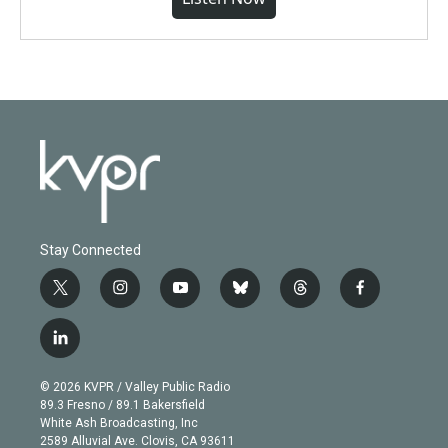
Stay Connected
t
i
y
b
t
f
w
n
o
l
h
a
i
s
u
u
r
c
l
t
t
t
e
e
e
i
t
a
u
s
a
b
n
e
g
b
k
d
o
© 2026 KVPR / Valley Public Radio
k
r
r
e
y
s
o
89.3 Fresno / 89.1 Bakersfield
e
a
k
White Ash Broadcasting, Inc
d
m
2589 Alluvial Ave. Clovis, CA 93611