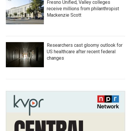
Fresno Unified, Valley colleges
receive millions from philanthropist
Mackenzie Scott
Researchers cast gloomy outlook for
US healthcare after recent federal
changes