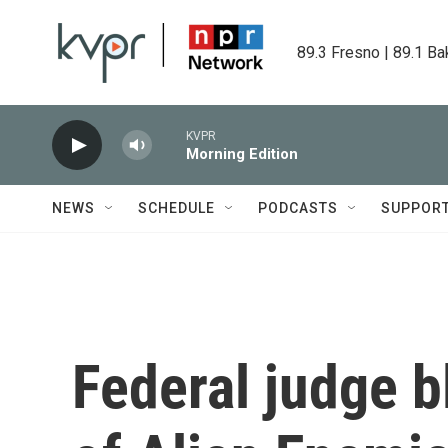
Skip to main content
89.3 Fresno | 89.1 Ba
KVPR
Morning Edition
NEWS
SCHEDULE
PODCASTS
SUPPOR
Federal judge b