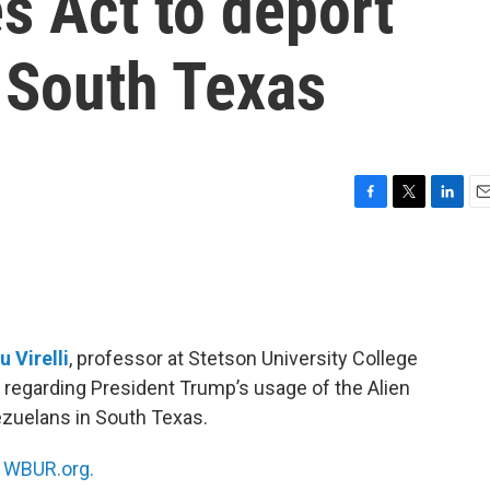
s Act to deport
 South Texas
F
T
L
E
a
w
i
m
c
i
n
a
e
t
k
i
b
t
e
l
o
e
d
o
r
I
u Virelli
, professor at Stetson University College
k
n
ing regarding President Trump’s usage of the Alien
zuelans in South Texas.
n
WBUR.org.