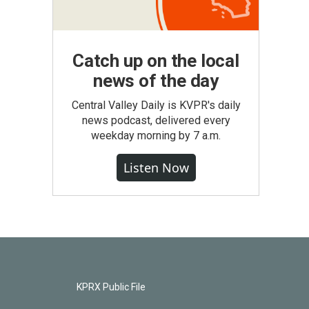
Catch up on the local
news of the day
Central Valley Daily is KVPR's daily
news podcast, delivered every
weekday morning by 7 a.m.
Listen Now
KPRX Public File