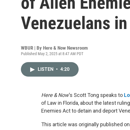
of Alien Enemie
Venezuelans in
WBUR | By
Here & Now Newsroom
Published May 2, 2025 at 8:47 AM PDT
LISTEN
•
4:20
Here & Now
‘s Scott Tong speaks to
Lo
of Law in Florida, about the latest rul
Enemies Act to detain and deport Vene
This article was originally published o