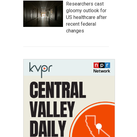
Researchers cast
gloomy outlook for
US healthcare after
recent federal
changes