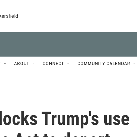
kersfield
T
ABOUT
CONNECT
COMMUNITY CALENDAR
locks Trump's use