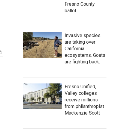
Fresno County
ballot
Invasive species
are taking over
California
ecosystems. Goats
are fighting back.
Fresno Unified,
Valley colleges
receive millions
from philanthropist
Mackenzie Scott