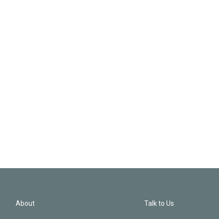
About
Talk to Us