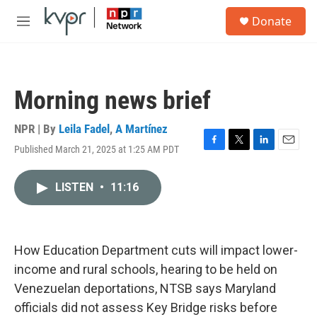
Skip to main content
S
Donate
e
M
a
e
r
n
c
u
h
Morning news brief
u
e
r
NPR | By
Leila Fadel
,
A Martínez
y
Published March 21, 2025 at 1:25 AM PDT
F
T
L
E
a
w
i
m
c
i
n
a
LISTEN
•
11:16
e
t
k
i
b
t
e
l
o
e
d
o
r
I
k
n
How Education Department cuts will impact lower-
income and rural schools, hearing to be held on
Venezuelan deportations, NTSB says Maryland
officials did not assess Key Bridge risks before