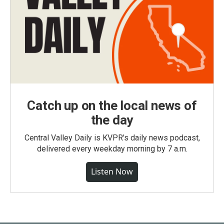
Catch up on the local news of
the day
Central Valley Daily is KVPR's daily news podcast,
delivered every weekday morning by 7 a.m.
Listen Now