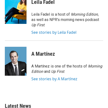
e
t
k
i
Leila Fadel
b
t
e
l
o
e
d
o
r
I
Leila Fadel is a host of
Morning Edition
,
k
n
as well as NPR's morning news podcast
Up First
.
See stories by Leila Fadel
A Martínez
A Martínez is one of the hosts of
Morning
Edition
and
Up First
.
See stories by A Martínez
Latest News