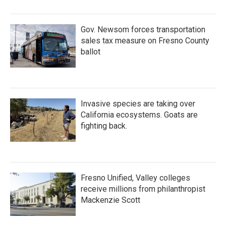
Gov. Newsom forces transportation
sales tax measure on Fresno County
ballot
Invasive species are taking over
California ecosystems. Goats are
fighting back.
Fresno Unified, Valley colleges
receive millions from philanthropist
Mackenzie Scott