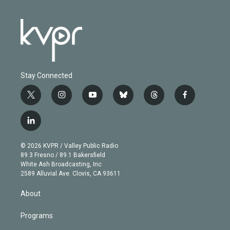
Stay Connected
t
i
y
b
t
f
w
n
o
l
h
a
i
s
u
u
r
c
l
t
t
t
e
e
e
i
t
a
u
s
a
b
n
e
g
b
k
d
o
© 2026 KVPR / Valley Public Radio
k
r
r
e
y
s
o
89.3 Fresno / 89.1 Bakersfield
e
a
k
White Ash Broadcasting, Inc
d
m
2589 Alluvial Ave. Clovis, CA 93611
i
n
About
Programs