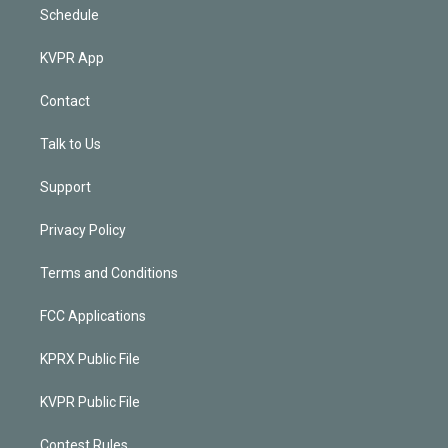
Schedule
KVPR App
Contact
Talk to Us
Support
Privacy Policy
Terms and Conditions
FCC Applications
KPRX Public File
KVPR Public File
Contest Rules