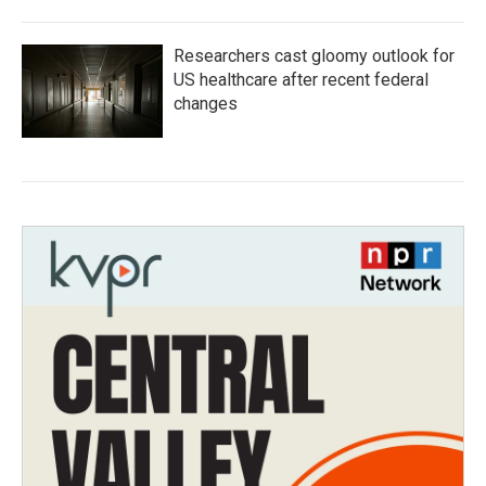
Researchers cast gloomy outlook for
US healthcare after recent federal
changes