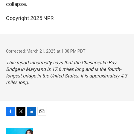
collapse.
Copyright 2025 NPR
Corrected: March 21, 2025 at 1:38 PM PDT
This report incorrectly says that the Chesapeake Bay
Bridge in Maryland is 17.6 miles long and is the fourth-
longest bridge in the United States. It is approximately 4.3
miles long.
F
T
L
E
a
w
i
m
c
i
n
a