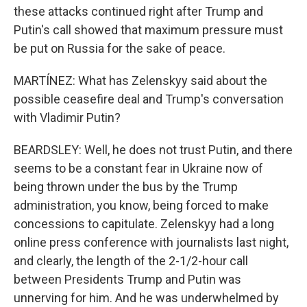
these attacks continued right after Trump and
Putin's call showed that maximum pressure must
be put on Russia for the sake of peace.
MARTÍNEZ: What has Zelenskyy said about the
possible ceasefire deal and Trump's conversation
with Vladimir Putin?
BEARDSLEY: Well, he does not trust Putin, and there
seems to be a constant fear in Ukraine now of
being thrown under the bus by the Trump
administration, you know, being forced to make
concessions to capitulate. Zelenskyy had a long
online press conference with journalists last night,
and clearly, the length of the 2-1/2-hour call
between Presidents Trump and Putin was
unnerving for him. And he was underwhelmed by