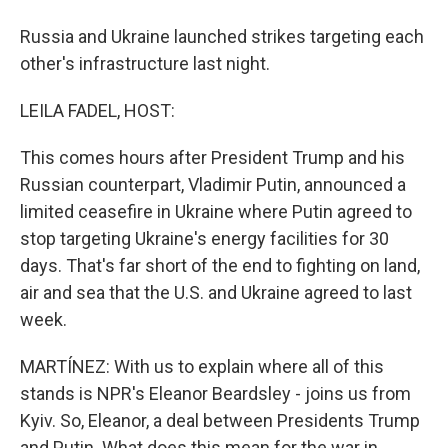
Russia and Ukraine launched strikes targeting each
other's infrastructure last night.
LEILA FADEL, HOST:
This comes hours after President Trump and his
Russian counterpart, Vladimir Putin, announced a
limited ceasefire in Ukraine where Putin agreed to
stop targeting Ukraine's energy facilities for 30
days. That's far short of the end to fighting on land,
air and sea that the U.S. and Ukraine agreed to last
week.
MARTÍNEZ: With us to explain where all of this
stands is NPR's Eleanor Beardsley - joins us from
Kyiv. So, Eleanor, a deal between Presidents Trump
and Putin. What does this mean for the war in