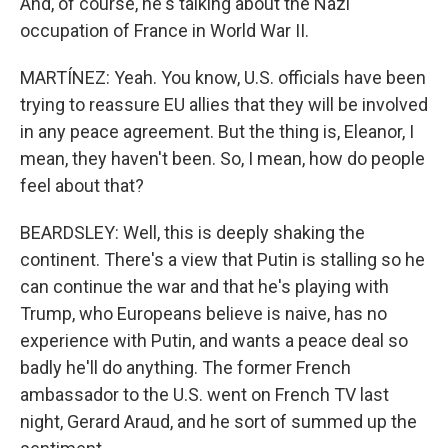
And, of course, he's talking about the Nazi
occupation of France in World War II.
MARTÍNEZ: Yeah. You know, U.S. officials have been
trying to reassure EU allies that they will be involved
in any peace agreement. But the thing is, Eleanor, I
mean, they haven't been. So, I mean, how do people
feel about that?
BEARDSLEY: Well, this is deeply shaking the
continent. There's a view that Putin is stalling so he
can continue the war and that he's playing with
Trump, who Europeans believe is naive, has no
experience with Putin, and wants a peace deal so
badly he'll do anything. The former French
ambassador to the U.S. went on French TV last
night, Gerard Araud, and he sort of summed up the