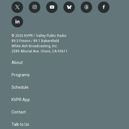
t
i
y
b
t
f
w
n
o
l
h
a
i
s
u
u
r
c
l
t
t
t
e
e
e
i
t
a
u
s
a
b
n
e
g
b
k
d
o
© 2026 KVPR / Valley Public Radio
k
r
r
e
y
s
o
89.3 Fresno / 89.1 Bakersfield
e
a
k
White Ash Broadcasting, Inc
d
m
2589 Alluvial Ave. Clovis, CA 93611
i
n
About
Programs
Schedule
KVPR App
Contact
Talk to Us