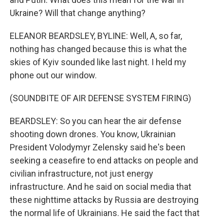
Ukraine? Will that change anything?
ELEANOR BEARDSLEY, BYLINE: Well, A, so far,
nothing has changed because this is what the
skies of Kyiv sounded like last night. I held my
phone out our window.
(SOUNDBITE OF AIR DEFENSE SYSTEM FIRING)
BEARDSLEY: So you can hear the air defense
shooting down drones. You know, Ukrainian
President Volodymyr Zelensky said he's been
seeking a ceasefire to end attacks on people and
civilian infrastructure, not just energy
infrastructure. And he said on social media that
these nighttime attacks by Russia are destroying
the normal life of Ukrainians. He said the fact that