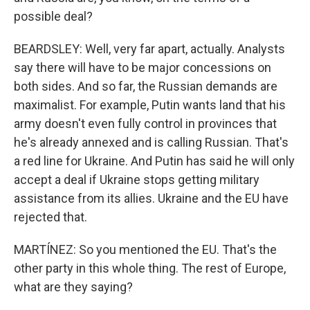
possible deal?
BEARDSLEY: Well, very far apart, actually. Analysts
say there will have to be major concessions on
both sides. And so far, the Russian demands are
maximalist. For example, Putin wants land that his
army doesn't even fully control in provinces that
he's already annexed and is calling Russian. That's
a red line for Ukraine. And Putin has said he will only
accept a deal if Ukraine stops getting military
assistance from its allies. Ukraine and the EU have
rejected that.
MARTÍNEZ: So you mentioned the EU. That's the
other party in this whole thing. The rest of Europe,
what are they saying?