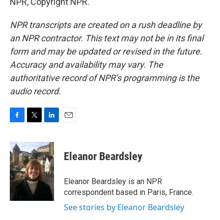
NPR, Copyright NPR.
NPR transcripts are created on a rush deadline by
an NPR contractor. This text may not be in its final
form and may be updated or revised in the future.
Accuracy and availability may vary. The
authoritative record of NPR’s programming is the
audio record.
F
T
L
E
a
w
i
m
c
i
n
a
e
t
k
i
Eleanor Beardsley
b
t
e
l
o
e
d
o
r
I
Eleanor Beardsley is an NPR
k
n
correspondent based in Paris, France.
See stories by Eleanor Beardsley