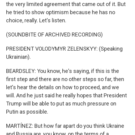
the very limited agreement that came out of it. But
he tried to show optimism because he has no
choice, really. Let's listen.
(SOUNDBITE OF ARCHIVED RECORDING)
PRESIDENT VOLODYMYR ZELENSKYY: (Speaking
Ukrainian).
BEARDSLEY: You know, he's saying, if this is the
first step and there are no other steps so far, then
let's hear the details on how to proceed, and we
will. And he just said he really hopes that President
Trump will be able to put as much pressure on
Putin as possible.
MARTÍNEZ: But how far apart do you think Ukraine
and Russia are, you know, on the terms of a