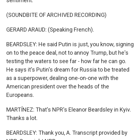
sentiment.
(SOUNDBITE OF ARCHIVED RECORDING)
GERARD ARAUD: (Speaking French).
BEARDSLEY: He said Putin is just, you know, signing
on to the peace deal, not to annoy Trump, but he's
testing the waters to see far - how far he can go.
He says it's Putin's dream for Russia to be treated
as a superpower, dealing one-on-one with the
American president over the heads of the
Europeans.
MARTÍNEZ: That's NPR's Eleanor Beardsley in Kyiv.
Thanks a lot.
BEARDSLEY: Thank you, A. Transcript provided by