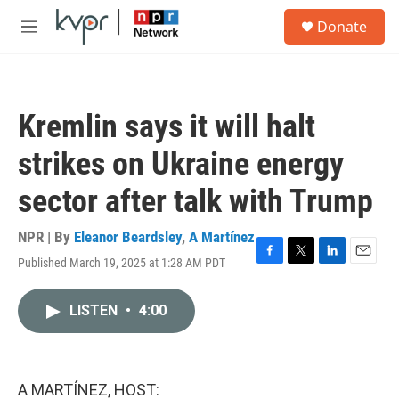
Skip to main content
S
Donate
e
M
a
e
r
n
c
u
h
Kremlin says it will halt
u
e
strikes on Ukraine energy
r
y
sector after talk with Trump
NPR | By
Eleanor Beardsley
,
A Martínez
Published March 19, 2025 at 1:28 AM PDT
F
T
L
E
a
w
i
m
c
i
n
a
LISTEN
•
4:00
e
t
k
i
b
t
e
l
o
e
d
o
r
I
k
n
A MARTÍNEZ, HOST: