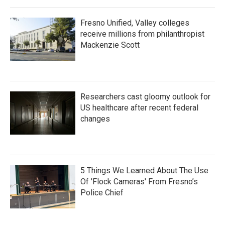
Fresno Unified, Valley colleges
receive millions from philanthropist
Mackenzie Scott
Researchers cast gloomy outlook for
US healthcare after recent federal
changes
5 Things We Learned About The Use
Of 'Flock Cameras' From Fresno’s
Police Chief