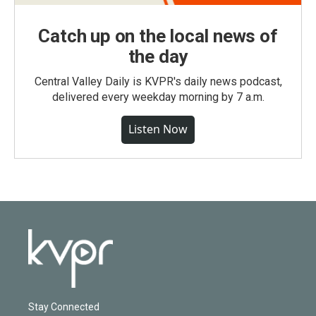
Catch up on the local news of
the day
Central Valley Daily is KVPR's daily news podcast,
delivered every weekday morning by 7 a.m.
Listen Now
Stay Connected