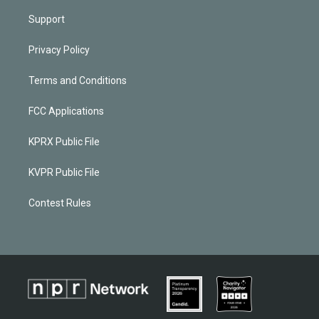
Support
Privacy Policy
Terms and Conditions
FCC Applications
KPRX Public File
KVPR Public File
Contest Rules