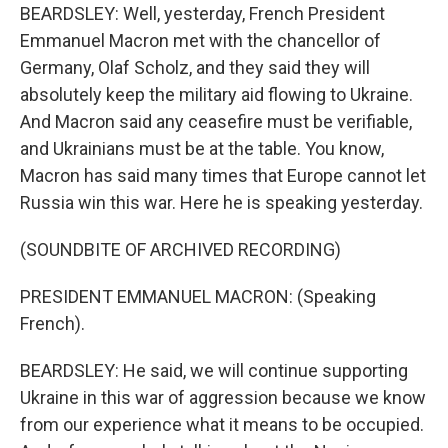
BEARDSLEY: Well, yesterday, French President
Emmanuel Macron met with the chancellor of
Germany, Olaf Scholz, and they said they will
absolutely keep the military aid flowing to Ukraine.
And Macron said any ceasefire must be verifiable,
and Ukrainians must be at the table. You know,
Macron has said many times that Europe cannot let
Russia win this war. Here he is speaking yesterday.
(SOUNDBITE OF ARCHIVED RECORDING)
PRESIDENT EMMANUEL MACRON: (Speaking
French).
BEARDSLEY: He said, we will continue supporting
Ukraine in this war of aggression because we know
from our experience what it means to be occupied.