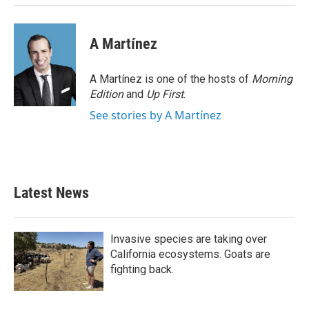
A Martínez
A Martínez is one of the hosts of
Morning
Edition
and
Up First
.
See stories by A Martínez
Latest News
Invasive species are taking over
California ecosystems. Goats are
fighting back.