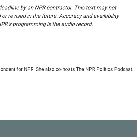
deadline by an NPR contractor. This text may not
or revised in the future. Accuracy and availability
NPR’s programming is the audio record.
ondent for NPR. She also co-hosts The NPR Politics Podcast.