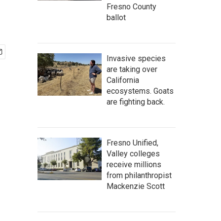
Fresno County
ballot
Invasive species
are taking over
California
ecosystems. Goats
are fighting back.
Fresno Unified,
Valley colleges
receive millions
from philanthropist
Mackenzie Scott