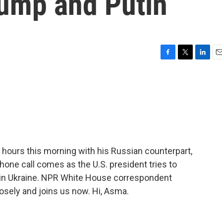
rump and Putin
F
T
L
E
a
w
i
m
c
i
n
a
e
t
k
i
b
t
e
l
o
e
d
o
r
I
k
n
hours this morning with his Russian counterpart,
phone call comes as the U.S. president tries to
r in Ukraine. NPR White House correspondent
osely and joins us now. Hi, Asma.