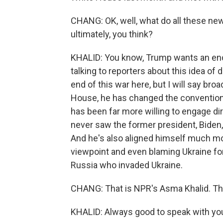
CHANG: OK, well, what do all these n
ultimately, you think?
KHALID: You know, Trump wants an end 
talking to reporters about this idea of 
end of this war here, but I will say broa
House, he has changed the convention
has been far more willing to engage di
never saw the former president, Biden
And he's also aligned himself much mor
viewpoint and even blaming Ukraine for 
Russia who invaded Ukraine.
CHANG: That is NPR's Asma Khalid. T
KHALID: Always good to speak with you