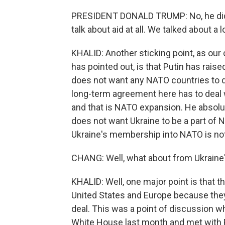
PRESIDENT DONALD TRUMP: No, he didn't.
talk about aid at all. We talked about a
KHALID: Another sticking point, as our
has pointed out, is that Putin has raise
does not want any NATO countries to do
long-term agreement here has to deal wi
and that is NATO expansion. He absolu
does not want Ukraine to be a part of 
Ukraine's membership into NATO is not 
CHANG: Well, what about from Ukraine's
KHALID: Well, one major point is that 
United States and Europe because they d
deal. This was a point of discussion 
White House last month and met with 