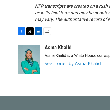
NPR transcripts are created on a rush 
be in its final form and may be updated 
may vary. The authoritative record of 
F
T
L
E
a
w
i
m
c
i
n
a
Asma Khalid
e
t
k
i
Asma Khalid is a White House corresp
b
t
e
l
o
e
d
See stories by Asma Khalid
o
r
I
k
n