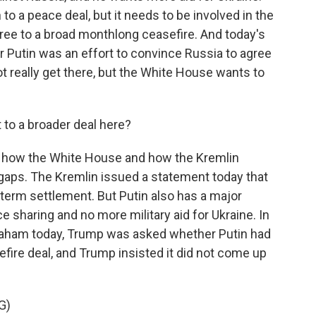
to a peace deal, but it needs to be involved in the
gree to a broad monthlong ceasefire. And today's
 Putin was an effort to convince Russia to agree
t really get there, but the White House wants to
 to a broader deal here?
at how the White House and how the Kremlin
e gaps. The Kremlin issued a statement today that
term settlement. But Putin also has a major
ce sharing and no more military aid for Ukraine. In
graham today, Trump was asked whether Putin had
sefire deal, and Trump insisted it did not come up
G)