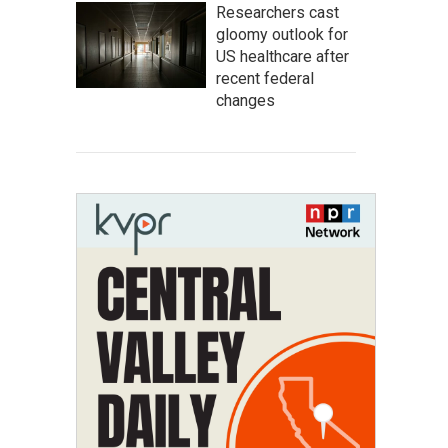
Researchers cast
gloomy outlook for
US healthcare after
recent federal
changes