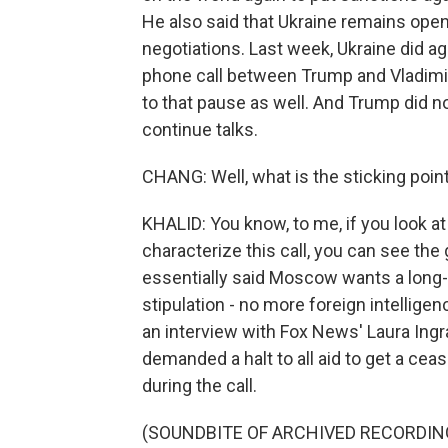
He also said that Ukraine remains open 
negotiations. Last week, Ukraine did a
phone call between Trump and Vladimir
to that pause as well. And Trump did no
continue talks.
CHANG: Well, what is the sticking point
KHALID: You know, to me, if you look 
characterize this call, you can see th
essentially said Moscow wants a long-
stipulation - no more foreign intelligen
an interview with Fox News' Laura In
demanded a halt to all aid to get a cea
during the call.
(SOUNDBITE OF ARCHIVED RECORDIN