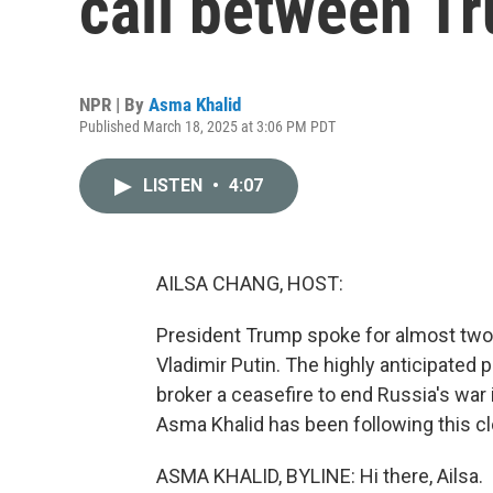
call between T
NPR | By
Asma Khalid
Published March 18, 2025 at 3:06 PM PDT
LISTEN
•
4:07
AILSA CHANG, HOST:
President Trump spoke for almost two 
Vladimir Putin. The highly anticipated 
broker a ceasefire to end Russia's wa
Asma Khalid has been following this cl
ASMA KHALID, BYLINE: Hi there, Ailsa.