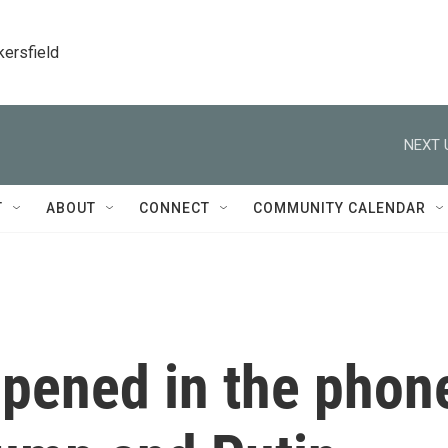
kersfield
NEXT 
T
ABOUT
CONNECT
COMMUNITY CALENDAR
ppened in the phon