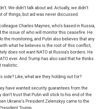
 We didn't talk about aid. Actually, we didn't
 lot of things, but aid was never discussed.
 colleague Charles Maynes, who's based in Russia,
d the issue of who will monitor this ceasefire. He
 the monitoring, and Putin also believes that any
th what he believes is the root of this conflict,
tely does not want NATO at Russia's borders. He
NATO ever. And Trump has also said that he thinks
realistic.
 side? Like, what are they holding out for?
they have wanted security guarantees from the
on't trust that Putin will stick to his end of the
when Ukraine's President Zelenskyy came to the
President Trump.