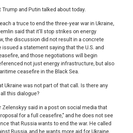
 Trump and Putin talked about today.
reach a truce to end the three-year war in Ukraine,
emlin said that it'll stop strikes on energy
w, the discussion did not result in a concrete
issued a statement saying that the U.S. and
easefire, and those negotiations will begin
eferenced not just energy infrastructure, but also
ritime ceasefire in the Black Sea.
Ukraine was not part of that call. Is there any
all this dialogue?
Zelenskyy said in a post on social media that
proposal for a full ceasefire," and he does not see
dence that Russia wants to end the war. He called
ainst Russia, and he wants more aid for Ukraine.