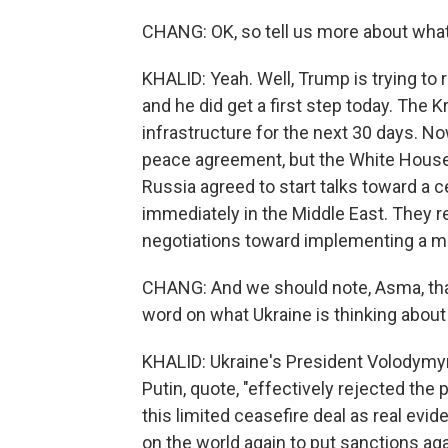
CHANG: OK, so tell us more about what
KHALID: Yeah. Well, Trump is trying to 
and he did get a first step today. The Kr
infrastructure for the next 30 days. No
peace agreement, but the White House 
Russia agreed to start talks toward a c
immediately in the Middle East. They r
negotiations toward implementing a ma
CHANG: And we should note, Asma, that 
word on what Ukraine is thinking about 
KHALID: Ukraine's President Volodymyr 
Putin, quote, "effectively rejected the 
this limited ceasefire deal as real evi
on the world again to put sanctions ag