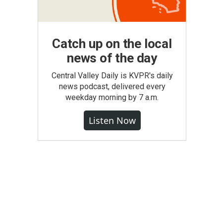
Catch up on the local
news of the day
Central Valley Daily is KVPR's daily
news podcast, delivered every
weekday morning by 7 a.m.
Listen Now