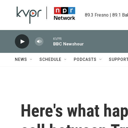
Skip to main content
89.3 Fresno | 89.1 Ba
KVPR
BBC Newshour
NEWS
SCHEDULE
PODCASTS
SUPPOR
Here's what ha