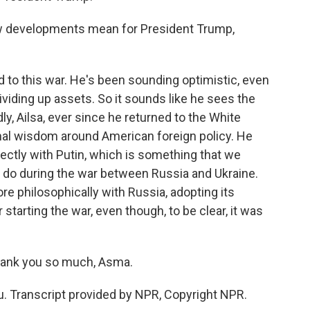
ew developments mean for President Trump,
to this war. He's been sounding optimistic, even
dividing up assets. So it sounds like he sees the
dly, Ailsa, ever since he returned to the White
al wisdom around American foreign policy. He
rectly with Putin, which is something that we
, do during the war between Russia and Ukraine.
e philosophically with Russia, adopting its
starting the war, even though, to be clear, it was
hank you so much, Asma.
. Transcript provided by NPR, Copyright NPR.