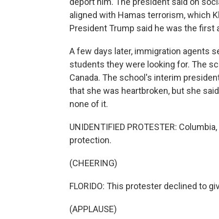
deport him. The president said on soci
aligned with Hamas terrorism, which Kha
President Trump said he was the first 
A few days later, immigration agents
students they were looking for. The sch
Canada. The school's interim president
that she was heartbroken, but she said
none of it.
UNIDENTIFIED PROTESTER: Columbia, w
protection.
(CHEERING)
FLORIDO: This protester declined to giv
(APPLAUSE)