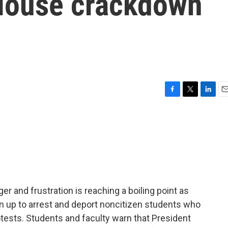
 House crackdown
F
T
L
E
a
w
i
m
c
i
n
a
e
t
k
i
b
t
e
l
o
e
d
o
r
I
k
n
er and frustration is reaching a boiling point as
 up to arrest and deport noncitizen students who
otests. Students and faculty warn that President