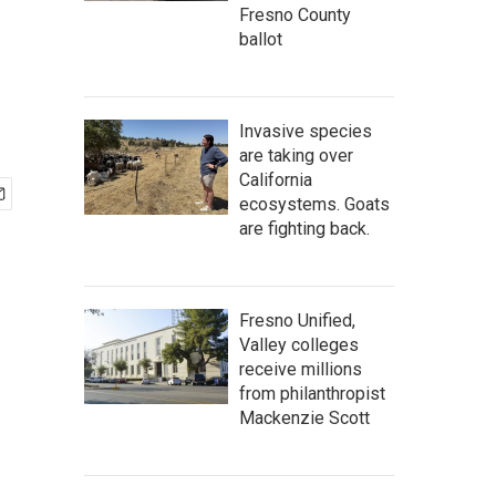
Fresno County
ballot
Invasive species
are taking over
California
ecosystems. Goats
are fighting back.
Fresno Unified,
Valley colleges
receive millions
from philanthropist
Mackenzie Scott