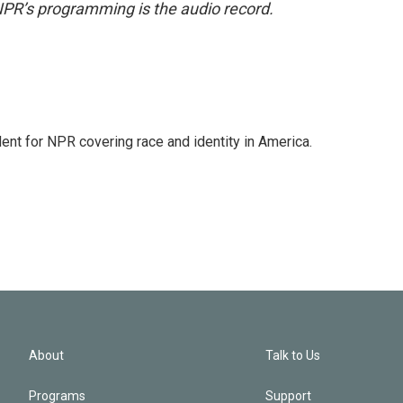
NPR’s programming is the audio record.
dent for NPR covering race and identity in America.
About
Talk to Us
Programs
Support