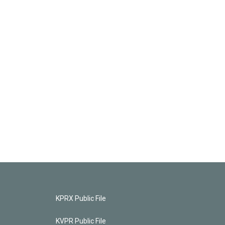
KPRX Public File
KVPR Public File