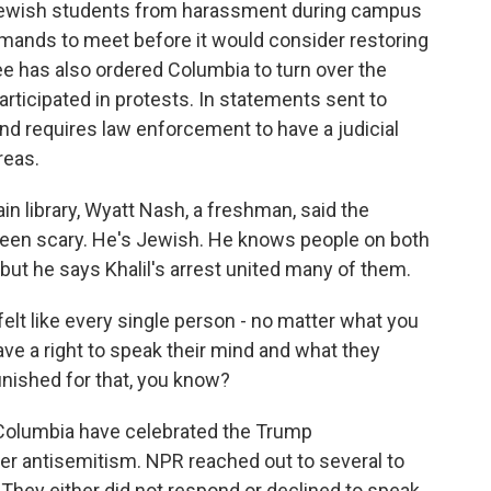
ct Jewish students from harassment during campus
demands to meet before it would consider restoring
e has also ordered Columbia to turn over the
rticipated in protests. In statements sent to
and requires law enforcement to have a judicial
reas.
in library, Wyatt Nash, a freshman, said the
een scary. He's Jewish. He knows people on both
, but he says Khalil's arrest united many of them.
lt like every single person - no matter what you
ave a right to speak their mind and what they
unished for that, you know?
 Columbia have celebrated the Trump
er antisemitism. NPR reached out to several to
. They either did not respond or declined to speak