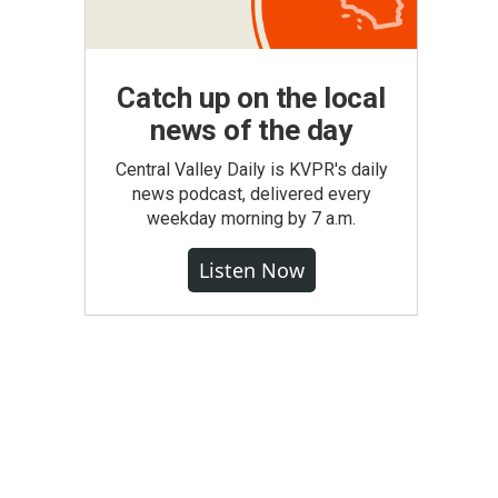
Catch up on the local
news of the day
Central Valley Daily is KVPR's daily
news podcast, delivered every
weekday morning by 7 a.m.
Listen Now