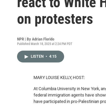
react to White
on protesters
NPR | By
Adrian Florido
Published March 18, 2025 at 2:24 PM PDT
LISTEN
•
4:15
MARY LOUISE KELLY, HOST:
At Columbia University in New York, ang
federal immigration agents have shown
have participated in pro-Palestinian pr