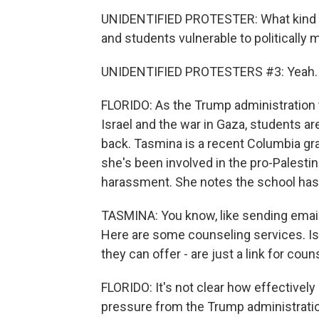
UNIDENTIFIED PROTESTER: What kind of
and students vulnerable to politically
UNIDENTIFIED PROTESTERS #3: Yeah.
FLORIDO: As the Trump administration 
Israel and the war in Gaza, students are
back. Tasmina is a recent Columbia gr
she's been involved in the pro-Palesti
harassment. She notes the school hasn
TASMINA: You know, like sending emai
Here are some counseling services. Is t
they can offer - are just a link for coun
FLORIDO: It's not clear how effectivel
pressure from the Trump administration