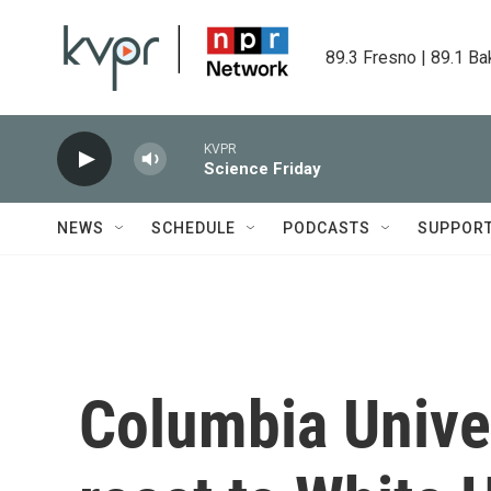
Skip to main content
89.3 Fresno | 89.1 Ba
KVPR
Science Friday
NEWS
SCHEDULE
PODCASTS
SUPPOR
Columbia Unive