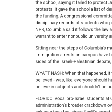
the school, saying it failed to prote
protests. It gave the school a list of 
the funding. A congressional committe
disciplinary records of students who pa
NPR, Columbia said it follows the law 
warrant to enter nonpublic university a
Sitting near the steps of Columbia's ma
immigration arrests on campus have b
sides of the Israeli-Palestinian debate
WYATT NASH: When that happened, it fe
believed - was, like, everyone should h
believe in subjects and shouldn't be p
FLORIDO: Vocal pro-Israel students at
administration's broader crackdown ov
ask how they feel about Khalil's arrest