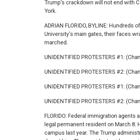
Trump's crackdown will not end with C
York.
ADRIAN FLORIDO, BYLINE: Hundreds of 
University's main gates, their faces wr
marched.
UNIDENTIFIED PROTESTERS #1: (Chant
UNIDENTIFIED PROTESTERS #2: (Chant
UNIDENTIFIED PROTESTERS #1: (Chant
UNIDENTIFIED PROTESTERS #2: (Chant
FLORIDO: Federal immigration agents a
legal permanent resident on March 8. H
campus last year. The Trump administra