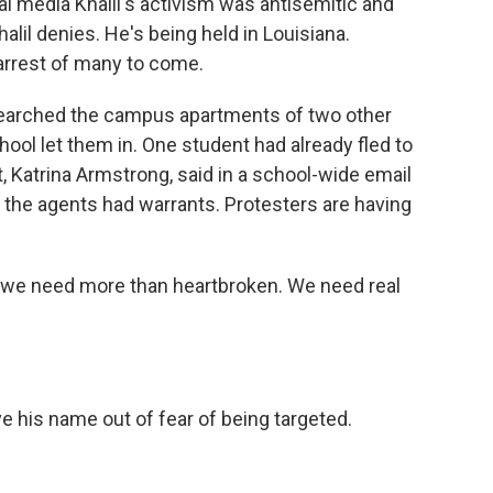
al media Khalil's activism was antisemitic and
lil denies. He's being held in Louisiana.
arrest of many to come.
 searched the campus apartments of two other
ool let them in. One student had already fled to
, Katrina Armstrong, said in a school-wide email
 the agents had warrants. Protesters are having
e need more than heartbroken. We need real
e his name out of fear of being targeted.