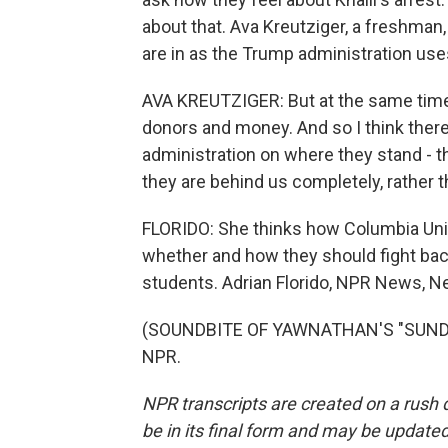
about that. Ava Kreutziger, a freshman
are in as the Trump administration use
AVA KREUTZIGER: But at the same time, 
donors and money. And so I think ther
administration on where they stand - t
they are behind us completely, rather 
FLORIDO: She thinks how Columbia Univ
whether and how they should fight back
students. Adrian Florido, NPR News, N
(SOUNDBITE OF YAWNATHAN'S "SUNDAY 
NPR.
NPR transcripts are created on a rush 
be in its final form and may be updated 