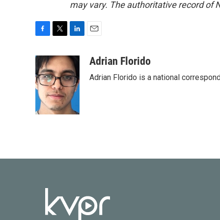
may vary. The authoritative record of 
F
T
L
E
a
w
i
m
c
i
n
a
Adrian Florido
e
t
k
i
Adrian Florido is a national correspon
b
t
e
l
o
e
d
o
r
I
k
n