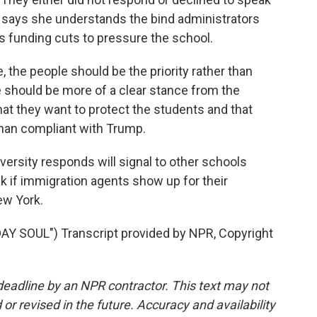
, says she understands the bind administrators
s funding cuts to pressure the school.
the people should be the priority rather than
e should be more of a clear stance from the
hat they want to protect the students and that
than compliant with Trump.
ersity responds will signal to other schools
 if immigration agents show up for their
ew York.
SOUL") Transcript provided by NPR, Copyright
deadline by an NPR contractor. This text may not
or revised in the future. Accuracy and availability