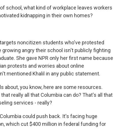
 school, what kind of workplace leaves workers
 motivated kidnapping in their own homes?
targets noncitizen students who've protested
 growing angry their school isn't publicly fighting
aduate. She gave NPR only her first name because
nian protests and worries about online
't mentioned Khalil in any public statement.
ls about, you know, here are some resources.
hat really all that Columbia can do? That's all that
seling services - really?
y Columbia could push back. It's facing huge
, which cut $400 million in federal funding for