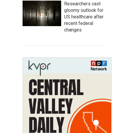
Researchers cast
gloomy outlook for
US healthcare after
recent federal
changes