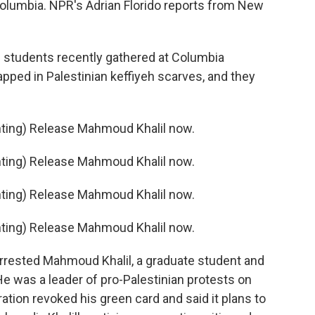
olumbia. NPR's Adrian Florido reports from New
students recently gathered at Columbia
apped in Palestinian keffiyeh scarves, and they
ing) Release Mahmoud Khalil now.
ing) Release Mahmoud Khalil now.
ing) Release Mahmoud Khalil now.
ing) Release Mahmoud Khalil now.
rrested Mahmoud Khalil, a graduate student and
e was a leader of pro-Palestinian protests on
tion revoked his green card and said it plans to