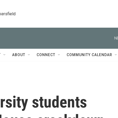
kersfield
N
T
ABOUT
CONNECT
COMMUNITY CALENDAR
rsity students