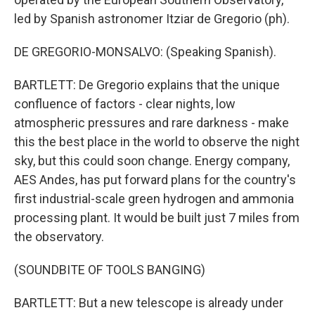
led by Spanish astronomer Itziar de Gregorio (ph).
DE GREGORIO-MONSALVO: (Speaking Spanish).
BARTLETT: De Gregorio explains that the unique
confluence of factors - clear nights, low
atmospheric pressures and rare darkness - make
this the best place in the world to observe the night
sky, but this could soon change. Energy company,
AES Andes, has put forward plans for the country's
first industrial-scale green hydrogen and ammonia
processing plant. It would be built just 7 miles from
the observatory.
(SOUNDBITE OF TOOLS BANGING)
BARTLETT: But a new telescope is already under