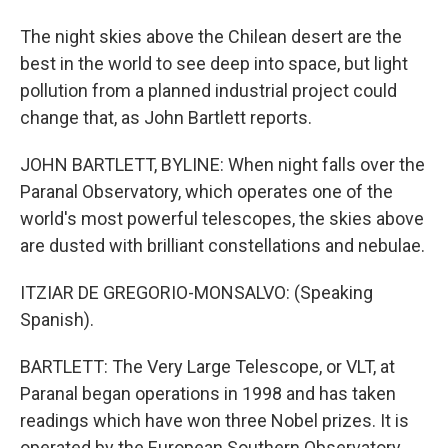
The night skies above the Chilean desert are the
best in the world to see deep into space, but light
pollution from a planned industrial project could
change that, as John Bartlett reports.
JOHN BARTLETT, BYLINE: When night falls over the
Paranal Observatory, which operates one of the
world's most powerful telescopes, the skies above
are dusted with brilliant constellations and nebulae.
ITZIAR DE GREGORIO-MONSALVO: (Speaking
Spanish).
BARTLETT: The Very Large Telescope, or VLT, at
Paranal began operations in 1998 and has taken
readings which have won three Nobel prizes. It is
operated by the European Southern Observatory,