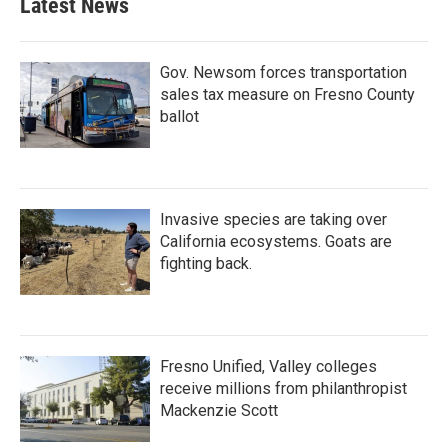
Latest News
Gov. Newsom forces transportation
sales tax measure on Fresno County
ballot
Invasive species are taking over
California ecosystems. Goats are
fighting back.
Fresno Unified, Valley colleges
receive millions from philanthropist
Mackenzie Scott