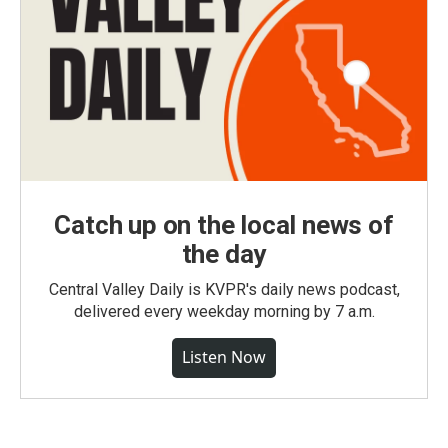
Catch up on the local news of
the day
Central Valley Daily is KVPR's daily news podcast,
delivered every weekday morning by 7 a.m.
Listen Now