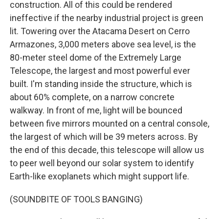
construction. All of this could be rendered
ineffective if the nearby industrial project is green
lit. Towering over the Atacama Desert on Cerro
Armazones, 3,000 meters above sea level, is the
80-meter steel dome of the Extremely Large
Telescope, the largest and most powerful ever
built. I'm standing inside the structure, which is
about 60% complete, on a narrow concrete
walkway. In front of me, light will be bounced
between five mirrors mounted on a central console,
the largest of which will be 39 meters across. By
the end of this decade, this telescope will allow us
to peer well beyond our solar system to identify
Earth-like exoplanets which might support life.
(SOUNDBITE OF TOOLS BANGING)