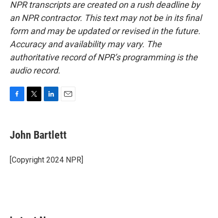
NPR transcripts are created on a rush deadline by
an NPR contractor. This text may not be in its final
form and may be updated or revised in the future.
Accuracy and availability may vary. The
authoritative record of NPR’s programming is the
audio record.
F
T
L
E
a
w
i
m
c
i
n
a
e
t
k
i
John Bartlett
b
t
e
l
o
e
d
o
r
I
[Copyright 2024 NPR]
k
n