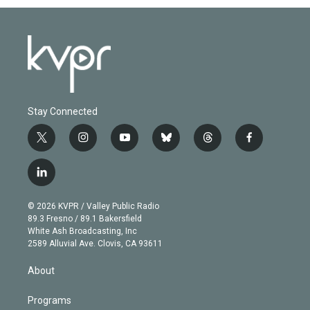
Stay Connected
t
i
y
b
t
f
w
n
o
l
h
a
i
s
u
u
r
c
l
t
t
t
e
e
e
i
t
a
u
s
a
b
n
e
g
b
k
d
o
© 2026 KVPR / Valley Public Radio
k
r
r
e
y
s
o
89.3 Fresno / 89.1 Bakersfield
e
a
k
White Ash Broadcasting, Inc
d
m
2589 Alluvial Ave. Clovis, CA 93611
i
n
About
Programs