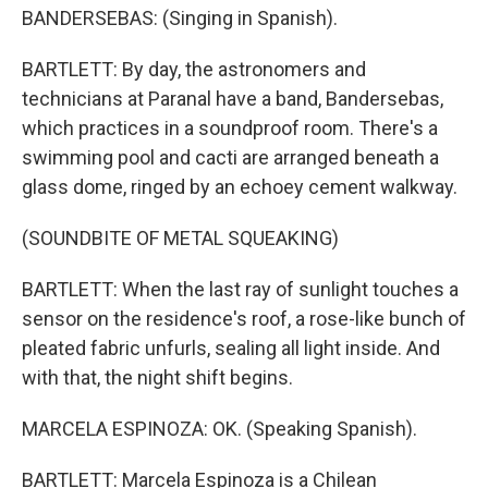
BANDERSEBAS: (Singing in Spanish).
BARTLETT: By day, the astronomers and
technicians at Paranal have a band, Bandersebas,
which practices in a soundproof room. There's a
swimming pool and cacti are arranged beneath a
glass dome, ringed by an echoey cement walkway.
(SOUNDBITE OF METAL SQUEAKING)
BARTLETT: When the last ray of sunlight touches a
sensor on the residence's roof, a rose-like bunch of
pleated fabric unfurls, sealing all light inside. And
with that, the night shift begins.
MARCELA ESPINOZA: OK. (Speaking Spanish).
BARTLETT: Marcela Espinoza is a Chilean