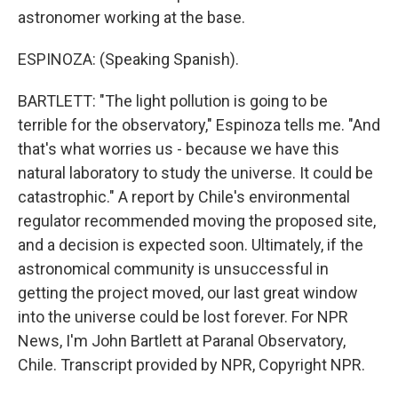
astronomer working at the base.
ESPINOZA: (Speaking Spanish).
BARTLETT: "The light pollution is going to be
terrible for the observatory," Espinoza tells me. "And
that's what worries us - because we have this
natural laboratory to study the universe. It could be
catastrophic." A report by Chile's environmental
regulator recommended moving the proposed site,
and a decision is expected soon. Ultimately, if the
astronomical community is unsuccessful in
getting the project moved, our last great window
into the universe could be lost forever. For NPR
News, I'm John Bartlett at Paranal Observatory,
Chile. Transcript provided by NPR, Copyright NPR.