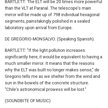
BARTLETT: The ELT will be 20 times more powerful
than the VLT at Paranal. The telescope's main
mirror will be made up of 798 individual hexagonal
segments, painstakingly polished in a sealed
laboratory upon arrival from Europe.
DE GREGORIO-MONSALVO: (Speaking Spanish).
BARTLETT: "If the light pollution increases
significantly here, it would be equivalent to having a
much smaller mirror. It means that the reasons
why the ELT was built no longer makes sense," de
Gregorio tells me as we shelter from the wind and
sun in the bowels of the concrete structure.
"Chile's astronomical prowess will be lost."
(SOUNDBITE OF MUSIC)