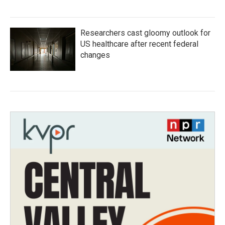
Researchers cast gloomy outlook for
US healthcare after recent federal
changes