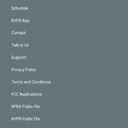
Schedule
KVPR App
Contact
Talk to Us
Support
Privacy Policy
Terms and Conditions
FCC Applications
KPRX Public File
KVPR Public File