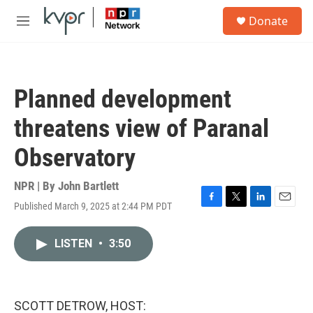
Skip to main content
S
Donate
e
M
a
e
r
n
c
u
h
Planned development
u
e
threatens view of Paranal
r
y
Observatory
NPR | By
John Bartlett
Published March 9, 2025 at 2:44 PM PDT
F
T
L
E
a
w
i
m
c
i
n
a
LISTEN
•
3:50
e
t
k
i
b
t
e
l
o
e
d
o
r
I
k
n
SCOTT DETROW, HOST: