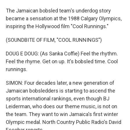
The Jamaican bobsled team's underdog story
became a sensation at the 1988 Calgary Olympics,
inspiring the Hollywood film "Cool Runnings."
(SOUNDBITE OF FILM, "COOL RUNNINGS")
DOUG E DOUG: (As Sanka Coffie) Feel the rhythm.
Feel the rhyme. Get on up. It's bobsled time. Cool
runnings.
SIMON: Four decades later, a new generation of
Jamaican bobsledders is starting to ascend the
sports international rankings, even though BJ
Leiderman, who does our theme music, is not on
the team. They want to win Jamaica's first winter
Olympic medal. North Country Public Radio's David
Escobar reports.