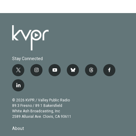
Stay Connected
t
i
y
b
t
f
w
n
o
l
h
a
i
s
u
u
r
c
l
t
t
t
e
e
e
i
t
a
u
s
a
b
n
e
g
b
k
d
o
© 2026 KVPR / Valley Public Radio
k
r
r
e
y
s
o
89.3 Fresno / 89.1 Bakersfield
e
a
k
White Ash Broadcasting, Inc
d
m
2589 Alluvial Ave. Clovis, CA 93611
i
n
About