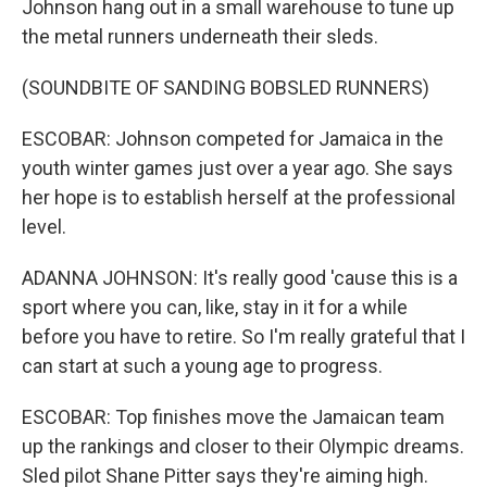
Johnson hang out in a small warehouse to tune up
the metal runners underneath their sleds.
(SOUNDBITE OF SANDING BOBSLED RUNNERS)
ESCOBAR: Johnson competed for Jamaica in the
youth winter games just over a year ago. She says
her hope is to establish herself at the professional
level.
ADANNA JOHNSON: It's really good 'cause this is a
sport where you can, like, stay in it for a while
before you have to retire. So I'm really grateful that I
can start at such a young age to progress.
ESCOBAR: Top finishes move the Jamaican team
up the rankings and closer to their Olympic dreams.
Sled pilot Shane Pitter says they're aiming high.