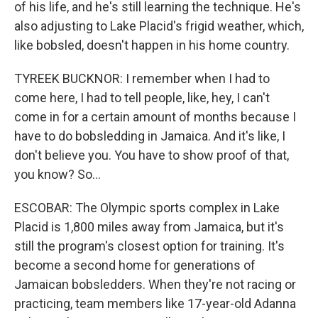
of his life, and he's still learning the technique. He's
also adjusting to Lake Placid's frigid weather, which,
like bobsled, doesn't happen in his home country.
TYREEK BUCKNOR: I remember when I had to
come here, I had to tell people, like, hey, I can't
come in for a certain amount of months because I
have to do bobsledding in Jamaica. And it's like, I
don't believe you. You have to show proof of that,
you know? So...
ESCOBAR: The Olympic sports complex in Lake
Placid is 1,800 miles away from Jamaica, but it's
still the program's closest option for training. It's
become a second home for generations of
Jamaican bobsledders. When they're not racing or
practicing, team members like 17-year-old Adanna