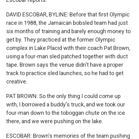
DAVID ESCOBAR, BYLINE: Before that first Olympic
race in 1988, the Jamaican bobsled team had just
six months of training and barely enough money to
get by. They practiced at the former Olympic
complex in Lake Placid with their coach Pat Brown,
using a four-man sled patched together with duct
tape. Brown says the venue didn't have a proper
track to practice sled launches, so he had to get
creative.
PAT BROWN: So the only thing I could come up
with, I borrowed a buddy's truck, and we took our
four-man down to the toboggan chute on the ice
there, and we were pushing on the lake.
ESCOBAR: Brown's memories of the team pushing