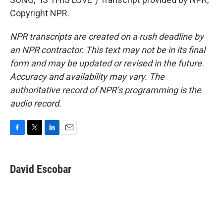
Copyright NPR.
NPR transcripts are created on a rush deadline by
an NPR contractor. This text may not be in its final
form and may be updated or revised in the future.
Accuracy and availability may vary. The
authoritative record of NPR’s programming is the
audio record.
F
T
L
E
a
w
i
m
c
i
n
a
e
t
k
i
David Escobar
b
t
e
l
o
e
d
o
r
I
k
n