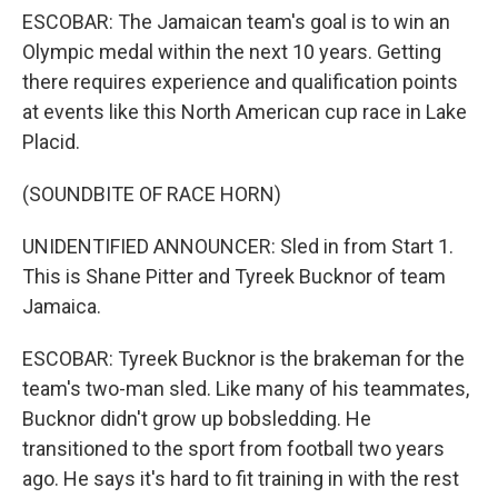
ESCOBAR: The Jamaican team's goal is to win an
Olympic medal within the next 10 years. Getting
there requires experience and qualification points
at events like this North American cup race in Lake
Placid.
(SOUNDBITE OF RACE HORN)
UNIDENTIFIED ANNOUNCER: Sled in from Start 1.
This is Shane Pitter and Tyreek Bucknor of team
Jamaica.
ESCOBAR: Tyreek Bucknor is the brakeman for the
team's two-man sled. Like many of his teammates,
Bucknor didn't grow up bobsledding. He
transitioned to the sport from football two years
ago. He says it's hard to fit training in with the rest