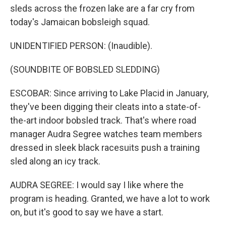
sleds across the frozen lake are a far cry from
today's Jamaican bobsleigh squad.
UNIDENTIFIED PERSON: (Inaudible).
(SOUNDBITE OF BOBSLED SLEDDING)
ESCOBAR: Since arriving to Lake Placid in January,
they've been digging their cleats into a state-of-
the-art indoor bobsled track. That's where road
manager Audra Segree watches team members
dressed in sleek black racesuits push a training
sled along an icy track.
AUDRA SEGREE: I would say I like where the
program is heading. Granted, we have a lot to work
on, but it's good to say we have a start.