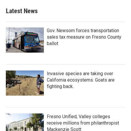
Latest News
Gov. Newsom forces transportation
sales tax measure on Fresno County
ballot
Invasive species are taking over
California ecosystems. Goats are
fighting back.
Fresno Unified, Valley colleges
receive millions from philanthropist
Mackenzie Scott