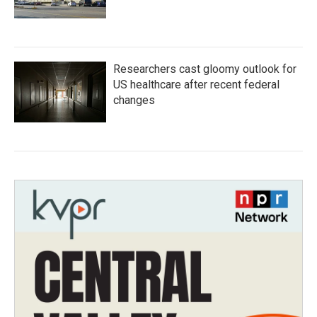
Researchers cast gloomy outlook for
US healthcare after recent federal
changes