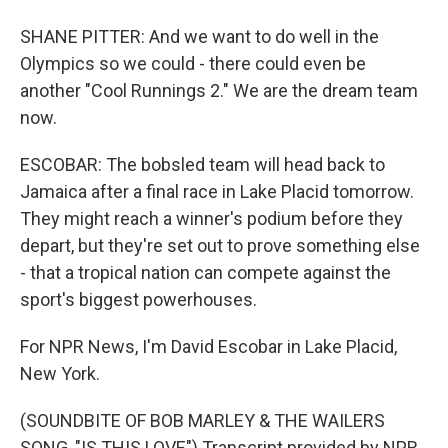
SHANE PITTER: And we want to do well in the
Olympics so we could - there could even be
another "Cool Runnings 2." We are the dream team
now.
ESCOBAR: The bobsled team will head back to
Jamaica after a final race in Lake Placid tomorrow.
They might reach a winner's podium before they
depart, but they're set out to prove something else
- that a tropical nation can compete against the
sport's biggest powerhouses.
For NPR News, I'm David Escobar in Lake Placid,
New York.
(SOUNDBITE OF BOB MARLEY & THE WAILERS
SONG, "IS THIS LOVE") Transcript provided by NPR,