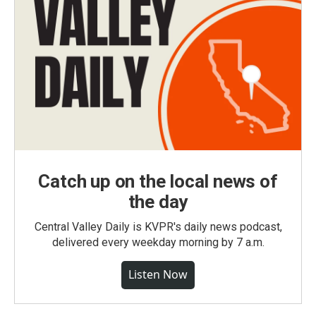
Catch up on the local news of
the day
Central Valley Daily is KVPR's daily news podcast,
delivered every weekday morning by 7 a.m.
Listen Now