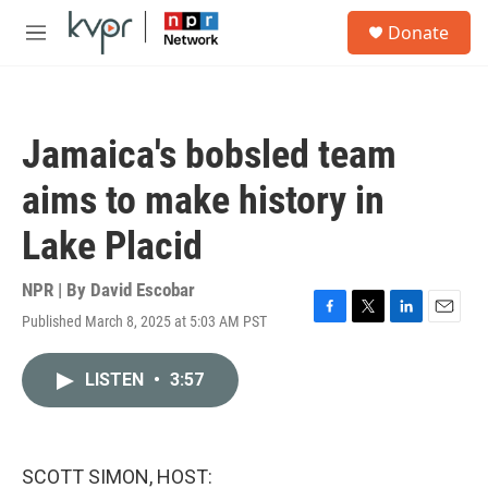
Skip to main content
S
Donate
e
M
a
e
r
n
c
u
h
Jamaica's bobsled team
u
e
aims to make history in
r
y
Lake Placid
NPR | By
David Escobar
Published March 8, 2025 at 5:03 AM PST
F
T
L
E
a
w
i
m
c
i
n
a
LISTEN
•
3:57
e
t
k
i
b
t
e
l
o
e
d
o
r
I
k
n
SCOTT SIMON, HOST: