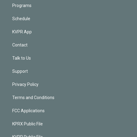
Programs
Schedule
KVPR App
Contact
Talk to Us
Support
Privacy Policy
Terms and Conditions
FCC Applications
KPRX Public File
KVPR Public File