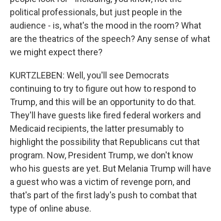
political professionals, but just people in the
audience - is, what's the mood in the room? What
are the theatrics of the speech? Any sense of what
we might expect there?
KURTZLEBEN: Well, you'll see Democrats
continuing to try to figure out how to respond to
Trump, and this will be an opportunity to do that.
They'll have guests like fired federal workers and
Medicaid recipients, the latter presumably to
highlight the possibility that Republicans cut that
program. Now, President Trump, we don't know
who his guests are yet. But Melania Trump will have
a guest who was a victim of revenge porn, and
that's part of the first lady's push to combat that
type of online abuse.