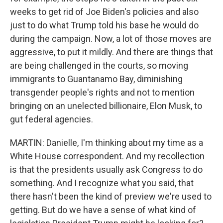
weeks to get rid of Joe Biden's policies and also
just to do what Trump told his base he would do
during the campaign. Now, a lot of those moves are
aggressive, to put it mildly. And there are things that
are being challenged in the courts, so moving
immigrants to Guantanamo Bay, diminishing
transgender people's rights and not to mention
bringing on an unelected billionaire, Elon Musk, to
gut federal agencies.
MARTIN: Danielle, I'm thinking about my time as a
White House correspondent. And my recollection
is that the presidents usually ask Congress to do
something. And I recognize what you said, that
there hasn't been the kind of preview we're used to
getting. But do we have a sense of what kind of