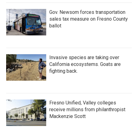
Gov. Newsom forces transportation
sales tax measure on Fresno County
ballot
Invasive species are taking over
California ecosystems. Goats are
fighting back.
Fresno Unified, Valley colleges
receive millions from philanthropist
Mackenzie Scott