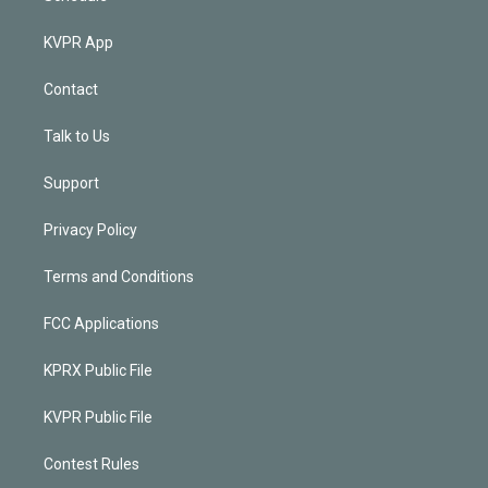
KVPR App
Contact
Talk to Us
Support
Privacy Policy
Terms and Conditions
FCC Applications
KPRX Public File
KVPR Public File
Contest Rules