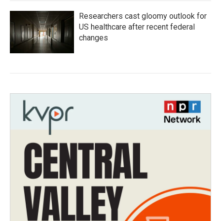
Researchers cast gloomy outlook for
US healthcare after recent federal
changes