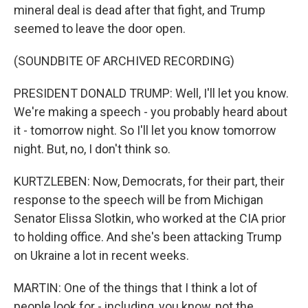
mineral deal is dead after that fight, and Trump
seemed to leave the door open.
(SOUNDBITE OF ARCHIVED RECORDING)
PRESIDENT DONALD TRUMP: Well, I'll let you know.
We're making a speech - you probably heard about
it - tomorrow night. So I'll let you know tomorrow
night. But, no, I don't think so.
KURTZLEBEN: Now, Democrats, for their part, their
response to the speech will be from Michigan
Senator Elissa Slotkin, who worked at the CIA prior
to holding office. And she's been attacking Trump
on Ukraine a lot in recent weeks.
MARTIN: One of the things that I think a lot of
people look for - including, you know, not the