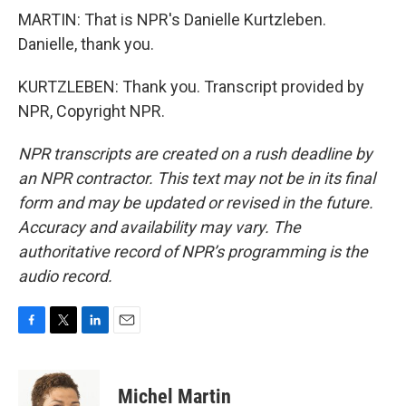
MARTIN: That is NPR's Danielle Kurtzleben.
Danielle, thank you.
KURTZLEBEN: Thank you. Transcript provided by
NPR, Copyright NPR.
NPR transcripts are created on a rush deadline by
an NPR contractor. This text may not be in its final
form and may be updated or revised in the future.
Accuracy and availability may vary. The
authoritative record of NPR’s programming is the
audio record.
F
T
L
E
a
w
i
m
c
i
n
a
e
t
k
i
Michel Martin