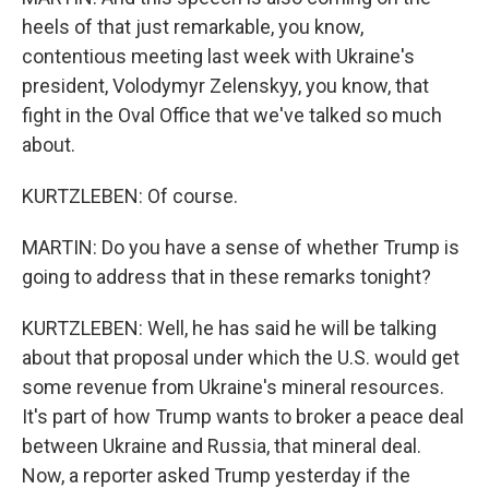
heels of that just remarkable, you know,
contentious meeting last week with Ukraine's
president, Volodymyr Zelenskyy, you know, that
fight in the Oval Office that we've talked so much
about.
KURTZLEBEN: Of course.
MARTIN: Do you have a sense of whether Trump is
going to address that in these remarks tonight?
KURTZLEBEN: Well, he has said he will be talking
about that proposal under which the U.S. would get
some revenue from Ukraine's mineral resources.
It's part of how Trump wants to broker a peace deal
between Ukraine and Russia, that mineral deal.
Now, a reporter asked Trump yesterday if the