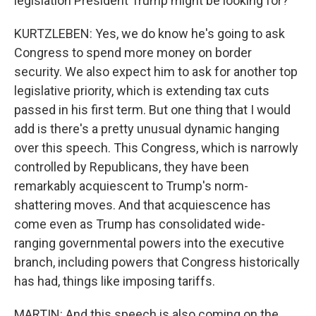
legislation President Trump might be looking for?
KURTZLEBEN: Yes, we do know he's going to ask
Congress to spend more money on border
security. We also expect him to ask for another top
legislative priority, which is extending tax cuts
passed in his first term. But one thing that I would
add is there's a pretty unusual dynamic hanging
over this speech. This Congress, which is narrowly
controlled by Republicans, they have been
remarkably acquiescent to Trump's norm-
shattering moves. And that acquiescence has
come even as Trump has consolidated wide-
ranging governmental powers into the executive
branch, including powers that Congress historically
has had, things like imposing tariffs.
MARTIN: And this speech is also coming on the