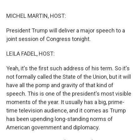
o
r
I
k
n
MICHEL MARTIN, HOST:
President Trump will deliver a major speech to a
joint session of Congress tonight.
LEILA FADEL, HOST:
Yeah, it's the first such address of his term. So it's
not formally called the State of the Union, but it will
have all the pomp and gravity of that kind of
speech. This is one of the president's most visible
moments of the year. It usually has a big, prime-
time television audience, and it comes as Trump
has been upending long-standing norms of
American government and diplomacy.