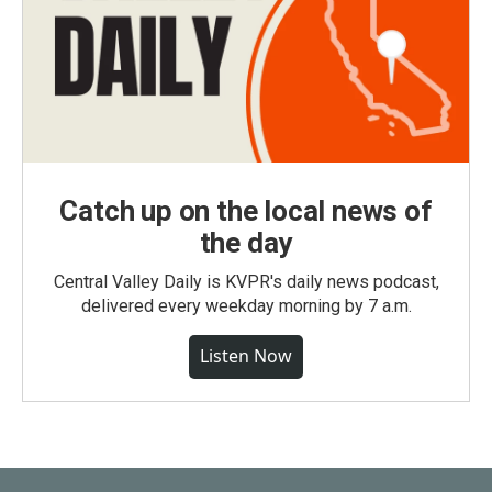
Catch up on the local news of
the day
Central Valley Daily is KVPR's daily news podcast,
delivered every weekday morning by 7 a.m.
Listen Now