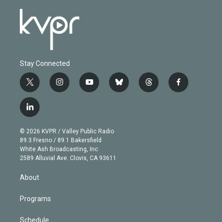
Stay Connected
t
i
y
b
t
f
w
n
o
l
h
a
i
s
u
u
r
c
l
t
t
t
e
e
e
i
t
a
u
s
a
b
n
e
g
b
k
d
o
© 2026 KVPR / Valley Public Radio
k
r
r
e
y
s
o
89.3 Fresno / 89.1 Bakersfield
e
a
k
White Ash Broadcasting, Inc
d
m
2589 Alluvial Ave. Clovis, CA 93611
i
n
About
Programs
Schedule