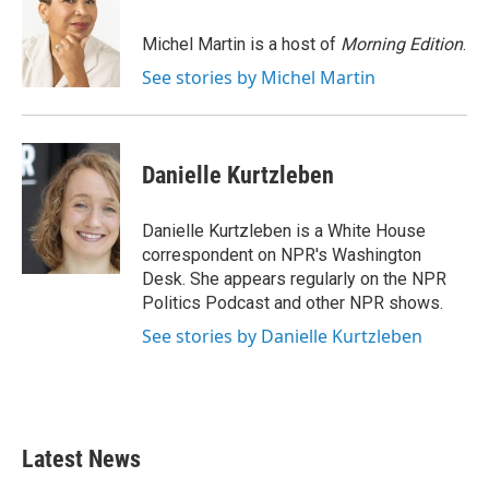
b
t
e
l
o
e
d
o
r
I
Michel Martin is a host of
Morning Edition
.
k
n
See stories by Michel Martin
Danielle Kurtzleben
Danielle Kurtzleben is a White House
correspondent on NPR's Washington
Desk. She appears regularly on the NPR
Politics Podcast and other NPR shows.
See stories by Danielle Kurtzleben
Latest News