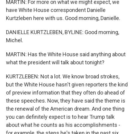
MARTIN: For more on what we might expect, we
have White House correspondent Danielle
Kurtzleben here with us. Good morning, Danielle.
DANIELLE KURTZLEBEN, BYLINE: Good morning,
Michel.
MARTIN: Has the White House said anything about
what the president will talk about tonight?
KURTZLEBEN: Not a lot. We know broad strokes,
but the White House hasn't given reporters the kind
of preview information that they often do ahead of
these speeches. Now, they have said the theme is
the renewal of the American dream. And one thing
you can definitely expect is to hear Trump talk
about what he counts as his accomplishments -
for example, the steps he's taken in the past six