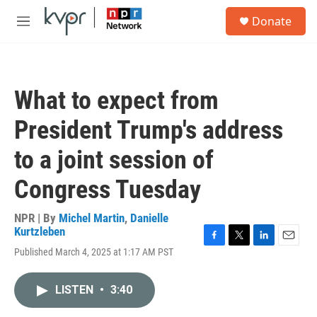
Skip to main content
S
Donate
e
M
a
e
r
n
c
u
h
What to expect from
u
e
President Trump's address
r
y
to a joint session of
Congress Tuesday
NPR | By
Michel Martin
,
Danielle
Kurtzleben
F
T
L
E
Published March 4, 2025 at 1:17 AM PST
a
w
i
m
c
i
n
a
e
t
k
i
LISTEN
•
3:40
b
t
e
l
o
e
d