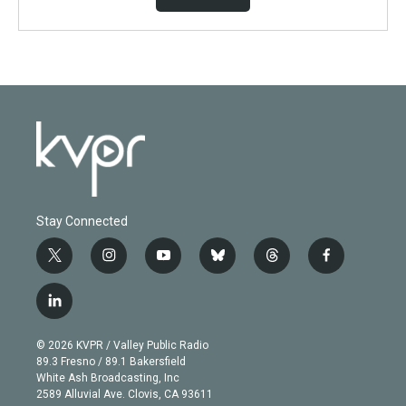
Stay Connected
t
i
y
b
t
f
w
n
o
l
h
a
i
s
u
u
r
c
l
t
t
t
e
e
e
i
t
a
u
s
a
b
n
e
g
b
k
d
o
© 2026 KVPR / Valley Public Radio
k
r
r
e
y
s
o
89.3 Fresno / 89.1 Bakersfield
e
a
k
White Ash Broadcasting, Inc
d
m
2589 Alluvial Ave. Clovis, CA 93611
i