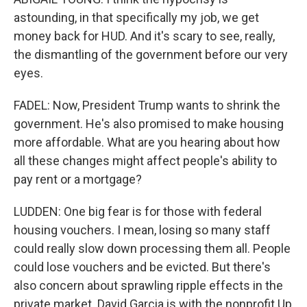
astounding, in that specifically my job, we get
money back for HUD. And it's scary to see, really,
the dismantling of the government before our very
eyes.
FADEL: Now, President Trump wants to shrink the
government. He's also promised to make housing
more affordable. What are you hearing about how
all these changes might affect people's ability to
pay rent or a mortgage?
LUDDEN: One big fear is for those with federal
housing vouchers. I mean, losing so many staff
could really slow down processing them all. People
could lose vouchers and be evicted. But there's
also concern about sprawling ripple effects in the
private market. David Garcia is with the nonprofit Up