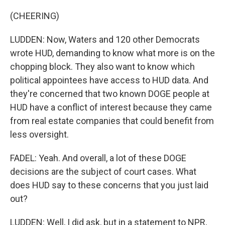
(CHEERING)
LUDDEN: Now, Waters and 120 other Democrats
wrote HUD, demanding to know what more is on the
chopping block. They also want to know which
political appointees have access to HUD data. And
they're concerned that two known DOGE people at
HUD have a conflict of interest because they came
from real estate companies that could benefit from
less oversight.
FADEL: Yeah. And overall, a lot of these DOGE
decisions are the subject of court cases. What
does HUD say to these concerns that you just laid
out?
LUDDEN: Well, I did ask, but in a statement to NPR,