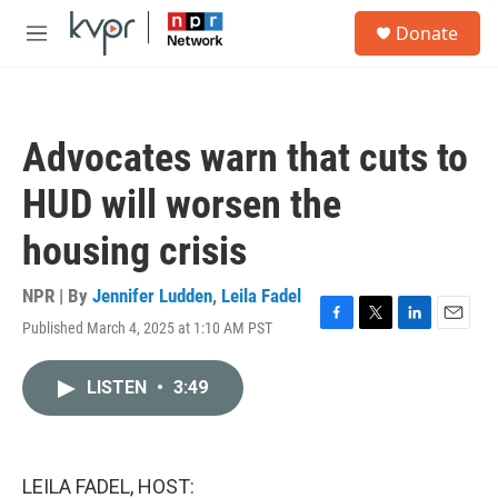
Skip to main content
S
Donate
e
M
a
e
r
n
c
u
h
Advocates warn that cuts to
u
e
HUD will worsen the
r
y
housing crisis
NPR | By
Jennifer Ludden
,
Leila Fadel
Published March 4, 2025 at 1:10 AM PST
F
T
L
E
a
w
i
m
c
i
n
a
LISTEN
•
3:49
e
t
k
i
b
t
e
l
o
e
d
o
r
I
k
n
LEILA FADEL, HOST: