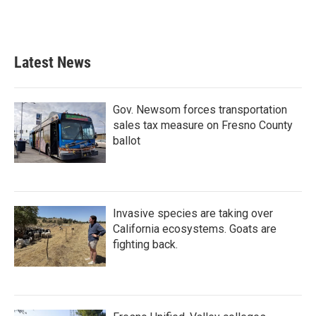
Latest News
Gov. Newsom forces transportation
sales tax measure on Fresno County
ballot
Invasive species are taking over
California ecosystems. Goats are
fighting back.