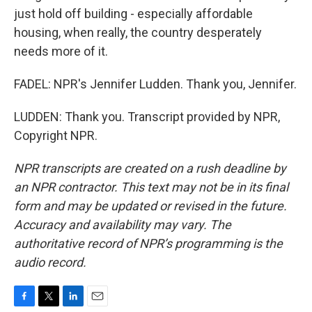
just hold off building - especially affordable
housing, when really, the country desperately
needs more of it.
FADEL: NPR's Jennifer Ludden. Thank you, Jennifer.
LUDDEN: Thank you. Transcript provided by NPR,
Copyright NPR.
NPR transcripts are created on a rush deadline by
an NPR contractor. This text may not be in its final
form and may be updated or revised in the future.
Accuracy and availability may vary. The
authoritative record of NPR’s programming is the
audio record.