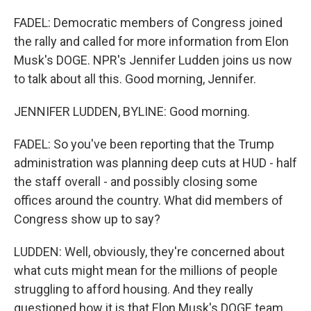
FADEL: Democratic members of Congress joined
the rally and called for more information from Elon
Musk's DOGE. NPR's Jennifer Ludden joins us now
to talk about all this. Good morning, Jennifer.
JENNIFER LUDDEN, BYLINE: Good morning.
FADEL: So you've been reporting that the Trump
administration was planning deep cuts at HUD - half
the staff overall - and possibly closing some
offices around the country. What did members of
Congress show up to say?
LUDDEN: Well, obviously, they're concerned about
what cuts might mean for the millions of people
struggling to afford housing. And they really
questioned how it is that Elon Musk's DOGE team