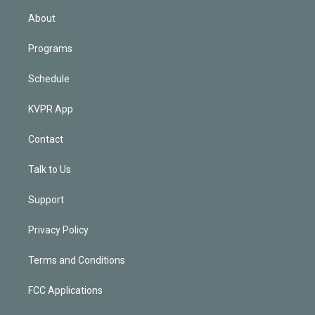
n
About
Programs
Schedule
KVPR App
Contact
Talk to Us
Support
Privacy Policy
Terms and Conditions
FCC Applications