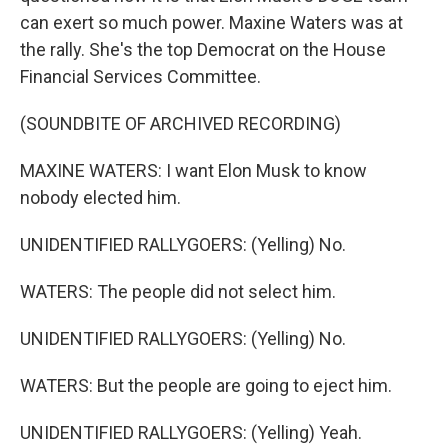
can exert so much power. Maxine Waters was at
the rally. She's the top Democrat on the House
Financial Services Committee.
(SOUNDBITE OF ARCHIVED RECORDING)
MAXINE WATERS: I want Elon Musk to know
nobody elected him.
UNIDENTIFIED RALLYGOERS: (Yelling) No.
WATERS: The people did not select him.
UNIDENTIFIED RALLYGOERS: (Yelling) No.
WATERS: But the people are going to eject him.
UNIDENTIFIED RALLYGOERS: (Yelling) Yeah.