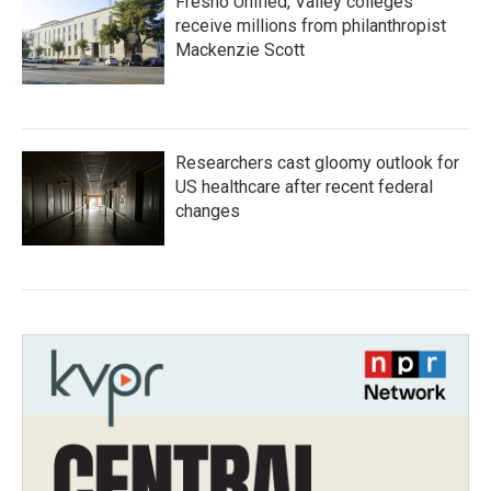
Fresno Unified, Valley colleges
receive millions from philanthropist
Mackenzie Scott
Researchers cast gloomy outlook for
US healthcare after recent federal
changes