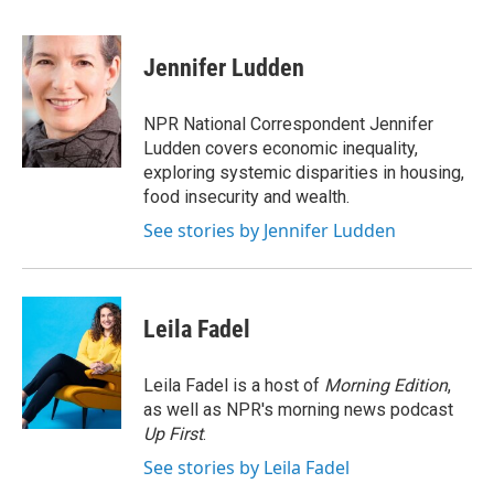
F
T
L
E
a
w
i
m
c
i
n
a
e
t
k
i
Jennifer Ludden
b
t
e
l
o
e
d
o
r
I
NPR National Correspondent Jennifer
k
n
Ludden covers economic inequality,
exploring systemic disparities in housing,
food insecurity and wealth.
See stories by Jennifer Ludden
Leila Fadel
Leila Fadel is a host of
Morning Edition
,
as well as NPR's morning news podcast
Up First
.
See stories by Leila Fadel