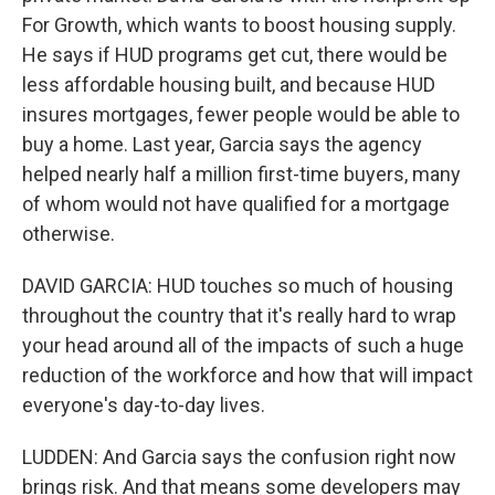
For Growth, which wants to boost housing supply.
He says if HUD programs get cut, there would be
less affordable housing built, and because HUD
insures mortgages, fewer people would be able to
buy a home. Last year, Garcia says the agency
helped nearly half a million first-time buyers, many
of whom would not have qualified for a mortgage
otherwise.
DAVID GARCIA: HUD touches so much of housing
throughout the country that it's really hard to wrap
your head around all of the impacts of such a huge
reduction of the workforce and how that will impact
everyone's day-to-day lives.
LUDDEN: And Garcia says the confusion right now
brings risk. And that means some developers may