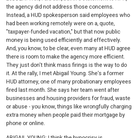
the agency did not address those concerns.
Instead, a HUD spokesperson said employees who
had been working remotely were on a, quote,
"taxpayer-funded vacation," but that now public
money is being used efficiently and effectively.
And, you know, to be clear, even many at HUD agree
there is room to make the agency more efficient.
They just don't think mass firings is the way to do
it. At the rally, I met Abigail Young. She's a former
HUD attorney, one of many probationary employees
fired last month. She says her team went after
businesses and housing providers for fraud, waste
or abuse - you know, things like wrongfully charging
extra money when people paid their mortgage by
phone or online.
ABIGAIL YOUNG: I think the hypocrisy is