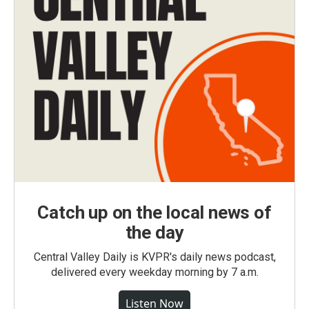
Catch up on the local news of
the day
Central Valley Daily is KVPR's daily news podcast,
delivered every weekday morning by 7 a.m.
Listen Now