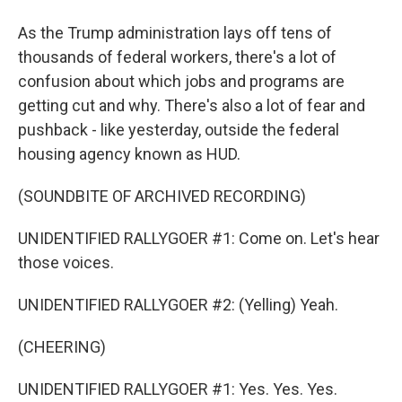
As the Trump administration lays off tens of
thousands of federal workers, there's a lot of
confusion about which jobs and programs are
getting cut and why. There's also a lot of fear and
pushback - like yesterday, outside the federal
housing agency known as HUD.
(SOUNDBITE OF ARCHIVED RECORDING)
UNIDENTIFIED RALLYGOER #1: Come on. Let's hear
those voices.
UNIDENTIFIED RALLYGOER #2: (Yelling) Yeah.
(CHEERING)
UNIDENTIFIED RALLYGOER #1: Yes. Yes. Yes.