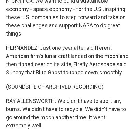
NICKY FOX: We want to build a sustainable
economy - space economy - for the U.S., inspiring
these U.S. companies to step forward and take on
these challenges and support NASA to do great
things.
HERNANDEZ: Just one year after a different
American firm's lunar craft landed on the moon and
then tipped over on its side, Firefly Aerospace said
Sunday that Blue Ghost touched down smoothly.
(SOUNDBITE OF ARCHIVED RECORDING)
RAY ALLENSWORTH: We didn't have to abort any
burns. We didn't have to recycle. We didn't have to
go around the moon another time. It went
extremely well.