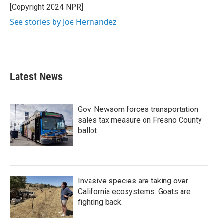
o
r
I
[Copyright 2024 NPR]
k
n
See stories by Joe Hernandez
Latest News
Gov. Newsom forces transportation
sales tax measure on Fresno County
ballot
Invasive species are taking over
California ecosystems. Goats are
fighting back.