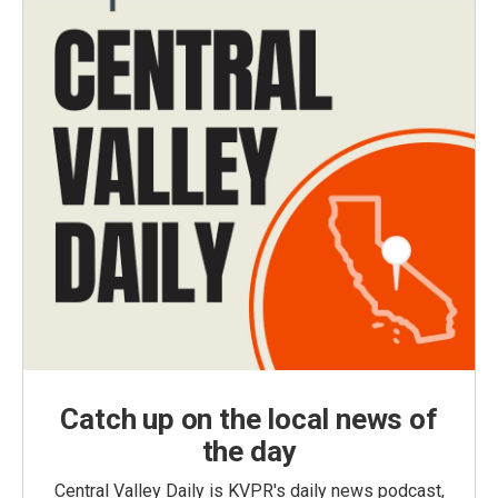
Catch up on the local news of
the day
Central Valley Daily is KVPR's daily news podcast,