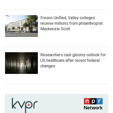
Fresno Unified, Valley colleges
receive millions from philanthropist
Mackenzie Scott
Researchers cast gloomy outlook for
US healthcare after recent federal
changes