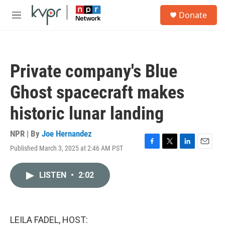
Skip to main content
S
Donate
e
M
a
e
r
n
c
u
h
Private company's Blue
u
e
Ghost spacecraft makes
r
y
historic lunar landing
NPR | By
Joe Hernandez
Published March 3, 2025 at 2:46 AM PST
F
T
L
E
a
w
i
m
c
i
n
a
LISTEN
•
2:02
e
t
k
i
b
t
e
l
o
e
d
o
r
I
k
n
LEILA FADEL, HOST: