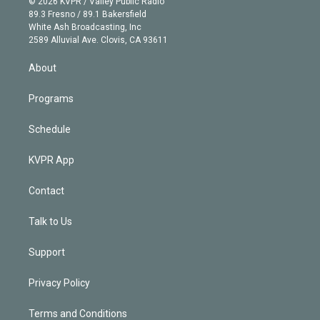
e
g
b
k
d
o
© 2026 KVPR / Valley Public Radio
k
r
r
e
y
s
o
89.3 Fresno / 89.1 Bakersfield
e
a
k
White Ash Broadcasting, Inc
d
m
2589 Alluvial Ave. Clovis, CA 93611
i
n
About
Programs
Schedule
KVPR App
Contact
Talk to Us
Support
Privacy Policy
Terms and Conditions