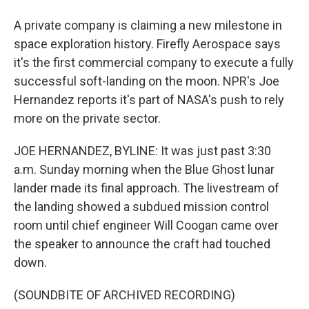
A private company is claiming a new milestone in
space exploration history. Firefly Aerospace says
it's the first commercial company to execute a fully
successful soft-landing on the moon. NPR's Joe
Hernandez reports it's part of NASA's push to rely
more on the private sector.
JOE HERNANDEZ, BYLINE: It was just past 3:30
a.m. Sunday morning when the Blue Ghost lunar
lander made its final approach. The livestream of
the landing showed a subdued mission control
room until chief engineer Will Coogan came over
the speaker to announce the craft had touched
down.
(SOUNDBITE OF ARCHIVED RECORDING)