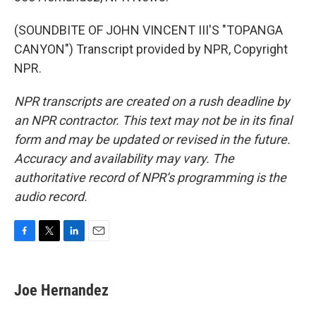
(SOUNDBITE OF JOHN VINCENT III'S "TOPANGA
CANYON") Transcript provided by NPR, Copyright
NPR.
NPR transcripts are created on a rush deadline by
an NPR contractor. This text may not be in its final
form and may be updated or revised in the future.
Accuracy and availability may vary. The
authoritative record of NPR’s programming is the
audio record.
F
T
L
E
a
w
i
m
c
i
n
a
e
t
k
i
Joe Hernandez
b
t
e
l
o
e
d