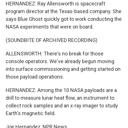
HERNANDEZ: Ray Allensworth is spacecraft
program director at the Texas-based company. She
says Blue Ghost quickly got to work conducting the
NASA experiments that were on board.
(SOUNDBITE OF ARCHIVED RECORDING)
ALLENSWORTH: There's no break for those
console operators. We've already begun moving
into surface commissioning and getting started on
those payload operations.
HERNANDEZ: Among the 10 NASA payloads are a
drill to measure lunar heat flow, an instrument to
collect rock samples and an x-ray imager to study
Earth's magnetic field.
Joe Hernandez, NPR News.