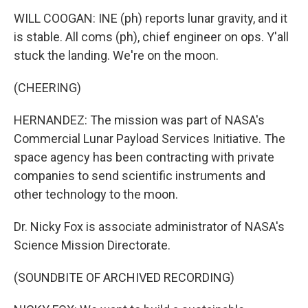
WILL COOGAN: INE (ph) reports lunar gravity, and it
is stable. All coms (ph), chief engineer on ops. Y'all
stuck the landing. We're on the moon.
(CHEERING)
HERNANDEZ: The mission was part of NASA's
Commercial Lunar Payload Services Initiative. The
space agency has been contracting with private
companies to send scientific instruments and
other technology to the moon.
Dr. Nicky Fox is associate administrator of NASA's
Science Mission Directorate.
(SOUNDBITE OF ARCHIVED RECORDING)