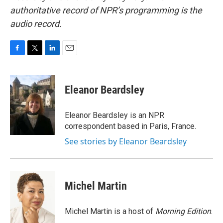
authoritative record of NPR’s programming is the
audio record.
F
T
L
E
a
w
i
m
c
i
n
a
e
t
k
i
Eleanor Beardsley
b
t
e
l
o
e
d
o
r
I
Eleanor Beardsley is an NPR
k
n
correspondent based in Paris, France.
See stories by Eleanor Beardsley
Michel Martin
Michel Martin is a host of
Morning Edition
.