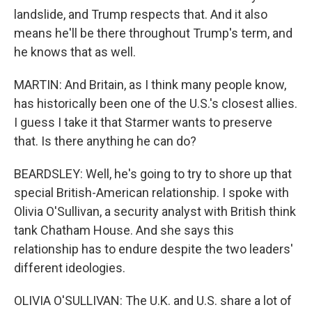
landslide, and Trump respects that. And it also
means he'll be there throughout Trump's term, and
he knows that as well.
MARTIN: And Britain, as I think many people know,
has historically been one of the U.S.'s closest allies.
I guess I take it that Starmer wants to preserve
that. Is there anything he can do?
BEARDSLEY: Well, he's going to try to shore up that
special British-American relationship. I spoke with
Olivia O'Sullivan, a security analyst with British think
tank Chatham House. And she says this
relationship has to endure despite the two leaders'
different ideologies.
OLIVIA O'SULLIVAN: The U.K. and U.S. share a lot of