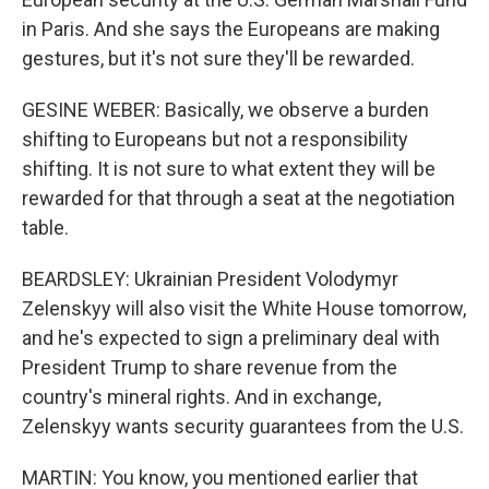
in Paris. And she says the Europeans are making
gestures, but it's not sure they'll be rewarded.
GESINE WEBER: Basically, we observe a burden
shifting to Europeans but not a responsibility
shifting. It is not sure to what extent they will be
rewarded for that through a seat at the negotiation
table.
BEARDSLEY: Ukrainian President Volodymyr
Zelenskyy will also visit the White House tomorrow,
and he's expected to sign a preliminary deal with
President Trump to share revenue from the
country's mineral rights. And in exchange,
Zelenskyy wants security guarantees from the U.S.
MARTIN: You know, you mentioned earlier that