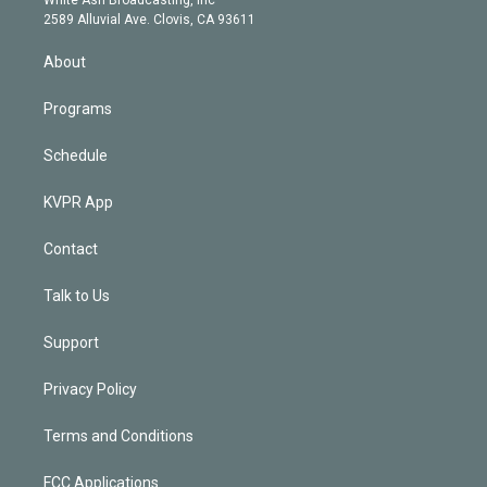
d
m
2589 Alluvial Ave. Clovis, CA 93611
i
n
About
Programs
Schedule
KVPR App
Contact
Talk to Us
Support
Privacy Policy
Terms and Conditions
FCC Applications