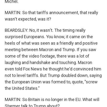
Michel.
MARTIN: So that tariffs announcement, that really
wasn't expected, was it?
BEARDSLEY: No, it wasn't. The timing really
surprised Europeans. You know, it came on the
heels of what was seen as a friendly and positive
meeting between Macron and Trump. If you saw
some of the video footage, there was a lot of
laughing and handshake and touching. Macron
even told Fox News he thought he'd convinced him
not to level tariffs. But Trump doubled down, saying
the European Union was formed to, quote, "screw
the United States."
MARTIN: So Britain is no longer in the EU. What will
Starmer talk to Trump about?