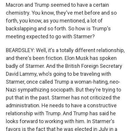
Macron and Trump seemed to have a certain
chemistry. You know, they've met before and so
forth, you know, as you mentioned, a lot of
backslapping and so forth. So how is Trump's
meeting expected to go with Starmer?
BEARDSLEY: Well, it's a totally different relationship,
and there's been friction. Elon Musk has spoken
badly of Starmer. And the British Foreign Secretary
David Lammy, who's going to be traveling with
Starmer, once called Trump a woman-hating, neo-
Nazi sympathizing sociopath. But they're trying to
put that in the past. Starmer has not criticized the
administration. He needs to have a constructive
relationship with Trump. And Trump has said he
looks forward to working with him. In Starmer's
favors is the fact that he was elected in July in a