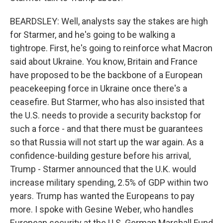
BEARDSLEY: Well, analysts say the stakes are high
for Starmer, and he's going to be walking a
tightrope. First, he's going to reinforce what Macron
said about Ukraine. You know, Britain and France
have proposed to be the backbone of a European
peacekeeping force in Ukraine once there's a
ceasefire. But Starmer, who has also insisted that
the U.S. needs to provide a security backstop for
such a force - and that there must be guarantees
so that Russia will not start up the war again. As a
confidence-building gesture before his arrival,
Trump - Starmer announced that the U.K. would
increase military spending, 2.5% of GDP within two
years. Trump has wanted the Europeans to pay
more. I spoke with Gesine Weber, who handles
European security at the U.S. German Marshall Fund