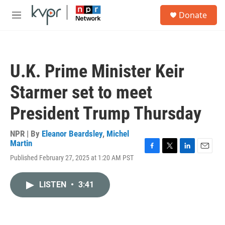
Skip to main content
S
Donate
e
M
a
e
r
n
c
u
h
U.K. Prime Minister Keir
u
e
Starmer set to meet
r
y
President Trump Thursday
NPR | By
Eleanor Beardsley
,
Michel
Martin
F
T
L
E
Published February 27, 2025 at 1:20 AM PST
a
w
i
m
c
i
n
a
e
t
k
i
LISTEN
•
3:41
b
t
e
l
o
e
d
o
r
I
k
n