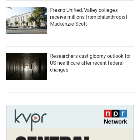
Fresno Unified, Valley colleges
receive millions from philanthropist
Mackenzie Scott
Researchers cast gloomy outlook for
US healthcare after recent federal
changes