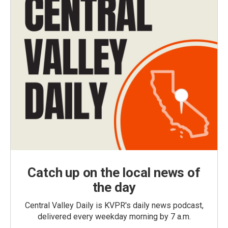
Catch up on the local news of
the day
Central Valley Daily is KVPR's daily news podcast,
delivered every weekday morning by 7 a.m.