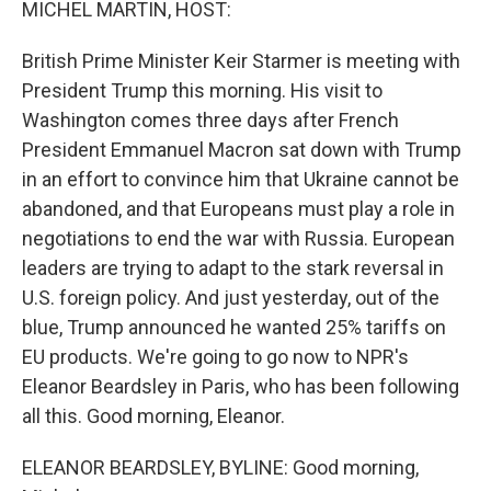
MICHEL MARTIN, HOST:
British Prime Minister Keir Starmer is meeting with
President Trump this morning. His visit to
Washington comes three days after French
President Emmanuel Macron sat down with Trump
in an effort to convince him that Ukraine cannot be
abandoned, and that Europeans must play a role in
negotiations to end the war with Russia. European
leaders are trying to adapt to the stark reversal in
U.S. foreign policy. And just yesterday, out of the
blue, Trump announced he wanted 25% tariffs on
EU products. We're going to go now to NPR's
Eleanor Beardsley in Paris, who has been following
all this. Good morning, Eleanor.
ELEANOR BEARDSLEY, BYLINE: Good morning,