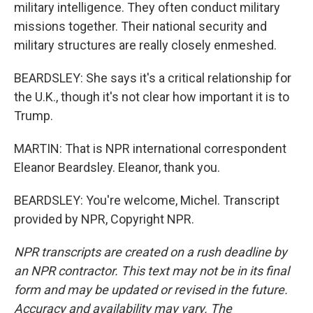
military intelligence. They often conduct military
missions together. Their national security and
military structures are really closely enmeshed.
BEARDSLEY: She says it's a critical relationship for
the U.K., though it's not clear how important it is to
Trump.
MARTIN: That is NPR international correspondent
Eleanor Beardsley. Eleanor, thank you.
BEARDSLEY: You're welcome, Michel. Transcript
provided by NPR, Copyright NPR.
NPR transcripts are created on a rush deadline by
an NPR contractor. This text may not be in its final
form and may be updated or revised in the future.
Accuracy and availability may vary. The