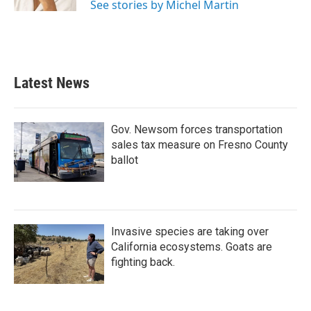
See stories by Michel Martin
Latest News
Gov. Newsom forces transportation
sales tax measure on Fresno County
ballot
Invasive species are taking over
California ecosystems. Goats are
fighting back.