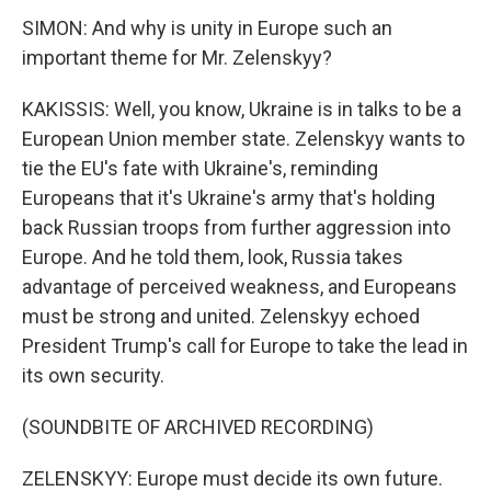
SIMON: And why is unity in Europe such an
important theme for Mr. Zelenskyy?
KAKISSIS: Well, you know, Ukraine is in talks to be a
European Union member state. Zelenskyy wants to
tie the EU's fate with Ukraine's, reminding
Europeans that it's Ukraine's army that's holding
back Russian troops from further aggression into
Europe. And he told them, look, Russia takes
advantage of perceived weakness, and Europeans
must be strong and united. Zelenskyy echoed
President Trump's call for Europe to take the lead in
its own security.
(SOUNDBITE OF ARCHIVED RECORDING)
ZELENSKYY: Europe must decide its own future.