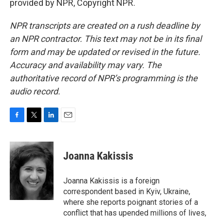
provided by NPR, Copyright NPR.
NPR transcripts are created on a rush deadline by
an NPR contractor. This text may not be in its final
form and may be updated or revised in the future.
Accuracy and availability may vary. The
authoritative record of NPR’s programming is the
audio record.
F
T
L
E
a
w
i
m
c
i
n
a
e
t
k
i
Joanna Kakissis
b
t
e
l
o
e
d
o
r
I
Joanna Kakissis is a foreign
k
n
correspondent based in Kyiv, Ukraine,
where she reports poignant stories of a
conflict that has upended millions of lives,