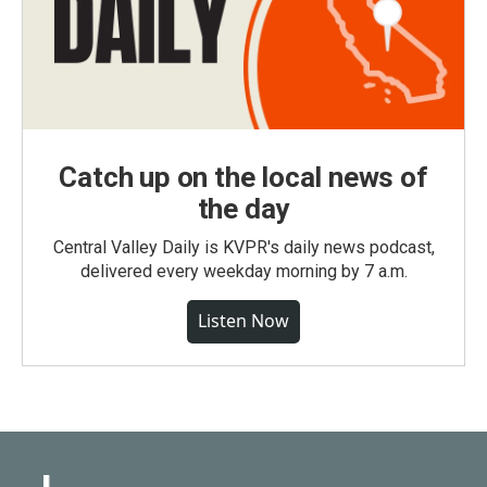
Catch up on the local news of
the day
Central Valley Daily is KVPR's daily news podcast,
delivered every weekday morning by 7 a.m.
Listen Now