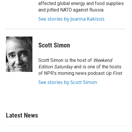
affected global energy and food supplies
and pitted NATO against Russia.
See stories by Joanna Kakissis
Scott Simon
Scott Simon is the host of
Weekend
Edition Saturday
and is one of the hosts
of NPR's morning news podcast
Up First
.
See stories by Scott Simon
Latest News