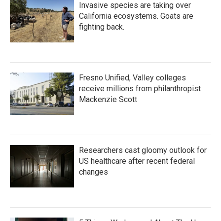
Invasive species are taking over
California ecosystems. Goats are
fighting back.
Fresno Unified, Valley colleges
receive millions from philanthropist
Mackenzie Scott
Researchers cast gloomy outlook for
US healthcare after recent federal
changes