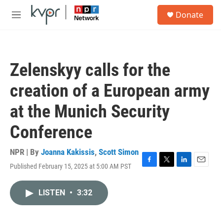
Skip to main content
S
Donate
e
M
a
e
r
n
c
u
h
Zelenskyy calls for the
u
e
creation of a European army
r
y
at the Munich Security
Conference
NPR | By
Joanna Kakissis
,
Scott Simon
Published February 15, 2025 at 5:00 AM PST
F
T
L
E
a
w
i
m
c
i
n
a
LISTEN
•
3:32
e
t
k
i
b
t
e
l
o
e
d