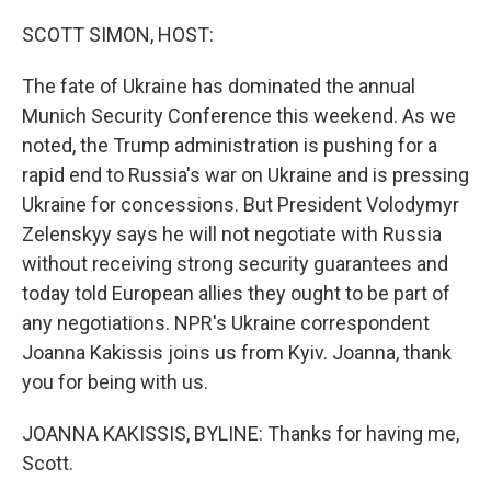
o
r
I
k
n
SCOTT SIMON, HOST:
The fate of Ukraine has dominated the annual
Munich Security Conference this weekend. As we
noted, the Trump administration is pushing for a
rapid end to Russia's war on Ukraine and is pressing
Ukraine for concessions. But President Volodymyr
Zelenskyy says he will not negotiate with Russia
without receiving strong security guarantees and
today told European allies they ought to be part of
any negotiations. NPR's Ukraine correspondent
Joanna Kakissis joins us from Kyiv. Joanna, thank
you for being with us.
JOANNA KAKISSIS, BYLINE: Thanks for having me,
Scott.