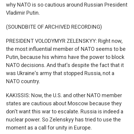
why NATO is so cautious around Russian President
Vladimir Putin.
(SOUNDBITE OF ARCHIVED RECORDING)
PRESIDENT VOLODYMYR ZELENSKYY: Right now,
the most influential member of NATO seems to be
Putin, because his whims have the power to block
NATO decisions. And that's despite the fact that it
was Ukraine's army that stopped Russia, not a
NATO country.
KAKISSIS: Now, the U.S. and other NATO member
states are cautious about Moscow because they
don't want this war to escalate. Russia is indeed a
nuclear power. So Zelenskyy has tried to use the
moment as a call for unity in Europe.