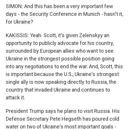
SIMON: And this has been a very important few
days - the Security Conference in Munich - hasn't it,
for Ukraine?
KAKISSIS: Yeah. Scott, it's given Zelenskyy an
opportunity to publicly advocate for his country,
surrounded by European allies who want to see
Ukraine in the strongest possible position going
into any negotiations to end the war. And, Scott, this
is important because the U.S., Ukraine's strongest
single ally is now speaking directly to Russia, the
country that invaded Ukraine and continues to
attack it.
President Trump says he plans to visit Russia. His
Defense Secretary Pete Hegseth has poured cold
water on two of Ukraine's most important goals -