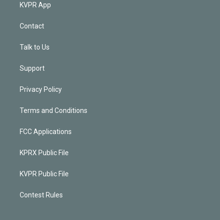
KVPR App
Contact
Talk to Us
Support
Privacy Policy
Terms and Conditions
FCC Applications
KPRX Public File
KVPR Public File
Contest Rules