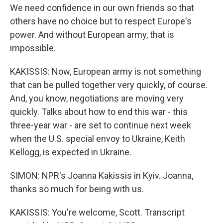
We need confidence in our own friends so that
others have no choice but to respect Europe's
power. And without European army, that is
impossible.
KAKISSIS: Now, European army is not something
that can be pulled together very quickly, of course.
And, you know, negotiations are moving very
quickly. Talks about how to end this war - this
three-year war - are set to continue next week
when the U.S. special envoy to Ukraine, Keith
Kellogg, is expected in Ukraine.
SIMON: NPR's Joanna Kakissis in Kyiv. Joanna,
thanks so much for being with us.
KAKISSIS: You're welcome, Scott. Transcript