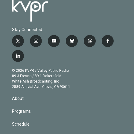
Stay Connected
t
i
y
b
t
f
w
n
o
l
h
a
i
s
u
u
r
c
l
t
t
t
e
e
e
i
t
a
u
s
a
b
n
e
g
b
k
d
o
© 2026 KVPR / Valley Public Radio
k
r
r
e
y
s
o
89.3 Fresno / 89.1 Bakersfield
e
a
k
White Ash Broadcasting, Inc
d
m
2589 Alluvial Ave. Clovis, CA 93611
i
n
About
Programs
Schedule