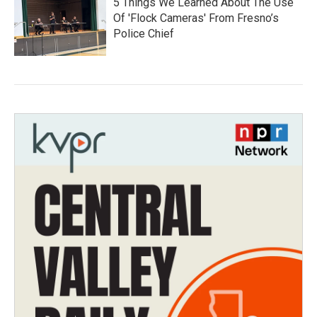
5 Things We Learned About The Use
Of 'Flock Cameras' From Fresno’s
Police Chief