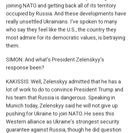
joining NATO and getting back all of its territory
occupied by Russia. And these developments have
really unsettled Ukrainians. I've spoken to many
who say they feel like the U.S., the country they
most admire for its democratic values, is betraying
them.
SIMON: And what's President Zelenskyy's
response been?
KAKISSIS: Well, Zelenskyy admitted that he has a
lot of work to do to convince President Trump and
his team that Russia is dangerous. Speaking in
Munich today, Zelenskyy said he will not give up
pushing for Ukraine to join NATO. He sees this
Western alliance as Ukraine's strongest security
guarantee against Russia, though he did question