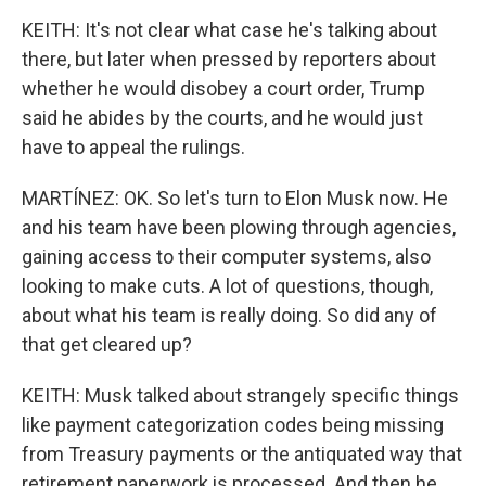
KEITH: It's not clear what case he's talking about
there, but later when pressed by reporters about
whether he would disobey a court order, Trump
said he abides by the courts, and he would just
have to appeal the rulings.
MARTÍNEZ: OK. So let's turn to Elon Musk now. He
and his team have been plowing through agencies,
gaining access to their computer systems, also
looking to make cuts. A lot of questions, though,
about what his team is really doing. So did any of
that get cleared up?
KEITH: Musk talked about strangely specific things
like payment categorization codes being missing
from Treasury payments or the antiquated way that
retirement paperwork is processed. And then he