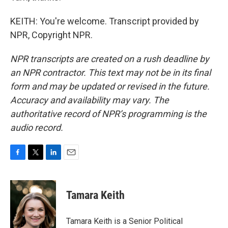
KEITH: You're welcome. Transcript provided by
NPR, Copyright NPR.
NPR transcripts are created on a rush deadline by
an NPR contractor. This text may not be in its final
form and may be updated or revised in the future.
Accuracy and availability may vary. The
authoritative record of NPR’s programming is the
audio record.
F
T
L
E
a
w
i
m
c
i
n
a
e
t
k
i
Tamara Keith
b
t
e
l
o
e
d
o
r
I
Tamara Keith is a Senior Political