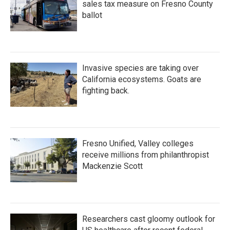
sales tax measure on Fresno County
ballot
Invasive species are taking over
California ecosystems. Goats are
fighting back.
Fresno Unified, Valley colleges
receive millions from philanthropist
Mackenzie Scott
Researchers cast gloomy outlook for