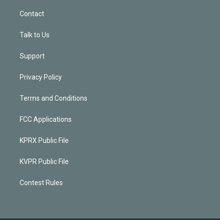
Contact
Talk to Us
Support
Privacy Policy
Terms and Conditions
FCC Applications
KPRX Public File
KVPR Public File
Contest Rules