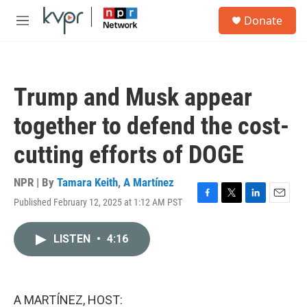
Skip to main content
S
Donate
e
M
a
e
r
n
c
u
h
Trump and Musk appear
u
e
together to defend the cost-
r
y
cutting efforts of DOGE
NPR | By
Tamara Keith
,
A Martínez
Published February 12, 2025 at 1:12 AM PST
F
T
L
E
a
w
i
m
c
i
n
a
LISTEN
•
4:16
e
t
k
i
b
t
e
l
o
e
d
o
r
I
k
n
A MARTÍNEZ, HOST: