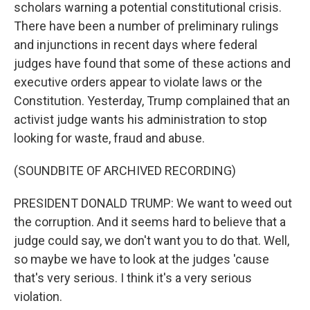
scholars warning a potential constitutional crisis.
There have been a number of preliminary rulings
and injunctions in recent days where federal
judges have found that some of these actions and
executive orders appear to violate laws or the
Constitution. Yesterday, Trump complained that an
activist judge wants his administration to stop
looking for waste, fraud and abuse.
(SOUNDBITE OF ARCHIVED RECORDING)
PRESIDENT DONALD TRUMP: We want to weed out
the corruption. And it seems hard to believe that a
judge could say, we don't want you to do that. Well,
so maybe we have to look at the judges 'cause
that's very serious. I think it's a very serious
violation.