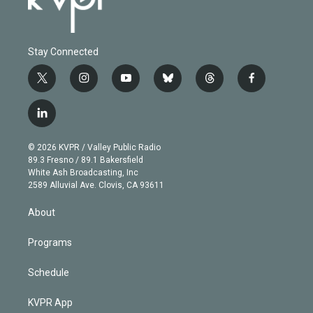
Stay Connected
t
i
y
b
t
f
w
n
o
l
h
a
i
s
u
u
r
c
l
t
t
t
e
e
e
i
t
a
u
s
a
b
n
e
g
b
k
d
o
© 2026 KVPR / Valley Public Radio
k
r
r
e
y
s
o
89.3 Fresno / 89.1 Bakersfield
e
a
k
White Ash Broadcasting, Inc
d
m
2589 Alluvial Ave. Clovis, CA 93611
i
n
About
Programs
Schedule
KVPR App