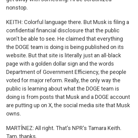
nonstop.
KEITH: Colorful language there. But Musk is filing a
confidential financial disclosure that the public
won't be able to see. He claimed that everything
the DOGE team is doing is being published on its
website. But that site is literally just an all-black
page with a golden dollar sign and the words
Department of Government Efficiency, the people
voted for major reform. Really, the only way the
public is learning about what the DOGE team is
doing is from posts that Musk and a DOGE account
are putting up on X, the social media site that Musk
owns.
MARTÍNEZ: All right. That's NPR's Tamara Keith.
Tam, thanks.