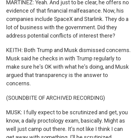
MARTÍNEZ: Yeah. And just to be clear, he offers no
evidence of that financial malfeasance. Now, his
companies include SpaceX and Starlink. They do a
lot of business with the government. Did they
address potential conflicts of interest there?
KEITH: Both Trump and Musk dismissed concerns.
Musk said he checks in with Trump regularly to
make sure he's OK with what he's doing, and Musk
argued that transparency is the answer to
concerns.
(SOUNDBITE OF ARCHIVED RECORDING)
MUSK: I fully expect to be scrutinized and get, you
know, a daily proctology exam, basically. Might as
well just camp out there. It's not like I think I can
get away with something. I'll be scrutinized