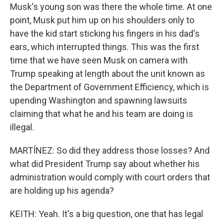
Musk's young son was there the whole time. At one
point, Musk put him up on his shoulders only to
have the kid start sticking his fingers in his dad's
ears, which interrupted things. This was the first
time that we have seen Musk on camera with
Trump speaking at length about the unit known as
the Department of Government Efficiency, which is
upending Washington and spawning lawsuits
claiming that what he and his team are doing is
illegal.
MARTÍNEZ: So did they address those losses? And
what did President Trump say about whether his
administration would comply with court orders that
are holding up his agenda?
KEITH: Yeah. It's a big question, one that has legal