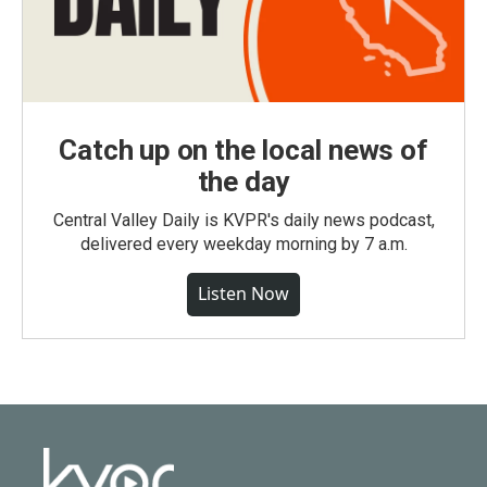
Catch up on the local news of
the day
Central Valley Daily is KVPR's daily news podcast,
delivered every weekday morning by 7 a.m.
Listen Now