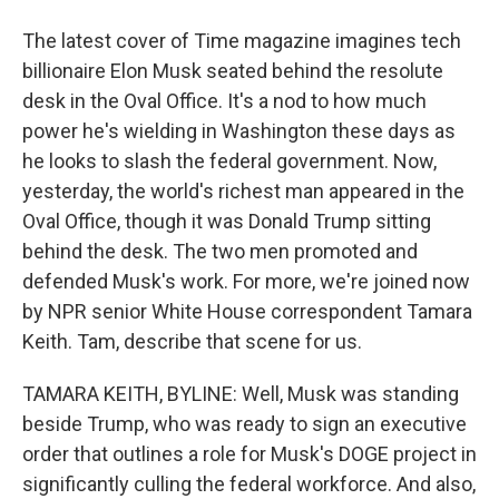
The latest cover of Time magazine imagines tech
billionaire Elon Musk seated behind the resolute
desk in the Oval Office. It's a nod to how much
power he's wielding in Washington these days as
he looks to slash the federal government. Now,
yesterday, the world's richest man appeared in the
Oval Office, though it was Donald Trump sitting
behind the desk. The two men promoted and
defended Musk's work. For more, we're joined now
by NPR senior White House correspondent Tamara
Keith. Tam, describe that scene for us.
TAMARA KEITH, BYLINE: Well, Musk was standing
beside Trump, who was ready to sign an executive
order that outlines a role for Musk's DOGE project in
significantly culling the federal workforce. And also,