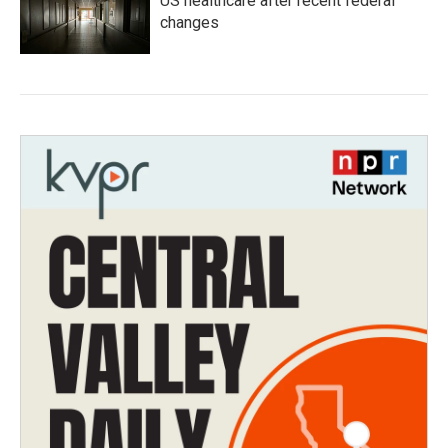
US healthcare after recent federal
changes