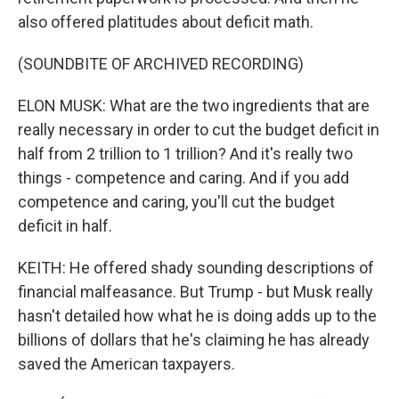
also offered platitudes about deficit math.
(SOUNDBITE OF ARCHIVED RECORDING)
ELON MUSK: What are the two ingredients that are
really necessary in order to cut the budget deficit in
half from 2 trillion to 1 trillion? And it's really two
things - competence and caring. And if you add
competence and caring, you'll cut the budget
deficit in half.
KEITH: He offered shady sounding descriptions of
financial malfeasance. But Trump - but Musk really
hasn't detailed how what he is doing adds up to the
billions of dollars that he's claiming he has already
saved the American taxpayers.