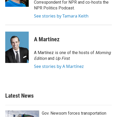
k
n
Correspondent for NPR and co-hosts the
NPR Politics Podcast.
See stories by Tamara Keith
A Martínez
A Martínez is one of the hosts of
Morning
Edition
and
Up First
.
See stories by A Martínez
Latest News
Gov. Newsom forces transportation