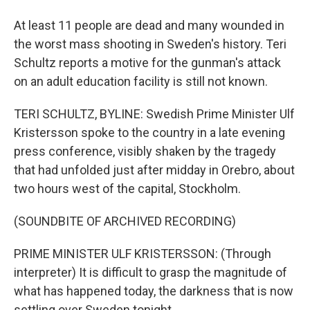
At least 11 people are dead and many wounded in
the worst mass shooting in Sweden's history. Teri
Schultz reports a motive for the gunman's attack
on an adult education facility is still not known.
TERI SCHULTZ, BYLINE: Swedish Prime Minister Ulf
Kristersson spoke to the country in a late evening
press conference, visibly shaken by the tragedy
that had unfolded just after midday in Orebro, about
two hours west of the capital, Stockholm.
(SOUNDBITE OF ARCHIVED RECORDING)
PRIME MINISTER ULF KRISTERSSON: (Through
interpreter) It is difficult to grasp the magnitude of
what has happened today, the darkness that is now
settling over Sweden tonight.