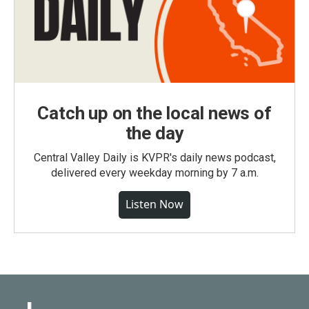
Catch up on the local news of
the day
Central Valley Daily is KVPR's daily news podcast,
delivered every weekday morning by 7 a.m.
Listen Now