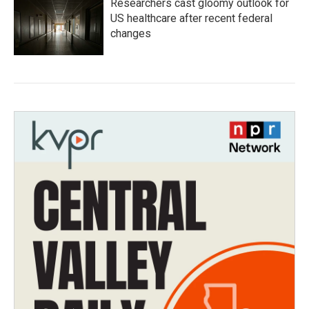
Researchers cast gloomy outlook for
US healthcare after recent federal
changes