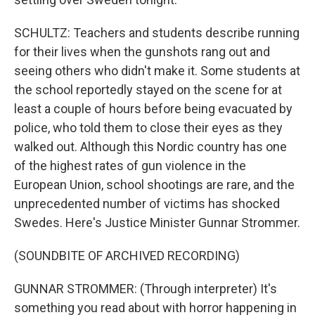
SCHULTZ: Teachers and students describe running
for their lives when the gunshots rang out and
seeing others who didn't make it. Some students at
the school reportedly stayed on the scene for at
least a couple of hours before being evacuated by
police, who told them to close their eyes as they
walked out. Although this Nordic country has one
of the highest rates of gun violence in the
European Union, school shootings are rare, and the
unprecedented number of victims has shocked
Swedes. Here's Justice Minister Gunnar Strommer.
(SOUNDBITE OF ARCHIVED RECORDING)
GUNNAR STROMMER: (Through interpreter) It's
something you read about with horror happening in