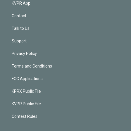
KVPR App
Contact
Talk to Us
Support
Privacy Policy
Terms and Conditions
FCC Applications
KPRX Public File
KVPR Public File
Contest Rules