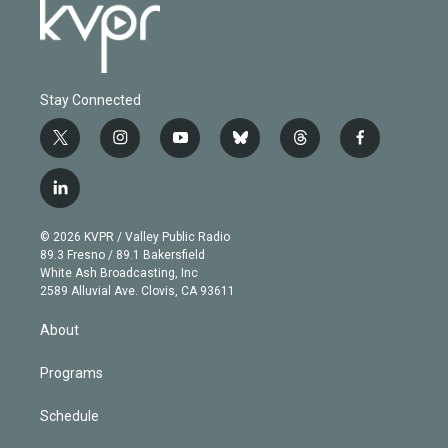
Stay Connected
t
i
y
b
t
f
w
n
o
l
h
a
i
s
u
u
r
c
l
t
t
t
e
e
e
i
t
a
u
s
a
b
n
e
g
b
k
d
o
© 2026 KVPR / Valley Public Radio
k
r
r
e
y
s
o
89.3 Fresno / 89.1 Bakersfield
e
a
k
White Ash Broadcasting, Inc
d
m
2589 Alluvial Ave. Clovis, CA 93611
i
n
About
Programs
Schedule