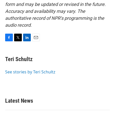
form and may be updated or revised in the future.
Accuracy and availability may vary. The
authoritative record of NPR’s programming is the
audio record.
F
T
L
E
a
w
i
m
c
i
n
a
e
t
k
i
Teri Schultz
b
t
e
l
o
e
d
o
r
I
See stories by Teri Schultz
k
n
Latest News