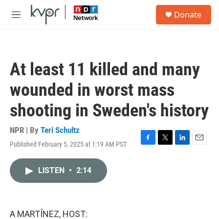
Skip to main content
S
Donate
e
M
a
e
r
n
c
u
h
At least 11 killed and many
u
e
wounded in worst mass
r
y
shooting in Sweden's history
NPR | By
Teri Schultz
Published February 5, 2025 at 1:19 AM PST
F
T
L
E
a
w
i
m
c
i
n
a
LISTEN
•
2:14
e
t
k
i
b
t
e
l
o
e
d
o
r
I
k
n
A MARTÍNEZ, HOST: