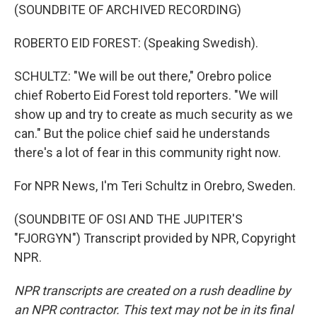
(SOUNDBITE OF ARCHIVED RECORDING)
ROBERTO EID FOREST: (Speaking Swedish).
SCHULTZ: "We will be out there," Orebro police
chief Roberto Eid Forest told reporters. "We will
show up and try to create as much security as we
can." But the police chief said he understands
there's a lot of fear in this community right now.
For NPR News, I'm Teri Schultz in Orebro, Sweden.
(SOUNDBITE OF OSI AND THE JUPITER'S
"FJORGYN") Transcript provided by NPR, Copyright
NPR.
NPR transcripts are created on a rush deadline by
an NPR contractor. This text may not be in its final