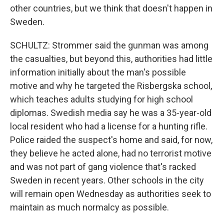
other countries, but we think that doesn't happen in
Sweden.
SCHULTZ: Strommer said the gunman was among
the casualties, but beyond this, authorities had little
information initially about the man's possible
motive and why he targeted the Risbergska school,
which teaches adults studying for high school
diplomas. Swedish media say he was a 35-year-old
local resident who had a license for a hunting rifle.
Police raided the suspect's home and said, for now,
they believe he acted alone, had no terrorist motive
and was not part of gang violence that's racked
Sweden in recent years. Other schools in the city
will remain open Wednesday as authorities seek to
maintain as much normalcy as possible.