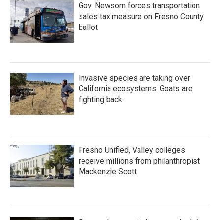
Gov. Newsom forces transportation
sales tax measure on Fresno County
ballot
Invasive species are taking over
California ecosystems. Goats are
fighting back.
Fresno Unified, Valley colleges
receive millions from philanthropist
Mackenzie Scott