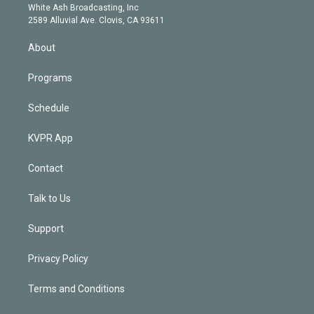
e
a
k
White Ash Broadcasting, Inc
d
m
2589 Alluvial Ave. Clovis, CA 93611
i
n
About
Programs
Schedule
KVPR App
Contact
Talk to Us
Support
Privacy Policy
Terms and Conditions