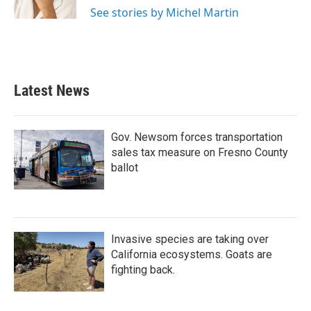
k
n
See stories by Michel Martin
Latest News
Gov. Newsom forces transportation
sales tax measure on Fresno County
ballot
Invasive species are taking over
California ecosystems. Goats are
fighting back.