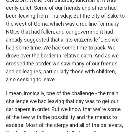
eerily quiet. Some of our friends and others had
been leaving from Thursday. But the city of Sake to
the west of Goma, which was a red line for many
NGOs that had fallen, and our government had
already suggested that all its citizens left. So we
had some time. We had some time to pack. We
drove over the border in relative calm. And as we
crossed the border, we saw many of our friends
and colleagues, particularly those with children,
also seeking to leave.
I mean, ironically, one of the challenge - the main
challenge we had leaving that day was to get our
car papers in order. But we know that we're some
of the few with the possibility and the means to
escape. Most of the clergy and all of the believers,