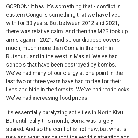
GORDON: It has. It's something that - conflict in
eastern Congo is something that we have lived
with for 30 years. But between 2012 and 2021,
there was relative calm. And then the M23 took up
arms again in 2021. And so our diocese covers
much, much more than Goma in the north in
Rutshuru and in the west in Masisi. We've had
schools that have been destroyed by bombs.
We've had many of our clergy at one point in the
last two or three years have had to flee for their
lives and hide in the forests. We've had roadblocks.
We've had increasing food prices.
It's essentially paralyzing activities in North Kivu.
But until really this month, Goma was largely
spared. And so the conflict is not new, but what is
new and what has caught the world's attention and