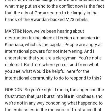
what may put an end to the conflict now is the fact
that the city of Goma seems to be largely in the
hands of the Rwandan-backed M23 rebels.
MARTIN: Now, we've been hearing about
destruction taking place at foreign embassies in
Kinshasa, which is the capital. People are angry at
international powers for not intervening. And I
understand that you are a clergyman. You're not a
diplomat. But from where you sit and from what
you see, what would be helpful here for the
international community to do to respond to this?
GORDON: So you're right. I mean, the anger and the
frustration that just burst into life in Kinshasa, and
we're not in any way condoning what happened to
the embassies, is the measure of frustration that