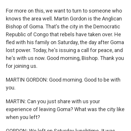
For more on this, we want to turn to someone who
knows the area well. Martin Gordon is the Anglican
Bishop of Goma. That's the city in the Democratic
Republic of Congo that rebels have taken over. He
fled with his family on Saturday, the day after Goma
lost power. Today, he's issuing a call for peace, and
he's with us now. Good morning, Bishop. Thank you
for joining us.
MARTIN GORDON: Good morning. Good to be with
you.
MARTIN: Can you just share with us your
experience of leaving Goma? What was the city like
when you left?
GORDON: We left on Saturday lunchtime. It was