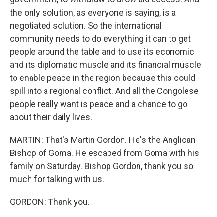
the only solution, as everyone is saying, is a
negotiated solution. So the international
community needs to do everything it can to get
people around the table and to use its economic
and its diplomatic muscle and its financial muscle
to enable peace in the region because this could
spill into a regional conflict. And all the Congolese
people really want is peace and a chance to go
about their daily lives.
MARTIN: That's Martin Gordon. He's the Anglican
Bishop of Goma. He escaped from Goma with his
family on Saturday. Bishop Gordon, thank you so
much for talking with us.
GORDON: Thank you.