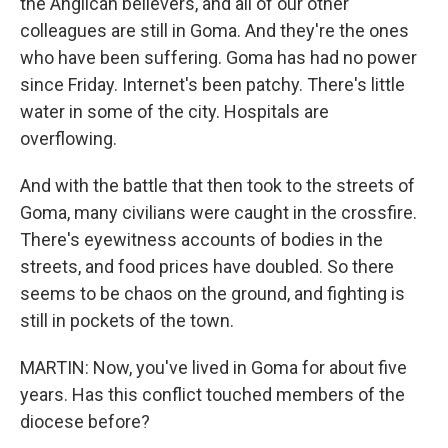
the Anglican believers, and all of our other
colleagues are still in Goma. And they're the ones
who have been suffering. Goma has had no power
since Friday. Internet's been patchy. There's little
water in some of the city. Hospitals are
overflowing.
And with the battle that then took to the streets of
Goma, many civilians were caught in the crossfire.
There's eyewitness accounts of bodies in the
streets, and food prices have doubled. So there
seems to be chaos on the ground, and fighting is
still in pockets of the town.
MARTIN: Now, you've lived in Goma for about five
years. Has this conflict touched members of the
diocese before?