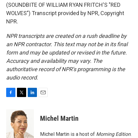
(SOUNDBITE OF WILLIAM RYAN FRITCH'S "RED
WOLVES") Transcript provided by NPR, Copyright
NPR.
NPR transcripts are created on a rush deadline by
an NPR contractor. This text may not be in its final
form and may be updated or revised in the future.
Accuracy and availability may vary. The
authoritative record of NPR’s programming is the
audio record.
F
T
L
E
a
w
i
m
c
i
n
a
e
t
k
i
Michel Martin
b
t
e
l
o
e
d
o
r
I
Michel Martin is a host of
Morning Edition
.