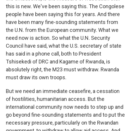
this is new. We've been saying this. The Congolese
people have been saying this for years. And there
have been many fine-sounding statements from
the U.N. from the European community. What we
need now is action. So what the U.N. Security
Council have said, what the U.S. secretary of state
has said in a phone call, both to President
Tshisekedi of DRC and Kagame of Rwanda, is
absolutely right, the M23 must withdraw. Rwanda
must draw its own troops.
But we need an immediate ceasefire, a cessation
of hostilities, humanitarian access. But the
international community now needs to step up and
go beyond fine-sounding statements and to put the
necessary pressure, particularly on the Rwandan
government, to withdraw to allow aid access. And