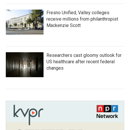
Fresno Unified, Valley colleges
receive millions from philanthropist
Mackenzie Scott
Researchers cast gloomy outlook for
US healthcare after recent federal
changes