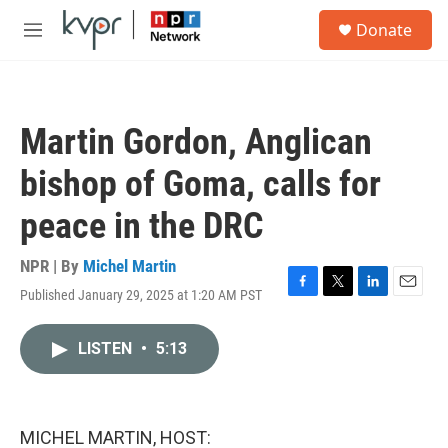
Skip to main content
S
Donate
e
M
a
e
r
n
c
u
h
Martin Gordon, Anglican
u
e
bishop of Goma, calls for
r
y
peace in the DRC
NPR | By
Michel Martin
Published January 29, 2025 at 1:20 AM PST
F
T
L
E
a
w
i
m
c
i
n
a
LISTEN
•
5:13
e
t
k
i
b
t
e
l
o
e
d
o
r
I
k
n
MICHEL MARTIN, HOST: