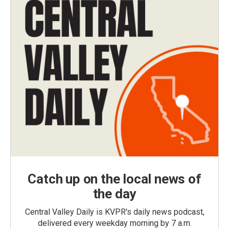
Catch up on the local news of
the day
Central Valley Daily is KVPR's daily news podcast,
delivered every weekday morning by 7 a.m.