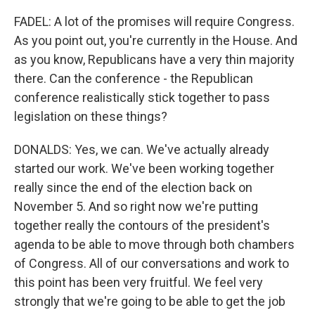
FADEL: A lot of the promises will require Congress.
As you point out, you're currently in the House. And
as you know, Republicans have a very thin majority
there. Can the conference - the Republican
conference realistically stick together to pass
legislation on these things?
DONALDS: Yes, we can. We've actually already
started our work. We've been working together
really since the end of the election back on
November 5. And so right now we're putting
together really the contours of the president's
agenda to be able to move through both chambers
of Congress. All of our conversations and work to
this point has been very fruitful. We feel very
strongly that we're going to be able to get the job