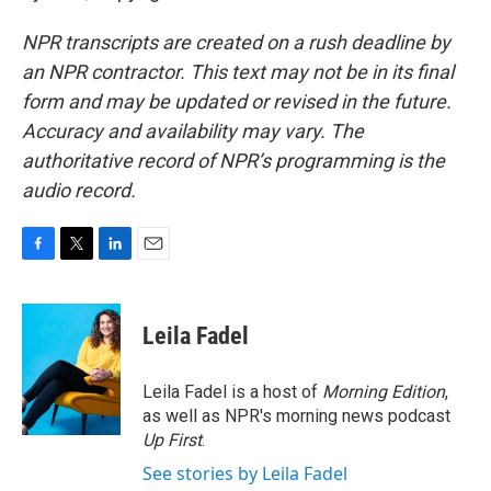
NPR transcripts are created on a rush deadline by
an NPR contractor. This text may not be in its final
form and may be updated or revised in the future.
Accuracy and availability may vary. The
authoritative record of NPR’s programming is the
audio record.
F
T
L
E
a
w
i
m
c
i
n
a
e
t
k
i
Leila Fadel
b
t
e
l
o
e
d
o
r
I
Leila Fadel is a host of
Morning Edition
,
k
n
as well as NPR's morning news podcast
Up First
.
See stories by Leila Fadel