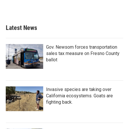
Latest News
Gov. Newsom forces transportation
sales tax measure on Fresno County
ballot
Invasive species are taking over
California ecosystems. Goats are
fighting back.