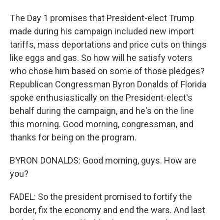
The Day 1 promises that President-elect Trump
made during his campaign included new import
tariffs, mass deportations and price cuts on things
like eggs and gas. So how will he satisfy voters
who chose him based on some of those pledges?
Republican Congressman Byron Donalds of Florida
spoke enthusiastically on the President-elect's
behalf during the campaign, and he's on the line
this morning. Good morning, congressman, and
thanks for being on the program.
BYRON DONALDS: Good morning, guys. How are
you?
FADEL: So the president promised to fortify the
border, fix the economy and end the wars. And last