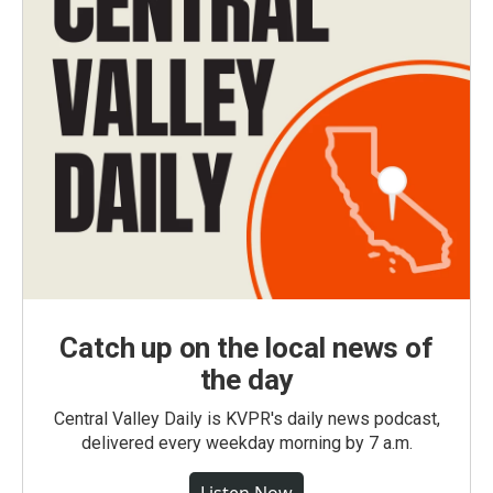
Catch up on the local news of
the day
Central Valley Daily is KVPR's daily news podcast,
delivered every weekday morning by 7 a.m.