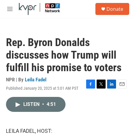
Skip to main content
S
Donate
e
M
a
e
r
n
c
u
h
Rep. Byron Donalds
u
e
discusses how Trump will
r
y
fulfill his promise to voters
NPR | By
Leila Fadel
Published January 20, 2025 at 5:01 AM PST
F
T
L
E
a
w
i
m
c
i
n
a
LISTEN
•
4:51
e
t
k
i
b
t
e
l
o
e
d
o
r
I
k
n
LEILA FADEL, HOST: