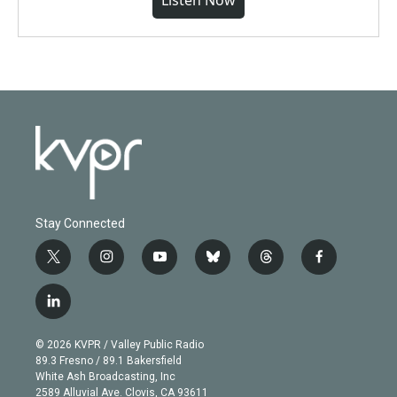
Listen Now
Stay Connected
t
i
y
b
t
f
w
n
o
l
h
a
i
s
u
u
r
c
l
t
t
t
e
e
e
i
t
a
u
s
a
b
n
e
g
b
k
d
o
© 2026 KVPR / Valley Public Radio
k
r
r
e
y
s
o
89.3 Fresno / 89.1 Bakersfield
e
a
k
White Ash Broadcasting, Inc
d
m
2589 Alluvial Ave. Clovis, CA 93611