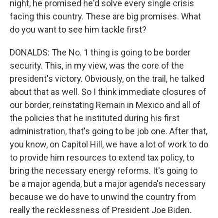
night, he promised he'd solve every single crisis
facing this country. These are big promises. What
do you want to see him tackle first?
DONALDS: The No. 1 thing is going to be border
security. This, in my view, was the core of the
president's victory. Obviously, on the trail, he talked
about that as well. So I think immediate closures of
our border, reinstating Remain in Mexico and all of
the policies that he instituted during his first
administration, that's going to be job one. After that,
you know, on Capitol Hill, we have a lot of work to do
to provide him resources to extend tax policy, to
bring the necessary energy reforms. It's going to
be a major agenda, but a major agenda's necessary
because we do have to unwind the country from
really the recklessness of President Joe Biden.