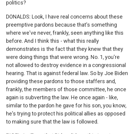
politics?
DONALDS: Look, I have real concerns about these
preemptive pardons because that's something
where we've never, frankly, seen anything like this
before. And I think this - what this really
demonstrates is the fact that they knew that they
were doing things that were wrong. No. 1, you're
not allowed to destroy evidence in a congressional
hearing. That is against federal law. So by Joe Biden
providing these pardons to those staffers and,
frankly, the members of those committee, he once
again is subverting the law. He once again - like,
similar to the pardon he gave for his son, you know,
he's trying to protect his political allies as opposed
to making sure that the law is followed.