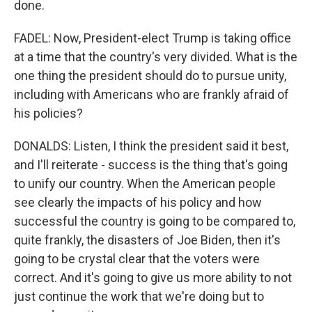
done.
FADEL: Now, President-elect Trump is taking office
at a time that the country's very divided. What is the
one thing the president should do to pursue unity,
including with Americans who are frankly afraid of
his policies?
DONALDS: Listen, I think the president said it best,
and I'll reiterate - success is the thing that's going
to unify our country. When the American people
see clearly the impacts of his policy and how
successful the country is going to be compared to,
quite frankly, the disasters of Joe Biden, then it's
going to be crystal clear that the voters were
correct. And it's going to give us more ability to not
just continue the work that we're doing but to