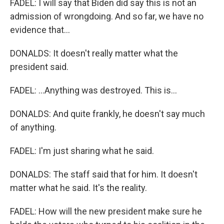
FADEL: I will say that Biden did say this is not an
admission of wrongdoing. And so far, we have no
evidence that...
DONALDS: It doesn't really matter what the
president said.
FADEL: ...Anything was destroyed. This is...
DONALDS: And quite frankly, he doesn't say much
of anything.
FADEL: I'm just sharing what he said.
DONALDS: The staff said that for him. It doesn't
matter what he said. It's the reality.
FADEL: How will the new president make sure he