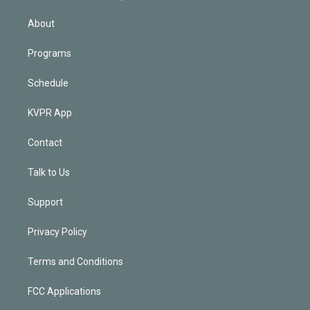
i
n
About
Programs
Schedule
KVPR App
Contact
Talk to Us
Support
Privacy Policy
Terms and Conditions
FCC Applications