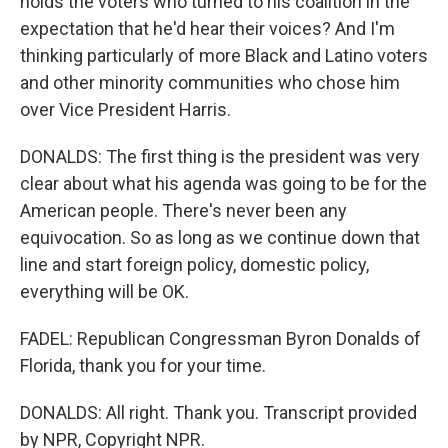
holds the voters who turned to his coalition in the
expectation that he'd hear their voices? And I'm
thinking particularly of more Black and Latino voters
and other minority communities who chose him
over Vice President Harris.
DONALDS: The first thing is the president was very
clear about what his agenda was going to be for the
American people. There's never been any
equivocation. So as long as we continue down that
line and start foreign policy, domestic policy,
everything will be OK.
FADEL: Republican Congressman Byron Donalds of
Florida, thank you for your time.
DONALDS: All right. Thank you. Transcript provided
by NPR, Copyright NPR.