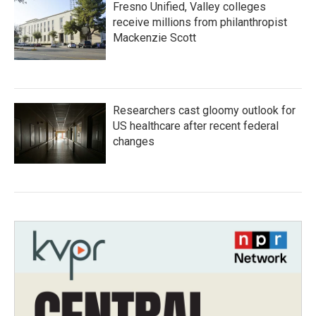
Fresno Unified, Valley colleges
receive millions from philanthropist
Mackenzie Scott
Researchers cast gloomy outlook for
US healthcare after recent federal
changes