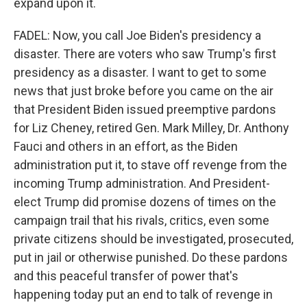
expand upon it.
FADEL: Now, you call Joe Biden's presidency a
disaster. There are voters who saw Trump's first
presidency as a disaster. I want to get to some
news that just broke before you came on the air
that President Biden issued preemptive pardons
for Liz Cheney, retired Gen. Mark Milley, Dr. Anthony
Fauci and others in an effort, as the Biden
administration put it, to stave off revenge from the
incoming Trump administration. And President-
elect Trump did promise dozens of times on the
campaign trail that his rivals, critics, even some
private citizens should be investigated, prosecuted,
put in jail or otherwise punished. Do these pardons
and this peaceful transfer of power that's
happening today put an end to talk of revenge in