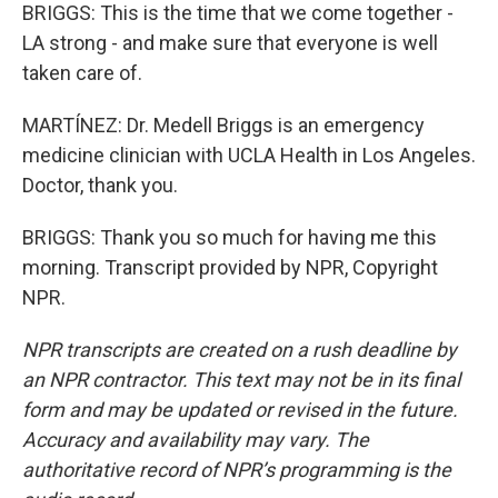
BRIGGS: This is the time that we come together -
LA strong - and make sure that everyone is well
taken care of.
MARTÍNEZ: Dr. Medell Briggs is an emergency
medicine clinician with UCLA Health in Los Angeles.
Doctor, thank you.
BRIGGS: Thank you so much for having me this
morning. Transcript provided by NPR, Copyright
NPR.
NPR transcripts are created on a rush deadline by
an NPR contractor. This text may not be in its final
form and may be updated or revised in the future.
Accuracy and availability may vary. The
authoritative record of NPR’s programming is the