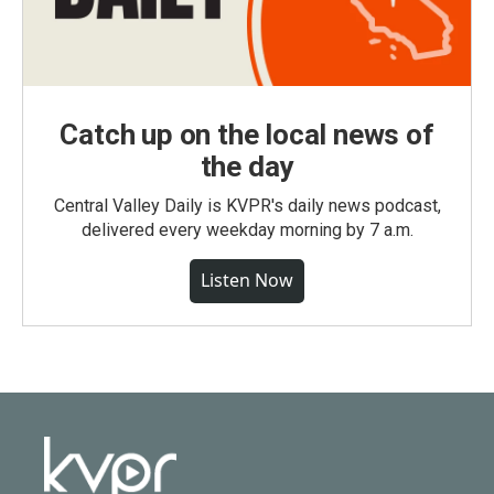
Catch up on the local news of
the day
Central Valley Daily is KVPR's daily news podcast,
delivered every weekday morning by 7 a.m.
Listen Now