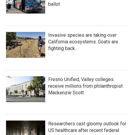
ballot
Invasive species are taking over
California ecosystems. Goats are
fighting back.
Fresno Unified, Valley colleges
receive millions from philanthropist
Mackenzie Scott
Researchers cast gloomy outlook for
US healthcare after recent federal