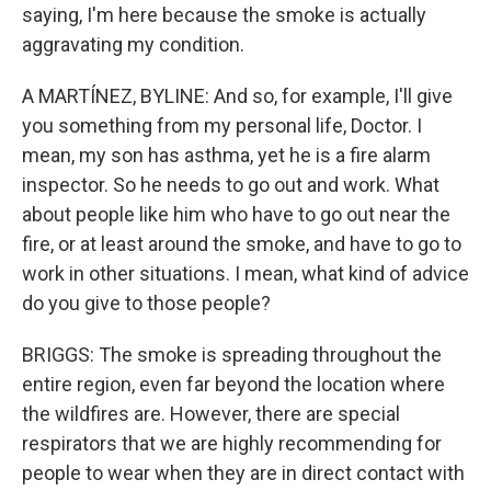
saying, I'm here because the smoke is actually
aggravating my condition.
A MARTÍNEZ, BYLINE: And so, for example, I'll give
you something from my personal life, Doctor. I
mean, my son has asthma, yet he is a fire alarm
inspector. So he needs to go out and work. What
about people like him who have to go out near the
fire, or at least around the smoke, and have to go to
work in other situations. I mean, what kind of advice
do you give to those people?
BRIGGS: The smoke is spreading throughout the
entire region, even far beyond the location where
the wildfires are. However, there are special
respirators that we are highly recommending for
people to wear when they are in direct contact with