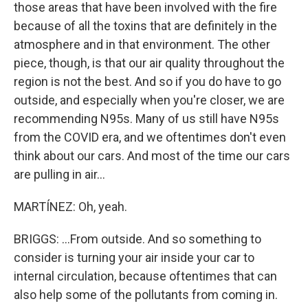
those areas that have been involved with the fire
because of all the toxins that are definitely in the
atmosphere and in that environment. The other
piece, though, is that our air quality throughout the
region is not the best. And so if you do have to go
outside, and especially when you're closer, we are
recommending N95s. Many of us still have N95s
from the COVID era, and we oftentimes don't even
think about our cars. And most of the time our cars
are pulling in air...
MARTÍNEZ: Oh, yeah.
BRIGGS: ...From outside. And so something to
consider is turning your air inside your car to
internal circulation, because oftentimes that can
also help some of the pollutants from coming in.