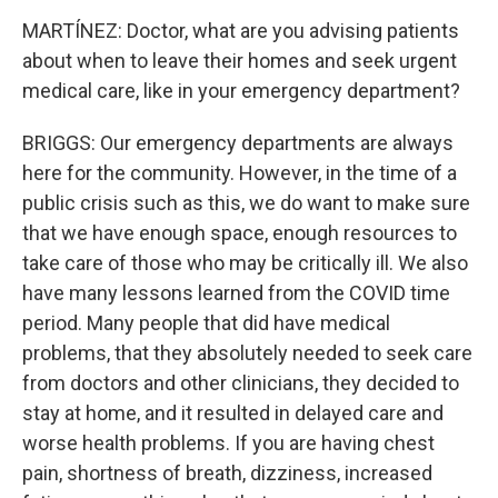
MARTÍNEZ: Doctor, what are you advising patients
about when to leave their homes and seek urgent
medical care, like in your emergency department?
BRIGGS: Our emergency departments are always
here for the community. However, in the time of a
public crisis such as this, we do want to make sure
that we have enough space, enough resources to
take care of those who may be critically ill. We also
have many lessons learned from the COVID time
period. Many people that did have medical
problems, that they absolutely needed to seek care
from doctors and other clinicians, they decided to
stay at home, and it resulted in delayed care and
worse health problems. If you are having chest
pain, shortness of breath, dizziness, increased