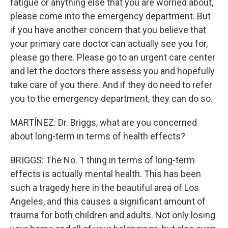
fatigue or anything else that you are worried about,
please come into the emergency department. But
if you have another concern that you believe that
your primary care doctor can actually see you for,
please go there. Please go to an urgent care center
and let the doctors there assess you and hopefully
take care of you there. And if they do need to refer
you to the emergency department, they can do so.
MARTÍNEZ: Dr. Briggs, what are you concerned
about long-term in terms of health effects?
BRIGGS: The No. 1 thing in terms of long-term
effects is actually mental health. This has been
such a tragedy here in the beautiful area of Los
Angeles, and this causes a significant amount of
trauma for both children and adults. Not only losing