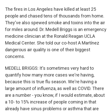
The fires in Los Angeles have killed at least 25
people and chased tens of thousands from home.
They've also spewed smoke and toxins into the air
for miles around. Dr. Medell Briggs is an emergency
medicine clinician at the Ronald Reagan UCLA
Medical Center. She told our co-host A Martínez
dangerous air quality is one of their biggest
concerns.
MEDELL BRIGGS: It's sometimes very hard to
quantify how many more cases we're having,
because this is true flu season. We're having a
large amount of influenza, as well as COVID. There
are a number - you know, if I would estimate, about
a 10- to 15% increase of people coming in that
already have sinus problems or asthma that are