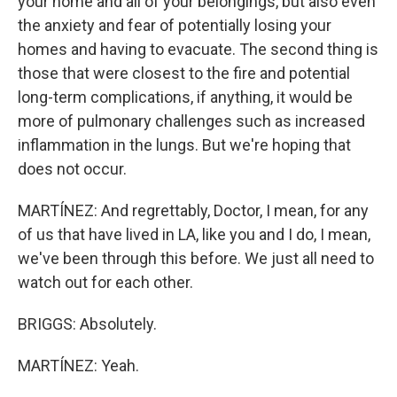
your home and all of your belongings, but also even
the anxiety and fear of potentially losing your
homes and having to evacuate. The second thing is
those that were closest to the fire and potential
long-term complications, if anything, it would be
more of pulmonary challenges such as increased
inflammation in the lungs. But we're hoping that
does not occur.
MARTÍNEZ: And regrettably, Doctor, I mean, for any
of us that have lived in LA, like you and I do, I mean,
we've been through this before. We just all need to
watch out for each other.
BRIGGS: Absolutely.
MARTÍNEZ: Yeah.