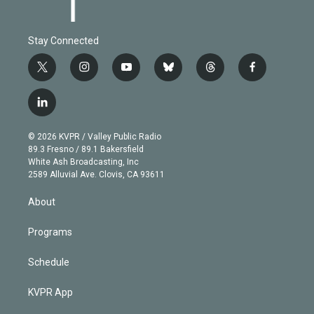
Stay Connected
t
i
y
b
t
f
w
n
o
l
h
a
i
s
u
u
r
c
l
t
t
t
e
e
e
i
t
a
u
s
a
b
n
e
g
b
k
d
o
© 2026 KVPR / Valley Public Radio
k
r
r
e
y
s
o
89.3 Fresno / 89.1 Bakersfield
e
a
k
White Ash Broadcasting, Inc
d
m
2589 Alluvial Ave. Clovis, CA 93611
i
n
About
Programs
Schedule
KVPR App