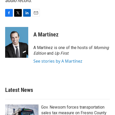
audio record.
F
T
L
E
a
w
i
m
c
i
n
a
e
t
k
i
A Martínez
b
t
e
l
o
e
d
o
r
I
A Martínez is one of the hosts of
Morning
k
n
Edition
and
Up First
.
See stories by A Martínez
Latest News
Gov. Newsom forces transportation
sales tax measure on Fresno County