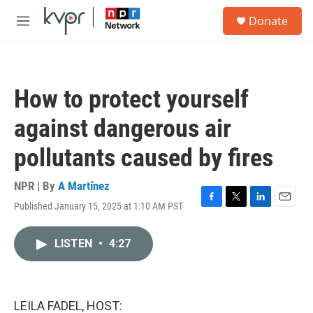
Skip to main content
S
Donate
e
M
a
e
r
n
c
u
h
How to protect yourself
u
e
against dangerous air
r
y
pollutants caused by fires
NPR | By
A Martínez
Published January 15, 2025 at 1:10 AM PST
F
T
L
E
a
w
i
m
c
i
n
a
LISTEN
•
4:27
e
t
k
i
b
t
e
l
o
e
d
o
r
I
k
n
LEILA FADEL, HOST: