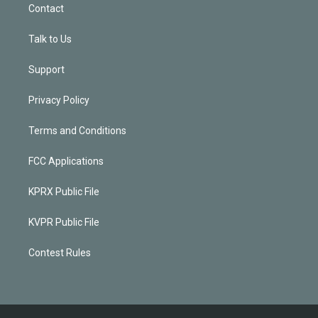
Contact
Talk to Us
Support
Privacy Policy
Terms and Conditions
FCC Applications
KPRX Public File
KVPR Public File
Contest Rules