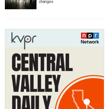
changes