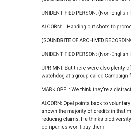
UNIDENTIFIED PERSON: (Non-English 
ALCORN: ...Handing out shots to promot
(SOUNDBITE OF ARCHIVED RECORDIN
UNIDENTIFIED PERSON: (Non-English 
UPRIMNI: But there were also plenty of
watchdog at a group called Campaign f
MARK OPEL: We think they're a distract
ALCORN: Opel points back to voluntary 
shown the majority of credits in that ma
reducing claims. He thinks biodiversit
companies won't buy them.