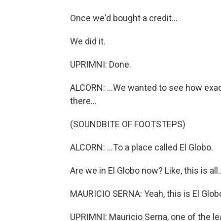
Once we'd bought a credit...
We did it.
UPRIMNI: Done.
ALCORN: ...We wanted to see how exactl
there...
(SOUNDBITE OF FOOTSTEPS)
ALCORN: ...To a place called El Globo.
Are we in El Globo now? Like, this is all..
MAURICIO SERNA: Yeah, this is El Globo
UPRIMNI: Mauricio Serna, one of the le