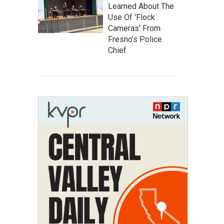
Learned About The
Use Of 'Flock
Cameras' From
Fresno’s Police
Chief