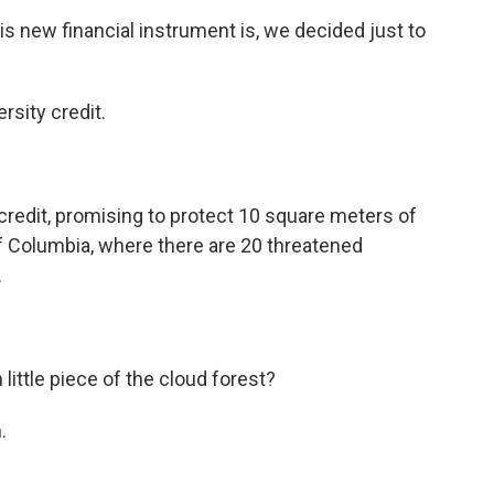
 new financial instrument is, we decided just to
rsity credit.
redit, promising to protect 10 square meters of
f Columbia, where there are 20 threatened
.
ittle piece of the cloud forest?
.