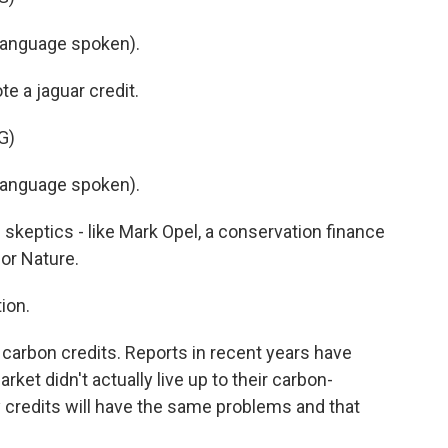
language spoken).
e a jaguar credit.
G)
language spoken).
 skeptics - like Mark Opel, a conservation finance
or Nature.
ion.
carbon credits. Reports in recent years have
rket didn't actually live up to their carbon-
y credits will have the same problems and that