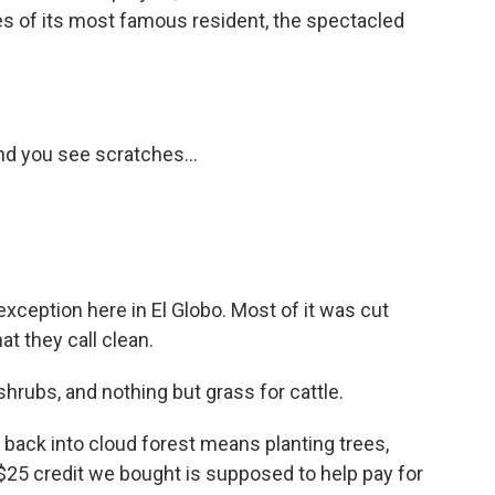
ces of its most famous resident, the spectacled
nd you see scratches...
xception here in El Globo. Most of it was cut
at they call clean.
rubs, and nothing but grass for cattle.
 back into cloud forest means planting trees,
 $25 credit we bought is supposed to help pay for