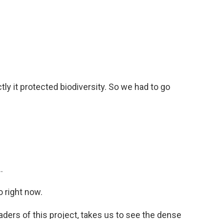
y it protected biodiversity. So we had to go
.
 right now.
aders of this project, takes us to see the dense