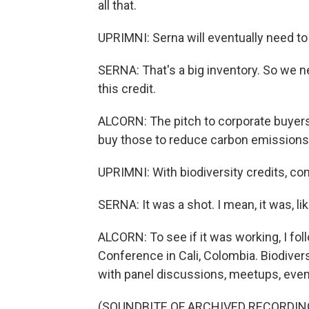
all that.
UPRIMNI: Serna will eventually need to
SERNA: That's a big inventory. So we 
this credit.
ALCORN: The pitch to corporate buyers 
buy those to reduce carbon emissions 
UPRIMNI: With biodiversity credits, co
SERNA: It was a shot. I mean, it was, like
ALCORN: To see if it was working, I fol
Conference in Cali, Colombia. Biodivers
with panel discussions, meetups, even 
(SOUNDBITE OF ARCHIVED RECORDIN