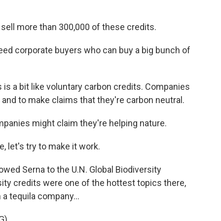
 sell more than 300,000 of these credits.
need corporate buyers who can buy a big bunch of
is a bit like voluntary carbon credits. Companies
and to make claims that they're carbon neutral.
mpanies might claim they're helping nature.
, let's try to make it work.
lowed Serna to the U.N. Global Biodiversity
ity credits were one of the hottest topics there,
a tequila company...
G)