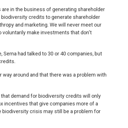
 are in the business of generating shareholder
 biodiversity credits to generate shareholder
thropy and marketing. We will never meet our
to voluntarily make investments that don't
, Serna had talked to 30 or 40 companies, but
redits.
r way around and that there was a problem with
at demand for biodiversity credits will only
 tax incentives that give companies more of a
 biodiversity crisis may still be a problem for