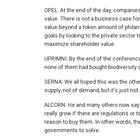
OPEL: At the end of the day, companies
value. There is not a business case for
value beyond a token amount of philan
goals by looking to the private sector 
maximize shareholder value.
UPRIMNI: By the end of the conference
none of them had bought biodiversity c
SERNA: We all hoped this was the othe
supply, not of demand, but it's just not.
ALCORN: He and many others now say th
really grow if there are regulations or
reason to buy them. In other words, the
governments to solve.