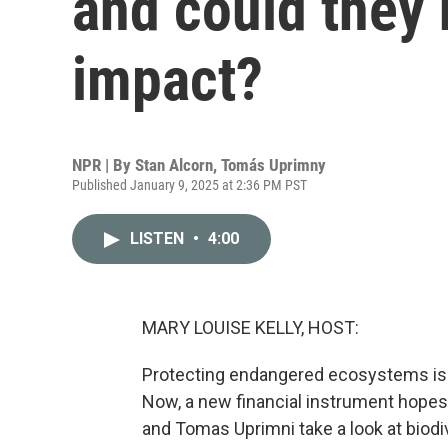
and could they
impact?
NPR | By
Stan Alcorn
,
Tomás Uprimny
Published January 9, 2025 at 2:36 PM PST
LISTEN
•
4:00
MARY LOUISE KELLY, HOST:
Protecting endangered ecosystems is u
Now, a new financial instrument hopes t
and Tomas Uprimni take a look at biodi