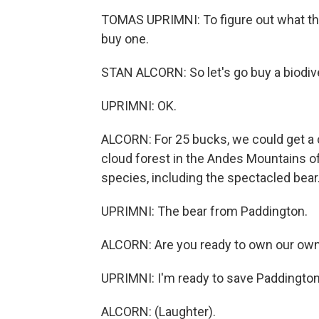
TOMAS UPRIMNI: To figure out what this
buy one.
STAN ALCORN: So let's go buy a biodive
UPRIMNI: OK.
ALCORN: For 25 bucks, we could get a c
cloud forest in the Andes Mountains o
species, including the spectacled bear
UPRIMNI: The bear from Paddington.
ALCORN: Are you ready to own our own l
UPRIMNI: I'm ready to save Paddington
ALCORN: (Laughter).