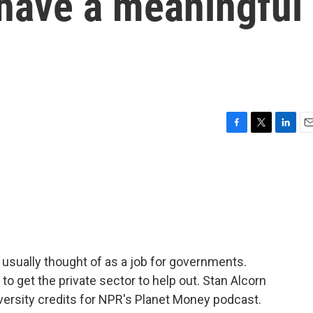
 have a meaningful
F
T
L
E
a
w
i
m
c
i
n
a
e
t
k
i
b
t
e
l
o
e
d
o
r
I
k
n
sually thought of as a job for governments.
o get the private sector to help out. Stan Alcorn
versity credits for NPR's Planet Money podcast.