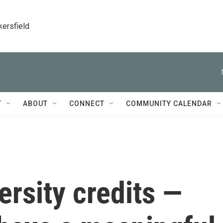
kersfield
T
ABOUT
CONNECT
COMMUNITY CALENDAR
ersity credits —