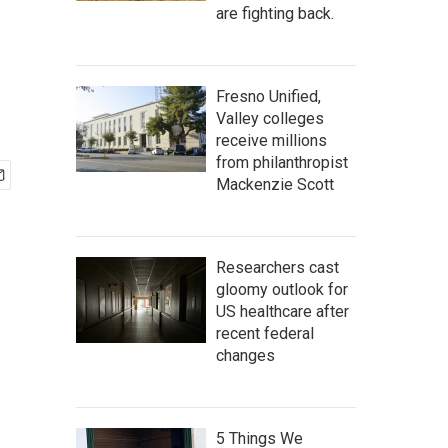
are fighting back.
Fresno Unified,
Valley colleges
receive millions
from philanthropist
Mackenzie Scott
Researchers cast
gloomy outlook for
US healthcare after
recent federal
changes
5 Things We