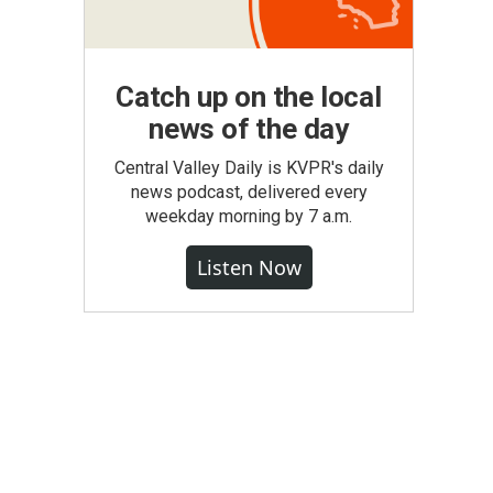
Catch up on the local
news of the day
Central Valley Daily is KVPR's daily
news podcast, delivered every
weekday morning by 7 a.m.
Listen Now