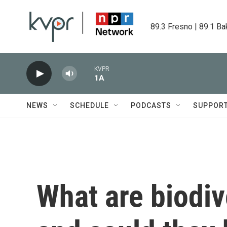
Skip to main content
89.3 Fresno | 89.1 Ba
KVPR
1A
NEWS
SCHEDULE
PODCASTS
SUPPOR
What are biodiv