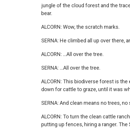
jungle of the cloud forest and the tra
bear.
ALCORN: Wow, the scratch marks.
SERNA: He climbed all up over there, a
ALCORN: ...All over the tree.
SERNA: ...All over the tree.
ALCORN: This biodiverse forest is the e
down for cattle to graze, until it was wh
SERNA: And clean means no trees, no sh
ALCORN: To turn the clean cattle ranch
putting up fences, hiring a ranger. The