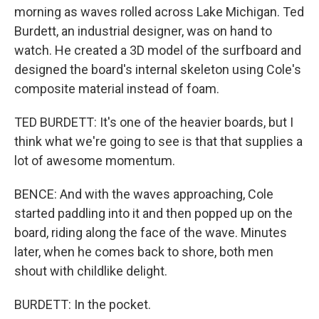
morning as waves rolled across Lake Michigan. Ted
Burdett, an industrial designer, was on hand to
watch. He created a 3D model of the surfboard and
designed the board's internal skeleton using Cole's
composite material instead of foam.
TED BURDETT: It's one of the heavier boards, but I
think what we're going to see is that that supplies a
lot of awesome momentum.
BENCE: And with the waves approaching, Cole
started paddling into it and then popped up on the
board, riding along the face of the wave. Minutes
later, when he comes back to shore, both men
shout with childlike delight.
BURDETT: In the pocket.