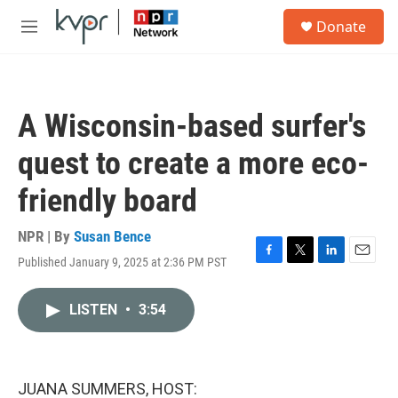
Skip to main content
S
Donate
e
M
a
e
r
n
c
u
h
A Wisconsin-based surfer's
u
e
quest to create a more eco-
r
y
friendly board
NPR | By
Susan Bence
Published January 9, 2025 at 2:36 PM PST
F
T
L
E
a
w
i
m
c
i
n
a
LISTEN
•
3:54
e
t
k
i
b
t
e
l
o
e
d
o
r
I
k
n
JUANA SUMMERS, HOST: