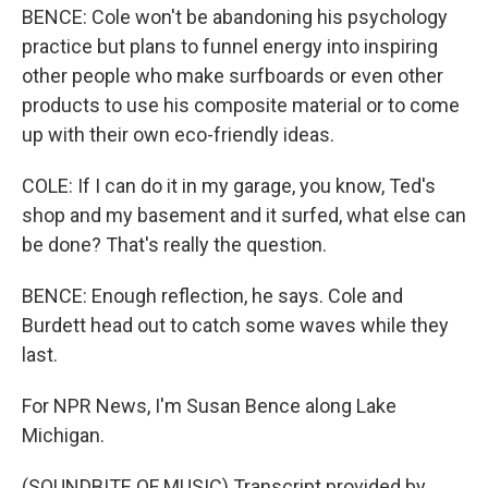
BENCE: Cole won't be abandoning his psychology
practice but plans to funnel energy into inspiring
other people who make surfboards or even other
products to use his composite material or to come
up with their own eco-friendly ideas.
COLE: If I can do it in my garage, you know, Ted's
shop and my basement and it surfed, what else can
be done? That's really the question.
BENCE: Enough reflection, he says. Cole and
Burdett head out to catch some waves while they
last.
For NPR News, I'm Susan Bence along Lake
Michigan.
(SOUNDBITE OF MUSIC) Transcript provided by