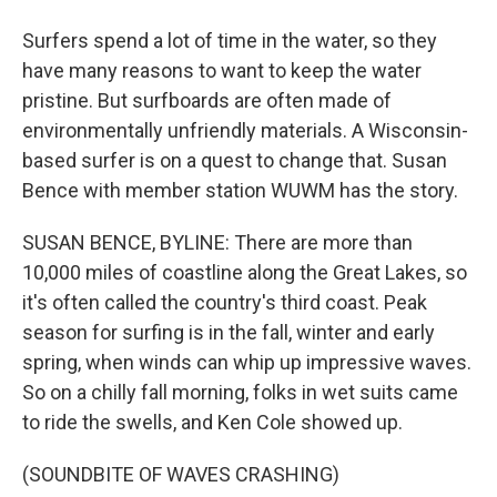
Surfers spend a lot of time in the water, so they
have many reasons to want to keep the water
pristine. But surfboards are often made of
environmentally unfriendly materials. A Wisconsin-
based surfer is on a quest to change that. Susan
Bence with member station WUWM has the story.
SUSAN BENCE, BYLINE: There are more than
10,000 miles of coastline along the Great Lakes, so
it's often called the country's third coast. Peak
season for surfing is in the fall, winter and early
spring, when winds can whip up impressive waves.
So on a chilly fall morning, folks in wet suits came
to ride the swells, and Ken Cole showed up.
(SOUNDBITE OF WAVES CRASHING)