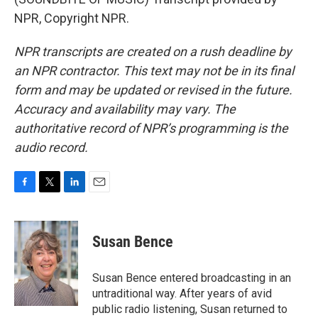
NPR, Copyright NPR.
NPR transcripts are created on a rush deadline by
an NPR contractor. This text may not be in its final
form and may be updated or revised in the future.
Accuracy and availability may vary. The
authoritative record of NPR’s programming is the
audio record.
F
T
L
E
a
w
i
m
c
i
n
a
e
t
k
i
Susan Bence
b
t
e
l
o
e
d
o
r
I
Susan Bence entered broadcasting in an
k
n
untraditional way. After years of avid
public radio listening, Susan returned to