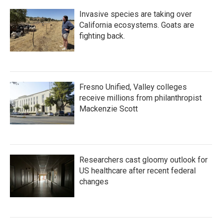
Invasive species are taking over
California ecosystems. Goats are
fighting back.
Fresno Unified, Valley colleges
receive millions from philanthropist
Mackenzie Scott
Researchers cast gloomy outlook for
US healthcare after recent federal
changes