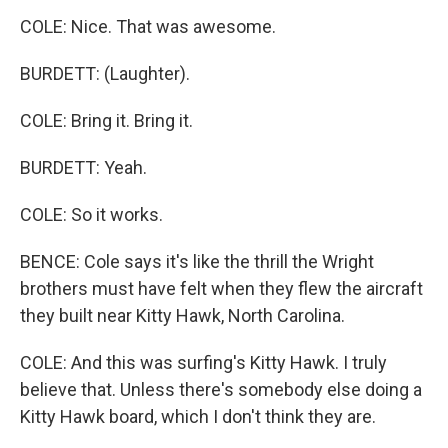
COLE: Nice. That was awesome.
BURDETT: (Laughter).
COLE: Bring it. Bring it.
BURDETT: Yeah.
COLE: So it works.
BENCE: Cole says it's like the thrill the Wright
brothers must have felt when they flew the aircraft
they built near Kitty Hawk, North Carolina.
COLE: And this was surfing's Kitty Hawk. I truly
believe that. Unless there's somebody else doing a
Kitty Hawk board, which I don't think they are.