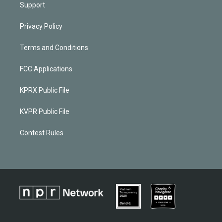
Support
Privacy Policy
Terms and Conditions
FCC Applications
KPRX Public File
KVPR Public File
Contest Rules