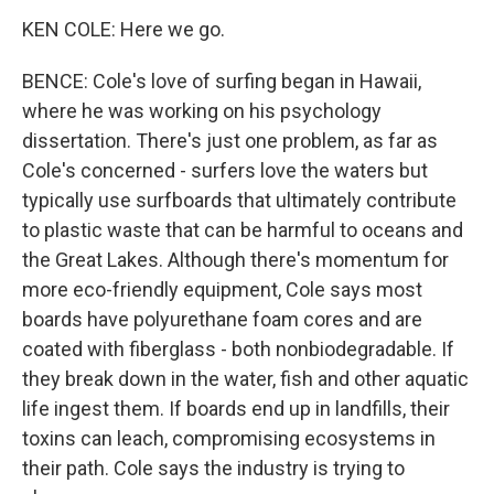
KEN COLE: Here we go.
BENCE: Cole's love of surfing began in Hawaii,
where he was working on his psychology
dissertation. There's just one problem, as far as
Cole's concerned - surfers love the waters but
typically use surfboards that ultimately contribute
to plastic waste that can be harmful to oceans and
the Great Lakes. Although there's momentum for
more eco-friendly equipment, Cole says most
boards have polyurethane foam cores and are
coated with fiberglass - both nonbiodegradable. If
they break down in the water, fish and other aquatic
life ingest them. If boards end up in landfills, their
toxins can leach, compromising ecosystems in
their path. Cole says the industry is trying to