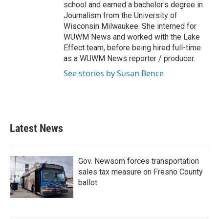
school and earned a bachelor's degree in
Journalism from the University of
Wisconsin Milwaukee. She interned for
WUWM News and worked with the Lake
Effect team, before being hired full-time
as a WUWM News reporter / producer.
See stories by Susan Bence
Latest News
Gov. Newsom forces transportation
sales tax measure on Fresno County
ballot