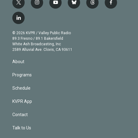
t
i
y
b
t
f
w
n
o
l
h
a
i
s
u
u
r
c
l
t
t
t
e
e
e
i
t
a
u
s
a
b
n
e
g
b
k
d
o
© 2026 KVPR / Valley Public Radio
k
r
r
e
y
s
o
89.3 Fresno / 89.1 Bakersfield
e
a
k
White Ash Broadcasting, Inc
d
m
2589 Alluvial Ave. Clovis, CA 93611
i
n
About
Programs
Schedule
KVPR App
Contact
Talk to Us