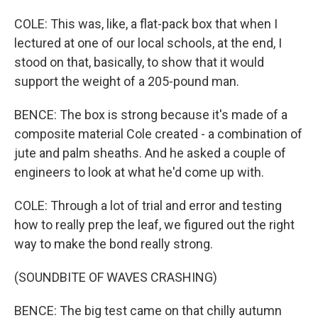
COLE: This was, like, a flat-pack box that when I
lectured at one of our local schools, at the end, I
stood on that, basically, to show that it would
support the weight of a 205-pound man.
BENCE: The box is strong because it's made of a
composite material Cole created - a combination of
jute and palm sheaths. And he asked a couple of
engineers to look at what he'd come up with.
COLE: Through a lot of trial and error and testing
how to really prep the leaf, we figured out the right
way to make the bond really strong.
(SOUNDBITE OF WAVES CRASHING)
BENCE: The big test came on that chilly autumn