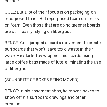
change.
COLE: But a lot of their focus is on packaging, on
repurposed foam. But repurposed foam still relies
on foam. Even those that are doing greener boards
are still heavily relying on fiberglass.
BENCE: Cole jumped aboard a movement to create
surfboards that won't leave toxic waste in their
wake. He started by wrapping his boards using
large coffee bags made of jute, eliminating the use
of fiberglass.
(SOUNDBITE OF BOXES BEING MOVED)
BENCE: In his basement shop, he moves boxes to
show off his surfboard drawings and other
creations.