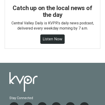
Catch up on the local news of
the day
Central Valley Daily is KVPR's daily news podcast,
delivered every weekday morning by 7 a.m.
Listen Now
Stay Connected