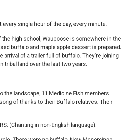
 every single hour of the day, every minute.
f the high school, Waupoose is somewhere in the
aised buffalo and maple apple dessert is prepared.
arrival of a trailer full of buffalo. They're joining
n tribal land over the last two years.
to the landscape, 11 Medicine Fish members
 song of thanks to their Buffalo relatives. Their
 (Chanting in non-English language).
circle. There were no buffalo. Now Menominee