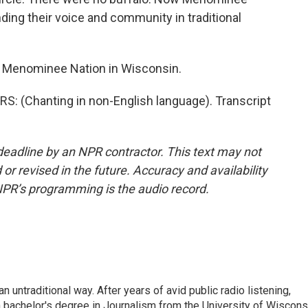
ing their voice and community in traditional
e Menominee Nation in Wisconsin.
 (Chanting in non-English language). Transcript
deadline by an NPR contractor. This text may not
or revised in the future. Accuracy and availability
NPR’s programming is the audio record.
 untraditional way. After years of avid public radio listening,
 bachelor's degree in Journalism from the University of Wiscons