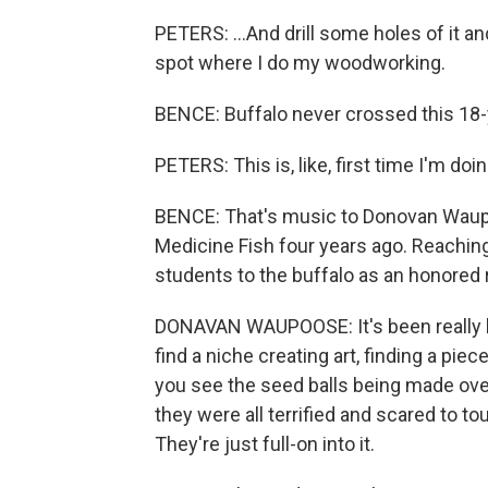
PETERS: ...And drill some holes of it and
spot where I do my woodworking.
BENCE: Buffalo never crossed this 18-y
PETERS: This is, like, first time I'm doing
BENCE: That's music to Donovan Waupo
Medicine Fish four years ago. Reaching 
students to the buffalo as an honored r
DONAVAN WAUPOOSE: It's been really b
find a niche creating art, finding a pie
you see the seed balls being made over 
they were all terrified and scared to t
They're just full-on into it.