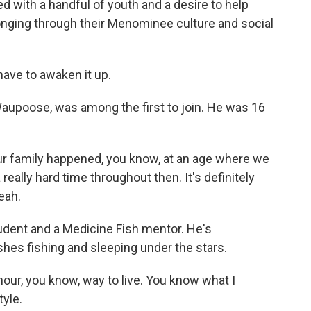
d with a handful of youth and a desire to help
onging through their Menominee culture and social
ave to awaken it up.
aupoose, was among the first to join. He was 16
family happened, you know, at an age where we
a really hard time throughout then. It's definitely
eah.
dent and a Medicine Fish mentor. He's
ishes fishing and sleeping under the stars.
-hour, you know, way to live. You know what I
tyle.