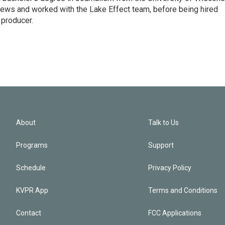
ws and worked with the Lake Effect team, before being hired
producer.
About
Talk to Us
Programs
Support
Schedule
Privacy Policy
KVPR App
Terms and Conditions
Contact
FCC Applications