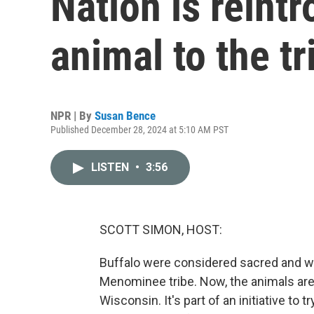
Nation is reint
animal to the tr
NPR | By
Susan Bence
Published December 28, 2024 at 5:10 AM PST
LISTEN
•
3:56
SCOTT SIMON, HOST:
Buffalo were considered sacred and we
Menominee tribe. Now, the animals are b
Wisconsin. It's part of an initiative to t