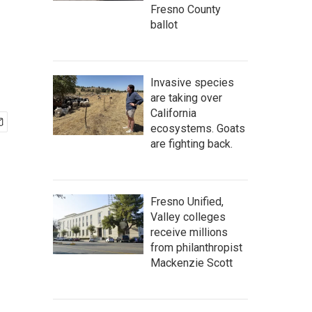
Fresno County
ballot
Invasive species
are taking over
California
ecosystems. Goats
are fighting back.
Fresno Unified,
Valley colleges
receive millions
from philanthropist
Mackenzie Scott