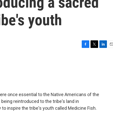
roducing a sacred
ibe's youth
F
T
L
E
a
w
i
m
c
i
n
a
e
t
k
i
b
t
e
l
o
e
d
o
r
I
k
n
re once essential to the Native Americans of the
eing reintroduced to the tribe's land in
ry to inspire the tribe's youth called Medicine Fish.