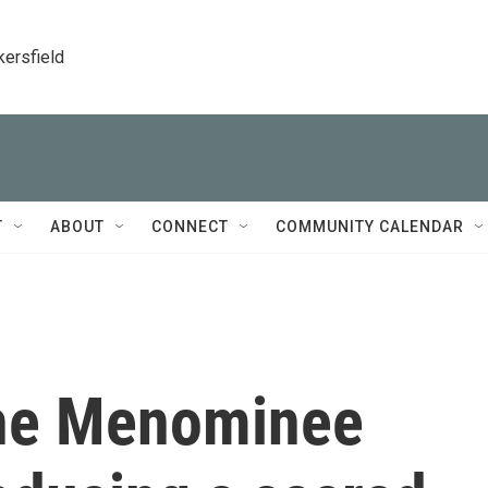
kersfield
T
ABOUT
CONNECT
COMMUNITY CALENDAR
the Menominee