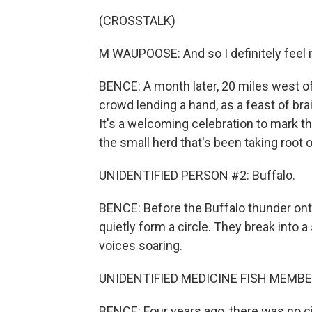
(CROSSTALK)
M WAUPOOSE: And so I definitely feel it
BENCE: A month later, 20 miles west o
crowd lending a hand, as a feast of br
It's a welcoming celebration to mark the 
the small herd that's been taking root o
UNIDENTIFIED PERSON #2: Buffalo.
BENCE: Before the Buffalo thunder on
quietly form a circle. They break into a
voices soaring.
UNIDENTIFIED MEDICINE FISH MEMBERS:
BENCE: Four years ago, there was no 