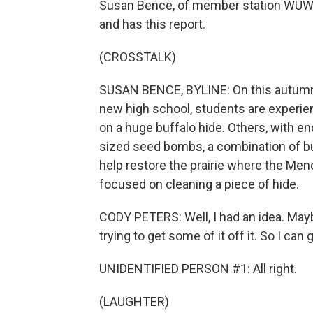
Susan Bence, of member station WUWM,
and has this report.
(CROSSTALK)
SUSAN BENCE, BYLINE: On this autumn
new high school, students are experien
on a huge buffalo hide. Others, with en
sized seed bombs, a combination of buf
help restore the prairie where the Men
focused on cleaning a piece of hide.
CODY PETERS: Well, I had an idea. Maybe
trying to get some of it off it. So I can
UNIDENTIFIED PERSON #1: All right.
(LAUGHTER)