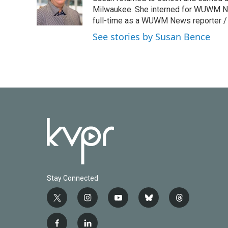
o
r
I
Milwaukee. She interned for WUWM Ne
k
n
full-time as a WUWM News reporter / 
See stories by Susan Bence
Stay Connected
t
i
y
b
t
w
n
o
l
h
i
s
u
u
r
f
l