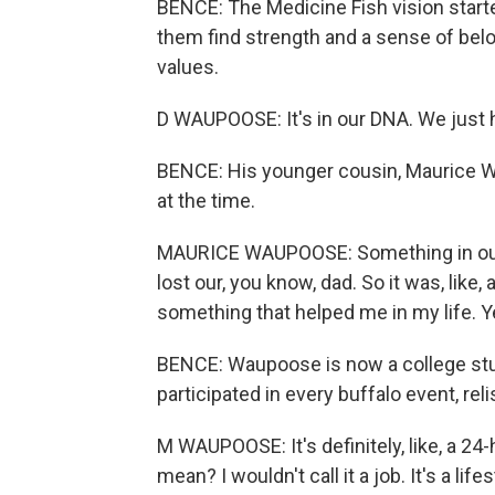
BENCE: The Medicine Fish vision starte
them find strength and a sense of bel
values.
D WAUPOOSE: It's in our DNA. We just h
BENCE: His younger cousin, Maurice W
at the time.
MAURICE WAUPOOSE: Something in our 
lost our, you know, dad. So it was, like, 
something that helped me in my life. Y
BENCE: Waupoose is now a college stu
participated in every buffalo event, rel
M WAUPOOSE: It's definitely, like, a 24
mean? I wouldn't call it a job. It's a lifes