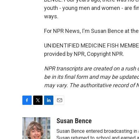
youth - young men and women - are find
ways.
For NPR News, I'm Susan Bence at th
UNIDENTIFIED MEDICINE FISH MEMBERS:
provided by NPR, Copyright NPR.
NPR transcripts are created on a rush 
be in its final form and may be updated 
may vary. The authoritative record of 
F
T
L
E
a
w
i
m
c
i
n
a
Susan Bence
e
t
k
i
Susan Bence entered broadcasting in an
b
t
e
l
o
e
d
Susan returned to school and earned a