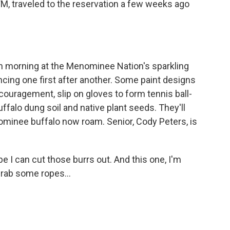
 traveled to the reservation a few weeks ago
 morning at the Menominee Nation's sparkling
cing one first after another. Some paint designs
couragement, slip on gloves to form tennis ball-
falo dung soil and native plant seeds. They'll
ominee buffalo now roam. Senior, Cody Peters, is
 I can cut those burrs out. And this one, I'm
 grab some ropes...