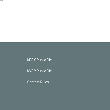
KPRX Public File
KVPR Public File
Contest Rules