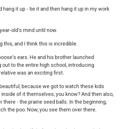
 hang it up - tie it and then hang it up in my work
ear-old's mind until now.
 this, and I think this is incredible.
ose's ears. He and his brother launched
out to the entire high school, introducing
elative was an exciting first.
eautiful, because we got to watch these kids
ce inside of it themselves, you know? And then also,
there - the prairie seed balls. In the beginning,
ouch the poo. Now, you see them over there.