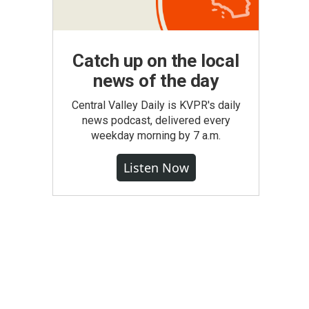
Catch up on the local
news of the day
Central Valley Daily is KVPR's daily
news podcast, delivered every
weekday morning by 7 a.m.
Listen Now