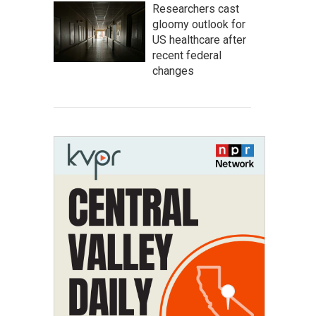
Researchers cast
gloomy outlook for
US healthcare after
recent federal
changes