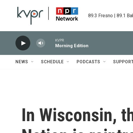
Skip to main content
89.3 Fresno | 89.1 Ba
KVPR
Morning Edition
NEWS
SCHEDULE
PODCASTS
SUPPOR
In Wisconsin, 