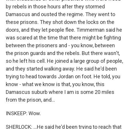
by rebels in those hours after they stormed
Damascus and ousted the regime. They went to
these prisons. They shot down the locks on the
doors, and they let people flee. Timmerman said he
was scared at the time that there might be fighting
between the prisoners and - you know, between
the prison guards and the rebels. But there wasn't,
so he left his cell. He joined a large group of people,
and they started walking away. He said he'd been
trying to head towards Jordan on foot. He told, you
know - what we know is that, you know, this
Damascus suburb where I am is some 20 miles
from the prison, and...
INSKEEP: Wow.
SHERLOCK: ...He said he'd been trying to reach that