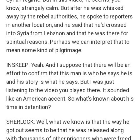
know, strangely calm. But after he was whisked
away by the rebel authorities, he spoke to reporters
in another location, and he said that he'd crossed
into Syria from Lebanon and that he was there for
spiritual reasons. Perhaps we can interpret that to
mean some kind of pilgrimage.
INSKEEP: Yeah. And I suppose that there will be an
effort to confirm that this man is who he says he is
and his story is what he says. But I was just
listening to the video you played there. It sounded
like an American accent. So what's known about his
time in detention?
SHERLOCK: Well, what we know is that the way he
got out seems to be that he was released along
with thousands of other prisoners who were freed