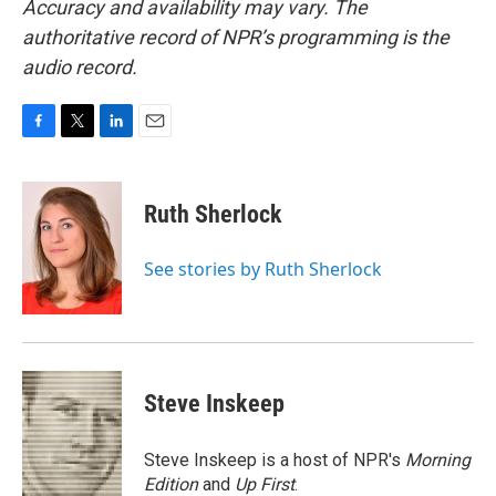
Accuracy and availability may vary. The
authoritative record of NPR’s programming is the
audio record.
F
T
L
E
a
w
i
m
c
i
n
a
e
t
k
i
Ruth Sherlock
b
t
e
l
o
e
d
o
r
I
See stories by Ruth Sherlock
k
n
Steve Inskeep
Steve Inskeep is a host of NPR's
Morning
Edition
and
Up First
.