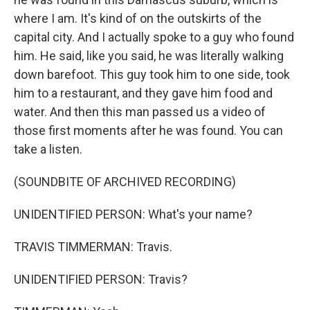
where I am. It's kind of on the outskirts of the
capital city. And I actually spoke to a guy who found
him. He said, like you said, he was literally walking
down barefoot. This guy took him to one side, took
him to a restaurant, and they gave him food and
water. And then this man passed us a video of
those first moments after he was found. You can
take a listen.
(SOUNDBITE OF ARCHIVED RECORDING)
UNIDENTIFIED PERSON: What's your name?
TRAVIS TIMMERMAN: Travis.
UNIDENTIFIED PERSON: Travis?