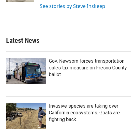
See stories by Steve Inskeep
Latest News
Gov. Newsom forces transportation
sales tax measure on Fresno County
ballot
Invasive species are taking over
California ecosystems. Goats are
fighting back.