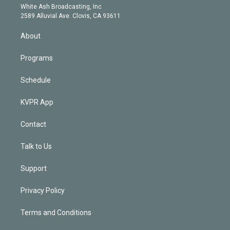
e
a
k
White Ash Broadcasting, Inc
d
m
2589 Alluvial Ave. Clovis, CA 93611
i
n
About
Programs
Schedule
KVPR App
Contact
Talk to Us
Support
Privacy Policy
Terms and Conditions