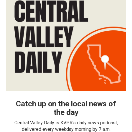
Catch up on the local news of
the day
Central Valley Daily is KVPR's daily news podcast,
delivered every weekday morning by 7 a.m.