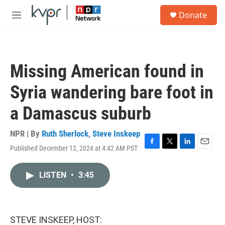
Skip to main content
S
Donate
e
M
a
e
r
n
c
u
h
Missing American found in
u
e
Syria wandering bare foot in
r
y
a Damascus suburb
NPR | By
Ruth Sherlock
,
Steve Inskeep
Published December 12, 2024 at 4:42 AM PST
F
T
L
E
a
w
i
m
c
i
n
a
LISTEN
•
3:45
e
t
k
i
b
t
e
l
o
e
d
o
r
I
k
n
STEVE INSKEEP, HOST: