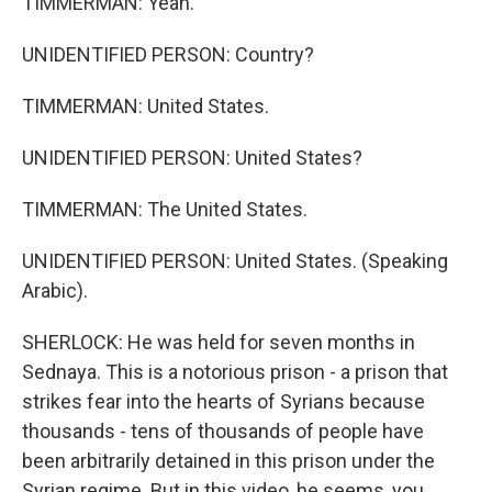
TIMMERMAN: Yeah.
UNIDENTIFIED PERSON: Country?
TIMMERMAN: United States.
UNIDENTIFIED PERSON: United States?
TIMMERMAN: The United States.
UNIDENTIFIED PERSON: United States. (Speaking
Arabic).
SHERLOCK: He was held for seven months in
Sednaya. This is a notorious prison - a prison that
strikes fear into the hearts of Syrians because
thousands - tens of thousands of people have
been arbitrarily detained in this prison under the
Syrian regime. But in this video, he seems, you