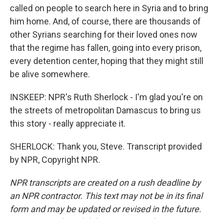
called on people to search here in Syria and to bring
him home. And, of course, there are thousands of
other Syrians searching for their loved ones now
that the regime has fallen, going into every prison,
every detention center, hoping that they might still
be alive somewhere.
INSKEEP: NPR's Ruth Sherlock - I'm glad you're on
the streets of metropolitan Damascus to bring us
this story - really appreciate it.
SHERLOCK: Thank you, Steve. Transcript provided
by NPR, Copyright NPR.
NPR transcripts are created on a rush deadline by
an NPR contractor. This text may not be in its final
form and may be updated or revised in the future.