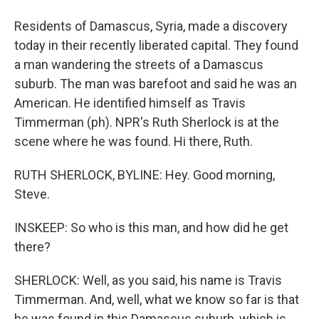
Residents of Damascus, Syria, made a discovery
today in their recently liberated capital. They found
a man wandering the streets of a Damascus
suburb. The man was barefoot and said he was an
American. He identified himself as Travis
Timmerman (ph). NPR's Ruth Sherlock is at the
scene where he was found. Hi there, Ruth.
RUTH SHERLOCK, BYLINE: Hey. Good morning,
Steve.
INSKEEP: So who is this man, and how did he get
there?
SHERLOCK: Well, as you said, his name is Travis
Timmerman. And, well, what we know so far is that
he was found in this Damascus suburb, which is