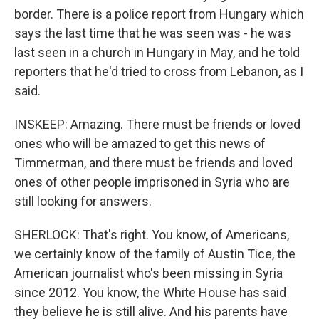
border. There is a police report from Hungary which
says the last time that he was seen was - he was
last seen in a church in Hungary in May, and he told
reporters that he'd tried to cross from Lebanon, as I
said.
INSKEEP: Amazing. There must be friends or loved
ones who will be amazed to get this news of
Timmerman, and there must be friends and loved
ones of other people imprisoned in Syria who are
still looking for answers.
SHERLOCK: That's right. You know, of Americans,
we certainly know of the family of Austin Tice, the
American journalist who's been missing in Syria
since 2012. You know, the White House has said
they believe he is still alive. And his parents have