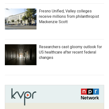
Fresno Unified, Valley colleges
receive millions from philanthropist
Mackenzie Scott
Researchers cast gloomy outlook for
US healthcare after recent federal
changes