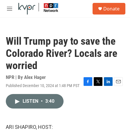
Skip to main content
S
Donate
e
M
a
e
r
n
c
u
h
Will Trump pay to save the
u
e
Colorado River? Locals are
r
y
worried
NPR | By
Alex Hager
Published December 10, 2024 at 1:48 PM PST
F
T
L
E
a
w
i
m
c
i
n
a
LISTEN
•
3:40
e
t
k
i
b
t
e
l
o
e
d
o
r
I
k
n
ARI SHAPIRO, HOST: