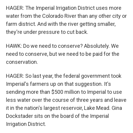
HAGER: The Imperial Irrigation District uses more
water from the Colorado River than any other city or
farm district. And with the river getting smaller,
they're under pressure to cut back.
HAWK: Do we need to conserve? Absolutely. We
need to conserve, but we need to be paid for the
conservation.
HAGER: So last year, the federal government took
Imperial's farmers up on that suggestion. It's
sending more than $500 million to Imperial to use
less water over the course of three years and leave
it in the nation's largest reservoir, Lake Mead. Gina
Dockstader sits on the board of the Imperial
Irrigation District.