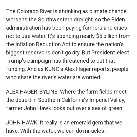
The Colorado River is shrinking as climate change
worsens the Southwestern drought, so the Biden
administration has been paying farmers and cities
not to use water. It's spending nearly $5 billion from
the Inflation Reduction Act to ensure the nation's
biggest reservoirs don't go dry. But President-elect
Trump's campaign has threatened to cut that
funding. And as KUNC's Alex Hager reports, people
who share the river's water are worried.
ALEX HAGER, BYLINE: Where the farm fields meet
the desert in Southern California's Imperial Valley,
farmer John Hawk looks out over a sea of green.
JOHN HAWK: It really is an emerald gem that we
have. With the water, we can do miracles.