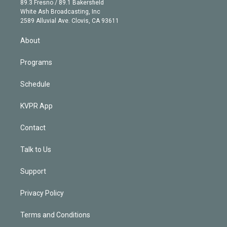
r
r
e
y
s
o
89.3 Fresno / 89.1 Bakersfield
e
a
k
White Ash Broadcasting, Inc
d
m
2589 Alluvial Ave. Clovis, CA 93611
i
n
About
Programs
Schedule
KVPR App
Contact
Talk to Us
Support
Privacy Policy
Terms and Conditions