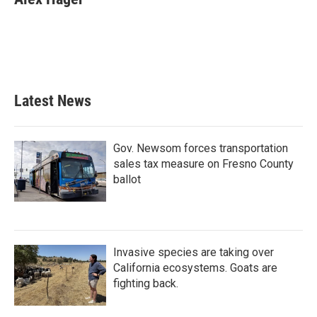
b
t
e
l
o
e
d
o
r
I
k
n
Latest News
Gov. Newsom forces transportation
sales tax measure on Fresno County
ballot
Invasive species are taking over
California ecosystems. Goats are
fighting back.