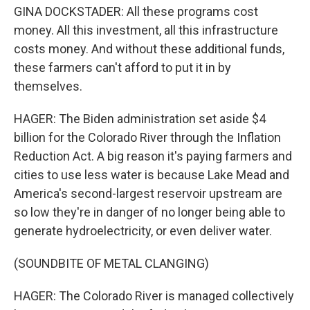
GINA DOCKSTADER: All these programs cost
money. All this investment, all this infrastructure
costs money. And without these additional funds,
these farmers can't afford to put it in by
themselves.
HAGER: The Biden administration set aside $4
billion for the Colorado River through the Inflation
Reduction Act. A big reason it's paying farmers and
cities to use less water is because Lake Mead and
America's second-largest reservoir upstream are
so low they're in danger of no longer being able to
generate hydroelectricity, or even deliver water.
(SOUNDBITE OF METAL CLANGING)
HAGER: The Colorado River is managed collectively