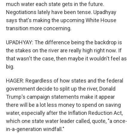
much water each state gets in the future.
Negotiations lately have been tense. Upadhyay
says that's making the upcoming White House
transition more concerning.
UPADHYAY: The difference being the backdrop is
the stakes on the river are really high right now. If
that wasn't the case, then maybe it wouldn't feel as
big.
HAGER: Regardless of how states and the federal
government decide to split up the river, Donald
Trump's campaign statements make it appear
there will be a lot less money to spend on saving
water, especially after the Inflation Reduction Act,
which one state water leader called, quote, "a once-
in-a-generation windfall."