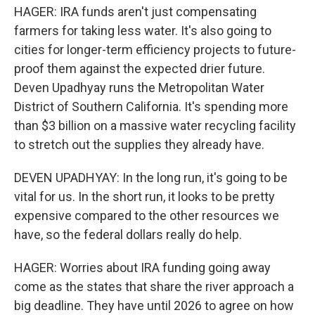
HAGER: IRA funds aren't just compensating
farmers for taking less water. It's also going to
cities for longer-term efficiency projects to future-
proof them against the expected drier future.
Deven Upadhyay runs the Metropolitan Water
District of Southern California. It's spending more
than $3 billion on a massive water recycling facility
to stretch out the supplies they already have.
DEVEN UPADHYAY: In the long run, it's going to be
vital for us. In the short run, it looks to be pretty
expensive compared to the other resources we
have, so the federal dollars really do help.
HAGER: Worries about IRA funding going away
come as the states that share the river approach a
big deadline. They have until 2026 to agree on how