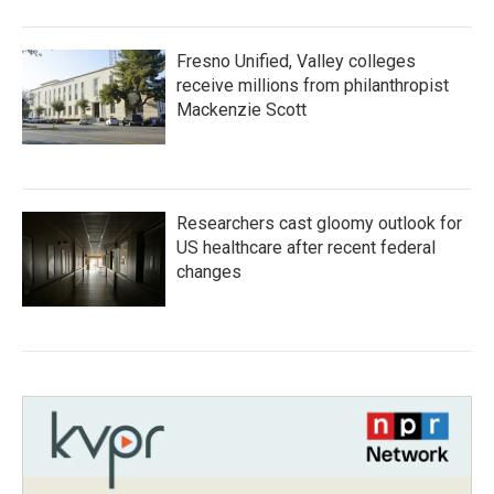
Fresno Unified, Valley colleges
receive millions from philanthropist
Mackenzie Scott
Researchers cast gloomy outlook for
US healthcare after recent federal
changes