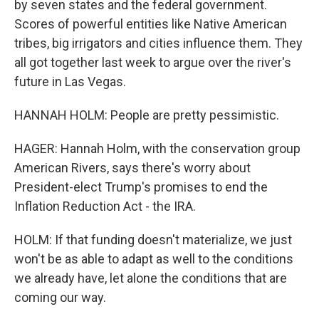
by seven states and the federal government.
Scores of powerful entities like Native American
tribes, big irrigators and cities influence them. They
all got together last week to argue over the river's
future in Las Vegas.
HANNAH HOLM: People are pretty pessimistic.
HAGER: Hannah Holm, with the conservation group
American Rivers, says there's worry about
President-elect Trump's promises to end the
Inflation Reduction Act - the IRA.
HOLM: If that funding doesn't materialize, we just
won't be as able to adapt as well to the conditions
we already have, let alone the conditions that are
coming our way.