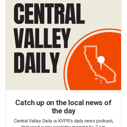
Catch up on the local news of
the day
Central Valley Daily is KVPR's daily news podcast,