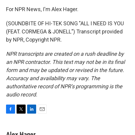
For NPR News, I'm Alex Hager.
(SOUNDBITE OF HI-TEK SONG "ALL I NEED IS YOU
(FEAT. CORMEGA & JONELL") Transcript provided
by NPR, Copyright NPR.
NPR transcripts are created on a rush deadline by
an NPR contractor. This text may not be in its final
form and may be updated or revised in the future.
Accuracy and availability may vary. The
authoritative record of NPR’s programming is the
audio record.
F
T
L
E
a
w
i
m
c
i
n
a
e
t
k
i
Alex Hager