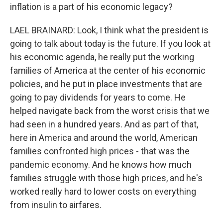
inflation is a part of his economic legacy?
LAEL BRAINARD: Look, I think what the president is
going to talk about today is the future. If you look at
his economic agenda, he really put the working
families of America at the center of his economic
policies, and he put in place investments that are
going to pay dividends for years to come. He
helped navigate back from the worst crisis that we
had seen in a hundred years. And as part of that,
here in America and around the world, American
families confronted high prices - that was the
pandemic economy. And he knows how much
families struggle with those high prices, and he's
worked really hard to lower costs on everything
from insulin to airfares.