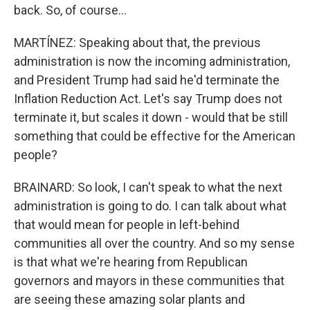
back. So, of course...
MARTÍNEZ: Speaking about that, the previous
administration is now the incoming administration,
and President Trump had said he'd terminate the
Inflation Reduction Act. Let's say Trump does not
terminate it, but scales it down - would that be still
something that could be effective for the American
people?
BRAINARD: So look, I can't speak to what the next
administration is going to do. I can talk about what
that would mean for people in left-behind
communities all over the country. And so my sense
is that what we're hearing from Republican
governors and mayors in these communities that
are seeing these amazing solar plants and