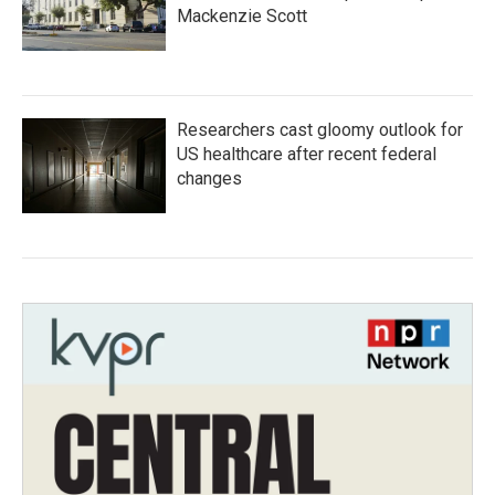
Mackenzie Scott
Researchers cast gloomy outlook for
US healthcare after recent federal
changes