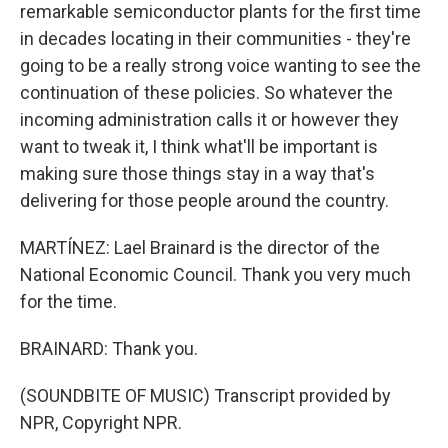
remarkable semiconductor plants for the first time
in decades locating in their communities - they're
going to be a really strong voice wanting to see the
continuation of these policies. So whatever the
incoming administration calls it or however they
want to tweak it, I think what'll be important is
making sure those things stay in a way that's
delivering for those people around the country.
MARTÍNEZ: Lael Brainard is the director of the
National Economic Council. Thank you very much
for the time.
BRAINARD: Thank you.
(SOUNDBITE OF MUSIC) Transcript provided by
NPR, Copyright NPR.