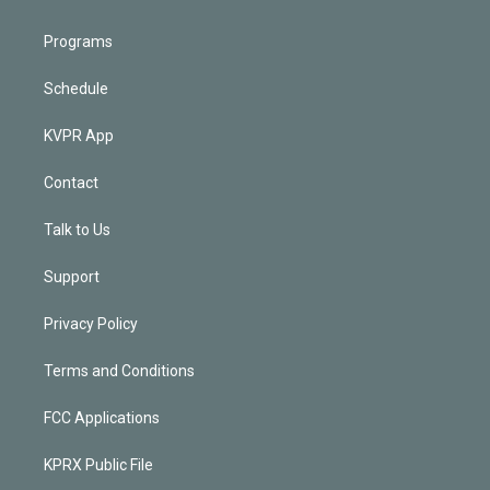
Programs
Schedule
KVPR App
Contact
Talk to Us
Support
Privacy Policy
Terms and Conditions
FCC Applications
KPRX Public File