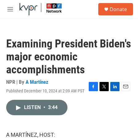
Skip to main content
S
Donate
e
M
a
e
r
n
c
u
h
Examining President Biden's
u
e
major economic
r
y
accomplishments
NPR | By
A Martínez
Published December 10, 2024 at 2:09 AM PST
F
T
L
E
a
w
i
m
c
i
n
a
LISTEN
•
3:44
e
t
k
i
b
t
e
l
o
e
d
o
r
I
k
n
A MARTÍNEZ, HOST: