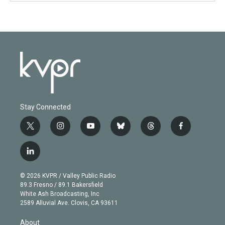
Stay Connected
t
i
y
b
t
f
w
n
o
l
h
a
i
s
u
u
r
c
l
t
t
t
e
e
e
i
t
a
u
s
a
b
n
e
g
b
k
d
o
© 2026 KVPR / Valley Public Radio
k
r
r
e
y
s
o
89.3 Fresno / 89.1 Bakersfield
e
a
k
White Ash Broadcasting, Inc
d
m
2589 Alluvial Ave. Clovis, CA 93611
i
n
About