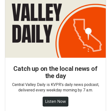
Catch up on the local news of
the day
Central Valley Daily is KVPR's daily news podcast,
delivered every weekday morning by 7 a.m.
Listen Now