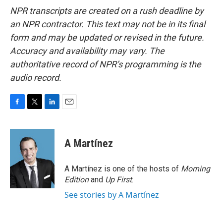
NPR transcripts are created on a rush deadline by
an NPR contractor. This text may not be in its final
form and may be updated or revised in the future.
Accuracy and availability may vary. The
authoritative record of NPR’s programming is the
audio record.
F
T
L
E
a
w
i
m
c
i
n
a
e
t
k
i
A Martínez
b
t
e
l
o
e
d
o
r
I
A Martínez is one of the hosts of
Morning
k
n
Edition
and
Up First
.
See stories by A Martínez