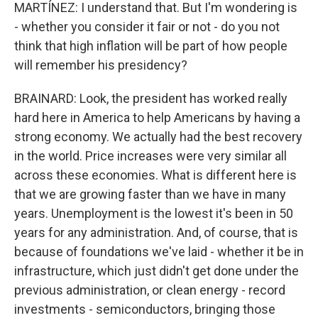
MARTÍNEZ: I understand that. But I'm wondering is
- whether you consider it fair or not - do you not
think that high inflation will be part of how people
will remember his presidency?
BRAINARD: Look, the president has worked really
hard here in America to help Americans by having a
strong economy. We actually had the best recovery
in the world. Price increases were very similar all
across these economies. What is different here is
that we are growing faster than we have in many
years. Unemployment is the lowest it's been in 50
years for any administration. And, of course, that is
because of foundations we've laid - whether it be in
infrastructure, which just didn't get done under the
previous administration, or clean energy - record
investments - semiconductors, bringing those