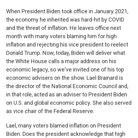
When President Biden took office in January 2021,
the economy he inherited was hard-hit by COVID
and the threat of inflation. He leaves office next
month with many voters blaming him for high
inflation and rejecting his vice president to reelect
Donald Trump. Now, today, Biden will deliver what
the White House calls a major address on his
economic legacy, so we've invited one of his top
economic advisers on the show. Lael Brainard is
the director of the National Economic Council and,
in that role, acted as an adviser to President Biden
on U.S. and global economic policy. She also served
as vice chair of the Federal Reserve.
Lael, many voters blamed inflation on President
Biden. Does the president acknowledge that high