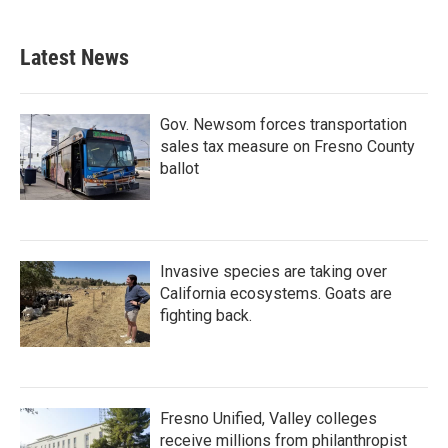
Latest News
Gov. Newsom forces transportation
sales tax measure on Fresno County
ballot
Invasive species are taking over
California ecosystems. Goats are
fighting back.
Fresno Unified, Valley colleges
receive millions from philanthropist