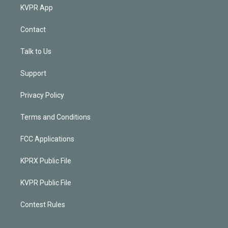
KVPR App
Contact
Talk to Us
Support
Privacy Policy
Terms and Conditions
FCC Applications
KPRX Public File
KVPR Public File
Contest Rules