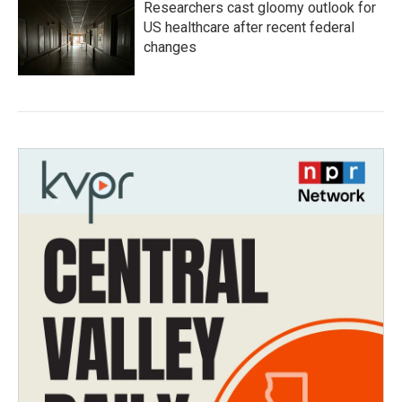
Researchers cast gloomy outlook for
US healthcare after recent federal
changes