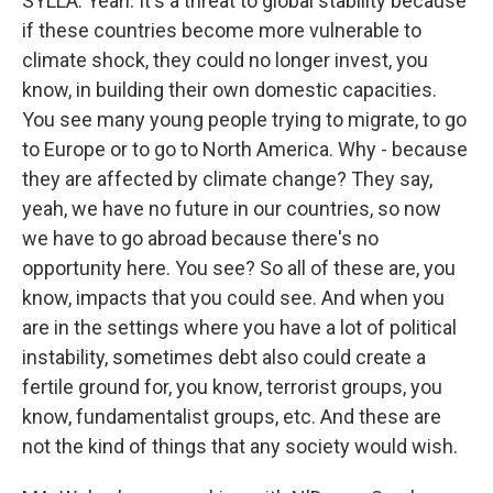
SYLLA: Yeah. It's a threat to global stability because
if these countries become more vulnerable to
climate shock, they could no longer invest, you
know, in building their own domestic capacities.
You see many young people trying to migrate, to go
to Europe or to go to North America. Why - because
they are affected by climate change? They say,
yeah, we have no future in our countries, so now
we have to go abroad because there's no
opportunity here. You see? So all of these are, you
know, impacts that you could see. And when you
are in the settings where you have a lot of political
instability, sometimes debt also could create a
fertile ground for, you know, terrorist groups, you
know, fundamentalist groups, etc. And these are
not the kind of things that any society would wish.