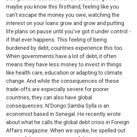
maybe you know this firsthand, feeling like you
can't escape the money you owe, watching the
interest on your loans grow and grow and putting
life plans on pause until you've got it under control -
if that ever happens. This feeling of being
burdened by debt, countries experience this too.
When governments have a lot of debt, it often
means they have less money to invest in things
like health care, education or adapting to climate
change. And while the consequences of these
trade-offs are especially severe for poorer
countries, they can also have global
consequences. N'Dongo Samba Sylla is an
economist based in Senegal. He recently wrote
about what he calls the global debt crisis in Foreign
Affairs magazine. When we spoke, he spelled out