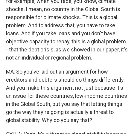
for example, when you face, you know, climate
shocks, I mean, no country in the Global South is
responsible for climate shocks. This is a global
problem. And to address that, you have to take
loans. And if you take loans and you don't have
objective capacity to repay, this is a global problem
- that the debt crisis, as we showed in our paper, it's
not an individual or regional problem.
MA: So you've laid out an argument for how
creditors and debtors should do things differently.
And you make this argument not just because it's
an issue for these countries, low-income countries
in the Global South, but you say that letting things
go the way they're going is actually a threat to
global stability. Why do you say that?