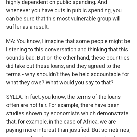
highly dependent on public spending. And
whenever you have cuts in public spending, you
can be sure that this most vulnerable group will
suffer as a result.
MA: You know, I imagine that some people might be
listening to this conversation and thinking that this
sounds bad. But on the other hand, these countries
did take out these loans, and they agreed to the
terms - why shouldn't they be held accountable for
what they owe? What would you say to that?
SYLLA: In fact, you know, the terms of the loans
often are not fair. For example, there have been
studies shown by economists which demonstrate
that, for example, in the case of Africa, we are
paying more interest than justified. But sometimes,