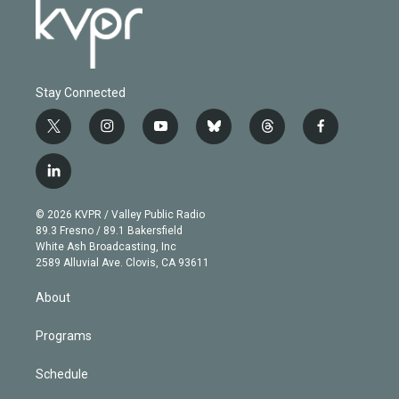
Stay Connected
t
i
y
b
t
f
w
n
o
l
h
a
i
s
u
u
r
c
l
t
t
t
e
e
e
i
t
a
u
s
a
b
n
e
g
b
k
d
o
© 2026 KVPR / Valley Public Radio
k
r
r
e
y
s
o
89.3 Fresno / 89.1 Bakersfield
e
a
k
White Ash Broadcasting, Inc
d
m
2589 Alluvial Ave. Clovis, CA 93611
i
n
About
Programs
Schedule