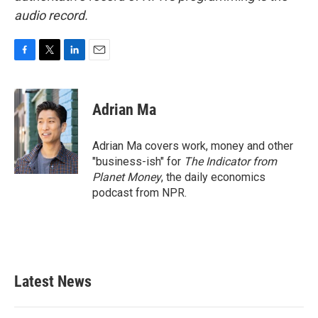
audio record.
F
T
L
E
a
w
i
m
c
i
n
a
e
t
k
i
Adrian Ma
b
t
e
l
o
e
d
o
r
I
Adrian Ma covers work, money and other
k
n
"business-ish" for
The Indicator from
Planet Money
, the daily economics
podcast from NPR.
Latest News