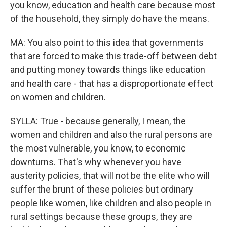
you know, education and health care because most
of the household, they simply do have the means.
MA: You also point to this idea that governments
that are forced to make this trade-off between debt
and putting money towards things like education
and health care - that has a disproportionate effect
on women and children.
SYLLA: True - because generally, I mean, the
women and children and also the rural persons are
the most vulnerable, you know, to economic
downturns. That's why whenever you have
austerity policies, that will not be the elite who will
suffer the brunt of these policies but ordinary
people like women, like children and also people in
rural settings because these groups, they are