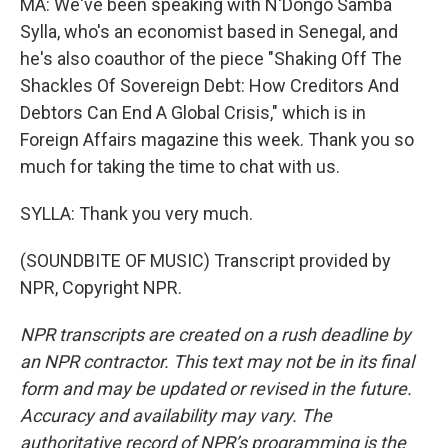
MA: We've been speaking with N'Dongo Samba
Sylla, who's an economist based in Senegal, and
he's also coauthor of the piece "Shaking Off The
Shackles Of Sovereign Debt: How Creditors And
Debtors Can End A Global Crisis," which is in
Foreign Affairs magazine this week. Thank you so
much for taking the time to chat with us.
SYLLA: Thank you very much.
(SOUNDBITE OF MUSIC) Transcript provided by
NPR, Copyright NPR.
NPR transcripts are created on a rush deadline by
an NPR contractor. This text may not be in its final
form and may be updated or revised in the future.
Accuracy and availability may vary. The
authoritative record of NPR’s programming is the