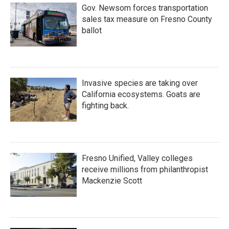
Gov. Newsom forces transportation
sales tax measure on Fresno County
ballot
Invasive species are taking over
California ecosystems. Goats are
fighting back.
Fresno Unified, Valley colleges
receive millions from philanthropist
Mackenzie Scott