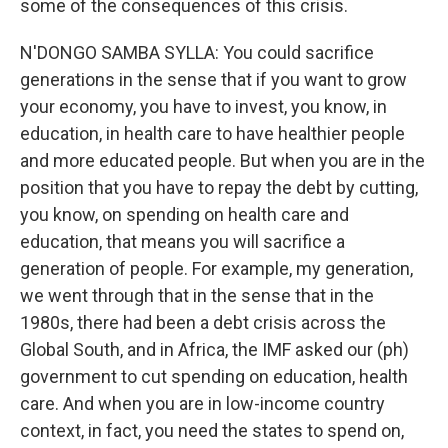
some of the consequences of this crisis.
N'DONGO SAMBA SYLLA: You could sacrifice
generations in the sense that if you want to grow
your economy, you have to invest, you know, in
education, in health care to have healthier people
and more educated people. But when you are in the
position that you have to repay the debt by cutting,
you know, on spending on health care and
education, that means you will sacrifice a
generation of people. For example, my generation,
we went through that in the sense that in the
1980s, there had been a debt crisis across the
Global South, and in Africa, the IMF asked our (ph)
government to cut spending on education, health
care. And when you are in low-income country
context, in fact, you need the states to spend on,