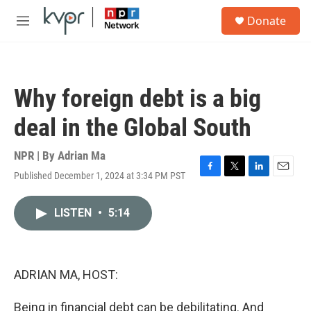
Skip to main content
S
Donate
e
M
a
e
r
n
c
u
h
Why foreign debt is a big
u
e
deal in the Global South
r
y
NPR | By
Adrian Ma
Published December 1, 2024 at 3:34 PM PST
F
T
L
E
a
w
i
m
c
i
n
a
LISTEN
•
5:14
e
t
k
i
b
t
e
l
o
e
d
o
r
I
k
n
ADRIAN MA, HOST:
Being in financial debt can be debilitating. And