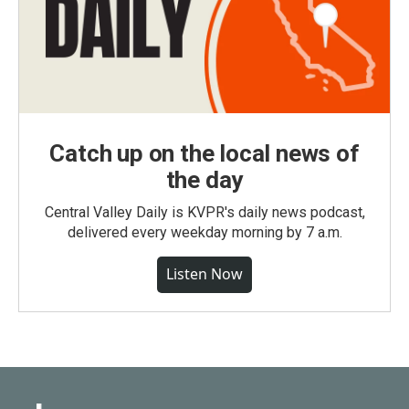
Catch up on the local news of
the day
Central Valley Daily is KVPR's daily news podcast,
delivered every weekday morning by 7 a.m.
Listen Now