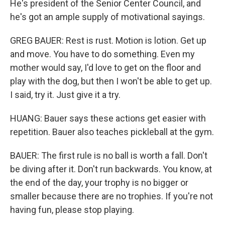
He's president of the Senior Center Council, and
he's got an ample supply of motivational sayings.
GREG BAUER: Rest is rust. Motion is lotion. Get up
and move. You have to do something. Even my
mother would say, I'd love to get on the floor and
play with the dog, but then I won't be able to get up.
I said, try it. Just give it a try.
HUANG: Bauer says these actions get easier with
repetition. Bauer also teaches pickleball at the gym.
BAUER: The first rule is no ball is worth a fall. Don't
be diving after it. Don't run backwards. You know, at
the end of the day, your trophy is no bigger or
smaller because there are no trophies. If you're not
having fun, please stop playing.