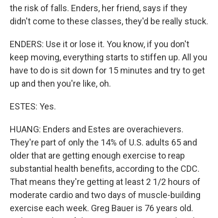
the risk of falls. Enders, her friend, says if they
didn't come to these classes, they'd be really stuck.
ENDERS: Use it or lose it. You know, if you don't
keep moving, everything starts to stiffen up. All you
have to do is sit down for 15 minutes and try to get
up and then you're like, oh.
ESTES: Yes.
HUANG: Enders and Estes are overachievers.
They're part of only the 14% of U.S. adults 65 and
older that are getting enough exercise to reap
substantial health benefits, according to the CDC.
That means they're getting at least 2 1/2 hours of
moderate cardio and two days of muscle-building
exercise each week. Greg Bauer is 76 years old.