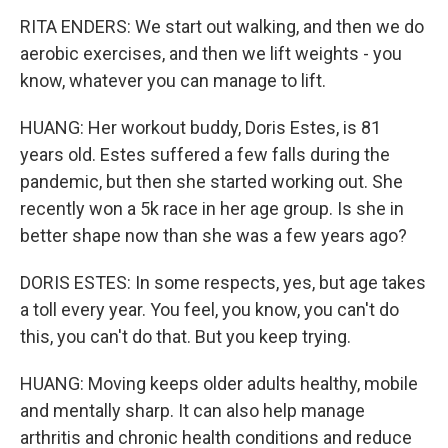
RITA ENDERS: We start out walking, and then we do
aerobic exercises, and then we lift weights - you
know, whatever you can manage to lift.
HUANG: Her workout buddy, Doris Estes, is 81
years old. Estes suffered a few falls during the
pandemic, but then she started working out. She
recently won a 5k race in her age group. Is she in
better shape now than she was a few years ago?
DORIS ESTES: In some respects, yes, but age takes
a toll every year. You feel, you know, you can't do
this, you can't do that. But you keep trying.
HUANG: Moving keeps older adults healthy, mobile
and mentally sharp. It can also help manage
arthritis and chronic health conditions and reduce