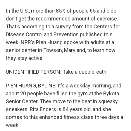
In the U.S., more than 85% of people 65 and older
don't get the recommended amount of exercise.
That's according to a survey from the Centers for
Disease Control and Prevention published this
week. NPR's Pien Huang spoke with adults at a
senior center in Towson, Maryland, to learn how
they stay active.
UNIDENTIFIED PERSON: Take a deep breath.
PIEN HUANG, BYLINE: It's a weekday morning, and
about 20 people have filled the gym at the Bykota
Senior Center. They move to the beat in squeaky
sneakers. Rita Enders is 84 years old, and she
comes to this enhanced fitness class three days a
week.