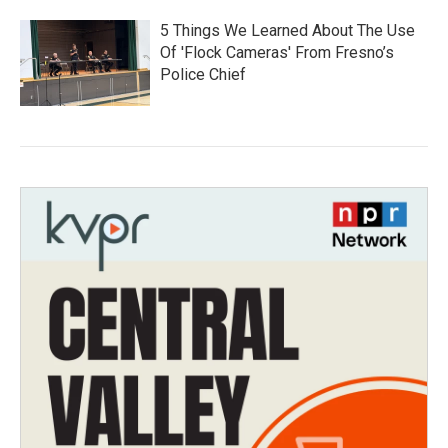
5 Things We Learned About The Use
Of 'Flock Cameras' From Fresno’s
Police Chief