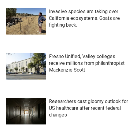
Invasive species are taking over
California ecosystems. Goats are
fighting back.
Fresno Unified, Valley colleges
receive millions from philanthropist
Mackenzie Scott
Researchers cast gloomy outlook for
US healthcare after recent federal
changes