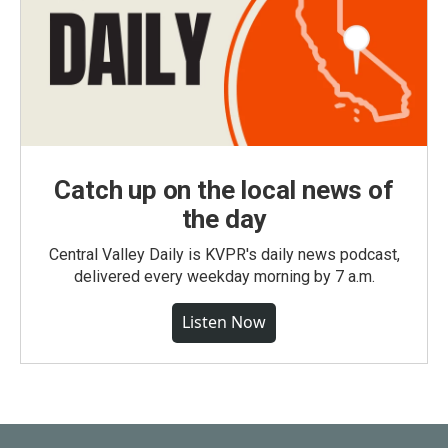
Catch up on the local news of
the day
Central Valley Daily is KVPR's daily news podcast,
delivered every weekday morning by 7 a.m.
Listen Now