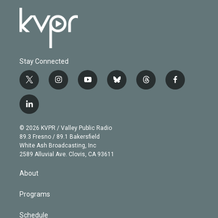
Stay Connected
t
i
y
b
t
f
w
n
o
l
h
a
i
s
u
u
r
c
l
t
t
t
e
e
e
i
t
a
u
s
a
b
n
e
g
b
k
d
o
© 2026 KVPR / Valley Public Radio
k
r
r
e
y
s
o
89.3 Fresno / 89.1 Bakersfield
e
a
k
White Ash Broadcasting, Inc
d
m
2589 Alluvial Ave. Clovis, CA 93611
i
n
About
Programs
Schedule