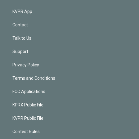
KVPR App
Contact
Talk to Us
Support
Privacy Policy
Terms and Conditions
FCC Applications
KPRX Public File
KVPR Public File
Contest Rules