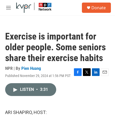
Skip to main content
S
Donate
e
M
a
e
r
n
c
u
h
Exercise is important for
u
e
older people. Some seniors
r
y
share their exercise habits
NPR | By
Pien Huang
Published November 29, 2024 at 1:56 PM PST
F
T
L
E
a
w
i
m
c
i
n
a
LISTEN
•
3:31
e
t
k
i
b
t
e
l
o
e
d
o
r
I
k
n
ARI SHAPIRO, HOST: