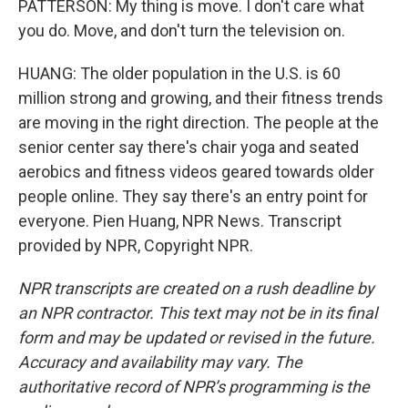
PATTERSON: My thing is move. I don't care what
you do. Move, and don't turn the television on.
HUANG: The older population in the U.S. is 60
million strong and growing, and their fitness trends
are moving in the right direction. The people at the
senior center say there's chair yoga and seated
aerobics and fitness videos geared towards older
people online. They say there's an entry point for
everyone. Pien Huang, NPR News. Transcript
provided by NPR, Copyright NPR.
NPR transcripts are created on a rush deadline by
an NPR contractor. This text may not be in its final
form and may be updated or revised in the future.
Accuracy and availability may vary. The
authoritative record of NPR’s programming is the