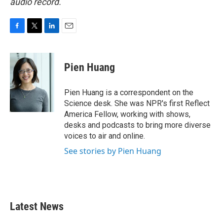
audio record.
F
T
L
E
a
w
i
m
c
i
n
a
e
t
k
i
Pien Huang
b
t
e
l
o
e
d
o
r
I
Pien Huang is a correspondent on the
k
n
Science desk. She was NPR's first Reflect
America Fellow, working with shows,
desks and podcasts to bring more diverse
voices to air and online.
See stories by Pien Huang
Latest News