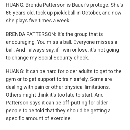
HUANG: Brenda Patterson is Bauer's protege. She's
86 years old, took up pickleball in October, and now
she plays five times a week.
BRENDA PATTERSON: It's the group that is
encouraging. You miss a ball. Everyone misses a
ball. And I always say, if I win or lose, it's not going
to change my Social Security check.
HUANG: It can be hard for older adults to get to the
gym or to get support to train safely. Some are
dealing with pain or other physical limitations.
Others might think it's too late to start. And
Patterson says it can be off-putting for older
people to be told that they should be getting a
specific amount of exercise.